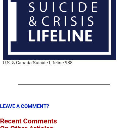
U.S. & Canada Suicide Lifeline 988
LEAVE A COMMENT?
Recent Comments