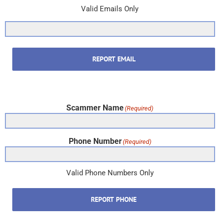
Valid Emails Only
REPORT EMAIL
Scammer Name
(Required)
Phone Number
(Required)
Valid Phone Numbers Only
REPORT PHONE