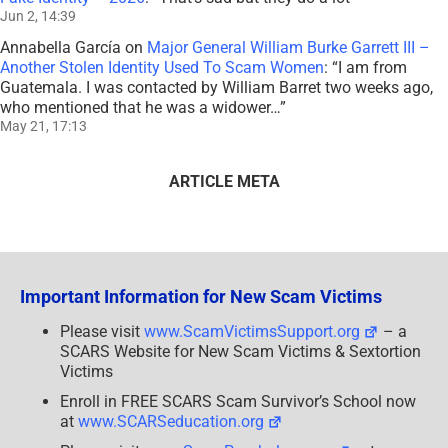
Jun 2, 14:39
Annabella García
on
Major General William Burke Garrett III –
Another Stolen Identity Used To Scam Women
: “
I am from
Guatemala. I was contacted by William Barret two weeks ago,
who mentioned that he was a widower…
”
May 21, 17:13
ARTICLE META
Important Information for New Scam Victims
Please visit
www.ScamVictimsSupport.org
– a
SCARS Website for New Scam Victims & Sextortion
Victims
Enroll in FREE SCARS Scam Survivor’s School now
at
www.SCARSeducation.org