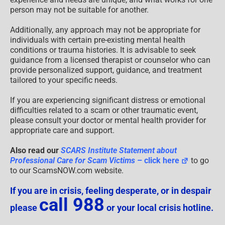
person may not be suitable for another.
Additionally, any approach may not be appropriate for
individuals with certain pre-existing mental health
conditions or trauma histories. It is advisable to seek
guidance from a licensed therapist or counselor who can
provide personalized support, guidance, and treatment
tailored to your specific needs.
If you are experiencing significant distress or emotional
difficulties related to a scam or other traumatic event,
please consult your doctor or mental health provider for
appropriate care and support.
Also read our
SCARS Institute Statement about
Professional Care for Scam Victims
– click here
to go
to our ScamsNOW.com website.
If you are in crisis, feeling desperate, or in despair
call 988
please
or your local crisis hotline.