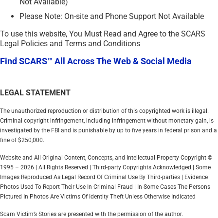
Not Available)
Please Note: On-site and Phone Support Not Available
To use this website, You Must Read and Agree to the SCARS
Legal Policies and Terms and Conditions
Find SCARS™ All Across The Web & Social Media
LEGAL STATEMENT
The unauthorized reproduction or distribution of this copyrighted work is illegal.
Criminal copyright infringement, including infringement without monetary gain, is
investigated by the FBI and is punishable by up to five years in federal prison and a
fine of $250,000.
Website and All Original Content, Concepts, and Intellectual Property Copyright ©
1995 – 2026 | All Rights Reserved | Third-party Copyrights Acknowledged | Some
Images Reproduced As Legal Record Of Criminal Use By Third-parties | Evidence
Photos Used To Report Their Use In Criminal Fraud | In Some Cases The Persons
Pictured In Photos Are Victims Of Identity Theft Unless Otherwise Indicated
Scam Victim’s Stories are presented with the permission of the author.