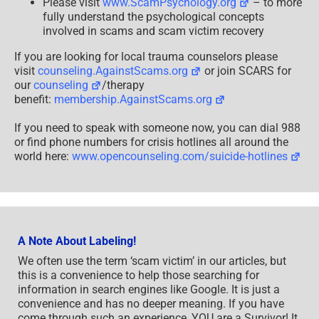
Please visit
www.ScamPsychology.org
– to more
fully understand the psychological concepts
involved in scams and scam victim recovery
If you are looking for local trauma counselors please
visit
counseling.AgainstScams.org
or join SCARS for
our
counseling
/therapy
benefit:
membership.AgainstScams.org
If you need to speak with someone now, you can dial 988
or find phone numbers for crisis hotlines all around the
world here:
www.opencounseling.com/suicide-hotlines
A Note About Labeling!
We often use the term ‘scam victim’ in our articles, but
this is a convenience to help those searching for
information in search engines like Google. It is just a
convenience and has no deeper meaning. If you have
come through such an experience, YOU are a Survivor! It