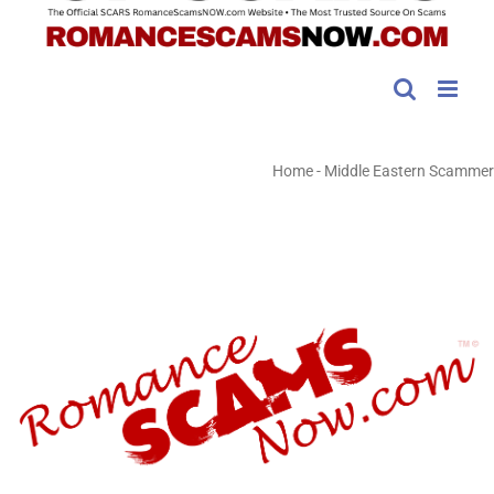
Home
-
Middle Eastern Scammer