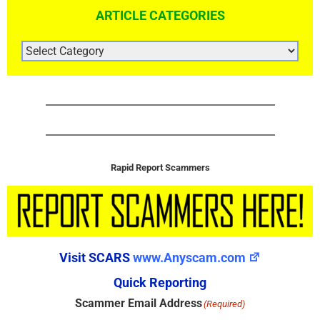
ARTICLE CATEGORIES
ARTICLE
CATEGORIES
Rapid Report Scammers
Visit SCARS
www.Anyscam.com
Quick Reporting
Scammer Email Address
(Required)