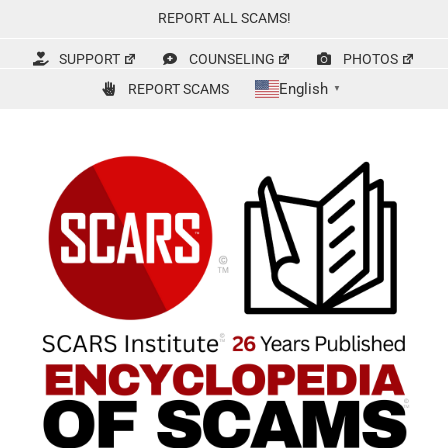
Skip
REPORT ALL SCAMS!
to
content
SUPPORT
COUNSELING
PHOTOS
English
REPORT SCAMS
▼