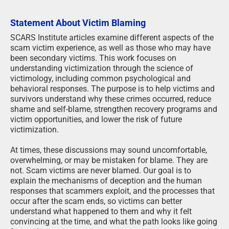
Statement About Victim Blaming
SCARS Institute articles examine different aspects of the
scam victim experience, as well as those who may have
been secondary victims. This work focuses on
understanding victimization through the science of
victimology, including common psychological and
behavioral responses. The purpose is to help victims and
survivors understand why these crimes occurred, reduce
shame and self-blame, strengthen recovery programs and
victim opportunities, and lower the risk of future
victimization.
At times, these discussions may sound uncomfortable,
overwhelming, or may be mistaken for blame. They are
not. Scam victims are never blamed. Our goal is to
explain the mechanisms of deception and the human
responses that scammers exploit, and the processes that
occur after the scam ends, so victims can better
understand what happened to them and why it felt
convincing at the time, and what the path looks like going