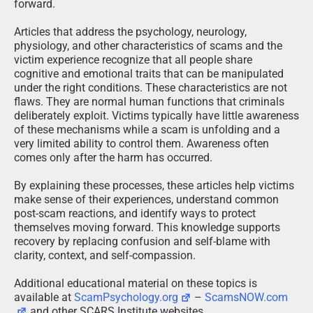
forward.
Articles that address the psychology, neurology,
physiology, and other characteristics of scams and the
victim experience recognize that all people share
cognitive and emotional traits that can be manipulated
under the right conditions. These characteristics are not
flaws. They are normal human functions that criminals
deliberately exploit. Victims typically have little awareness
of these mechanisms while a scam is unfolding and a
very limited ability to control them. Awareness often
comes only after the harm has occurred.
By explaining these processes, these articles help victims
make sense of their experiences, understand common
post-scam reactions, and identify ways to protect
themselves moving forward. This knowledge supports
recovery by replacing confusion and self-blame with
clarity, context, and self-compassion.
Additional educational material on these topics is
available at
ScamPsychology.org
–
ScamsNOW.com
and other SCARS Institute websites.