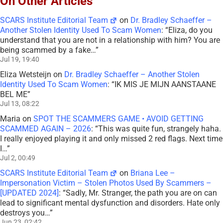
On Other Articles
SCARS Institute Editorial Team
on
Dr. Bradley Schaeffer –
Another Stolen Identity Used To Scam Women
: “
Eliza, do you
understand that you are not in a relationship with him? You are
being scammed by a fake…
”
Jul 19, 19:40
Eliza Wetsteijn
on
Dr. Bradley Schaeffer – Another Stolen
Identity Used To Scam Women
: “
IK MIS JE MIJN AANSTAANE
BEL ME
”
Jul 13, 08:22
Maria
on
SPOT THE SCAMMERS GAME • AVOID GETTING
SCAMMED AGAIN – 2026
: “
This was quite fun, strangely haha.
I really enjoyed playing it and only missed 2 red flags. Next time
I…
”
Jul 2, 00:49
SCARS Institute Editorial Team
on
Briana Lee –
Impersonation Victim – Stolen Photos Used By Scammers –
[UPDATED 2024]
: “
Sadly, Mr. Stranger, the path you are on can
lead to significant mental dysfunction and disorders. Hate only
destroys you…
”
Jun 23, 02:42