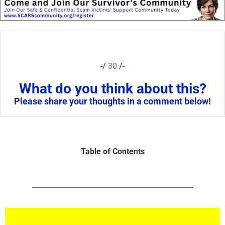
-/
30
/-
What do you think about this?
Please share your thoughts in a comment below!
Table of Contents