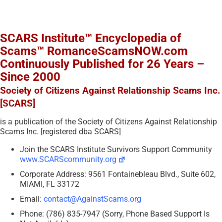
SCARS Institute™ Encyclopedia of
Scams™ RomanceScamsNOW.com
Continuously Published for 26 Years –
Since 2000
Society of Citizens Against Relationship Scams Inc.
[SCARS]
is a publication of the Society of Citizens Against Relationship
Scams Inc. [registered dba SCARS]
Join the SCARS Institute Survivors Support Community
www.SCARScommunity.org
Corporate Address: 9561 Fontainebleau Blvd., Suite 602,
MIAMI, FL 33172
Email:
contact@AgainstScams.org
Phone: (786) 835-7947 (Sorry, Phone Based Support Is