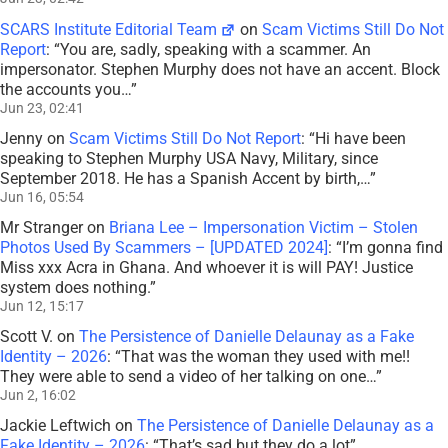
SCARS Institute Editorial Team
on
Scam Victims Still Do Not
Report
: “
You are, sadly, speaking with a scammer. An
impersonator. Stephen Murphy does not have an accent. Block
the accounts you…
”
Jun 23, 02:41
Jenny
on
Scam Victims Still Do Not Report
: “
Hi have been
speaking to Stephen Murphy USA Navy, Military, since
September 2018. He has a Spanish Accent by birth,…
”
Jun 16, 05:54
Mr Stranger
on
Briana Lee – Impersonation Victim – Stolen
Photos Used By Scammers – [UPDATED 2024]
: “
I’m gonna find
Miss xxx Acra in Ghana. And whoever it is will PAY! Justice
system does nothing.
”
Jun 12, 15:17
Scott V.
on
The Persistence of Danielle Delaunay as a Fake
Identity – 2026
: “
That was the woman they used with me!!
They were able to send a video of her talking on one…
”
Jun 2, 16:02
Jackie Leftwich
on
The Persistence of Danielle Delaunay as a
Fake Identity – 2026
: “
That’s sad but they do a lot
”