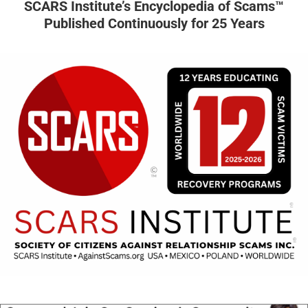
SCARS Institute’s Encyclopedia of Scams™
Published Continuously for 25 Years