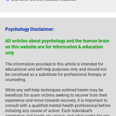
Psychology Disclaimer:
All articles about psychology and the human brain
on this website are for information & education
only
The information provided in this article is intended for
educational and self-help purposes only and should not
be construed as a substitute for professional therapy or
counseling.
While any self-help techniques outlined herein may be
beneficial for scam victims seeking to recover from their
experience and move towards recovery, it is important to
consult with a qualified mental health professional before
initiating any course of action. Each individual’s
experience and needs are unique, and what works for one