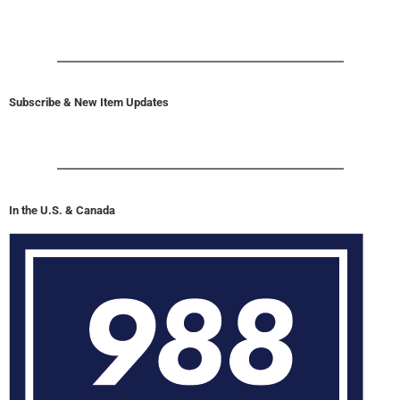
Subscribe & New Item Updates
In the U.S. & Canada