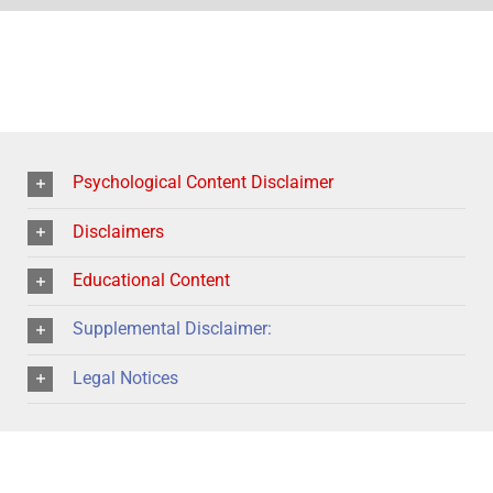
Psychological Content Disclaimer
Disclaimers
Educational Content
Supplemental Disclaimer:
Legal Notices