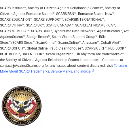
SCARS Institute™, Society of Citizens Against Relationship Scams™, Society of
Citizens Against Romance Scams™, SCARS|RSN™, Romance Scams Now™,
SCARS|EDUCATION™, SCARS|SUPPORT™, SCARS|INTERNATIONAL™,
SCARS|CHINA™, SCARS|UK™, SCARS|CANADA™, SCARS|LATINOAMERICA™,
SCARS|MEMBERS™, SCARS|CDN™, Cybercrime Data Network™, AgainstScams™, Act
AgainstScams™, Sludge Report™, Scam Victim Support Group™, RSN
Steps™/SCARS Steps™, ScamCrime™, ScamsOnline™, Anyscam™, Cobalt Alert™,
SCARS|GOFCH™, Global Online Fraud Clearinghouse™, SCARS|CERT™, RED BOOK™,
BLUE BOOK™, GREEN BOOK™, Scam Organizer™ – in any form are trademarks of
the Society of Citizens Against Relationship Scams Incorporated | Contact us at
contact@AgainstScams.org for any issues about content displayed. visit
To Learn
More About SCARS Trademarks, Service Marks, and Indicia