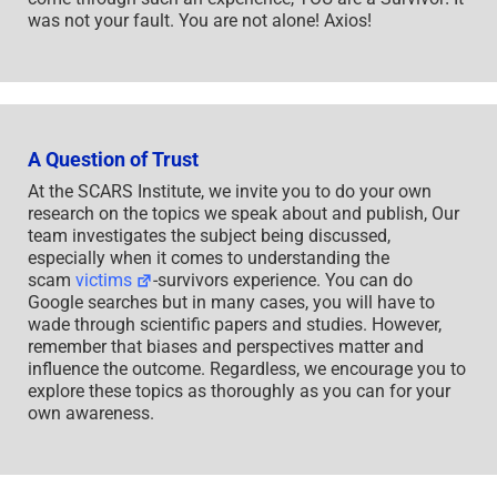
was not your fault. You are not alone! Axios!
A Question of Trust
At the SCARS Institute, we invite you to do your own
research on the topics we speak about and publish, Our
team investigates the subject being discussed,
especially when it comes to understanding the
scam
victims
-survivors experience. You can do
Google searches but in many cases, you will have to
wade through scientific papers and studies. However,
remember that biases and perspectives matter and
influence the outcome. Regardless, we encourage you to
explore these topics as thoroughly as you can for your
own awareness.