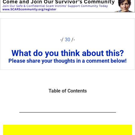
-/
30
/-
What do you think about this?
Please share your thoughts in a comment below!
Table of Contents