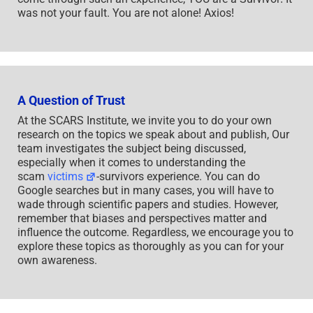
was not your fault. You are not alone! Axios!
A Question of Trust
At the SCARS Institute, we invite you to do your own
research on the topics we speak about and publish, Our
team investigates the subject being discussed,
especially when it comes to understanding the
scam
victims
-survivors experience. You can do
Google searches but in many cases, you will have to
wade through scientific papers and studies. However,
remember that biases and perspectives matter and
influence the outcome. Regardless, we encourage you to
explore these topics as thoroughly as you can for your
own awareness.