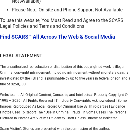
Not Available)
Please Note: On-site and Phone Support Not Available
To use this website, You Must Read and Agree to the SCARS
Legal Policies and Terms and Conditions
Find SCARS™ All Across The Web & Social Media
LEGAL STATEMENT
The unauthorized reproduction or distribution of this copyrighted work is illegal.
Criminal copyright infringement, including infringement without monetary gain, is
investigated by the FBI and is punishable by up to five years in federal prison and a
fine of $250,000.
Website and All Original Content, Concepts, and Intellectual Property Copyright ©
1995 – 2026 | All Rights Reserved | Third-party Copyrights Acknowledged | Some
Images Reproduced As Legal Record Of Criminal Use By Third-parties | Evidence
Photos Used To Report Their Use In Criminal Fraud | In Some Cases The Persons
Pictured In Photos Are Victims Of Identity Theft Unless Otherwise Indicated
Scam Victim’s Stories are presented with the permission of the author.