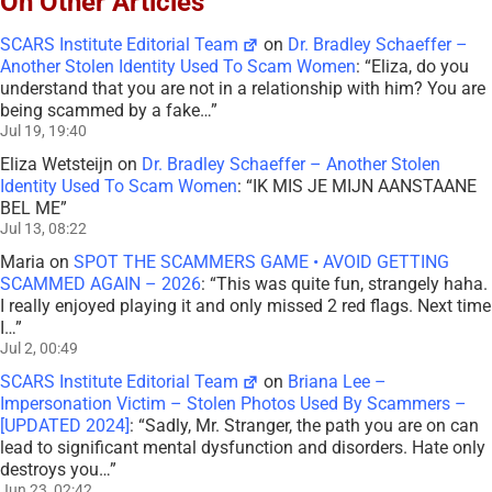
On Other Articles
SCARS Institute Editorial Team
on
Dr. Bradley Schaeffer –
Another Stolen Identity Used To Scam Women
: “
Eliza, do you
understand that you are not in a relationship with him? You are
being scammed by a fake…
”
Jul 19, 19:40
Eliza Wetsteijn
on
Dr. Bradley Schaeffer – Another Stolen
Identity Used To Scam Women
: “
IK MIS JE MIJN AANSTAANE
BEL ME
”
Jul 13, 08:22
Maria
on
SPOT THE SCAMMERS GAME • AVOID GETTING
SCAMMED AGAIN – 2026
: “
This was quite fun, strangely haha.
I really enjoyed playing it and only missed 2 red flags. Next time
I…
”
Jul 2, 00:49
SCARS Institute Editorial Team
on
Briana Lee –
Impersonation Victim – Stolen Photos Used By Scammers –
[UPDATED 2024]
: “
Sadly, Mr. Stranger, the path you are on can
lead to significant mental dysfunction and disorders. Hate only
destroys you…
”
Jun 23, 02:42