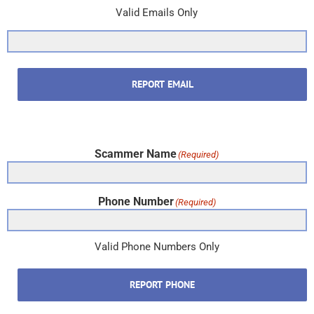
Valid Emails Only
REPORT EMAIL
Scammer Name
(Required)
Phone Number
(Required)
Valid Phone Numbers Only
REPORT PHONE