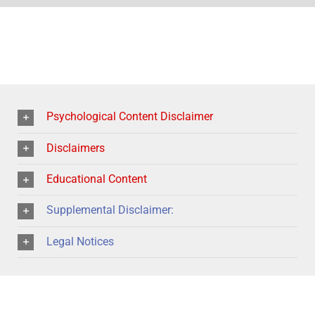
Psychological Content Disclaimer
Disclaimers
Educational Content
Supplemental Disclaimer:
Legal Notices