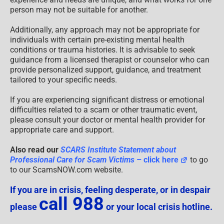
person may not be suitable for another.
Additionally, any approach may not be appropriate for
individuals with certain pre-existing mental health
conditions or trauma histories. It is advisable to seek
guidance from a licensed therapist or counselor who can
provide personalized support, guidance, and treatment
tailored to your specific needs.
If you are experiencing significant distress or emotional
difficulties related to a scam or other traumatic event,
please consult your doctor or mental health provider for
appropriate care and support.
Also read our
SCARS Institute Statement about
Professional Care for Scam Victims
– click here
to go
to our ScamsNOW.com website.
If you are in crisis, feeling desperate, or in despair
call 988
please
or your local crisis hotline.