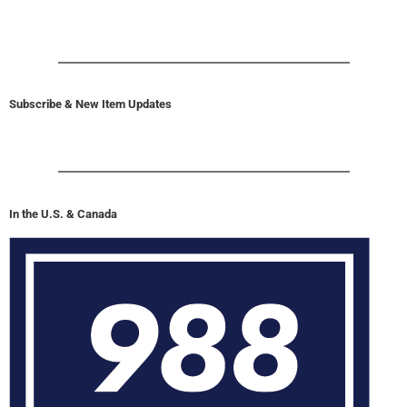
Subscribe & New Item Updates
In the U.S. & Canada