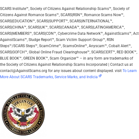
SCARS Institute™, Society of Citizens Against Relationship Scams™, Society of
Citizens Against Romance Scams™, SCARS|RSN™, Romance Scams Now™,
SCARS|EDUCATION™, SCARS|SUPPORT™, SCARS|INTERNATIONAL™,
SCARS|CHINA™, SCARS|UK™, SCARS|CANADA™, SCARS|LATINOAMERICA™,
SCARS|MEMBERS™, SCARS|CDN™, Cybercrime Data Network™, AgainstScams™, Act
AgainstScams™, Sludge Report™, Scam Victim Support Group™, RSN
Steps™/SCARS Steps™, ScamCrime™, ScamsOnline™, Anyscam™, Cobalt Alert™,
SCARS|GOFCH™, Global Online Fraud Clearinghouse™, SCARS|CERT™, RED BOOK™,
BLUE BOOK™, GREEN BOOK™, Scam Organizer™ – in any form are trademarks of
the Society of Citizens Against Relationship Scams Incorporated | Contact us at
contact@AgainstScams.org for any issues about content displayed. visit
To Learn
More About SCARS Trademarks, Service Marks, and Indicia