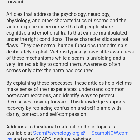
forward.
Articles that address the psychology, neurology,
physiology, and other characteristics of scams and the
victim experience recognize that all people share
cognitive and emotional traits that can be manipulated
under the right conditions. These characteristics are not
flaws. They are normal human functions that criminals
deliberately exploit. Victims typically have little awareness
of these mechanisms while a scam is unfolding and a
very limited ability to control them. Awareness often
comes only after the harm has occurred.
By explaining these processes, these articles help victims
make sense of their experiences, understand common
post-scam reactions, and identify ways to protect
themselves moving forward. This knowledge supports
recovery by replacing confusion and self-blame with
clarity, context, and self-compassion.
Additional educational material on these topics is
available at
ScamPsychology.org
–
ScamsNOW.com
and other SCARS Institute websites.