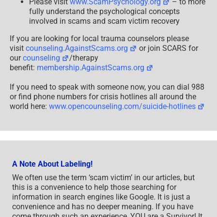
Please visit
www.ScamPsychology.org
– to more
fully understand the psychological concepts
involved in scams and scam victim recovery
If you are looking for local trauma counselors please
visit
counseling.AgainstScams.org
or join SCARS for
our
counseling
/therapy
benefit:
membership.AgainstScams.org
If you need to speak with someone now, you can dial 988
or find phone numbers for crisis hotlines all around the
world here:
www.opencounseling.com/suicide-hotlines
A Note About Labeling!
We often use the term ‘scam victim’ in our articles, but
this is a convenience to help those searching for
information in search engines like Google. It is just a
convenience and has no deeper meaning. If you have
come through such an experience, YOU are a Survivor! It