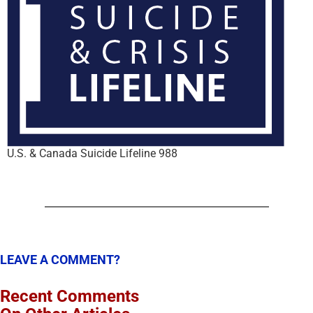
U.S. & Canada Suicide Lifeline 988
LEAVE A COMMENT?
Recent Comments