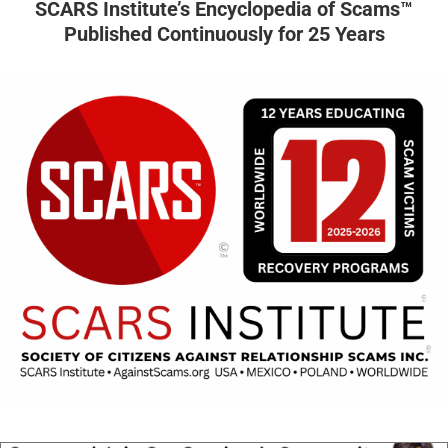
SCARS Institute’s Encyclopedia of Scams™
Published Continuously for 25 Years