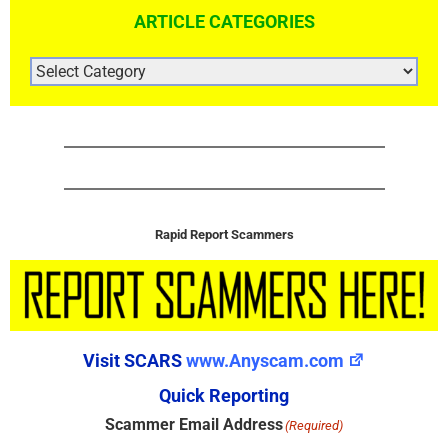
ARTICLE CATEGORIES
ARTICLE
CATEGORIES
Rapid Report Scammers
Visit SCARS
www.Anyscam.com
Quick Reporting
Scammer Email Address
(Required)