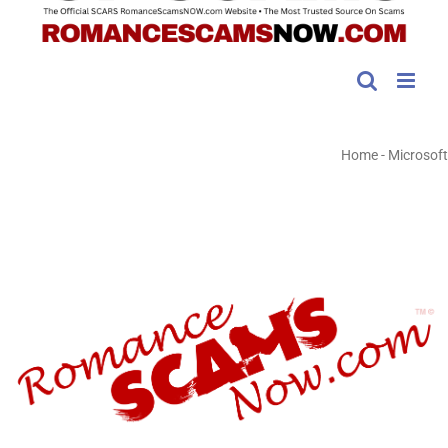
Home
-
Microsoft