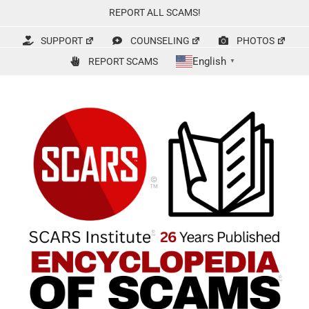
Skip
REPORT ALL SCAMS!
to
content
SUPPORT
COUNSELING
PHOTOS
English
REPORT SCAMS
▼