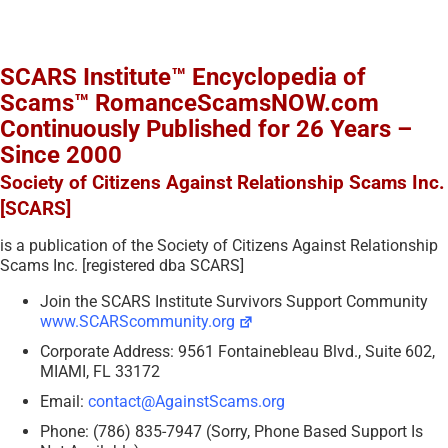
SCARS Institute™ Encyclopedia of
Scams™ RomanceScamsNOW.com
Continuously Published for 26 Years –
Since 2000
Society of Citizens Against Relationship Scams Inc.
[SCARS]
is a publication of the Society of Citizens Against Relationship
Scams Inc. [registered dba SCARS]
Join the SCARS Institute Survivors Support Community
www.SCARScommunity.org
Corporate Address: 9561 Fontainebleau Blvd., Suite 602,
MIAMI, FL 33172
Email:
contact@AgainstScams.org
Phone: (786) 835-7947 (Sorry, Phone Based Support Is