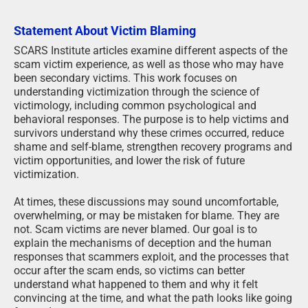
Statement About Victim Blaming
SCARS Institute articles examine different aspects of the
scam victim experience, as well as those who may have
been secondary victims. This work focuses on
understanding victimization through the science of
victimology, including common psychological and
behavioral responses. The purpose is to help victims and
survivors understand why these crimes occurred, reduce
shame and self-blame, strengthen recovery programs and
victim opportunities, and lower the risk of future
victimization.
At times, these discussions may sound uncomfortable,
overwhelming, or may be mistaken for blame. They are
not. Scam victims are never blamed. Our goal is to
explain the mechanisms of deception and the human
responses that scammers exploit, and the processes that
occur after the scam ends, so victims can better
understand what happened to them and why it felt
convincing at the time, and what the path looks like going