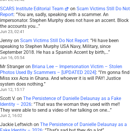
SCARS Institute Editorial Team
on
Scam Victims Still Do Not
Report
: “
You are, sadly, speaking with a scammer. An
impersonator. Stephen Murphy does not have an accent. Block
the accounts you…
”
Jun 23, 02:41
Jenny
on
Scam Victims Still Do Not Report
: “
Hi have been
speaking to Stephen Murphy USA Navy, Military, since
September 2018. He has a Spanish Accent by birth,…
”
Jun 16, 05:54
Mr Stranger
on
Briana Lee – Impersonation Victim – Stolen
Photos Used By Scammers – [UPDATED 2024]
: “
I’m gonna find
Miss xxx Acra in Ghana. And whoever it is will PAY! Justice
system does nothing.
”
Jun 12, 15:17
Scott V.
on
The Persistence of Danielle Delaunay as a Fake
Identity – 2026
: “
That was the woman they used with me!!
They were able to send a video of her talking on one…
”
Jun 2, 16:02
Jackie Leftwich
on
The Persistence of Danielle Delaunay as a
Fake Identity – 2026
: “
That’s sad but they do a lot
”