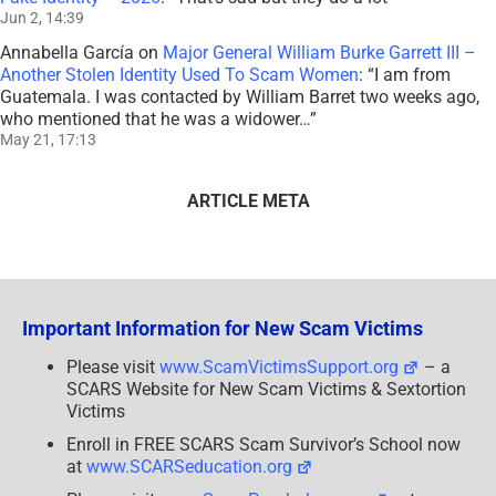
Jun 2, 14:39
Annabella García
on
Major General William Burke Garrett III –
Another Stolen Identity Used To Scam Women
: “
I am from
Guatemala. I was contacted by William Barret two weeks ago,
who mentioned that he was a widower…
”
May 21, 17:13
ARTICLE META
Important Information for New Scam Victims
Please visit
www.ScamVictimsSupport.org
– a
SCARS Website for New Scam Victims & Sextortion
Victims
Enroll in FREE SCARS Scam Survivor’s School now
at
www.SCARSeducation.org