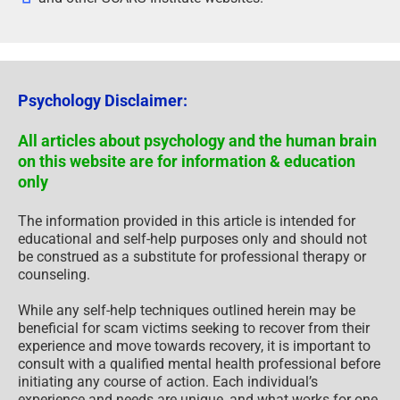
Psychology Disclaimer:
All articles about psychology and the human brain
on this website are for information & education
only
The information provided in this article is intended for
educational and self-help purposes only and should not
be construed as a substitute for professional therapy or
counseling.
While any self-help techniques outlined herein may be
beneficial for scam victims seeking to recover from their
experience and move towards recovery, it is important to
consult with a qualified mental health professional before
initiating any course of action. Each individual’s
experience and needs are unique, and what works for one