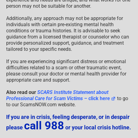
person may not be suitable for another.
Additionally, any approach may not be appropriate for
individuals with certain pre-existing mental health
conditions or trauma histories. It is advisable to seek
guidance from a licensed therapist or counselor who can
provide personalized support, guidance, and treatment
tailored to your specific needs.
If you are experiencing significant distress or emotional
difficulties related to a scam or other traumatic event,
please consult your doctor or mental health provider for
appropriate care and support.
Also read our
SCARS Institute Statement about
Professional Care for Scam Victims
– click here
to go
to our ScamsNOW.com website.
If you are in crisis, feeling desperate, or in despair
call 988
please
or your local crisis hotline.