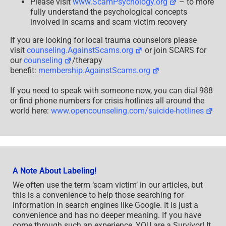
Please visit
www.ScamPsychology.org
– to more
fully understand the psychological concepts
involved in scams and scam victim recovery
If you are looking for local trauma counselors please
visit
counseling.AgainstScams.org
or join SCARS for
our
counseling
/therapy
benefit:
membership.AgainstScams.org
If you need to speak with someone now, you can dial 988
or find phone numbers for crisis hotlines all around the
world here:
www.opencounseling.com/suicide-hotlines
A Note About Labeling!
We often use the term ‘scam victim’ in our articles, but
this is a convenience to help those searching for
information in search engines like Google. It is just a
convenience and has no deeper meaning. If you have
come through such an experience, YOU are a Survivor! It