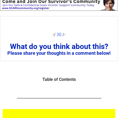
-/
30
/-
What do you think about this?
Please share your thoughts in a comment below!
Table of Contents