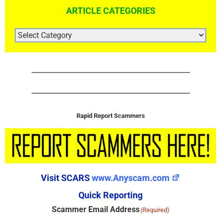
ARTICLE CATEGORIES
ARTICLE
CATEGORIES
Rapid Report Scammers
Visit SCARS
www.Anyscam.com
Quick Reporting
Scammer Email Address
(Required)