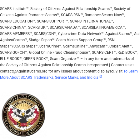
SCARS Institute™, Society of Citizens Against Relationship Scams™, Society of
Citizens Against Romance Scams™, SCARS|RSN™, Romance Scams Now™,
SCARS|EDUCATION™, SCARS|SUPPORT™, SCARS|INTERNATIONAL™,
SCARS|CHINA™, SCARS|UK™, SCARS|CANADA™, SCARS|LATINOAMERICA™,
SCARS|MEMBERS™, SCARS|CDN™, Cybercrime Data Network™, AgainstScams™, Act
AgainstScams™, Sludge Report™, Scam Victim Support Group™, RSN
Steps™/SCARS Steps™, ScamCrime™, ScamsOnline™, Anyscam™, Cobalt Alert™,
SCARS|GOFCH™, Global Online Fraud Clearinghouse™, SCARS|CERT™, RED BOOK™,
BLUE BOOK™, GREEN BOOK™, Scam Organizer™ – in any form are trademarks of
the Society of Citizens Against Relationship Scams Incorporated | Contact us at
contact@AgainstScams.org for any issues about content displayed. visit
To Learn
More About SCARS Trademarks, Service Marks, and Indicia