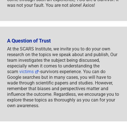
was not your fault. You are not alone! Axios!
A Question of Trust
At the SCARS Institute, we invite you to do your own
research on the topics we speak about and publish, Our
team investigates the subject being discussed,
especially when it comes to understanding the
scam
victims
-survivors experience. You can do
Google searches but in many cases, you will have to
wade through scientific papers and studies. However,
remember that biases and perspectives matter and
influence the outcome. Regardless, we encourage you to
explore these topics as thoroughly as you can for your
own awareness.