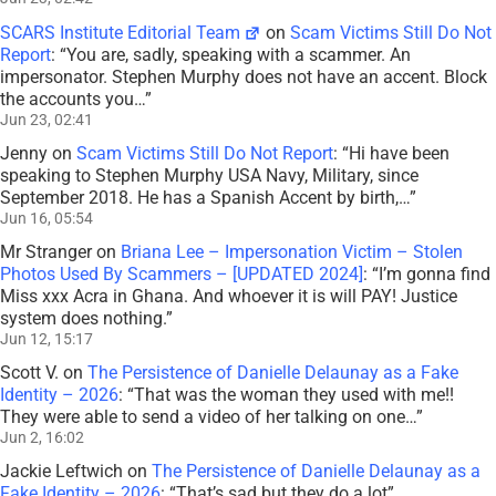
SCARS Institute Editorial Team
on
Scam Victims Still Do Not
Report
: “
You are, sadly, speaking with a scammer. An
impersonator. Stephen Murphy does not have an accent. Block
the accounts you…
”
Jun 23, 02:41
Jenny
on
Scam Victims Still Do Not Report
: “
Hi have been
speaking to Stephen Murphy USA Navy, Military, since
September 2018. He has a Spanish Accent by birth,…
”
Jun 16, 05:54
Mr Stranger
on
Briana Lee – Impersonation Victim – Stolen
Photos Used By Scammers – [UPDATED 2024]
: “
I’m gonna find
Miss xxx Acra in Ghana. And whoever it is will PAY! Justice
system does nothing.
”
Jun 12, 15:17
Scott V.
on
The Persistence of Danielle Delaunay as a Fake
Identity – 2026
: “
That was the woman they used with me!!
They were able to send a video of her talking on one…
”
Jun 2, 16:02
Jackie Leftwich
on
The Persistence of Danielle Delaunay as a
Fake Identity – 2026
: “
That’s sad but they do a lot
”