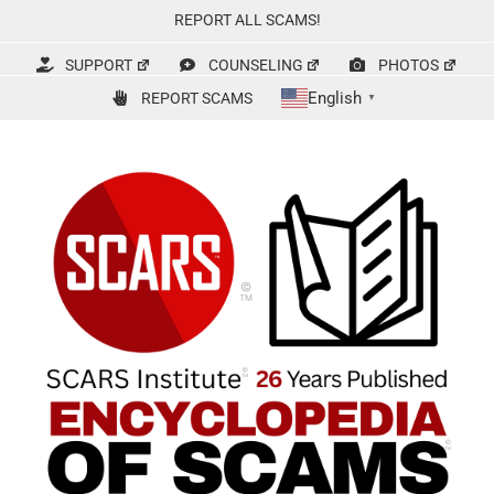
Skip
REPORT ALL SCAMS!
to
content
SUPPORT
COUNSELING
PHOTOS
English
REPORT SCAMS
▼