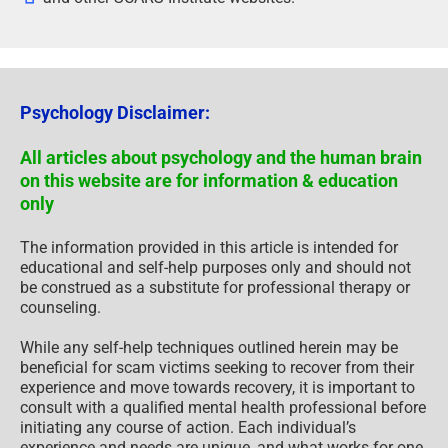
Psychology Disclaimer:
All articles about psychology and the human brain
on this website are for information & education
only
The information provided in this article is intended for
educational and self-help purposes only and should not
be construed as a substitute for professional therapy or
counseling.
While any self-help techniques outlined herein may be
beneficial for scam victims seeking to recover from their
experience and move towards recovery, it is important to
consult with a qualified mental health professional before
initiating any course of action. Each individual’s
experience and needs are unique, and what works for one