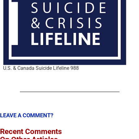
U.S. & Canada Suicide Lifeline 988
LEAVE A COMMENT?
Recent Comments