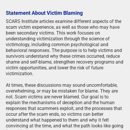
Statement About Victim Blaming
SCARS Institute articles examine different aspects of the
scam victim experience, as well as those who may have
been secondary victims. This work focuses on
understanding victimization through the science of
victimology, including common psychological and
behavioral responses. The purpose is to help victims and
survivors understand why these crimes occurred, reduce
shame and self-blame, strengthen recovery programs and
victim opportunities, and lower the risk of future
victimization.
At times, these discussions may sound uncomfortable,
overwhelming, or may be mistaken for blame. They are
not. Scam victims are never blamed. Our goal is to
explain the mechanisms of deception and the human
responses that scammers exploit, and the processes that
occur after the scam ends, so victims can better
understand what happened to them and why it felt
convincing at the time, and what the path looks like going