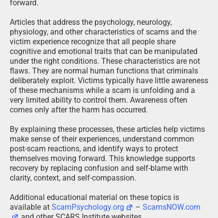
forward.
Articles that address the psychology, neurology,
physiology, and other characteristics of scams and the
victim experience recognize that all people share
cognitive and emotional traits that can be manipulated
under the right conditions. These characteristics are not
flaws. They are normal human functions that criminals
deliberately exploit. Victims typically have little awareness
of these mechanisms while a scam is unfolding and a
very limited ability to control them. Awareness often
comes only after the harm has occurred.
By explaining these processes, these articles help victims
make sense of their experiences, understand common
post-scam reactions, and identify ways to protect
themselves moving forward. This knowledge supports
recovery by replacing confusion and self-blame with
clarity, context, and self-compassion.
Additional educational material on these topics is
available at
ScamPsychology.org
–
ScamsNOW.com
and other SCARS Institute websites.