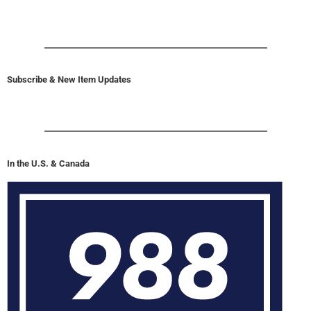
Subscribe & New Item Updates
In the U.S. & Canada