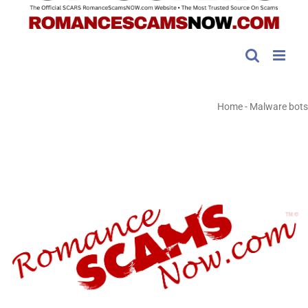
Home
-
Malware bots