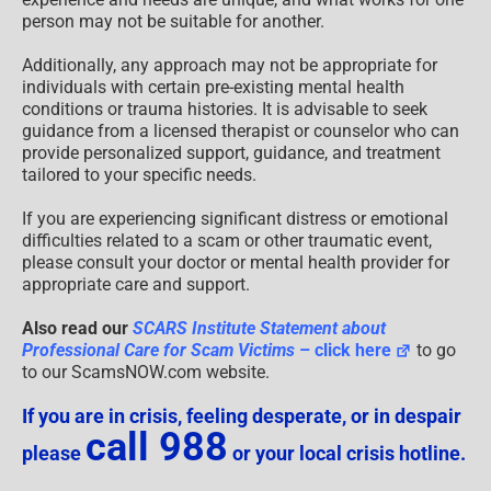
person may not be suitable for another.
Additionally, any approach may not be appropriate for
individuals with certain pre-existing mental health
conditions or trauma histories. It is advisable to seek
guidance from a licensed therapist or counselor who can
provide personalized support, guidance, and treatment
tailored to your specific needs.
If you are experiencing significant distress or emotional
difficulties related to a scam or other traumatic event,
please consult your doctor or mental health provider for
appropriate care and support.
Also read our
SCARS Institute Statement about
Professional Care for Scam Victims
– click here
to go
to our ScamsNOW.com website.
If you are in crisis, feeling desperate, or in despair
call 988
please
or your local crisis hotline.