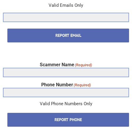
Valid Emails Only
REPORT EMAIL
Scammer Name
(Required)
Phone Number
(Required)
Valid Phone Numbers Only
REPORT PHONE