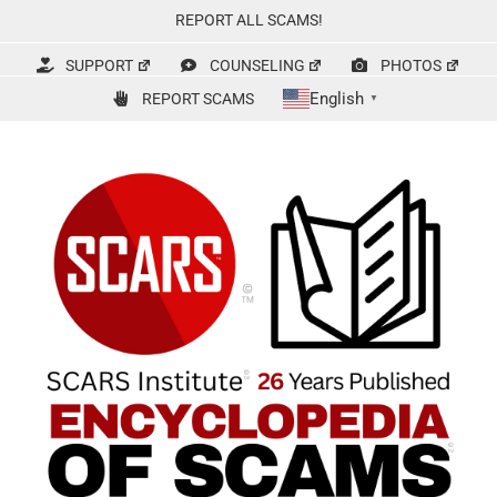
Skip
REPORT ALL SCAMS!
to
content
SUPPORT
COUNSELING
PHOTOS
English
REPORT SCAMS
▼