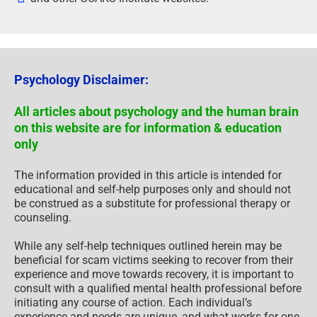
Psychology Disclaimer:
All articles about psychology and the human brain
on this website are for information & education
only
The information provided in this article is intended for
educational and self-help purposes only and should not
be construed as a substitute for professional therapy or
counseling.
While any self-help techniques outlined herein may be
beneficial for scam victims seeking to recover from their
experience and move towards recovery, it is important to
consult with a qualified mental health professional before
initiating any course of action. Each individual’s
experience and needs are unique, and what works for one