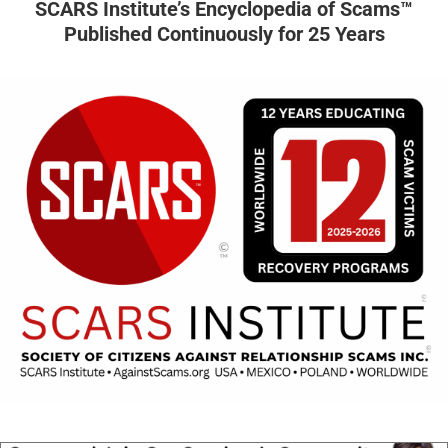
SCARS Institute’s Encyclopedia of Scams™
Published Continuously for 25 Years