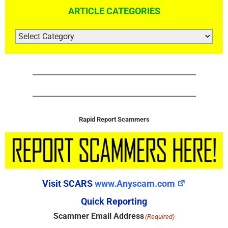
ARTICLE CATEGORIES
ARTICLE
CATEGORIES
Rapid Report Scammers
Visit SCARS
www.Anyscam.com
Quick Reporting
Scammer Email Address
(Required)