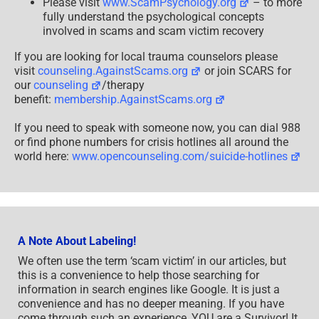
Please visit
www.ScamPsychology.org
– to more
fully understand the psychological concepts
involved in scams and scam victim recovery
If you are looking for local trauma counselors please
visit
counseling.AgainstScams.org
or join SCARS for
our
counseling
/therapy
benefit:
membership.AgainstScams.org
If you need to speak with someone now, you can dial 988
or find phone numbers for crisis hotlines all around the
world here:
www.opencounseling.com/suicide-hotlines
A Note About Labeling!
We often use the term ‘scam victim’ in our articles, but
this is a convenience to help those searching for
information in search engines like Google. It is just a
convenience and has no deeper meaning. If you have
come through such an experience, YOU are a Survivor! It