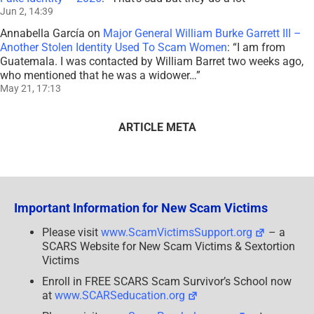
Jun 2, 14:39
Annabella García
on
Major General William Burke Garrett III –
Another Stolen Identity Used To Scam Women
: “
I am from
Guatemala. I was contacted by William Barret two weeks ago,
who mentioned that he was a widower…
”
May 21, 17:13
ARTICLE META
Important Information for New Scam Victims
Please visit
www.ScamVictimsSupport.org
– a
SCARS Website for New Scam Victims & Sextortion
Victims
Enroll in FREE SCARS Scam Survivor’s School now
at
www.SCARSeducation.org