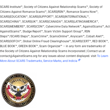
SCARS Institute™, Society of Citizens Against Relationship Scams™, Society of
Citizens Against Romance Scams™, SCARS|RSN™, Romance Scams Now™,
SCARS|EDUCATION™, SCARS|SUPPORT™, SCARS|INTERNATIONAL™,
SCARS|CHINA™, SCARS|UK™, SCARS|CANADA™, SCARS|LATINOAMERICA™,
SCARS|MEMBERS™, SCARS|CDN™, Cybercrime Data Network™, AgainstScams™, Act
AgainstScams™, Sludge Report™, Scam Victim Support Group™, RSN
Steps™/SCARS Steps™, ScamCrime™, ScamsOnline™, Anyscam™, Cobalt Alert™,
SCARS|GOFCH™, Global Online Fraud Clearinghouse™, SCARS|CERT™, RED BOOK™,
BLUE BOOK™, GREEN BOOK™, Scam Organizer™ – in any form are trademarks of
the Society of Citizens Against Relationship Scams Incorporated | Contact us at
contact@AgainstScams.org for any issues about content displayed. visit
To Learn
More About SCARS Trademarks, Service Marks, and Indicia