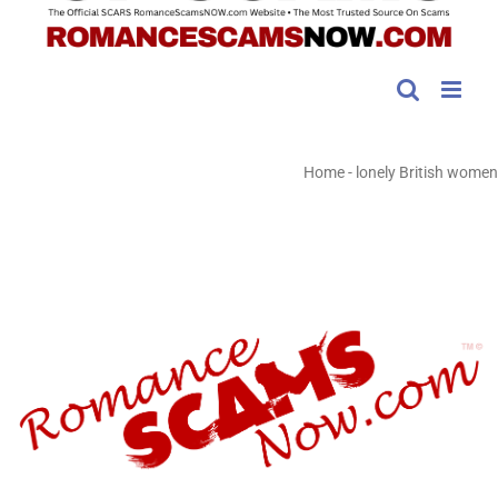
Home
-
lonely British women