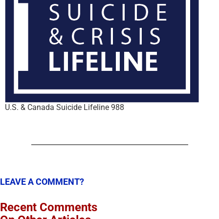
U.S. & Canada Suicide Lifeline 988
LEAVE A COMMENT?
Recent Comments