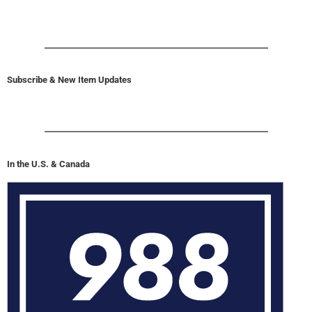
Subscribe & New Item Updates
In the U.S. & Canada