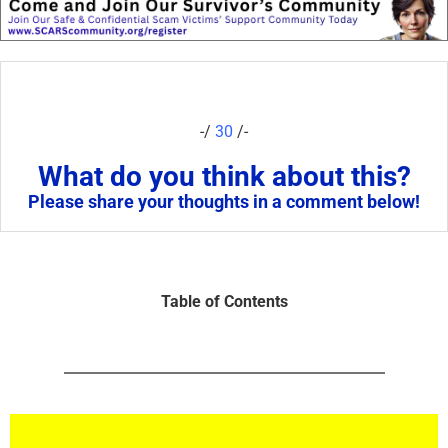
-/
30
/-
What do you think about this?
Please share your thoughts in a comment below!
Table of Contents