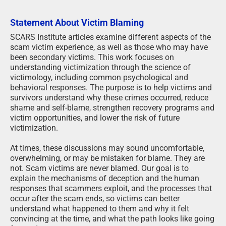
Statement About Victim Blaming
SCARS Institute articles examine different aspects of the
scam victim experience, as well as those who may have
been secondary victims. This work focuses on
understanding victimization through the science of
victimology, including common psychological and
behavioral responses. The purpose is to help victims and
survivors understand why these crimes occurred, reduce
shame and self-blame, strengthen recovery programs and
victim opportunities, and lower the risk of future
victimization.
At times, these discussions may sound uncomfortable,
overwhelming, or may be mistaken for blame. They are
not. Scam victims are never blamed. Our goal is to
explain the mechanisms of deception and the human
responses that scammers exploit, and the processes that
occur after the scam ends, so victims can better
understand what happened to them and why it felt
convincing at the time, and what the path looks like going