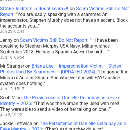
SCARS Institute Editorial Team
on
Scam Victims Still Do Not
Report
: “
You are, sadly, speaking with a scammer. An
impersonator. Stephen Murphy does not have an accent. Block
the accounts you…
”
Jun 23, 02:41
Jenny
on
Scam Victims Still Do Not Report
: “
Hi have been
speaking to Stephen Murphy USA Navy, Military, since
September 2018. He has a Spanish Accent by birth,…
”
Jun 16, 05:54
Mr Stranger
on
Briana Lee – Impersonation Victim – Stolen
Photos Used By Scammers – [UPDATED 2024]
: “
I’m gonna find
Miss xxx Acra in Ghana. And whoever it is will PAY! Justice
system does nothing.
”
Jun 12, 15:17
Scott V.
on
The Persistence of Danielle Delaunay as a Fake
Identity – 2026
: “
That was the woman they used with me!!
They were able to send a video of her talking on one…
”
Jun 2, 16:02
Jackie Leftwich
on
The Persistence of Danielle Delaunay as a
Fake Identity – 2026
: “
That’s sad but they do a lot
”