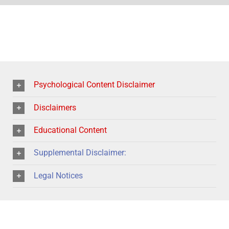
Psychological Content Disclaimer
Disclaimers
Educational Content
Supplemental Disclaimer:
Legal Notices