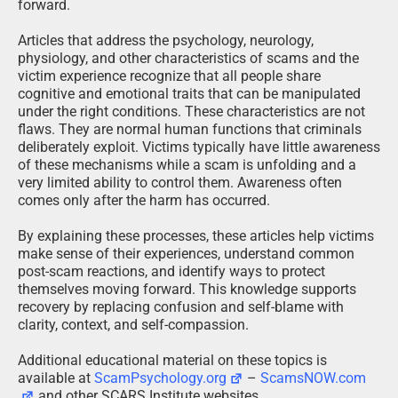
forward.
Articles that address the psychology, neurology,
physiology, and other characteristics of scams and the
victim experience recognize that all people share
cognitive and emotional traits that can be manipulated
under the right conditions. These characteristics are not
flaws. They are normal human functions that criminals
deliberately exploit. Victims typically have little awareness
of these mechanisms while a scam is unfolding and a
very limited ability to control them. Awareness often
comes only after the harm has occurred.
By explaining these processes, these articles help victims
make sense of their experiences, understand common
post-scam reactions, and identify ways to protect
themselves moving forward. This knowledge supports
recovery by replacing confusion and self-blame with
clarity, context, and self-compassion.
Additional educational material on these topics is
available at
ScamPsychology.org
–
ScamsNOW.com
and other SCARS Institute websites.