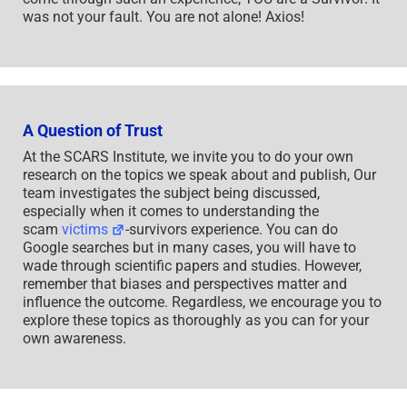
was not your fault. You are not alone! Axios!
A Question of Trust
At the SCARS Institute, we invite you to do your own
research on the topics we speak about and publish, Our
team investigates the subject being discussed,
especially when it comes to understanding the
scam
victims
-survivors experience. You can do
Google searches but in many cases, you will have to
wade through scientific papers and studies. However,
remember that biases and perspectives matter and
influence the outcome. Regardless, we encourage you to
explore these topics as thoroughly as you can for your
own awareness.