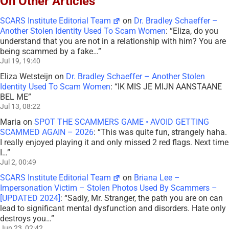
On Other Articles
SCARS Institute Editorial Team
on
Dr. Bradley Schaeffer –
Another Stolen Identity Used To Scam Women
: “
Eliza, do you
understand that you are not in a relationship with him? You are
being scammed by a fake…
”
Jul 19, 19:40
Eliza Wetsteijn
on
Dr. Bradley Schaeffer – Another Stolen
Identity Used To Scam Women
: “
IK MIS JE MIJN AANSTAANE
BEL ME
”
Jul 13, 08:22
Maria
on
SPOT THE SCAMMERS GAME • AVOID GETTING
SCAMMED AGAIN – 2026
: “
This was quite fun, strangely haha.
I really enjoyed playing it and only missed 2 red flags. Next time
I…
”
Jul 2, 00:49
SCARS Institute Editorial Team
on
Briana Lee –
Impersonation Victim – Stolen Photos Used By Scammers –
[UPDATED 2024]
: “
Sadly, Mr. Stranger, the path you are on can
lead to significant mental dysfunction and disorders. Hate only
destroys you…
”
Jun 23, 02:42