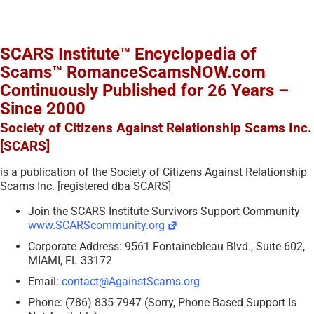
SCARS Institute™ Encyclopedia of
Scams™ RomanceScamsNOW.com
Continuously Published for 26 Years –
Since 2000
Society of Citizens Against Relationship Scams Inc.
[SCARS]
is a publication of the Society of Citizens Against Relationship
Scams Inc. [registered dba SCARS]
Join the SCARS Institute Survivors Support Community
www.SCARScommunity.org
Corporate Address: 9561 Fontainebleau Blvd., Suite 602,
MIAMI, FL 33172
Email:
contact@AgainstScams.org
Phone: (786) 835-7947 (Sorry, Phone Based Support Is