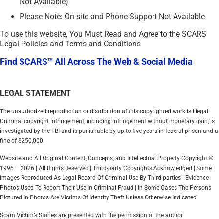
Not Available)
Please Note: On-site and Phone Support Not Available
To use this website, You Must Read and Agree to the SCARS
Legal Policies and Terms and Conditions
Find SCARS™ All Across The Web & Social Media
LEGAL STATEMENT
The unauthorized reproduction or distribution of this copyrighted work is illegal.
Criminal copyright infringement, including infringement without monetary gain, is
investigated by the FBI and is punishable by up to five years in federal prison and a
fine of $250,000.
Website and All Original Content, Concepts, and Intellectual Property Copyright ©
1995 – 2026 | All Rights Reserved | Third-party Copyrights Acknowledged | Some
Images Reproduced As Legal Record Of Criminal Use By Third-parties | Evidence
Photos Used To Report Their Use In Criminal Fraud | In Some Cases The Persons
Pictured In Photos Are Victims Of Identity Theft Unless Otherwise Indicated
Scam Victim’s Stories are presented with the permission of the author.