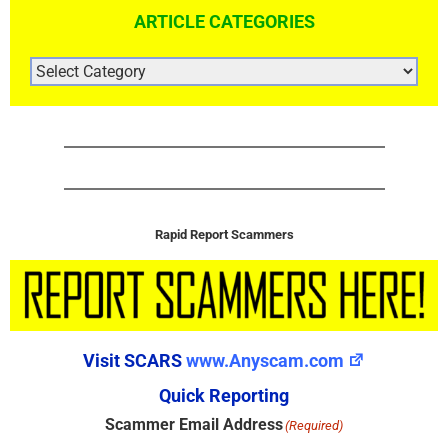
ARTICLE CATEGORIES
ARTICLE
CATEGORIES
Rapid Report Scammers
Visit SCARS
www.Anyscam.com
Quick Reporting
Scammer Email Address
(Required)