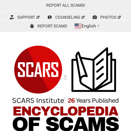
Skip
REPORT ALL SCAMS!
to
content
SUPPORT
COUNSELING
PHOTOS
English
REPORT SCAMS
▼