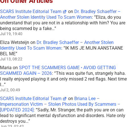
On Other Articles
SCARS Institute Editorial Team
on
Dr. Bradley Schaeffer –
Another Stolen Identity Used To Scam Women
: “
Eliza, do you
understand that you are not in a relationship with him? You are
being scammed by a fake…
”
Jul 19, 19:40
Eliza Wetsteijn
on
Dr. Bradley Schaeffer – Another Stolen
Identity Used To Scam Women
: “
IK MIS JE MIJN AANSTAANE
BEL ME
”
Jul 13, 08:22
Maria
on
SPOT THE SCAMMERS GAME • AVOID GETTING
SCAMMED AGAIN – 2026
: “
This was quite fun, strangely haha.
I really enjoyed playing it and only missed 2 red flags. Next time
I…
”
Jul 2, 00:49
SCARS Institute Editorial Team
on
Briana Lee –
Impersonation Victim – Stolen Photos Used By Scammers –
[UPDATED 2024]
: “
Sadly, Mr. Stranger, the path you are on can
lead to significant mental dysfunction and disorders. Hate only
destroys you…
”
Jun 23, 02:42