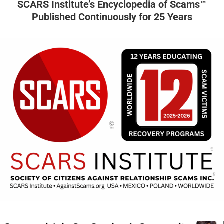
SCARS Institute’s Encyclopedia of Scams™
Published Continuously for 25 Years