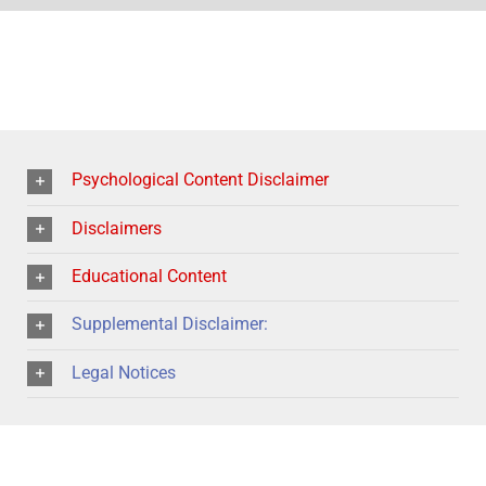
Psychological Content Disclaimer
Disclaimers
Educational Content
Supplemental Disclaimer:
Legal Notices