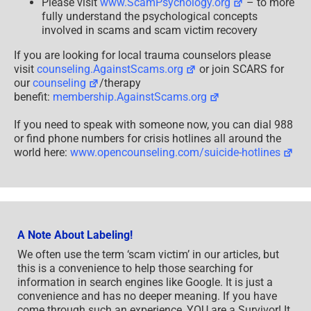
Please visit
www.ScamPsychology.org
– to more
fully understand the psychological concepts
involved in scams and scam victim recovery
If you are looking for local trauma counselors please
visit
counseling.AgainstScams.org
or join SCARS for
our
counseling
/therapy
benefit:
membership.AgainstScams.org
If you need to speak with someone now, you can dial 988
or find phone numbers for crisis hotlines all around the
world here:
www.opencounseling.com/suicide-hotlines
A Note About Labeling!
We often use the term ‘scam victim’ in our articles, but
this is a convenience to help those searching for
information in search engines like Google. It is just a
convenience and has no deeper meaning. If you have
come through such an experience, YOU are a Survivor! It