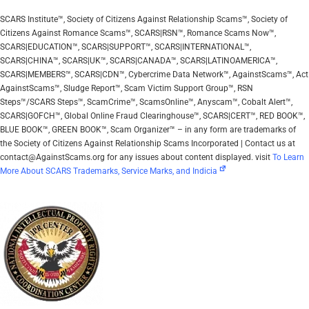
SCARS Institute™, Society of Citizens Against Relationship Scams™, Society of
Citizens Against Romance Scams™, SCARS|RSN™, Romance Scams Now™,
SCARS|EDUCATION™, SCARS|SUPPORT™, SCARS|INTERNATIONAL™,
SCARS|CHINA™, SCARS|UK™, SCARS|CANADA™, SCARS|LATINOAMERICA™,
SCARS|MEMBERS™, SCARS|CDN™, Cybercrime Data Network™, AgainstScams™, Act
AgainstScams™, Sludge Report™, Scam Victim Support Group™, RSN
Steps™/SCARS Steps™, ScamCrime™, ScamsOnline™, Anyscam™, Cobalt Alert™,
SCARS|GOFCH™, Global Online Fraud Clearinghouse™, SCARS|CERT™, RED BOOK™,
BLUE BOOK™, GREEN BOOK™, Scam Organizer™ – in any form are trademarks of
the Society of Citizens Against Relationship Scams Incorporated | Contact us at
contact@AgainstScams.org for any issues about content displayed. visit
To Learn
More About SCARS Trademarks, Service Marks, and Indicia