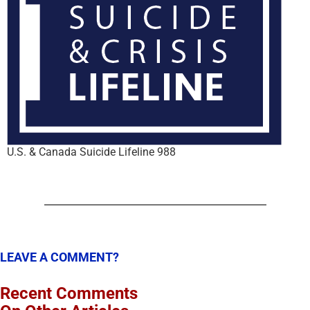
U.S. & Canada Suicide Lifeline 988
LEAVE A COMMENT?
Recent Comments