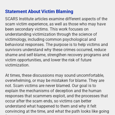
Statement About Victim Blaming
SCARS Institute articles examine different aspects of the
scam victim experience, as well as those who may have
been secondary victims. This work focuses on
understanding victimization through the science of
victimology, including common psychological and
behavioral responses. The purpose is to help victims and
survivors understand why these crimes occurred, reduce
shame and self-blame, strengthen recovery programs and
victim opportunities, and lower the risk of future
victimization.
At times, these discussions may sound uncomfortable,
overwhelming, or may be mistaken for blame. They are
not. Scam victims are never blamed. Our goal is to
explain the mechanisms of deception and the human
responses that scammers exploit, and the processes that
occur after the scam ends, so victims can better
understand what happened to them and why it felt
convincing at the time, and what the path looks like going