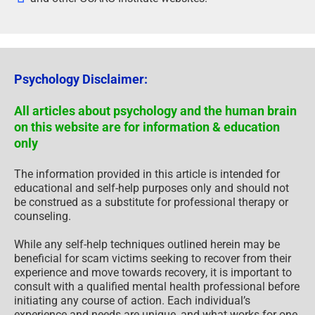
Psychology Disclaimer:
All articles about psychology and the human brain
on this website are for information & education
only
The information provided in this article is intended for
educational and self-help purposes only and should not
be construed as a substitute for professional therapy or
counseling.
While any self-help techniques outlined herein may be
beneficial for scam victims seeking to recover from their
experience and move towards recovery, it is important to
consult with a qualified mental health professional before
initiating any course of action. Each individual’s
experience and needs are unique, and what works for one