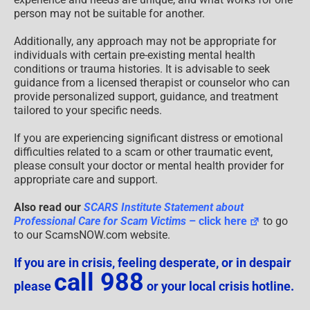
person may not be suitable for another.
Additionally, any approach may not be appropriate for
individuals with certain pre-existing mental health
conditions or trauma histories. It is advisable to seek
guidance from a licensed therapist or counselor who can
provide personalized support, guidance, and treatment
tailored to your specific needs.
If you are experiencing significant distress or emotional
difficulties related to a scam or other traumatic event,
please consult your doctor or mental health provider for
appropriate care and support.
Also read our
SCARS Institute Statement about
Professional Care for Scam Victims
– click here
to go
to our ScamsNOW.com website.
If you are in crisis, feeling desperate, or in despair
call 988
please
or your local crisis hotline.