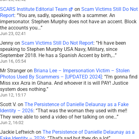
SCARS Institute Editorial Team
on
Scam Victims Still Do Not
Report
: “
You are, sadly, speaking with a scammer. An
impersonator. Stephen Murphy does not have an accent. Block
the accounts you…
”
Jun 23, 02:41
Jenny
on
Scam Victims Still Do Not Report
: “
Hi have been
speaking to Stephen Murphy USA Navy, Military, since
September 2018. He has a Spanish Accent by birth,…
”
Jun 16, 05:54
Mr Stranger
on
Briana Lee – Impersonation Victim – Stolen
Photos Used By Scammers – [UPDATED 2024]
: “
I’m gonna find
Miss xxx Acra in Ghana. And whoever it is will PAY! Justice
system does nothing.
”
Jun 12, 15:17
Scott V.
on
The Persistence of Danielle Delaunay as a Fake
Identity – 2026
: “
That was the woman they used with me!!
They were able to send a video of her talking on one…
”
Jun 2, 16:02
Jackie Leftwich
on
The Persistence of Danielle Delaunay as a
Fake Identity – 2026
: “
That’s sad but they do a lot
”