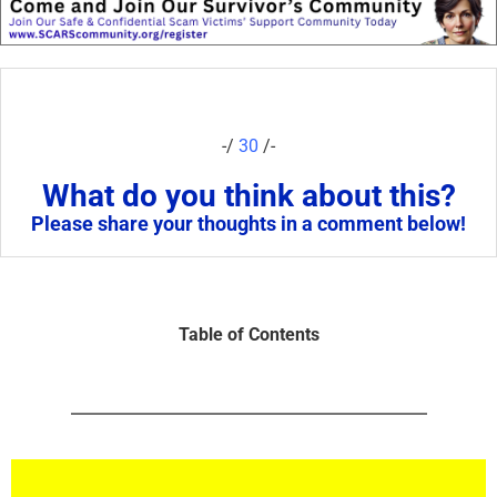
-/
30
/-
What do you think about this?
Please share your thoughts in a comment below!
Table of Contents