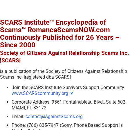
SCARS Institute™ Encyclopedia of
Scams™ RomanceScamsNOW.com
Continuously Published for 26 Years –
Since 2000
Society of Citizens Against Relationship Scams Inc.
[SCARS]
is a publication of the Society of Citizens Against Relationship
Scams Inc. [registered dba SCARS]
Join the SCARS Institute Survivors Support Community
www.SCARScommunity.org
Corporate Address: 9561 Fontainebleau Blvd., Suite 602,
MIAMI, FL 33172
Email:
contact@AgainstScams.org
Phone: (786) 835-7947 (Sorry, Phone Based Support Is