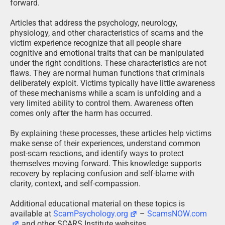
forward.
Articles that address the psychology, neurology,
physiology, and other characteristics of scams and the
victim experience recognize that all people share
cognitive and emotional traits that can be manipulated
under the right conditions. These characteristics are not
flaws. They are normal human functions that criminals
deliberately exploit. Victims typically have little awareness
of these mechanisms while a scam is unfolding and a
very limited ability to control them. Awareness often
comes only after the harm has occurred.
By explaining these processes, these articles help victims
make sense of their experiences, understand common
post-scam reactions, and identify ways to protect
themselves moving forward. This knowledge supports
recovery by replacing confusion and self-blame with
clarity, context, and self-compassion.
Additional educational material on these topics is
available at
ScamPsychology.org
–
ScamsNOW.com
and other SCARS Institute websites.