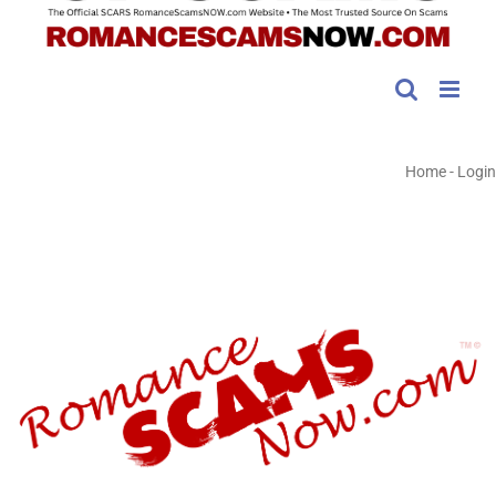
Home
-
Login