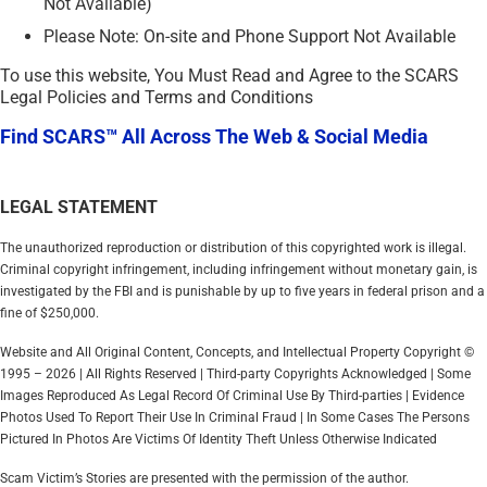
Not Available)
Please Note: On-site and Phone Support Not Available
To use this website, You Must Read and Agree to the SCARS
Legal Policies and Terms and Conditions
Find SCARS™ All Across The Web & Social Media
LEGAL STATEMENT
The unauthorized reproduction or distribution of this copyrighted work is illegal.
Criminal copyright infringement, including infringement without monetary gain, is
investigated by the FBI and is punishable by up to five years in federal prison and a
fine of $250,000.
Website and All Original Content, Concepts, and Intellectual Property Copyright ©
1995 – 2026 | All Rights Reserved | Third-party Copyrights Acknowledged | Some
Images Reproduced As Legal Record Of Criminal Use By Third-parties | Evidence
Photos Used To Report Their Use In Criminal Fraud | In Some Cases The Persons
Pictured In Photos Are Victims Of Identity Theft Unless Otherwise Indicated
Scam Victim’s Stories are presented with the permission of the author.