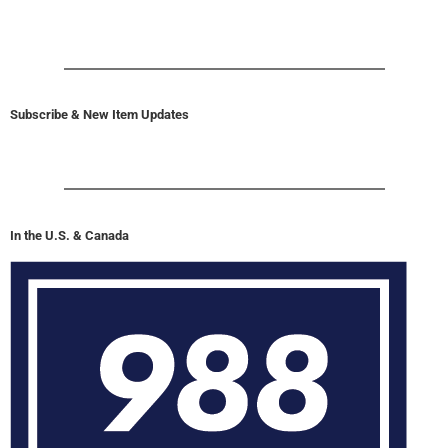
Subscribe & New Item Updates
In the U.S. & Canada