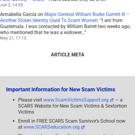
Jun 2, 14:39
Annabella García
on
Major General William Burke Garrett III –
Another Stolen Identity Used To Scam Women
: “
I am from
Guatemala. I was contacted by William Barret two weeks ago,
who mentioned that he was a widower…
”
May 21, 17:13
ARTICLE META
Important Information for New Scam Victims
Please visit
www.ScamVictimsSupport.org
– a
SCARS Website for New Scam Victims & Sextortion
Victims
Enroll in FREE SCARS Scam Survivor’s School now
at
www.SCARSeducation.org