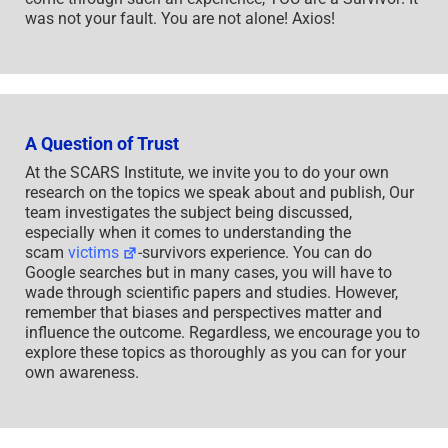
was not your fault. You are not alone! Axios!
A Question of Trust
At the SCARS Institute, we invite you to do your own
research on the topics we speak about and publish, Our
team investigates the subject being discussed,
especially when it comes to understanding the
scam
victims
-survivors experience. You can do
Google searches but in many cases, you will have to
wade through scientific papers and studies. However,
remember that biases and perspectives matter and
influence the outcome. Regardless, we encourage you to
explore these topics as thoroughly as you can for your
own awareness.