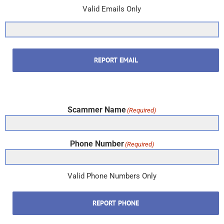
Valid Emails Only
REPORT EMAIL
Scammer Name
(Required)
Phone Number
(Required)
Valid Phone Numbers Only
REPORT PHONE