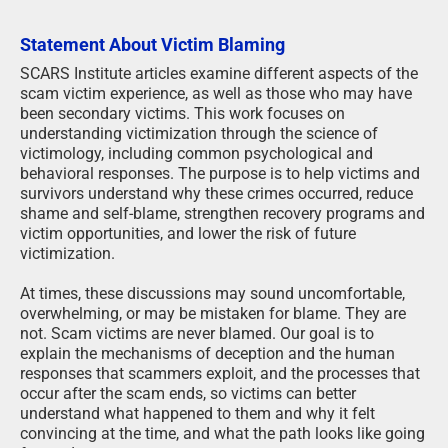
Statement About Victim Blaming
SCARS Institute articles examine different aspects of the
scam victim experience, as well as those who may have
been secondary victims. This work focuses on
understanding victimization through the science of
victimology, including common psychological and
behavioral responses. The purpose is to help victims and
survivors understand why these crimes occurred, reduce
shame and self-blame, strengthen recovery programs and
victim opportunities, and lower the risk of future
victimization.
At times, these discussions may sound uncomfortable,
overwhelming, or may be mistaken for blame. They are
not. Scam victims are never blamed. Our goal is to
explain the mechanisms of deception and the human
responses that scammers exploit, and the processes that
occur after the scam ends, so victims can better
understand what happened to them and why it felt
convincing at the time, and what the path looks like going