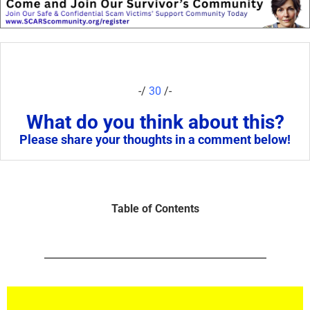
-/
30
/-
What do you think about this?
Please share your thoughts in a comment below!
Table of Contents