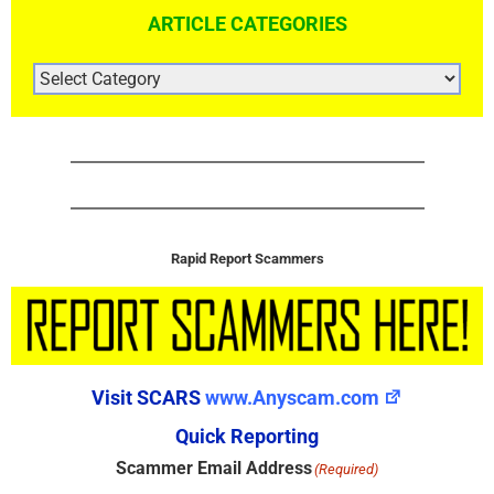
ARTICLE CATEGORIES
ARTICLE
CATEGORIES
Rapid Report Scammers
Visit SCARS
www.Anyscam.com
Quick Reporting
Scammer Email Address
(Required)