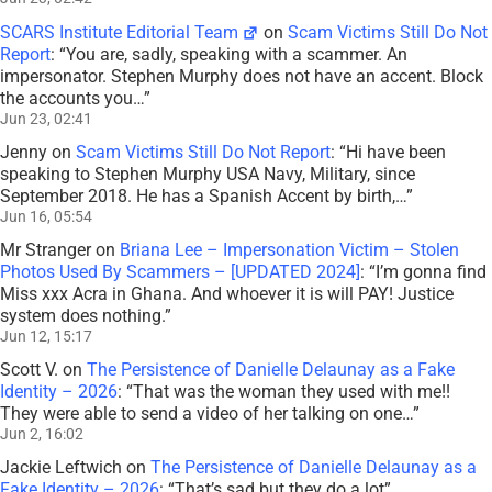
SCARS Institute Editorial Team
on
Scam Victims Still Do Not
Report
: “
You are, sadly, speaking with a scammer. An
impersonator. Stephen Murphy does not have an accent. Block
the accounts you…
”
Jun 23, 02:41
Jenny
on
Scam Victims Still Do Not Report
: “
Hi have been
speaking to Stephen Murphy USA Navy, Military, since
September 2018. He has a Spanish Accent by birth,…
”
Jun 16, 05:54
Mr Stranger
on
Briana Lee – Impersonation Victim – Stolen
Photos Used By Scammers – [UPDATED 2024]
: “
I’m gonna find
Miss xxx Acra in Ghana. And whoever it is will PAY! Justice
system does nothing.
”
Jun 12, 15:17
Scott V.
on
The Persistence of Danielle Delaunay as a Fake
Identity – 2026
: “
That was the woman they used with me!!
They were able to send a video of her talking on one…
”
Jun 2, 16:02
Jackie Leftwich
on
The Persistence of Danielle Delaunay as a
Fake Identity – 2026
: “
That’s sad but they do a lot
”