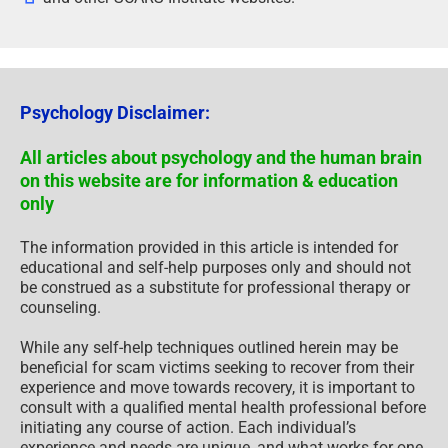
Psychology Disclaimer:
All articles about psychology and the human brain
on this website are for information & education
only
The information provided in this article is intended for
educational and self-help purposes only and should not
be construed as a substitute for professional therapy or
counseling.
While any self-help techniques outlined herein may be
beneficial for scam victims seeking to recover from their
experience and move towards recovery, it is important to
consult with a qualified mental health professional before
initiating any course of action. Each individual’s
experience and needs are unique, and what works for one