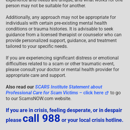
person may not be suitable for another.
Additionally, any approach may not be appropriate for
individuals with certain pre-existing mental health
conditions or trauma histories. It is advisable to seek
guidance from a licensed therapist or counselor who can
provide personalized support, guidance, and treatment
tailored to your specific needs.
If you are experiencing significant distress or emotional
difficulties related to a scam or other traumatic event,
please consult your doctor or mental health provider for
appropriate care and support.
Also read our
SCARS Institute Statement about
Professional Care for Scam Victims
– click here
to go
to our ScamsNOW.com website.
If you are in crisis, feeling desperate, or in despair
call 988
please
or your local crisis hotline.