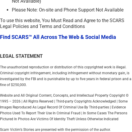
Not Available)
Please Note: On-site and Phone Support Not Available
To use this website, You Must Read and Agree to the SCARS
Legal Policies and Terms and Conditions
Find SCARS™ All Across The Web & Social Media
LEGAL STATEMENT
The unauthorized reproduction or distribution of this copyrighted work is illegal.
Criminal copyright infringement, including infringement without monetary gain, is
investigated by the FBI and is punishable by up to five years in federal prison and a
fine of $250,000.
Website and All Original Content, Concepts, and Intellectual Property Copyright ©
1995 – 2026 | All Rights Reserved | Third-party Copyrights Acknowledged | Some
Images Reproduced As Legal Record Of Criminal Use By Third-parties | Evidence
Photos Used To Report Their Use In Criminal Fraud | In Some Cases The Persons
Pictured In Photos Are Victims Of Identity Theft Unless Otherwise Indicated
Scam Victim’s Stories are presented with the permission of the author.