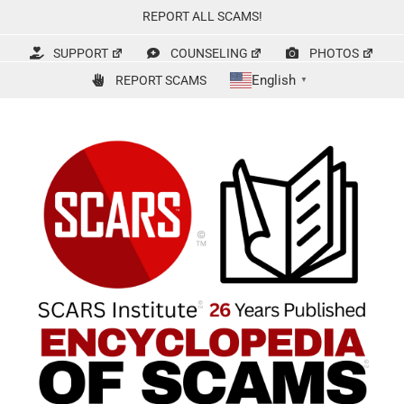
Skip
REPORT ALL SCAMS!
to
content
SUPPORT
COUNSELING
PHOTOS
English
REPORT SCAMS
▼