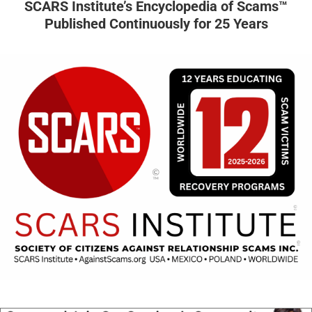
SCARS Institute’s Encyclopedia of Scams™
Published Continuously for 25 Years