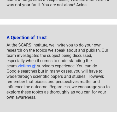
was not your fault. You are not alone! Axios!
A Question of Trust
At the SCARS Institute, we invite you to do your own
research on the topics we speak about and publish, Our
team investigates the subject being discussed,
especially when it comes to understanding the
scam
victims
-survivors experience. You can do
Google searches but in many cases, you will have to
wade through scientific papers and studies. However,
remember that biases and perspectives matter and
influence the outcome. Regardless, we encourage you to
explore these topics as thoroughly as you can for your
own awareness.