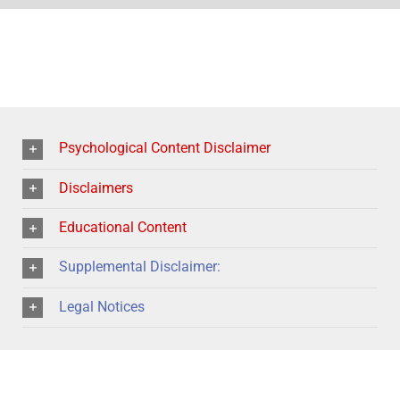
Psychological Content Disclaimer
Disclaimers
Educational Content
Supplemental Disclaimer:
Legal Notices