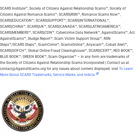
SCARS Institute™, Society of Citizens Against Relationship Scams™, Society of
Citizens Against Romance Scams™, SCARS|RSN™, Romance Scams Now™,
SCARS|EDUCATION™, SCARS|SUPPORT™, SCARS|INTERNATIONAL™,
SCARS|CHINA™, SCARS|UK™, SCARS|CANADA™, SCARS|LATINOAMERICA™,
SCARS|MEMBERS™, SCARS|CDN™, Cybercrime Data Network™, AgainstScams™, Act
AgainstScams™, Sludge Report™, Scam Victim Support Group™, RSN
Steps™/SCARS Steps™, ScamCrime™, ScamsOnline™, Anyscam™, Cobalt Alert™,
SCARS|GOFCH™, Global Online Fraud Clearinghouse™, SCARS|CERT™, RED BOOK™,
BLUE BOOK™, GREEN BOOK™, Scam Organizer™ – in any form are trademarks of
the Society of Citizens Against Relationship Scams Incorporated | Contact us at
contact@AgainstScams.org for any issues about content displayed. visit
To Learn
More About SCARS Trademarks, Service Marks, and Indicia