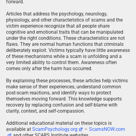
forward.
Articles that address the psychology, neurology,
physiology, and other characteristics of scams and the
victim experience recognize that all people share
cognitive and emotional traits that can be manipulated
under the right conditions. These characteristics are not
flaws. They are normal human functions that criminals
deliberately exploit. Victims typically have little awareness
of these mechanisms while a scam is unfolding and a
very limited ability to control them. Awareness often
comes only after the harm has occurred.
By explaining these processes, these articles help victims
make sense of their experiences, understand common
post-scam reactions, and identify ways to protect
themselves moving forward. This knowledge supports
recovery by replacing confusion and self-blame with
clarity, context, and self-compassion.
Additional educational material on these topics is
available at
ScamPsychology.org
–
ScamsNOW.com
and other SCARS Institute websites.