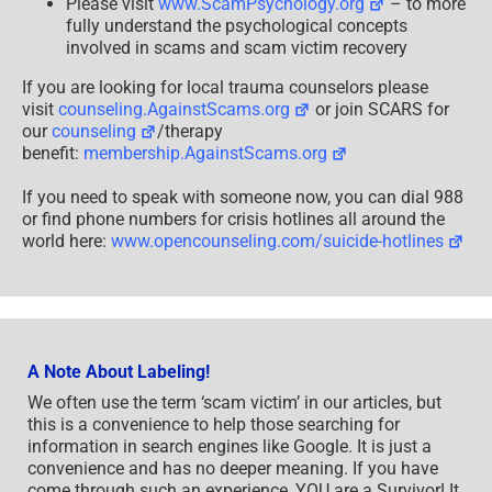
Please visit
www.ScamPsychology.org
– to more
fully understand the psychological concepts
involved in scams and scam victim recovery
If you are looking for local trauma counselors please
visit
counseling.AgainstScams.org
or join SCARS for
our
counseling
/therapy
benefit:
membership.AgainstScams.org
If you need to speak with someone now, you can dial 988
or find phone numbers for crisis hotlines all around the
world here:
www.opencounseling.com/suicide-hotlines
A Note About Labeling!
We often use the term ‘scam victim’ in our articles, but
this is a convenience to help those searching for
information in search engines like Google. It is just a
convenience and has no deeper meaning. If you have
come through such an experience, YOU are a Survivor! It