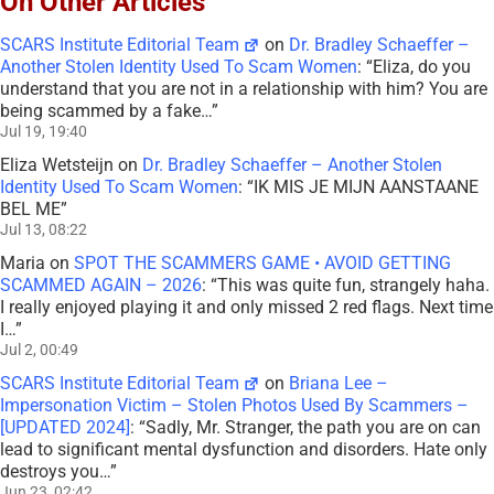
On Other Articles
SCARS Institute Editorial Team
on
Dr. Bradley Schaeffer –
Another Stolen Identity Used To Scam Women
: “
Eliza, do you
understand that you are not in a relationship with him? You are
being scammed by a fake…
”
Jul 19, 19:40
Eliza Wetsteijn
on
Dr. Bradley Schaeffer – Another Stolen
Identity Used To Scam Women
: “
IK MIS JE MIJN AANSTAANE
BEL ME
”
Jul 13, 08:22
Maria
on
SPOT THE SCAMMERS GAME • AVOID GETTING
SCAMMED AGAIN – 2026
: “
This was quite fun, strangely haha.
I really enjoyed playing it and only missed 2 red flags. Next time
I…
”
Jul 2, 00:49
SCARS Institute Editorial Team
on
Briana Lee –
Impersonation Victim – Stolen Photos Used By Scammers –
[UPDATED 2024]
: “
Sadly, Mr. Stranger, the path you are on can
lead to significant mental dysfunction and disorders. Hate only
destroys you…
”
Jun 23, 02:42