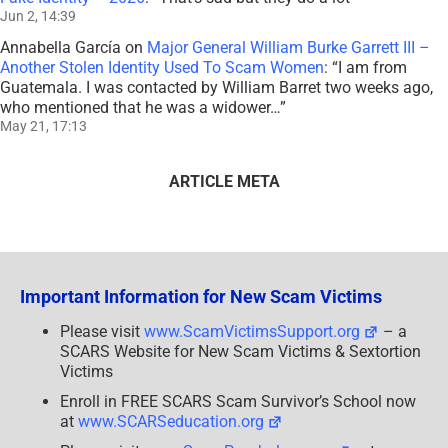
Jun 2, 14:39
Annabella García
on
Major General William Burke Garrett III –
Another Stolen Identity Used To Scam Women
: “
I am from
Guatemala. I was contacted by William Barret two weeks ago,
who mentioned that he was a widower…
”
May 21, 17:13
ARTICLE META
Important Information for New Scam Victims
Please visit
www.ScamVictimsSupport.org
– a
SCARS Website for New Scam Victims & Sextortion
Victims
Enroll in FREE SCARS Scam Survivor’s School now
at
www.SCARSeducation.org