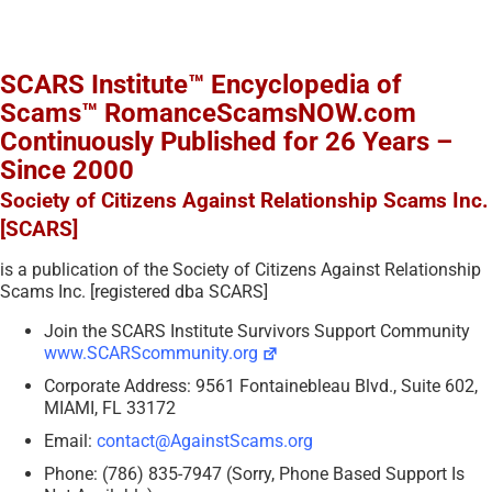
SCARS Institute™ Encyclopedia of
Scams™ RomanceScamsNOW.com
Continuously Published for 26 Years –
Since 2000
Society of Citizens Against Relationship Scams Inc.
[SCARS]
is a publication of the Society of Citizens Against Relationship
Scams Inc. [registered dba SCARS]
Join the SCARS Institute Survivors Support Community
www.SCARScommunity.org
Corporate Address: 9561 Fontainebleau Blvd., Suite 602,
MIAMI, FL 33172
Email:
contact@AgainstScams.org
Phone: (786) 835-7947 (Sorry, Phone Based Support Is