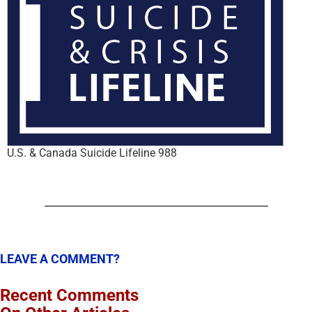
U.S. & Canada Suicide Lifeline 988
LEAVE A COMMENT?
Recent Comments