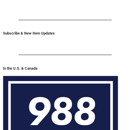
Subscribe & New Item Updates
In the U.S. & Canada