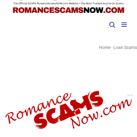
Home
-
Loan Scams