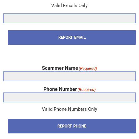
Valid Emails Only
REPORT EMAIL
Scammer Name
(Required)
Phone Number
(Required)
Valid Phone Numbers Only
REPORT PHONE