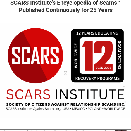
SCARS Institute’s Encyclopedia of Scams™
Published Continuously for 25 Years