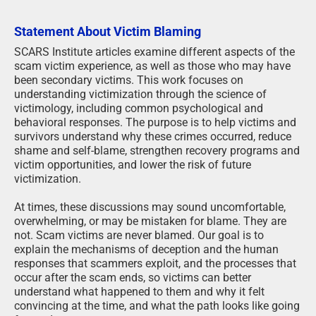
Statement About Victim Blaming
SCARS Institute articles examine different aspects of the
scam victim experience, as well as those who may have
been secondary victims. This work focuses on
understanding victimization through the science of
victimology, including common psychological and
behavioral responses. The purpose is to help victims and
survivors understand why these crimes occurred, reduce
shame and self-blame, strengthen recovery programs and
victim opportunities, and lower the risk of future
victimization.
At times, these discussions may sound uncomfortable,
overwhelming, or may be mistaken for blame. They are
not. Scam victims are never blamed. Our goal is to
explain the mechanisms of deception and the human
responses that scammers exploit, and the processes that
occur after the scam ends, so victims can better
understand what happened to them and why it felt
convincing at the time, and what the path looks like going