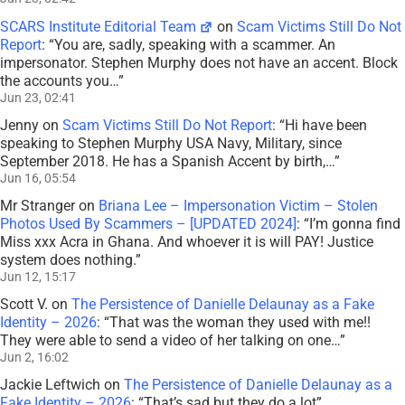
SCARS Institute Editorial Team
on
Scam Victims Still Do Not
Report
: “
You are, sadly, speaking with a scammer. An
impersonator. Stephen Murphy does not have an accent. Block
the accounts you…
”
Jun 23, 02:41
Jenny
on
Scam Victims Still Do Not Report
: “
Hi have been
speaking to Stephen Murphy USA Navy, Military, since
September 2018. He has a Spanish Accent by birth,…
”
Jun 16, 05:54
Mr Stranger
on
Briana Lee – Impersonation Victim – Stolen
Photos Used By Scammers – [UPDATED 2024]
: “
I’m gonna find
Miss xxx Acra in Ghana. And whoever it is will PAY! Justice
system does nothing.
”
Jun 12, 15:17
Scott V.
on
The Persistence of Danielle Delaunay as a Fake
Identity – 2026
: “
That was the woman they used with me!!
They were able to send a video of her talking on one…
”
Jun 2, 16:02
Jackie Leftwich
on
The Persistence of Danielle Delaunay as a
Fake Identity – 2026
: “
That’s sad but they do a lot
”