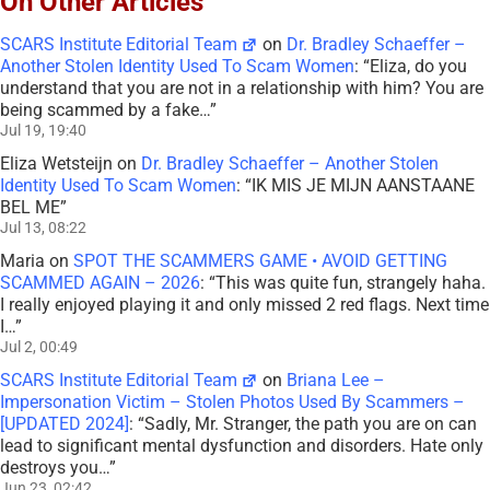
On Other Articles
SCARS Institute Editorial Team
on
Dr. Bradley Schaeffer –
Another Stolen Identity Used To Scam Women
: “
Eliza, do you
understand that you are not in a relationship with him? You are
being scammed by a fake…
”
Jul 19, 19:40
Eliza Wetsteijn
on
Dr. Bradley Schaeffer – Another Stolen
Identity Used To Scam Women
: “
IK MIS JE MIJN AANSTAANE
BEL ME
”
Jul 13, 08:22
Maria
on
SPOT THE SCAMMERS GAME • AVOID GETTING
SCAMMED AGAIN – 2026
: “
This was quite fun, strangely haha.
I really enjoyed playing it and only missed 2 red flags. Next time
I…
”
Jul 2, 00:49
SCARS Institute Editorial Team
on
Briana Lee –
Impersonation Victim – Stolen Photos Used By Scammers –
[UPDATED 2024]
: “
Sadly, Mr. Stranger, the path you are on can
lead to significant mental dysfunction and disorders. Hate only
destroys you…
”
Jun 23, 02:42