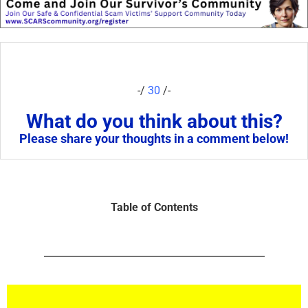
-/
30
/-
What do you think about this?
Please share your thoughts in a comment below!
Table of Contents