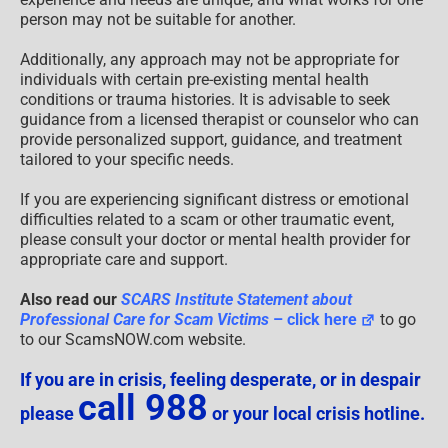
person may not be suitable for another.
Additionally, any approach may not be appropriate for
individuals with certain pre-existing mental health
conditions or trauma histories. It is advisable to seek
guidance from a licensed therapist or counselor who can
provide personalized support, guidance, and treatment
tailored to your specific needs.
If you are experiencing significant distress or emotional
difficulties related to a scam or other traumatic event,
please consult your doctor or mental health provider for
appropriate care and support.
Also read our
SCARS Institute Statement about
Professional Care for Scam Victims
– click here
to go
to our ScamsNOW.com website.
If you are in crisis, feeling desperate, or in despair
call 988
please
or your local crisis hotline.