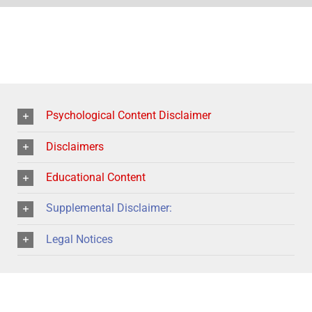
Psychological Content Disclaimer
Disclaimers
Educational Content
Supplemental Disclaimer:
Legal Notices