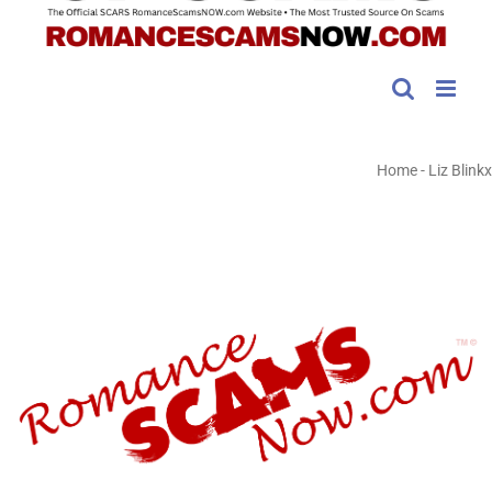
Home
-
Liz Blinkx