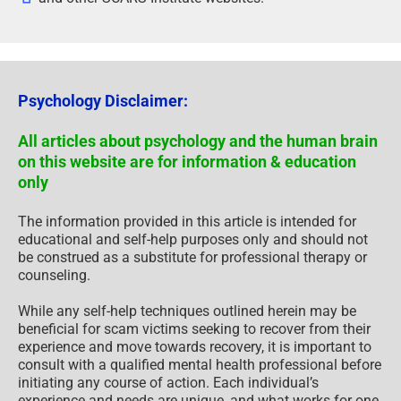
Psychology Disclaimer:
All articles about psychology and the human brain
on this website are for information & education
only
The information provided in this article is intended for
educational and self-help purposes only and should not
be construed as a substitute for professional therapy or
counseling.
While any self-help techniques outlined herein may be
beneficial for scam victims seeking to recover from their
experience and move towards recovery, it is important to
consult with a qualified mental health professional before
initiating any course of action. Each individual’s
experience and needs are unique, and what works for one