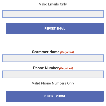
Valid Emails Only
REPORT EMAIL
Scammer Name
(Required)
Phone Number
(Required)
Valid Phone Numbers Only
REPORT PHONE