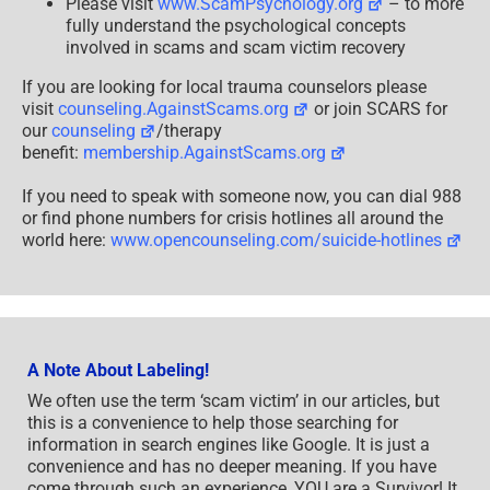
Please visit
www.ScamPsychology.org
– to more
fully understand the psychological concepts
involved in scams and scam victim recovery
If you are looking for local trauma counselors please
visit
counseling.AgainstScams.org
or join SCARS for
our
counseling
/therapy
benefit:
membership.AgainstScams.org
If you need to speak with someone now, you can dial 988
or find phone numbers for crisis hotlines all around the
world here:
www.opencounseling.com/suicide-hotlines
A Note About Labeling!
We often use the term ‘scam victim’ in our articles, but
this is a convenience to help those searching for
information in search engines like Google. It is just a
convenience and has no deeper meaning. If you have
come through such an experience, YOU are a Survivor! It