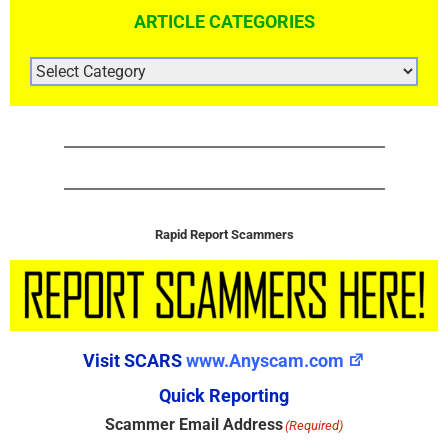
ARTICLE CATEGORIES
ARTICLE
CATEGORIES
Rapid Report Scammers
Visit SCARS
www.Anyscam.com
Quick Reporting
Scammer Email Address
(Required)