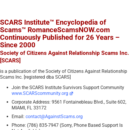
SCARS Institute™ Encyclopedia of
Scams™ RomanceScamsNOW.com
Continuously Published for 26 Years –
Since 2000
Society of Citizens Against Relationship Scams Inc.
[SCARS]
is a publication of the Society of Citizens Against Relationship
Scams Inc. [registered dba SCARS]
Join the SCARS Institute Survivors Support Community
www.SCARScommunity.org
Corporate Address: 9561 Fontainebleau Blvd., Suite 602,
MIAMI, FL 33172
Email:
contact@AgainstScams.org
Phone: (786) 835-7947 (Sorry, Phone Based Support Is