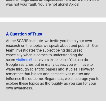
was not your fault. You are not alone! Axios!
A Question of Trust
At the SCARS Institute, we invite you to do your own
research on the topics we speak about and publish, Our
team investigates the subject being discussed,
especially when it comes to understanding the
scam
victims
-survivors experience. You can do
Google searches but in many cases, you will have to
wade through scientific papers and studies. However,
remember that biases and perspectives matter and
influence the outcome. Regardless, we encourage you to
explore these topics as thoroughly as you can for your
own awareness.