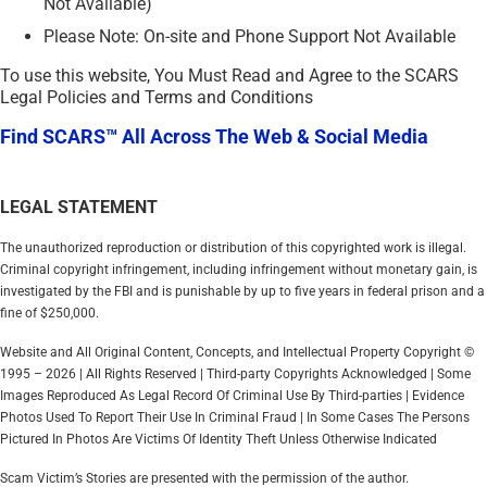
Not Available)
Please Note: On-site and Phone Support Not Available
To use this website, You Must Read and Agree to the SCARS
Legal Policies and Terms and Conditions
Find SCARS™ All Across The Web & Social Media
LEGAL STATEMENT
The unauthorized reproduction or distribution of this copyrighted work is illegal.
Criminal copyright infringement, including infringement without monetary gain, is
investigated by the FBI and is punishable by up to five years in federal prison and a
fine of $250,000.
Website and All Original Content, Concepts, and Intellectual Property Copyright ©
1995 – 2026 | All Rights Reserved | Third-party Copyrights Acknowledged | Some
Images Reproduced As Legal Record Of Criminal Use By Third-parties | Evidence
Photos Used To Report Their Use In Criminal Fraud | In Some Cases The Persons
Pictured In Photos Are Victims Of Identity Theft Unless Otherwise Indicated
Scam Victim’s Stories are presented with the permission of the author.