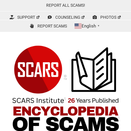
Skip
REPORT ALL SCAMS!
to
content
SUPPORT
COUNSELING
PHOTOS
English
REPORT SCAMS
▼