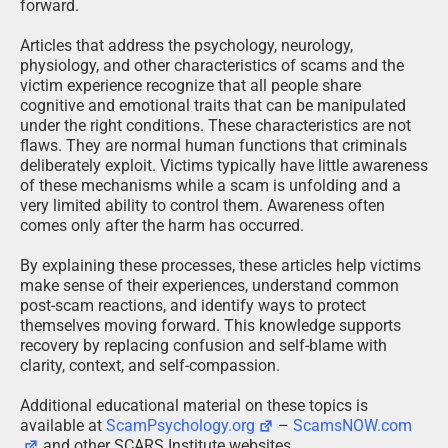
forward.
Articles that address the psychology, neurology,
physiology, and other characteristics of scams and the
victim experience recognize that all people share
cognitive and emotional traits that can be manipulated
under the right conditions. These characteristics are not
flaws. They are normal human functions that criminals
deliberately exploit. Victims typically have little awareness
of these mechanisms while a scam is unfolding and a
very limited ability to control them. Awareness often
comes only after the harm has occurred.
By explaining these processes, these articles help victims
make sense of their experiences, understand common
post-scam reactions, and identify ways to protect
themselves moving forward. This knowledge supports
recovery by replacing confusion and self-blame with
clarity, context, and self-compassion.
Additional educational material on these topics is
available at
ScamPsychology.org
–
ScamsNOW.com
and other SCARS Institute websites.