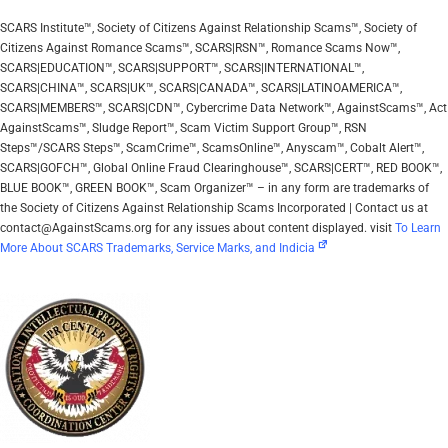
SCARS Institute™, Society of Citizens Against Relationship Scams™, Society of
Citizens Against Romance Scams™, SCARS|RSN™, Romance Scams Now™,
SCARS|EDUCATION™, SCARS|SUPPORT™, SCARS|INTERNATIONAL™,
SCARS|CHINA™, SCARS|UK™, SCARS|CANADA™, SCARS|LATINOAMERICA™,
SCARS|MEMBERS™, SCARS|CDN™, Cybercrime Data Network™, AgainstScams™, Act
AgainstScams™, Sludge Report™, Scam Victim Support Group™, RSN
Steps™/SCARS Steps™, ScamCrime™, ScamsOnline™, Anyscam™, Cobalt Alert™,
SCARS|GOFCH™, Global Online Fraud Clearinghouse™, SCARS|CERT™, RED BOOK™,
BLUE BOOK™, GREEN BOOK™, Scam Organizer™ – in any form are trademarks of
the Society of Citizens Against Relationship Scams Incorporated | Contact us at
contact@AgainstScams.org for any issues about content displayed. visit
To Learn
More About SCARS Trademarks, Service Marks, and Indicia