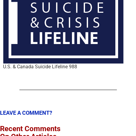
U.S. & Canada Suicide Lifeline 988
LEAVE A COMMENT?
Recent Comments