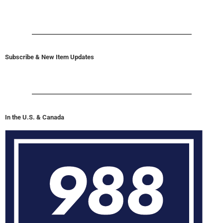
Subscribe & New Item Updates
In the U.S. & Canada