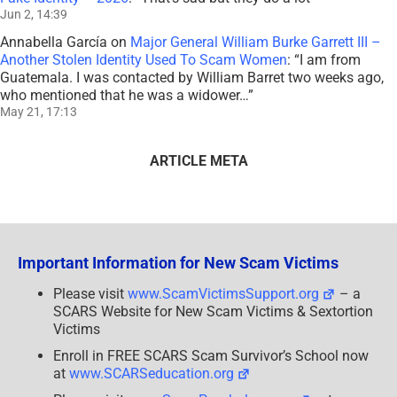
Jun 2, 14:39
Annabella García
on
Major General William Burke Garrett III –
Another Stolen Identity Used To Scam Women
: “
I am from
Guatemala. I was contacted by William Barret two weeks ago,
who mentioned that he was a widower…
”
May 21, 17:13
ARTICLE META
Important Information for New Scam Victims
Please visit
www.ScamVictimsSupport.org
– a
SCARS Website for New Scam Victims & Sextortion
Victims
Enroll in FREE SCARS Scam Survivor’s School now
at
www.SCARSeducation.org