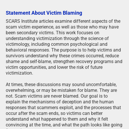
Statement About Victim Blaming
SCARS Institute articles examine different aspects of the
scam victim experience, as well as those who may have
been secondary victims. This work focuses on
understanding victimization through the science of
victimology, including common psychological and
behavioral responses. The purpose is to help victims and
survivors understand why these crimes occurred, reduce
shame and self-blame, strengthen recovery programs and
victim opportunities, and lower the risk of future
victimization.
At times, these discussions may sound uncomfortable,
overwhelming, or may be mistaken for blame. They are
not. Scam victims are never blamed. Our goal is to
explain the mechanisms of deception and the human
responses that scammers exploit, and the processes that
occur after the scam ends, so victims can better
understand what happened to them and why it felt
convincing at the time, and what the path looks like going