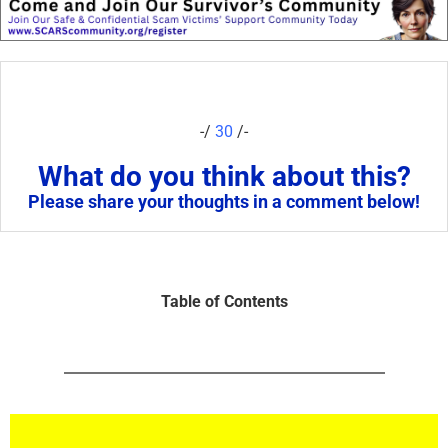
-/
30
/-
What do you think about this?
Please share your thoughts in a comment below!
Table of Contents