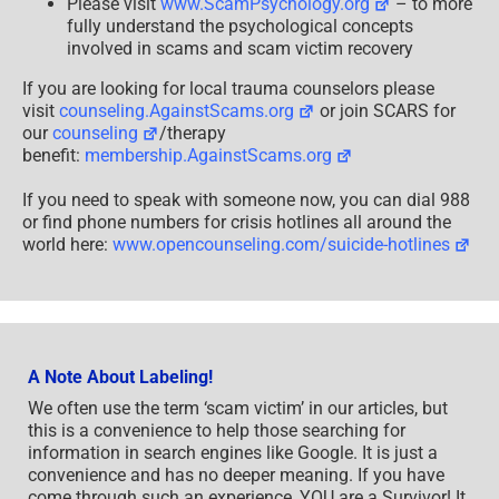
Please visit
www.ScamPsychology.org
– to more
fully understand the psychological concepts
involved in scams and scam victim recovery
If you are looking for local trauma counselors please
visit
counseling.AgainstScams.org
or join SCARS for
our
counseling
/therapy
benefit:
membership.AgainstScams.org
If you need to speak with someone now, you can dial 988
or find phone numbers for crisis hotlines all around the
world here:
www.opencounseling.com/suicide-hotlines
A Note About Labeling!
We often use the term ‘scam victim’ in our articles, but
this is a convenience to help those searching for
information in search engines like Google. It is just a
convenience and has no deeper meaning. If you have
come through such an experience, YOU are a Survivor! It