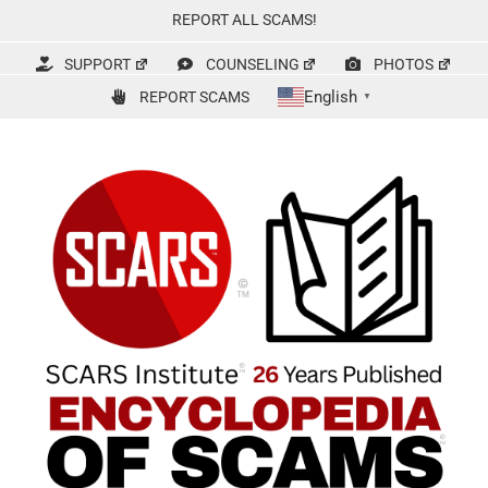
Skip
REPORT ALL SCAMS!
to
content
SUPPORT
COUNSELING
PHOTOS
English
REPORT SCAMS
▼