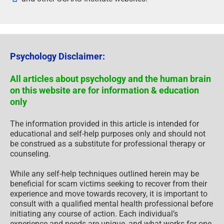
Psychology Disclaimer:
All articles about psychology and the human brain
on this website are for information & education
only
The information provided in this article is intended for
educational and self-help purposes only and should not
be construed as a substitute for professional therapy or
counseling.
While any self-help techniques outlined herein may be
beneficial for scam victims seeking to recover from their
experience and move towards recovery, it is important to
consult with a qualified mental health professional before
initiating any course of action. Each individual’s
experience and needs are unique, and what works for one