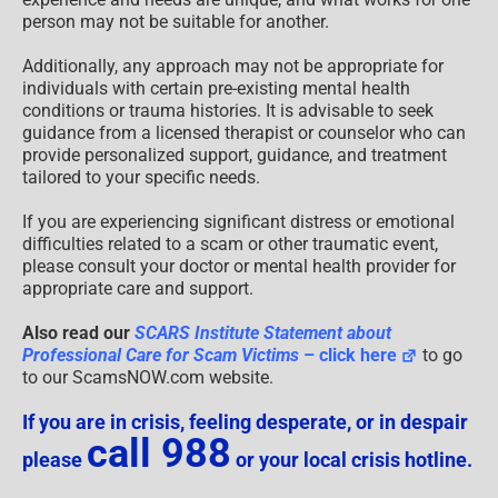
person may not be suitable for another.
Additionally, any approach may not be appropriate for
individuals with certain pre-existing mental health
conditions or trauma histories. It is advisable to seek
guidance from a licensed therapist or counselor who can
provide personalized support, guidance, and treatment
tailored to your specific needs.
If you are experiencing significant distress or emotional
difficulties related to a scam or other traumatic event,
please consult your doctor or mental health provider for
appropriate care and support.
Also read our
SCARS Institute Statement about
Professional Care for Scam Victims
– click here
to go
to our ScamsNOW.com website.
If you are in crisis, feeling desperate, or in despair
call 988
please
or your local crisis hotline.