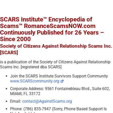
SCARS Institute™ Encyclopedia of
Scams™ RomanceScamsNOW.com
Continuously Published for 26 Years –
Since 2000
Society of Citizens Against Relationship Scams Inc.
[SCARS]
is a publication of the Society of Citizens Against Relationship
Scams Inc. [registered dba SCARS]
Join the SCARS Institute Survivors Support Community
www.SCARScommunity.org
Corporate Address: 9561 Fontainebleau Blvd., Suite 602,
MIAMI, FL 33172
Email:
contact@AgainstScams.org
Phone: (786) 835-7947 (Sorry, Phone Based Support Is