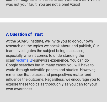
was not your fault. You are not alone! Axios!
A Question of Trust
At the SCARS Institute, we invite you to do your own
research on the topics we speak about and publish, Our
team investigates the subject being discussed,
especially when it comes to understanding the
scam
victims
-survivors experience. You can do
Google searches but in many cases, you will have to
wade through scientific papers and studies. However,
remember that biases and perspectives matter and
influence the outcome. Regardless, we encourage you to
explore these topics as thoroughly as you can for your
own awareness.