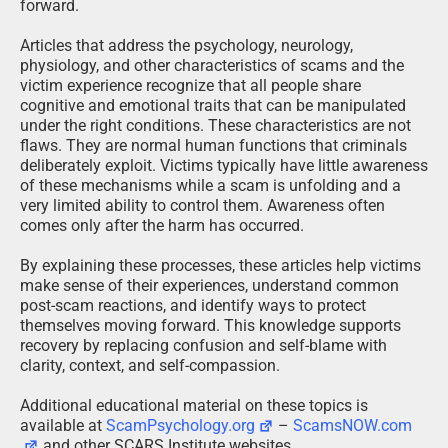
forward.
Articles that address the psychology, neurology,
physiology, and other characteristics of scams and the
victim experience recognize that all people share
cognitive and emotional traits that can be manipulated
under the right conditions. These characteristics are not
flaws. They are normal human functions that criminals
deliberately exploit. Victims typically have little awareness
of these mechanisms while a scam is unfolding and a
very limited ability to control them. Awareness often
comes only after the harm has occurred.
By explaining these processes, these articles help victims
make sense of their experiences, understand common
post-scam reactions, and identify ways to protect
themselves moving forward. This knowledge supports
recovery by replacing confusion and self-blame with
clarity, context, and self-compassion.
Additional educational material on these topics is
available at
ScamPsychology.org
–
ScamsNOW.com
and other SCARS Institute websites.