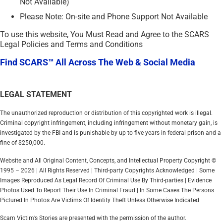
Not Available)
Please Note: On-site and Phone Support Not Available
To use this website, You Must Read and Agree to the SCARS
Legal Policies and Terms and Conditions
Find SCARS™ All Across The Web & Social Media
LEGAL STATEMENT
The unauthorized reproduction or distribution of this copyrighted work is illegal.
Criminal copyright infringement, including infringement without monetary gain, is
investigated by the FBI and is punishable by up to five years in federal prison and a
fine of $250,000.
Website and All Original Content, Concepts, and Intellectual Property Copyright ©
1995 – 2026 | All Rights Reserved | Third-party Copyrights Acknowledged | Some
Images Reproduced As Legal Record Of Criminal Use By Third-parties | Evidence
Photos Used To Report Their Use In Criminal Fraud | In Some Cases The Persons
Pictured In Photos Are Victims Of Identity Theft Unless Otherwise Indicated
Scam Victim’s Stories are presented with the permission of the author.