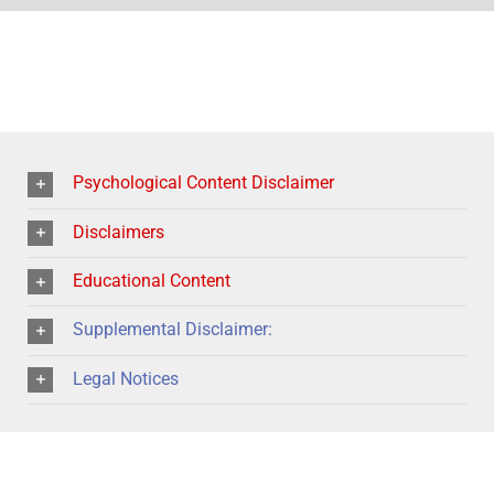
Psychological Content Disclaimer
Disclaimers
Educational Content
Supplemental Disclaimer:
Legal Notices