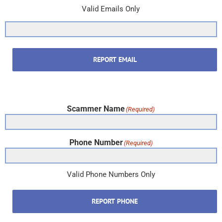
Valid Emails Only
REPORT EMAIL
Scammer Name
(Required)
Phone Number
(Required)
Valid Phone Numbers Only
REPORT PHONE