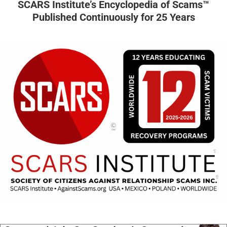
SCARS Institute’s Encyclopedia of Scams™
Published Continuously for 25 Years