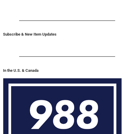
Subscribe & New Item Updates
In the U.S. & Canada