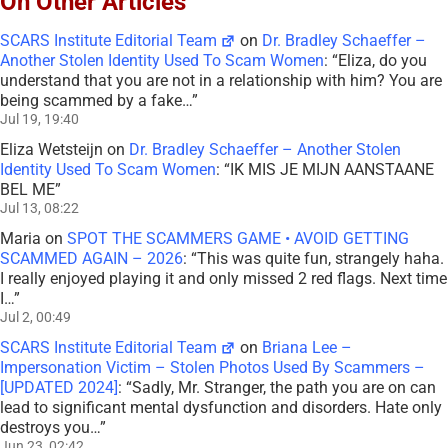
On Other Articles
SCARS Institute Editorial Team
on
Dr. Bradley Schaeffer –
Another Stolen Identity Used To Scam Women
: “
Eliza, do you
understand that you are not in a relationship with him? You are
being scammed by a fake…
”
Jul 19, 19:40
Eliza Wetsteijn
on
Dr. Bradley Schaeffer – Another Stolen
Identity Used To Scam Women
: “
IK MIS JE MIJN AANSTAANE
BEL ME
”
Jul 13, 08:22
Maria
on
SPOT THE SCAMMERS GAME • AVOID GETTING
SCAMMED AGAIN – 2026
: “
This was quite fun, strangely haha.
I really enjoyed playing it and only missed 2 red flags. Next time
I…
”
Jul 2, 00:49
SCARS Institute Editorial Team
on
Briana Lee –
Impersonation Victim – Stolen Photos Used By Scammers –
[UPDATED 2024]
: “
Sadly, Mr. Stranger, the path you are on can
lead to significant mental dysfunction and disorders. Hate only
destroys you…
”
Jun 23, 02:42