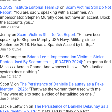
SCARS Institute Editorial Team
on
Scam Victims Still Do Not
Report
: “
You are, sadly, speaking with a scammer. An
impersonator. Stephen Murphy does not have an accent. Block
the accounts you…
”
Jun 23, 02:41
Jenny
on
Scam Victims Still Do Not Report
: “
Hi have been
speaking to Stephen Murphy USA Navy, Military, since
September 2018. He has a Spanish Accent by birth,…
”
Jun 16, 05:54
Mr Stranger
on
Briana Lee – Impersonation Victim – Stolen
Photos Used By Scammers – [UPDATED 2024]
: “
I’m gonna find
Miss xxx Acra in Ghana. And whoever it is will PAY! Justice
system does nothing.
”
Jun 12, 15:17
Scott V.
on
The Persistence of Danielle Delaunay as a Fake
Identity – 2026
: “
That was the woman they used with me!!
They were able to send a video of her talking on one…
”
Jun 2, 16:02
Jackie Leftwich
on
The Persistence of Danielle Delaunay as a
Fake Identity – 2026
: “
That’s sad but they do a lot
”