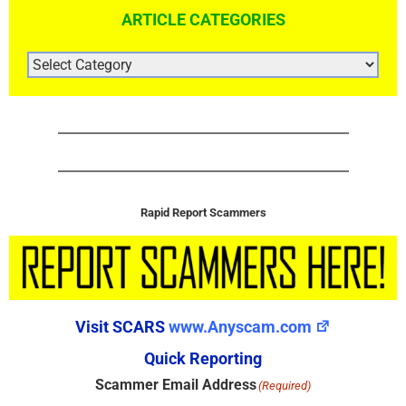
ARTICLE CATEGORIES
ARTICLE
CATEGORIES
Rapid Report Scammers
Visit SCARS
www.Anyscam.com
Quick Reporting
Scammer Email Address
(Required)