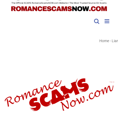
Home
-
Liar