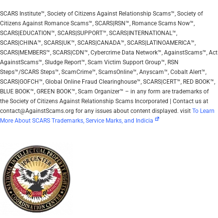
SCARS Institute™, Society of Citizens Against Relationship Scams™, Society of
Citizens Against Romance Scams™, SCARS|RSN™, Romance Scams Now™,
SCARS|EDUCATION™, SCARS|SUPPORT™, SCARS|INTERNATIONAL™,
SCARS|CHINA™, SCARS|UK™, SCARS|CANADA™, SCARS|LATINOAMERICA™,
SCARS|MEMBERS™, SCARS|CDN™, Cybercrime Data Network™, AgainstScams™, Act
AgainstScams™, Sludge Report™, Scam Victim Support Group™, RSN
Steps™/SCARS Steps™, ScamCrime™, ScamsOnline™, Anyscam™, Cobalt Alert™,
SCARS|GOFCH™, Global Online Fraud Clearinghouse™, SCARS|CERT™, RED BOOK™,
BLUE BOOK™, GREEN BOOK™, Scam Organizer™ – in any form are trademarks of
the Society of Citizens Against Relationship Scams Incorporated | Contact us at
contact@AgainstScams.org for any issues about content displayed. visit
To Learn
More About SCARS Trademarks, Service Marks, and Indicia