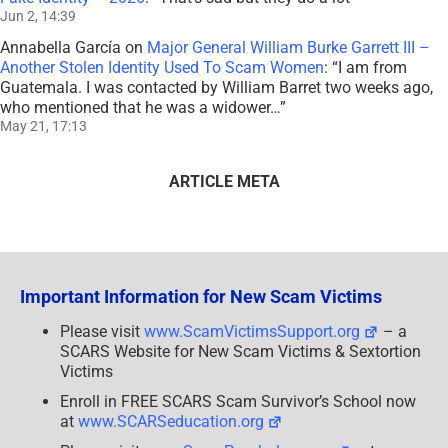
Jun 2, 14:39
Annabella García
on
Major General William Burke Garrett III –
Another Stolen Identity Used To Scam Women
: “
I am from
Guatemala. I was contacted by William Barret two weeks ago,
who mentioned that he was a widower…
”
May 21, 17:13
ARTICLE META
Important Information for New Scam Victims
Please visit
www.ScamVictimsSupport.org
– a
SCARS Website for New Scam Victims & Sextortion
Victims
Enroll in FREE SCARS Scam Survivor’s School now
at
www.SCARSeducation.org