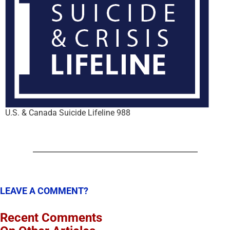
U.S. & Canada Suicide Lifeline 988
LEAVE A COMMENT?
Recent Comments