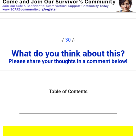
-/
30
/-
What do you think about this?
Please share your thoughts in a comment below!
Table of Contents