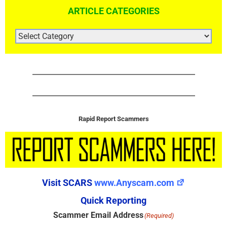
ARTICLE CATEGORIES
ARTICLE
CATEGORIES
Rapid Report Scammers
Visit SCARS
www.Anyscam.com
Quick Reporting
Scammer Email Address
(Required)