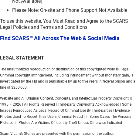
Not Available)
Please Note: On-site and Phone Support Not Available
To use this website, You Must Read and Agree to the SCARS
Legal Policies and Terms and Conditions
Find SCARS™ All Across The Web & Social Media
LEGAL STATEMENT
The unauthorized reproduction or distribution of this copyrighted work is illegal.
Criminal copyright infringement, including infringement without monetary gain, is
investigated by the FBI and is punishable by up to five years in federal prison and a
fine of $250,000.
Website and All Original Content, Concepts, and Intellectual Property Copyright ©
1995 – 2026 | All Rights Reserved | Third-party Copyrights Acknowledged | Some
Images Reproduced As Legal Record Of Criminal Use By Third-parties | Evidence
Photos Used To Report Their Use In Criminal Fraud | In Some Cases The Persons
Pictured In Photos Are Victims Of Identity Theft Unless Otherwise Indicated
Scam Victim’s Stories are presented with the permission of the author.