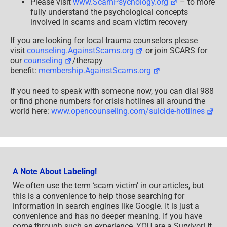
Please visit
www.ScamPsychology.org
– to more
fully understand the psychological concepts
involved in scams and scam victim recovery
If you are looking for local trauma counselors please
visit
counseling.AgainstScams.org
or join SCARS for
our
counseling
/therapy
benefit:
membership.AgainstScams.org
If you need to speak with someone now, you can dial 988
or find phone numbers for crisis hotlines all around the
world here:
www.opencounseling.com/suicide-hotlines
A Note About Labeling!
We often use the term ‘scam victim’ in our articles, but
this is a convenience to help those searching for
information in search engines like Google. It is just a
convenience and has no deeper meaning. If you have
come through such an experience, YOU are a Survivor! It