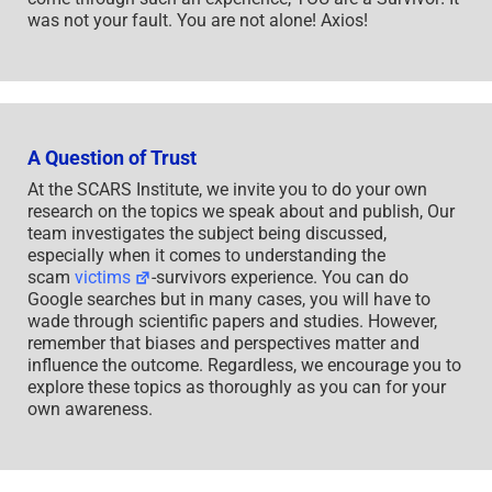
was not your fault. You are not alone! Axios!
A Question of Trust
At the SCARS Institute, we invite you to do your own
research on the topics we speak about and publish, Our
team investigates the subject being discussed,
especially when it comes to understanding the
scam
victims
-survivors experience. You can do
Google searches but in many cases, you will have to
wade through scientific papers and studies. However,
remember that biases and perspectives matter and
influence the outcome. Regardless, we encourage you to
explore these topics as thoroughly as you can for your
own awareness.