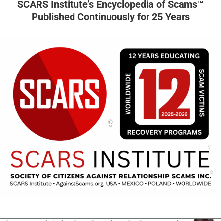
SCARS Institute’s Encyclopedia of Scams™
Published Continuously for 25 Years