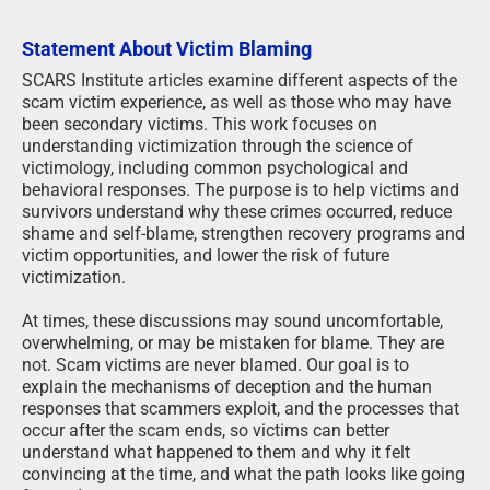
Statement About Victim Blaming
SCARS Institute articles examine different aspects of the
scam victim experience, as well as those who may have
been secondary victims. This work focuses on
understanding victimization through the science of
victimology, including common psychological and
behavioral responses. The purpose is to help victims and
survivors understand why these crimes occurred, reduce
shame and self-blame, strengthen recovery programs and
victim opportunities, and lower the risk of future
victimization.
At times, these discussions may sound uncomfortable,
overwhelming, or may be mistaken for blame. They are
not. Scam victims are never blamed. Our goal is to
explain the mechanisms of deception and the human
responses that scammers exploit, and the processes that
occur after the scam ends, so victims can better
understand what happened to them and why it felt
convincing at the time, and what the path looks like going