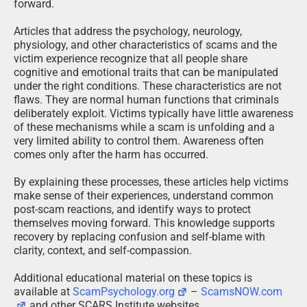
forward.
Articles that address the psychology, neurology,
physiology, and other characteristics of scams and the
victim experience recognize that all people share
cognitive and emotional traits that can be manipulated
under the right conditions. These characteristics are not
flaws. They are normal human functions that criminals
deliberately exploit. Victims typically have little awareness
of these mechanisms while a scam is unfolding and a
very limited ability to control them. Awareness often
comes only after the harm has occurred.
By explaining these processes, these articles help victims
make sense of their experiences, understand common
post-scam reactions, and identify ways to protect
themselves moving forward. This knowledge supports
recovery by replacing confusion and self-blame with
clarity, context, and self-compassion.
Additional educational material on these topics is
available at
ScamPsychology.org
–
ScamsNOW.com
and other SCARS Institute websites.