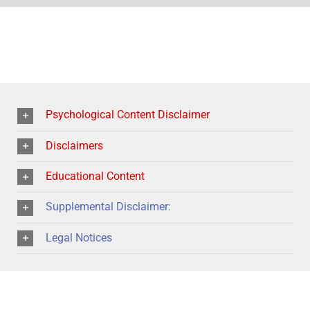
Psychological Content Disclaimer
Disclaimers
Educational Content
Supplemental Disclaimer:
Legal Notices