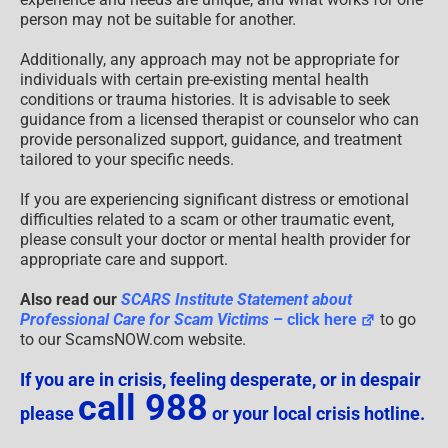
person may not be suitable for another.
Additionally, any approach may not be appropriate for
individuals with certain pre-existing mental health
conditions or trauma histories. It is advisable to seek
guidance from a licensed therapist or counselor who can
provide personalized support, guidance, and treatment
tailored to your specific needs.
If you are experiencing significant distress or emotional
difficulties related to a scam or other traumatic event,
please consult your doctor or mental health provider for
appropriate care and support.
Also read our
SCARS Institute Statement about
Professional Care for Scam Victims
– click here
to go
to our ScamsNOW.com website.
If you are in crisis, feeling desperate, or in despair
call 988
please
or your local crisis hotline.