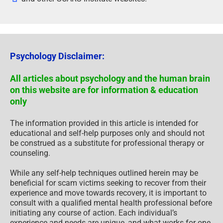
Psychology Disclaimer:
All articles about psychology and the human brain
on this website are for information & education
only
The information provided in this article is intended for
educational and self-help purposes only and should not
be construed as a substitute for professional therapy or
counseling.
While any self-help techniques outlined herein may be
beneficial for scam victims seeking to recover from their
experience and move towards recovery, it is important to
consult with a qualified mental health professional before
initiating any course of action. Each individual’s
experience and needs are unique, and what works for one