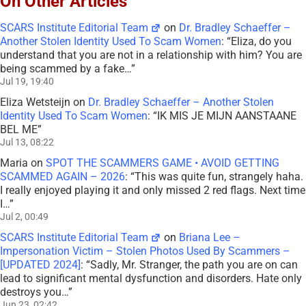
On Other Articles
SCARS Institute Editorial Team
on
Dr. Bradley Schaeffer –
Another Stolen Identity Used To Scam Women
: “
Eliza, do you
understand that you are not in a relationship with him? You are
being scammed by a fake…
”
Jul 19, 19:40
Eliza Wetsteijn
on
Dr. Bradley Schaeffer – Another Stolen
Identity Used To Scam Women
: “
IK MIS JE MIJN AANSTAANE
BEL ME
”
Jul 13, 08:22
Maria
on
SPOT THE SCAMMERS GAME • AVOID GETTING
SCAMMED AGAIN – 2026
: “
This was quite fun, strangely haha.
I really enjoyed playing it and only missed 2 red flags. Next time
I…
”
Jul 2, 00:49
SCARS Institute Editorial Team
on
Briana Lee –
Impersonation Victim – Stolen Photos Used By Scammers –
[UPDATED 2024]
: “
Sadly, Mr. Stranger, the path you are on can
lead to significant mental dysfunction and disorders. Hate only
destroys you…
”
Jun 23, 02:42