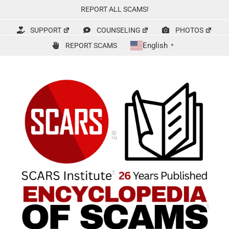
Skip
REPORT ALL SCAMS!
to
content
SUPPORT
COUNSELING
PHOTOS
English
REPORT SCAMS
▼