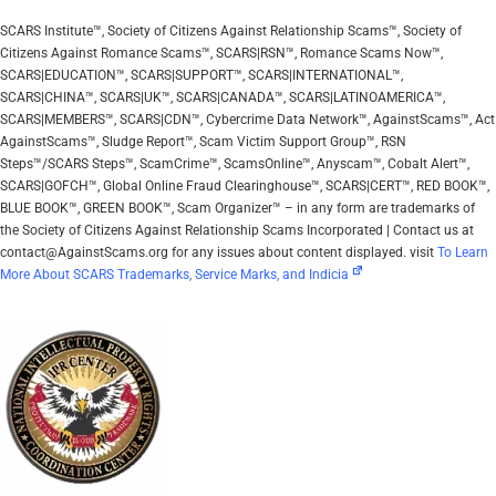
SCARS Institute™, Society of Citizens Against Relationship Scams™, Society of
Citizens Against Romance Scams™, SCARS|RSN™, Romance Scams Now™,
SCARS|EDUCATION™, SCARS|SUPPORT™, SCARS|INTERNATIONAL™,
SCARS|CHINA™, SCARS|UK™, SCARS|CANADA™, SCARS|LATINOAMERICA™,
SCARS|MEMBERS™, SCARS|CDN™, Cybercrime Data Network™, AgainstScams™, Act
AgainstScams™, Sludge Report™, Scam Victim Support Group™, RSN
Steps™/SCARS Steps™, ScamCrime™, ScamsOnline™, Anyscam™, Cobalt Alert™,
SCARS|GOFCH™, Global Online Fraud Clearinghouse™, SCARS|CERT™, RED BOOK™,
BLUE BOOK™, GREEN BOOK™, Scam Organizer™ – in any form are trademarks of
the Society of Citizens Against Relationship Scams Incorporated | Contact us at
contact@AgainstScams.org for any issues about content displayed. visit
To Learn
More About SCARS Trademarks, Service Marks, and Indicia