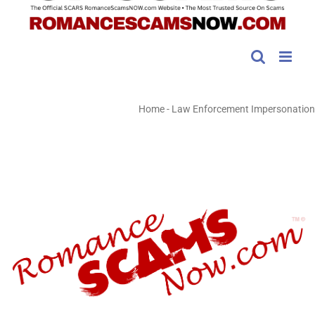
Home
-
Law Enforcement Impersonation