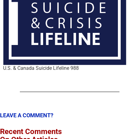
U.S. & Canada Suicide Lifeline 988
LEAVE A COMMENT?
Recent Comments