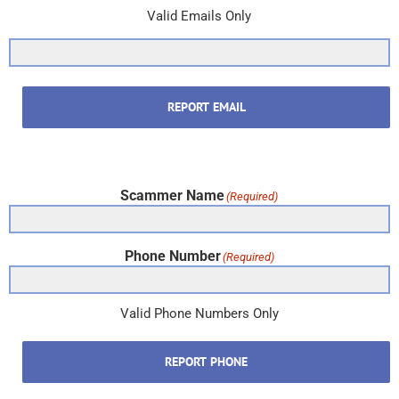
Valid Emails Only
REPORT EMAIL
Scammer Name
(Required)
Phone Number
(Required)
Valid Phone Numbers Only
REPORT PHONE