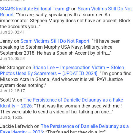
SCARS Institute Editorial Team
on
Scam Victims Still Do Not
Report
: “
You are, sadly, speaking with a scammer. An
impersonator. Stephen Murphy does not have an accent. Block
the accounts you…
”
Jun 23, 02:41
Jenny
on
Scam Victims Still Do Not Report
: “
Hi have been
speaking to Stephen Murphy USA Navy, Military, since
September 2018. He has a Spanish Accent by birth,…
”
Jun 16, 05:54
Mr Stranger
on
Briana Lee – Impersonation Victim – Stolen
Photos Used By Scammers – [UPDATED 2024]
: “
I’m gonna find
Miss xxx Acra in Ghana. And whoever it is will PAY! Justice
system does nothing.
”
Jun 12, 15:17
Scott V.
on
The Persistence of Danielle Delaunay as a Fake
Identity – 2026
: “
That was the woman they used with me!!
They were able to send a video of her talking on one…
”
Jun 2, 16:02
Jackie Leftwich
on
The Persistence of Danielle Delaunay as a
Fake Identity – 2026
: “
That’s sad but they do a lot
”