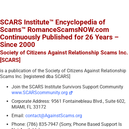
SCARS Institute™ Encyclopedia of
Scams™ RomanceScamsNOW.com
Continuously Published for 26 Years –
Since 2000
Society of Citizens Against Relationship Scams Inc.
[SCARS]
is a publication of the Society of Citizens Against Relationship
Scams Inc. [registered dba SCARS]
Join the SCARS Institute Survivors Support Community
www.SCARScommunity.org
Corporate Address: 9561 Fontainebleau Blvd., Suite 602,
MIAMI, FL 33172
Email:
contact@AgainstScams.org
Phone: (786) 835-7947 (Sorry, Phone Based Support Is