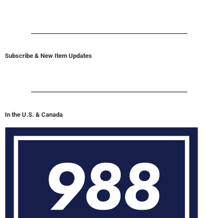
Subscribe & New Item Updates
In the U.S. & Canada