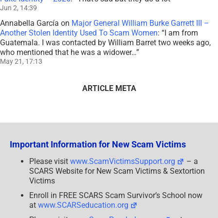
Jun 2, 14:39
Annabella García
on
Major General William Burke Garrett III –
Another Stolen Identity Used To Scam Women
: “
I am from
Guatemala. I was contacted by William Barret two weeks ago,
who mentioned that he was a widower…
”
May 21, 17:13
ARTICLE META
Important Information for New Scam Victims
Please visit
www.ScamVictimsSupport.org
– a
SCARS Website for New Scam Victims & Sextortion
Victims
Enroll in FREE SCARS Scam Survivor’s School now
at
www.SCARSeducation.org