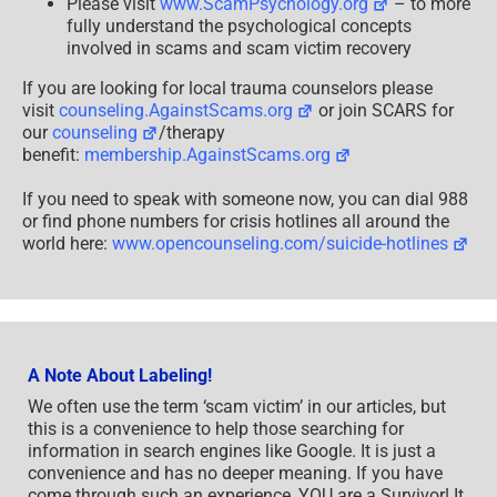
Please visit
www.ScamPsychology.org
– to more
fully understand the psychological concepts
involved in scams and scam victim recovery
If you are looking for local trauma counselors please
visit
counseling.AgainstScams.org
or join SCARS for
our
counseling
/therapy
benefit:
membership.AgainstScams.org
If you need to speak with someone now, you can dial 988
or find phone numbers for crisis hotlines all around the
world here:
www.opencounseling.com/suicide-hotlines
A Note About Labeling!
We often use the term ‘scam victim’ in our articles, but
this is a convenience to help those searching for
information in search engines like Google. It is just a
convenience and has no deeper meaning. If you have
come through such an experience, YOU are a Survivor! It