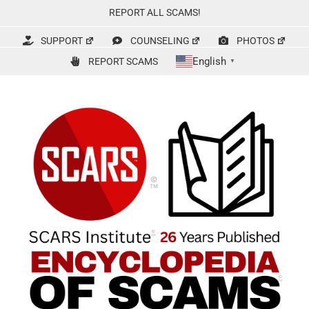
Skip
REPORT ALL SCAMS!
to
content
SUPPORT
COUNSELING
PHOTOS
English
REPORT SCAMS
▼