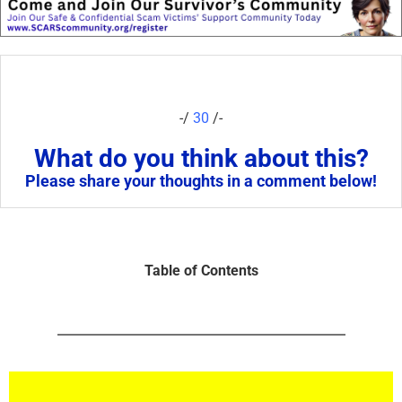
-/
30
/-
What do you think about this?
Please share your thoughts in a comment below!
Table of Contents