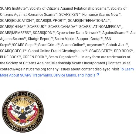
SCARS Institute™, Society of Citizens Against Relationship Scams™, Society of
Citizens Against Romance Scams™, SCARS|RSN™, Romance Scams Now™,
SCARS|EDUCATION™, SCARS|SUPPORT™, SCARS|INTERNATIONAL™,
SCARS|CHINA™, SCARS|UK™, SCARS|CANADA™, SCARS|LATINOAMERICA™,
SCARS|MEMBERS™, SCARS|CDN™, Cybercrime Data Network™, AgainstScams™, Act
AgainstScams™, Sludge Report™, Scam Victim Support Group™, RSN
Steps™/SCARS Steps™, ScamCrime™, ScamsOnline™, Anyscam™, Cobalt Alert™,
SCARS|GOFCH™, Global Online Fraud Clearinghouse™, SCARS|CERT™, RED BOOK™,
BLUE BOOK™, GREEN BOOK™, Scam Organizer™ – in any form are trademarks of
the Society of Citizens Against Relationship Scams Incorporated | Contact us at
contact@AgainstScams.org for any issues about content displayed. visit
To Learn
More About SCARS Trademarks, Service Marks, and Indicia