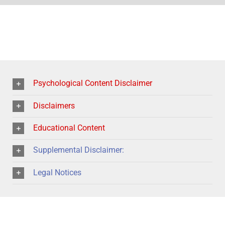
Psychological Content Disclaimer
Disclaimers
Educational Content
Supplemental Disclaimer:
Legal Notices