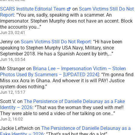
SCARS Institute Editorial Team
on
Scam Victims Still Do Not
Report
: “
You are, sadly, speaking with a scammer. An
impersonator. Stephen Murphy does not have an accent. Block
the accounts you…
”
Jun 23, 02:41
Jenny
on
Scam Victims Still Do Not Report
: “
Hi have been
speaking to Stephen Murphy USA Navy, Military, since
September 2018. He has a Spanish Accent by birth,…
”
Jun 16, 05:54
Mr Stranger
on
Briana Lee – Impersonation Victim – Stolen
Photos Used By Scammers – [UPDATED 2024]
: “
I’m gonna find
Miss xxx Acra in Ghana. And whoever it is will PAY! Justice
system does nothing.
”
Jun 12, 15:17
Scott V.
on
The Persistence of Danielle Delaunay as a Fake
Identity – 2026
: “
That was the woman they used with me!!
They were able to send a video of her talking on one…
”
Jun 2, 16:02
Jackie Leftwich
on
The Persistence of Danielle Delaunay as a
Fake Identity – 2026
: “
That’s sad but they do a lot
”