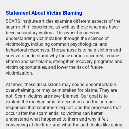
Statement About Victim Blaming
SCARS Institute articles examine different aspects of the
scam victim experience, as well as those who may have
been secondary victims. This work focuses on
understanding victimization through the science of
victimology, including common psychological and
behavioral responses. The purpose is to help victims and
survivors understand why these crimes occurred, reduce
shame and self-blame, strengthen recovery programs and
victim opportunities, and lower the risk of future
victimization.
At times, these discussions may sound uncomfortable,
overwhelming, or may be mistaken for blame. They are
not. Scam victims are never blamed. Our goal is to
explain the mechanisms of deception and the human
responses that scammers exploit, and the processes that
occur after the scam ends, so victims can better
understand what happened to them and why it felt
convincing at the time, and what the path looks like going