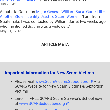
Jun 2, 14:39
Annabella García
on
Major General William Burke Garrett III –
Another Stolen Identity Used To Scam Women
: “
I am from
Guatemala. I was contacted by William Barret two weeks ago,
who mentioned that he was a widower…
”
May 21, 17:13
ARTICLE META
Important Information for New Scam Victims
Please visit
www.ScamVictimsSupport.org
– a
SCARS Website for New Scam Victims & Sextortion
Victims
Enroll in FREE SCARS Scam Survivor’s School now
at
www.SCARSeducation.org