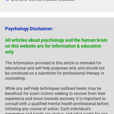
Psychology Disclaimer:
All articles about psychology and the human brain
on this website are for information & education
only
The information provided in this article is intended for
educational and self-help purposes only and should not
be construed as a substitute for professional therapy or
counseling.
While any self-help techniques outlined herein may be
beneficial for scam victims seeking to recover from their
experience and move towards recovery, it is important to
consult with a qualified mental health professional before
initiating any course of action. Each individual’s
experience and needs are unique, and what works for one