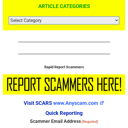
ARTICLE CATEGORIES
ARTICLE
CATEGORIES
Rapid Report Scammers
Visit SCARS
www.Anyscam.com
Quick Reporting
Scammer Email Address
(Required)