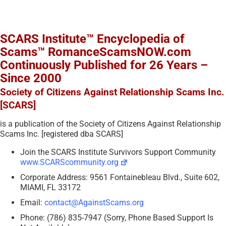
SCARS Institute™ Encyclopedia of
Scams™ RomanceScamsNOW.com
Continuously Published for 26 Years –
Since 2000
Society of Citizens Against Relationship Scams Inc.
[SCARS]
is a publication of the Society of Citizens Against Relationship
Scams Inc. [registered dba SCARS]
Join the SCARS Institute Survivors Support Community
www.SCARScommunity.org
Corporate Address: 9561 Fontainebleau Blvd., Suite 602,
MIAMI, FL 33172
Email:
contact@AgainstScams.org
Phone: (786) 835-7947 (Sorry, Phone Based Support Is