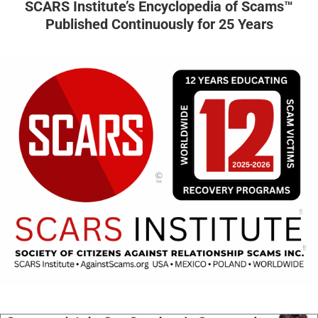
SCARS Institute’s Encyclopedia of Scams™
Published Continuously for 25 Years