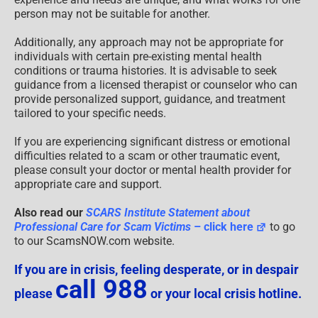
person may not be suitable for another.
Additionally, any approach may not be appropriate for
individuals with certain pre-existing mental health
conditions or trauma histories. It is advisable to seek
guidance from a licensed therapist or counselor who can
provide personalized support, guidance, and treatment
tailored to your specific needs.
If you are experiencing significant distress or emotional
difficulties related to a scam or other traumatic event,
please consult your doctor or mental health provider for
appropriate care and support.
Also read our
SCARS Institute Statement about
Professional Care for Scam Victims
– click here
to go
to our ScamsNOW.com website.
If you are in crisis, feeling desperate, or in despair
call 988
please
or your local crisis hotline.