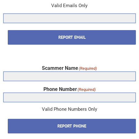
Valid Emails Only
REPORT EMAIL
Scammer Name
(Required)
Phone Number
(Required)
Valid Phone Numbers Only
REPORT PHONE