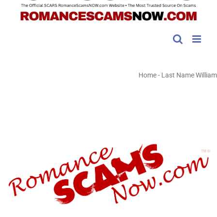
Home
-
Last Name William