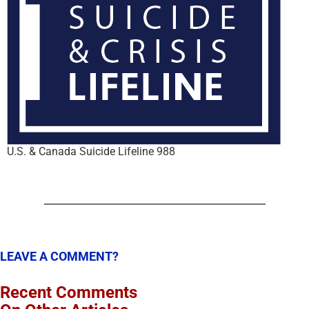
U.S. & Canada Suicide Lifeline 988
LEAVE A COMMENT?
Recent Comments