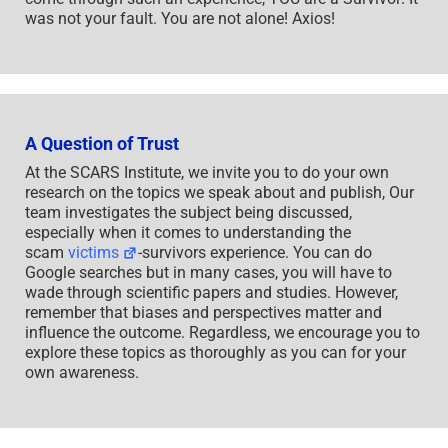
was not your fault. You are not alone! Axios!
A Question of Trust
At the SCARS Institute, we invite you to do your own
research on the topics we speak about and publish, Our
team investigates the subject being discussed,
especially when it comes to understanding the
scam
victims
-survivors experience. You can do
Google searches but in many cases, you will have to
wade through scientific papers and studies. However,
remember that biases and perspectives matter and
influence the outcome. Regardless, we encourage you to
explore these topics as thoroughly as you can for your
own awareness.