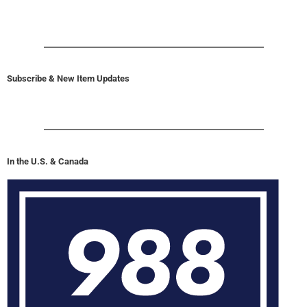
Subscribe & New Item Updates
In the U.S. & Canada