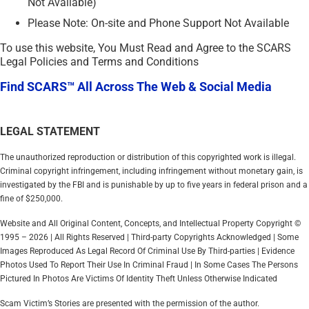
Not Available)
Please Note: On-site and Phone Support Not Available
To use this website, You Must Read and Agree to the SCARS
Legal Policies and Terms and Conditions
Find SCARS™ All Across The Web & Social Media
LEGAL STATEMENT
The unauthorized reproduction or distribution of this copyrighted work is illegal.
Criminal copyright infringement, including infringement without monetary gain, is
investigated by the FBI and is punishable by up to five years in federal prison and a
fine of $250,000.
Website and All Original Content, Concepts, and Intellectual Property Copyright ©
1995 – 2026 | All Rights Reserved | Third-party Copyrights Acknowledged | Some
Images Reproduced As Legal Record Of Criminal Use By Third-parties | Evidence
Photos Used To Report Their Use In Criminal Fraud | In Some Cases The Persons
Pictured In Photos Are Victims Of Identity Theft Unless Otherwise Indicated
Scam Victim’s Stories are presented with the permission of the author.