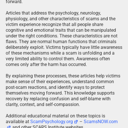
forward.
Articles that address the psychology, neurology,
physiology, and other characteristics of scams and the
victim experience recognize that all people share
cognitive and emotional traits that can be manipulated
under the right conditions. These characteristics are not
flaws. They are normal human functions that criminals
deliberately exploit. Victims typically have little awareness
of these mechanisms while a scam is unfolding and a
very limited ability to control them. Awareness often
comes only after the harm has occurred.
By explaining these processes, these articles help victims
make sense of their experiences, understand common
post-scam reactions, and identify ways to protect
themselves moving forward. This knowledge supports
recovery by replacing confusion and self-blame with
clarity, context, and self-compassion.
Additional educational material on these topics is
available at
ScamPsychology.org
–
ScamsNOW.com
and other SCARS Institute websites.