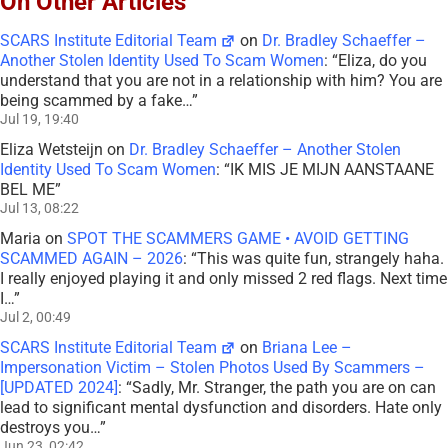
On Other Articles
SCARS Institute Editorial Team
on
Dr. Bradley Schaeffer –
Another Stolen Identity Used To Scam Women
: “
Eliza, do you
understand that you are not in a relationship with him? You are
being scammed by a fake…
”
Jul 19, 19:40
Eliza Wetsteijn
on
Dr. Bradley Schaeffer – Another Stolen
Identity Used To Scam Women
: “
IK MIS JE MIJN AANSTAANE
BEL ME
”
Jul 13, 08:22
Maria
on
SPOT THE SCAMMERS GAME • AVOID GETTING
SCAMMED AGAIN – 2026
: “
This was quite fun, strangely haha.
I really enjoyed playing it and only missed 2 red flags. Next time
I…
”
Jul 2, 00:49
SCARS Institute Editorial Team
on
Briana Lee –
Impersonation Victim – Stolen Photos Used By Scammers –
[UPDATED 2024]
: “
Sadly, Mr. Stranger, the path you are on can
lead to significant mental dysfunction and disorders. Hate only
destroys you…
”
Jun 23, 02:42