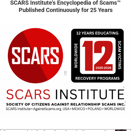
SCARS Institute’s Encyclopedia of Scams™
Published Continuously for 25 Years