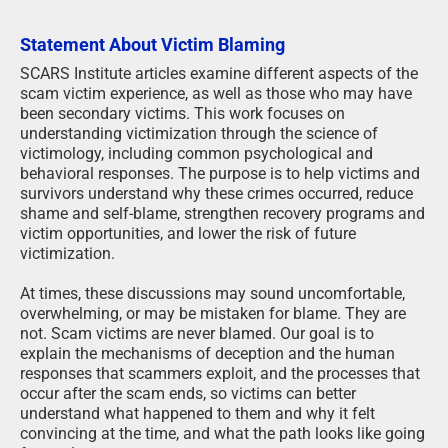
Statement About Victim Blaming
SCARS Institute articles examine different aspects of the
scam victim experience, as well as those who may have
been secondary victims. This work focuses on
understanding victimization through the science of
victimology, including common psychological and
behavioral responses. The purpose is to help victims and
survivors understand why these crimes occurred, reduce
shame and self-blame, strengthen recovery programs and
victim opportunities, and lower the risk of future
victimization.
At times, these discussions may sound uncomfortable,
overwhelming, or may be mistaken for blame. They are
not. Scam victims are never blamed. Our goal is to
explain the mechanisms of deception and the human
responses that scammers exploit, and the processes that
occur after the scam ends, so victims can better
understand what happened to them and why it felt
convincing at the time, and what the path looks like going