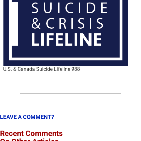
U.S. & Canada Suicide Lifeline 988
LEAVE A COMMENT?
Recent Comments