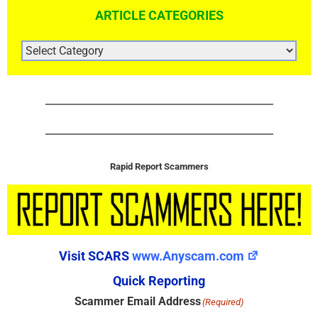
ARTICLE CATEGORIES
ARTICLE
CATEGORIES
Rapid Report Scammers
Visit SCARS
www.Anyscam.com
Quick Reporting
Scammer Email Address
(Required)