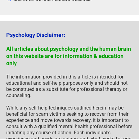
Psychology Disclaimer:
All articles about psychology and the human brain
on this website are for information & education
only
The information provided in this article is intended for
educational and self-help purposes only and should not
be construed as a substitute for professional therapy or
counseling.
While any self-help techniques outlined herein may be
beneficial for scam victims seeking to recover from their
experience and move towards recovery, it is important to
consult with a qualified mental health professional before
initiating any course of action. Each individual’s
experience and needs are unique, and what works for one