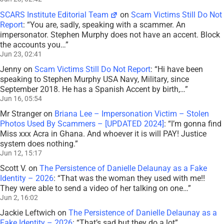
SCARS Institute Editorial Team
on
Scam Victims Still Do Not
Report
: “
You are, sadly, speaking with a scammer. An
impersonator. Stephen Murphy does not have an accent. Block
the accounts you…
”
Jun 23, 02:41
Jenny
on
Scam Victims Still Do Not Report
: “
Hi have been
speaking to Stephen Murphy USA Navy, Military, since
September 2018. He has a Spanish Accent by birth,…
”
Jun 16, 05:54
Mr Stranger
on
Briana Lee – Impersonation Victim – Stolen
Photos Used By Scammers – [UPDATED 2024]
: “
I’m gonna find
Miss xxx Acra in Ghana. And whoever it is will PAY! Justice
system does nothing.
”
Jun 12, 15:17
Scott V.
on
The Persistence of Danielle Delaunay as a Fake
Identity – 2026
: “
That was the woman they used with me!!
They were able to send a video of her talking on one…
”
Jun 2, 16:02
Jackie Leftwich
on
The Persistence of Danielle Delaunay as a
Fake Identity – 2026
: “
That’s sad but they do a lot
”