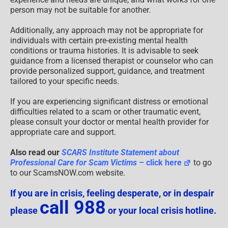
person may not be suitable for another.
Additionally, any approach may not be appropriate for
individuals with certain pre-existing mental health
conditions or trauma histories. It is advisable to seek
guidance from a licensed therapist or counselor who can
provide personalized support, guidance, and treatment
tailored to your specific needs.
If you are experiencing significant distress or emotional
difficulties related to a scam or other traumatic event,
please consult your doctor or mental health provider for
appropriate care and support.
Also read our
SCARS Institute Statement about
Professional Care for Scam Victims
– click here
to go
to our ScamsNOW.com website.
If you are in crisis, feeling desperate, or in despair
call 988
please
or your local crisis hotline.