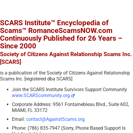
SCARS Institute™ Encyclopedia of
Scams™ RomanceScamsNOW.com
Continuously Published for 26 Years –
Since 2000
Society of Citizens Against Relationship Scams Inc.
[SCARS]
is a publication of the Society of Citizens Against Relationship
Scams Inc. [registered dba SCARS]
Join the SCARS Institute Survivors Support Community
www.SCARScommunity.org
Corporate Address: 9561 Fontainebleau Blvd., Suite 602,
MIAMI, FL 33172
Email:
contact@AgainstScams.org
Phone: (786) 835-7947 (Sorry, Phone Based Support Is