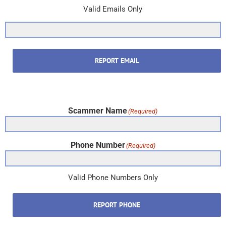
Valid Emails Only
REPORT EMAIL
Scammer Name
(Required)
Phone Number
(Required)
Valid Phone Numbers Only
REPORT PHONE