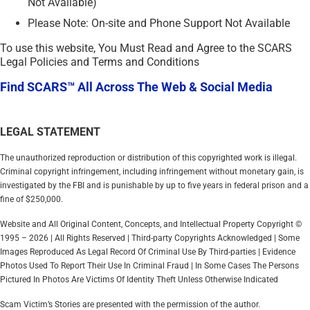
Not Available)
Please Note: On-site and Phone Support Not Available
To use this website, You Must Read and Agree to the SCARS
Legal Policies and Terms and Conditions
Find SCARS™ All Across The Web & Social Media
LEGAL STATEMENT
The unauthorized reproduction or distribution of this copyrighted work is illegal.
Criminal copyright infringement, including infringement without monetary gain, is
investigated by the FBI and is punishable by up to five years in federal prison and a
fine of $250,000.
Website and All Original Content, Concepts, and Intellectual Property Copyright ©
1995 – 2026 | All Rights Reserved | Third-party Copyrights Acknowledged | Some
Images Reproduced As Legal Record Of Criminal Use By Third-parties | Evidence
Photos Used To Report Their Use In Criminal Fraud | In Some Cases The Persons
Pictured In Photos Are Victims Of Identity Theft Unless Otherwise Indicated
Scam Victim’s Stories are presented with the permission of the author.