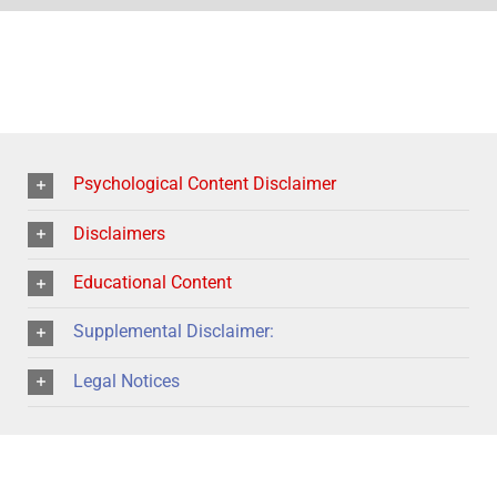
Psychological Content Disclaimer
Disclaimers
Educational Content
Supplemental Disclaimer:
Legal Notices