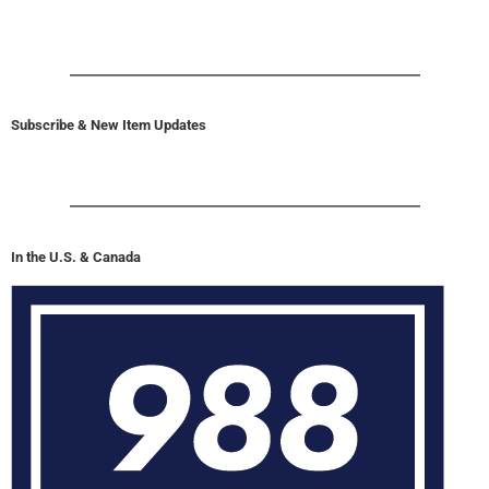
Subscribe & New Item Updates
In the U.S. & Canada