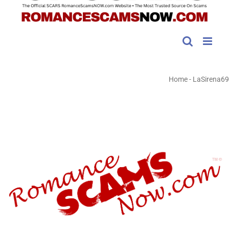
Home
-
LaSirena69