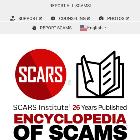
Skip
REPORT ALL SCAMS!
to
content
SUPPORT
COUNSELING
PHOTOS
English
REPORT SCAMS
▼