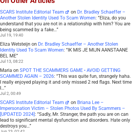
On Other Articles
SCARS Institute Editorial Team
on
Dr. Bradley Schaeffer –
Another Stolen Identity Used To Scam Women
: “
Eliza, do you
understand that you are not in a relationship with him? You are
being scammed by a fake…
”
Jul 19, 19:40
Eliza Wetsteijn
on
Dr. Bradley Schaeffer – Another Stolen
Identity Used To Scam Women
: “
IK MIS JE MIJN AANSTAANE
BEL ME
”
Jul 13, 08:22
Maria
on
SPOT THE SCAMMERS GAME • AVOID GETTING
SCAMMED AGAIN – 2026
: “
This was quite fun, strangely haha.
I really enjoyed playing it and only missed 2 red flags. Next time
I…
”
Jul 2, 00:49
SCARS Institute Editorial Team
on
Briana Lee –
Impersonation Victim – Stolen Photos Used By Scammers –
[UPDATED 2024]
: “
Sadly, Mr. Stranger, the path you are on can
lead to significant mental dysfunction and disorders. Hate only
destroys you…
”
Jun 23, 02:42