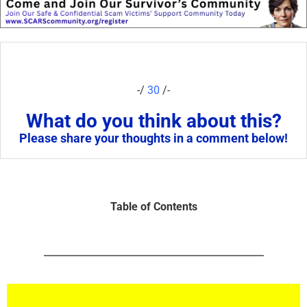
-/
30
/-
What do you think about this?
Please share your thoughts in a comment below!
Table of Contents