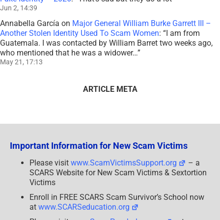
Jun 2, 14:39
Annabella García
on
Major General William Burke Garrett III –
Another Stolen Identity Used To Scam Women
: “
I am from
Guatemala. I was contacted by William Barret two weeks ago,
who mentioned that he was a widower…
”
May 21, 17:13
ARTICLE META
Important Information for New Scam Victims
Please visit
www.ScamVictimsSupport.org
– a
SCARS Website for New Scam Victims & Sextortion
Victims
Enroll in FREE SCARS Scam Survivor’s School now
at
www.SCARSeducation.org