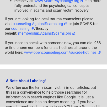
Please visit
www.ScamPsychology.org
– to more
fully understand the psychological concepts
involved in scams and scam victim recovery
If you are looking for local trauma counselors please
visit
counseling.AgainstScams.org
or join SCARS for
our
counseling
/therapy
benefit:
membership.AgainstScams.org
If you need to speak with someone now, you can dial 988
or find phone numbers for crisis hotlines all around the
world here:
www.opencounseling.com/suicide-hotlines
A Note About Labeling!
We often use the term ‘scam victim’ in our articles, but
this is a convenience to help those searching for
information in search engines like Google. It is just a
convenience and has no deeper meaning. If you have
come through such an experience, YOU are a Survivor! It