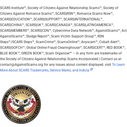
SCARS Institute™, Society of Citizens Against Relationship Scams™, Society of
Citizens Against Romance Scams™, SCARS|RSN™, Romance Scams Now™,
SCARS|EDUCATION™, SCARS|SUPPORT™, SCARS|INTERNATIONAL™,
SCARS|CHINA™, SCARS|UK™, SCARS|CANADA™, SCARS|LATINOAMERICA™,
SCARS|MEMBERS™, SCARS|CDN™, Cybercrime Data Network™, AgainstScams™, Act
AgainstScams™, Sludge Report™, Scam Victim Support Group™, RSN
Steps™/SCARS Steps™, ScamCrime™, ScamsOnline™, Anyscam™, Cobalt Alert™,
SCARS|GOFCH™, Global Online Fraud Clearinghouse™, SCARS|CERT™, RED BOOK™,
BLUE BOOK™, GREEN BOOK™, Scam Organizer™ – in any form are trademarks of
the Society of Citizens Against Relationship Scams Incorporated | Contact us at
contact@AgainstScams.org for any issues about content displayed. visit
To Learn
More About SCARS Trademarks, Service Marks, and Indicia