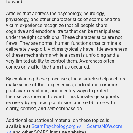
forward.
Articles that address the psychology, neurology,
physiology, and other characteristics of scams and the
victim experience recognize that all people share
cognitive and emotional traits that can be manipulated
under the right conditions. These characteristics are not
flaws. They are normal human functions that criminals
deliberately exploit. Victims typically have little awareness
of these mechanisms while a scam is unfolding and a
very limited ability to control them. Awareness often
comes only after the harm has occurred.
By explaining these processes, these articles help victims
make sense of their experiences, understand common
post-scam reactions, and identify ways to protect
themselves moving forward. This knowledge supports
recovery by replacing confusion and self-blame with
clarity, context, and self-compassion.
Additional educational material on these topics is
available at
ScamPsychology.org
–
ScamsNOW.com
and other SCARS Institute websites.