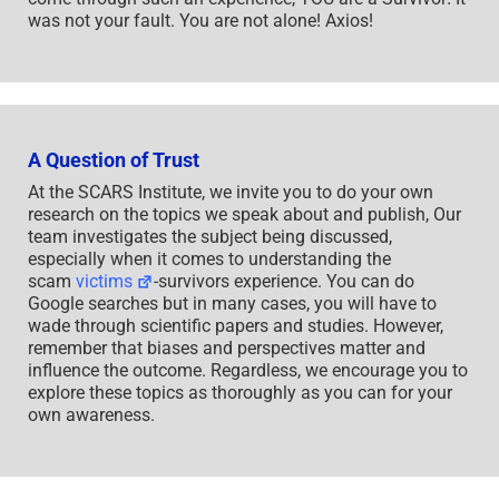
was not your fault. You are not alone! Axios!
A Question of Trust
At the SCARS Institute, we invite you to do your own
research on the topics we speak about and publish, Our
team investigates the subject being discussed,
especially when it comes to understanding the
scam
victims
-survivors experience. You can do
Google searches but in many cases, you will have to
wade through scientific papers and studies. However,
remember that biases and perspectives matter and
influence the outcome. Regardless, we encourage you to
explore these topics as thoroughly as you can for your
own awareness.