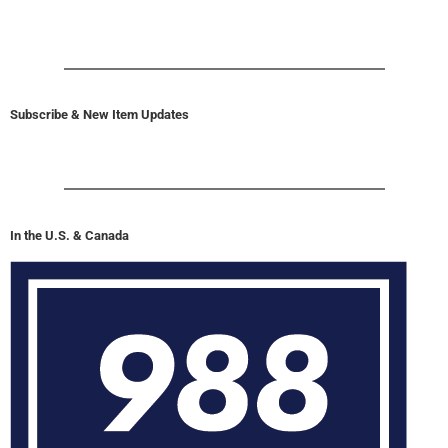
Subscribe & New Item Updates
In the U.S. & Canada