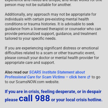
person may not be suitable for another.
Additionally, any approach may not be appropriate for
individuals with certain pre-existing mental health
conditions or trauma histories. It is advisable to seek
guidance from a licensed therapist or counselor who can
provide personalized support, guidance, and treatment
tailored to your specific needs.
If you are experiencing significant distress or emotional
difficulties related to a scam or other traumatic event,
please consult your doctor or mental health provider for
appropriate care and support.
Also read our
SCARS Institute Statement about
Professional Care for Scam Victims
– click here
to go
to our ScamsNOW.com website.
If you are in crisis, feeling desperate, or in despair
call 988
please
or your local crisis hotline.