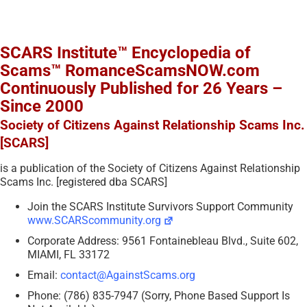
SCARS Institute™ Encyclopedia of
Scams™ RomanceScamsNOW.com
Continuously Published for 26 Years –
Since 2000
Society of Citizens Against Relationship Scams Inc.
[SCARS]
is a publication of the Society of Citizens Against Relationship
Scams Inc. [registered dba SCARS]
Join the SCARS Institute Survivors Support Community
www.SCARScommunity.org
Corporate Address: 9561 Fontainebleau Blvd., Suite 602,
MIAMI, FL 33172
Email:
contact@AgainstScams.org
Phone: (786) 835-7947 (Sorry, Phone Based Support Is