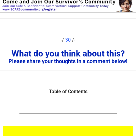
-/
30
/-
What do you think about this?
Please share your thoughts in a comment below!
Table of Contents