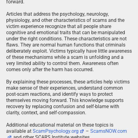
forward.
Articles that address the psychology, neurology,
physiology, and other characteristics of scams and the
victim experience recognize that all people share
cognitive and emotional traits that can be manipulated
under the right conditions. These characteristics are not
flaws. They are normal human functions that criminals
deliberately exploit. Victims typically have little awareness
of these mechanisms while a scam is unfolding and a
very limited ability to control them. Awareness often
comes only after the harm has occurred.
By explaining these processes, these articles help victims
make sense of their experiences, understand common
post-scam reactions, and identify ways to protect
themselves moving forward. This knowledge supports
recovery by replacing confusion and self-blame with
clarity, context, and self-compassion.
Additional educational material on these topics is
available at
ScamPsychology.org
–
ScamsNOW.com
and other SCARS Institute websites.