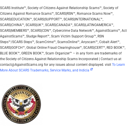
SCARS Institute™, Society of Citizens Against Relationship Scams™, Society of
Citizens Against Romance Scams™, SCARS|RSN™, Romance Scams Now™,
SCARS|EDUCATION™, SCARS|SUPPORT™, SCARS|INTERNATIONAL™,
SCARS|CHINA™, SCARS|UK™, SCARS|CANADA™, SCARS|LATINOAMERICA™,
SCARS|MEMBERS™, SCARS|CDN™, Cybercrime Data Network™, AgainstScams™, Act
AgainstScams™, Sludge Report™, Scam Victim Support Group™, RSN
Steps™/SCARS Steps™, ScamCrime™, ScamsOnline™, Anyscam™, Cobalt Alert™,
SCARS|GOFCH™, Global Online Fraud Clearinghouse™, SCARS|CERT™, RED BOOK™,
BLUE BOOK™, GREEN BOOK™, Scam Organizer™ – in any form are trademarks of
the Society of Citizens Against Relationship Scams Incorporated | Contact us at
contact@AgainstScams.org for any issues about content displayed. visit
To Learn
More About SCARS Trademarks, Service Marks, and Indicia