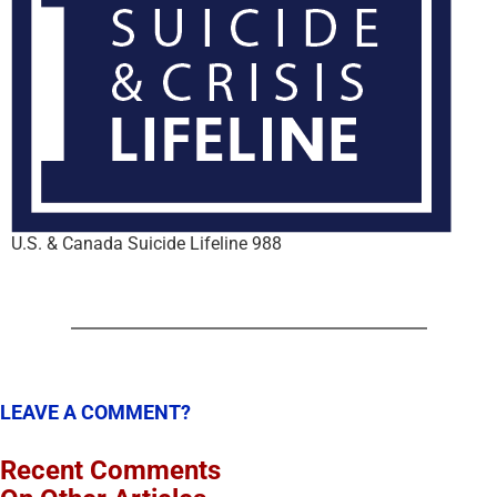
U.S. & Canada Suicide Lifeline 988
LEAVE A COMMENT?
Recent Comments