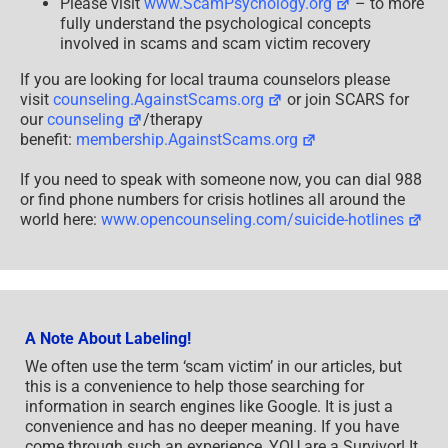
Please visit
www.ScamPsychology.org
– to more
fully understand the psychological concepts
involved in scams and scam victim recovery
If you are looking for local trauma counselors please
visit
counseling.AgainstScams.org
or join SCARS for
our
counseling
/therapy
benefit:
membership.AgainstScams.org
If you need to speak with someone now, you can dial 988
or find phone numbers for crisis hotlines all around the
world here:
www.opencounseling.com/suicide-hotlines
A Note About Labeling!
We often use the term ‘scam victim’ in our articles, but
this is a convenience to help those searching for
information in search engines like Google. It is just a
convenience and has no deeper meaning. If you have
come through such an experience, YOU are a Survivor! It