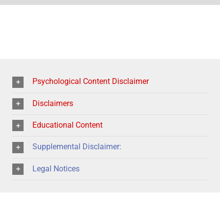
Psychological Content Disclaimer
Disclaimers
Educational Content
Supplemental Disclaimer:
Legal Notices