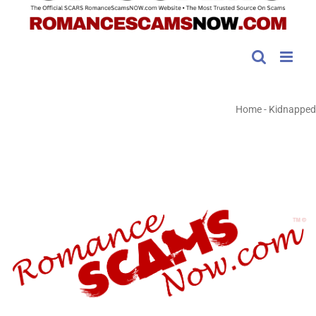
Home
-
Kidnapped