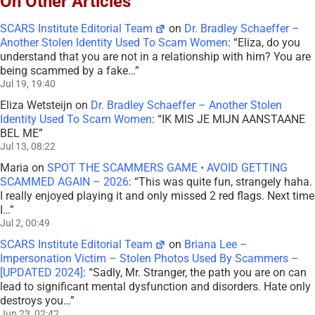
On Other Articles
SCARS Institute Editorial Team
on
Dr. Bradley Schaeffer –
Another Stolen Identity Used To Scam Women
: “
Eliza, do you
understand that you are not in a relationship with him? You are
being scammed by a fake…
”
Jul 19, 19:40
Eliza Wetsteijn
on
Dr. Bradley Schaeffer – Another Stolen
Identity Used To Scam Women
: “
IK MIS JE MIJN AANSTAANE
BEL ME
”
Jul 13, 08:22
Maria
on
SPOT THE SCAMMERS GAME • AVOID GETTING
SCAMMED AGAIN – 2026
: “
This was quite fun, strangely haha.
I really enjoyed playing it and only missed 2 red flags. Next time
I…
”
Jul 2, 00:49
SCARS Institute Editorial Team
on
Briana Lee –
Impersonation Victim – Stolen Photos Used By Scammers –
[UPDATED 2024]
: “
Sadly, Mr. Stranger, the path you are on can
lead to significant mental dysfunction and disorders. Hate only
destroys you…
”
Jun 23, 02:42