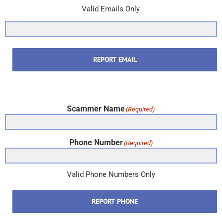
Valid Emails Only
REPORT EMAIL
Scammer Name
(Required)
Phone Number
(Required)
Valid Phone Numbers Only
REPORT PHONE