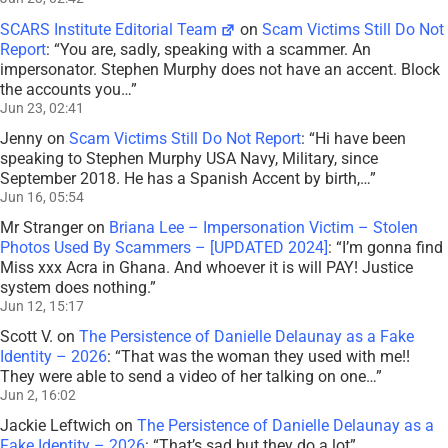
SCARS Institute Editorial Team
on
Scam Victims Still Do Not
Report
: “
You are, sadly, speaking with a scammer. An
impersonator. Stephen Murphy does not have an accent. Block
the accounts you…
”
Jun 23, 02:41
Jenny
on
Scam Victims Still Do Not Report
: “
Hi have been
speaking to Stephen Murphy USA Navy, Military, since
September 2018. He has a Spanish Accent by birth,…
”
Jun 16, 05:54
Mr Stranger
on
Briana Lee – Impersonation Victim – Stolen
Photos Used By Scammers – [UPDATED 2024]
: “
I’m gonna find
Miss xxx Acra in Ghana. And whoever it is will PAY! Justice
system does nothing.
”
Jun 12, 15:17
Scott V.
on
The Persistence of Danielle Delaunay as a Fake
Identity – 2026
: “
That was the woman they used with me!!
They were able to send a video of her talking on one…
”
Jun 2, 16:02
Jackie Leftwich
on
The Persistence of Danielle Delaunay as a
Fake Identity – 2026
: “
That’s sad but they do a lot
”