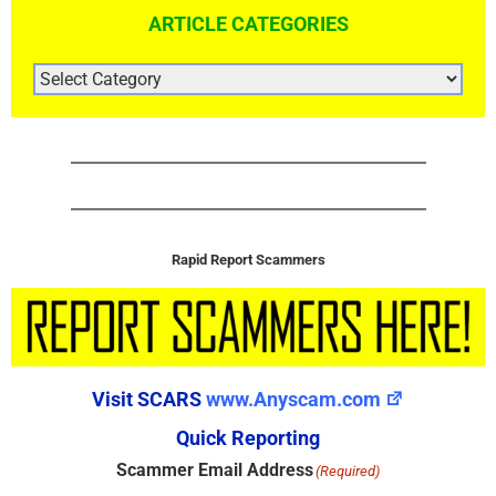
ARTICLE CATEGORIES
ARTICLE
CATEGORIES
Rapid Report Scammers
Visit SCARS
www.Anyscam.com
Quick Reporting
Scammer Email Address
(Required)