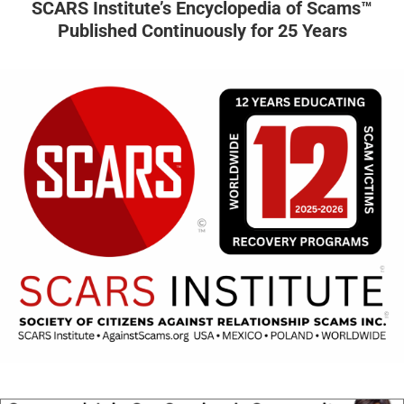
SCARS Institute’s Encyclopedia of Scams™
Published Continuously for 25 Years