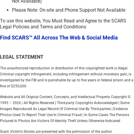
Not Available)
Please Note: On-site and Phone Support Not Available
To use this website, You Must Read and Agree to the SCARS
Legal Policies and Terms and Conditions
Find SCARS™ All Across The Web & Social Media
LEGAL STATEMENT
The unauthorized reproduction or distribution of this copyrighted work is illegal.
Criminal copyright infringement, including infringement without monetary gain, is
investigated by the FBI and is punishable by up to five years in federal prison and a
fine of $250,000.
Website and All Original Content, Concepts, and Intellectual Property Copyright ©
1995 – 2026 | All Rights Reserved | Third-party Copyrights Acknowledged | Some
Images Reproduced As Legal Record Of Criminal Use By Third-parties | Evidence
Photos Used To Report Their Use In Criminal Fraud | In Some Cases The Persons
Pictured In Photos Are Victims Of Identity Theft Unless Otherwise Indicated
Scam Victim’s Stories are presented with the permission of the author.