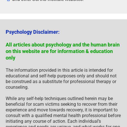
Psychology Disclaimer:
All articles about psychology and the human brain
on this website are for information & education
only
The information provided in this article is intended for
educational and self-help purposes only and should not
be construed as a substitute for professional therapy or
counseling.
While any self-help techniques outlined herein may be
beneficial for scam victims seeking to recover from their
experience and move towards recovery, it is important to
consult with a qualified mental health professional before
initiating any course of action. Each individual’s
experience and needs are unique, and what works for one