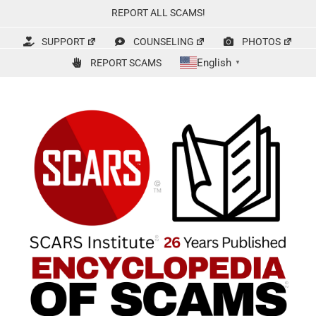
Skip
REPORT ALL SCAMS!
to
content
SUPPORT
COUNSELING
PHOTOS
English
REPORT SCAMS
▼