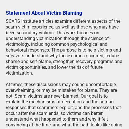
Statement About Victim Blaming
SCARS Institute articles examine different aspects of the
scam victim experience, as well as those who may have
been secondary victims. This work focuses on
understanding victimization through the science of
victimology, including common psychological and
behavioral responses. The purpose is to help victims and
survivors understand why these crimes occurred, reduce
shame and self-blame, strengthen recovery programs and
victim opportunities, and lower the risk of future
victimization.
At times, these discussions may sound uncomfortable,
overwhelming, or may be mistaken for blame. They are
not. Scam victims are never blamed. Our goal is to
explain the mechanisms of deception and the human
responses that scammers exploit, and the processes that
occur after the scam ends, so victims can better
understand what happened to them and why it felt
convincing at the time, and what the path looks like going