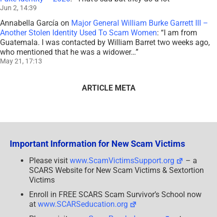
Jun 2, 14:39
Annabella García
on
Major General William Burke Garrett III –
Another Stolen Identity Used To Scam Women
: “
I am from
Guatemala. I was contacted by William Barret two weeks ago,
who mentioned that he was a widower…
”
May 21, 17:13
ARTICLE META
Important Information for New Scam Victims
Please visit
www.ScamVictimsSupport.org
– a
SCARS Website for New Scam Victims & Sextortion
Victims
Enroll in FREE SCARS Scam Survivor’s School now
at
www.SCARSeducation.org