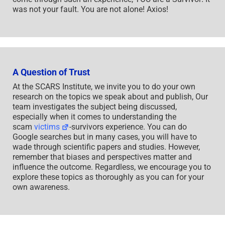
was not your fault. You are not alone! Axios!
A Question of Trust
At the SCARS Institute, we invite you to do your own
research on the topics we speak about and publish, Our
team investigates the subject being discussed,
especially when it comes to understanding the
scam
victims
-survivors experience. You can do
Google searches but in many cases, you will have to
wade through scientific papers and studies. However,
remember that biases and perspectives matter and
influence the outcome. Regardless, we encourage you to
explore these topics as thoroughly as you can for your
own awareness.