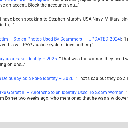
ve an accent. Block the accounts you…
”
i have been speaking to Stephen Murphy USA Navy, Military, sin
irth,…
”
ictim – Stolen Photos Used By Scammers – [UPDATED 2024]
: “
I
r it is will PAY! Justice system does nothing.
”
ay as a Fake Identity – 2026
: “
That was the woman they used w
king on one…
”
e Delaunay as a Fake Identity – 2026
: “
That’s sad but they do a 
rke Garrett III – Another Stolen Identity Used To Scam Women
: “
am Barret two weeks ago, who mentioned that he was a widowe