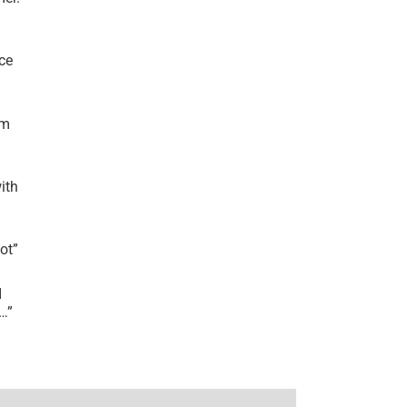
ce
’m
ith
lot
”
I
r…
”