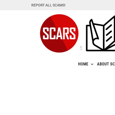
Skip
REPORT ALL SCAMS!
to
content
HOME
ABOUT S