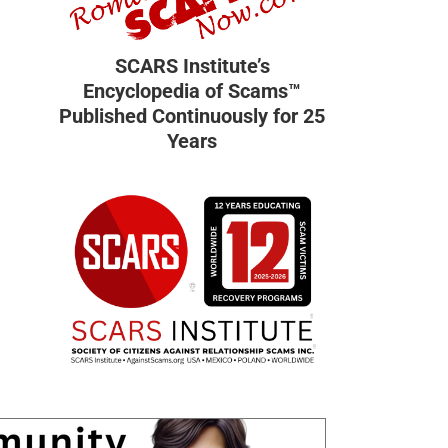
SCARS Institute’s
Encyclopedia of Scams™
Published Continuously for 25
Years