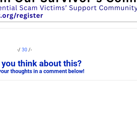
-/
30
/-
you think about this?
your thoughts in a comment below!