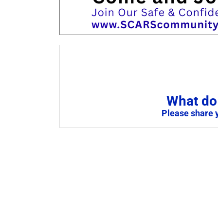
What do 
Please share 