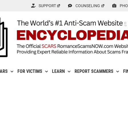
SUPPORT
COUNSELING
PHO
CARS
FOR VICTIMS
LEARN
REPORT SCAMMERS
FI