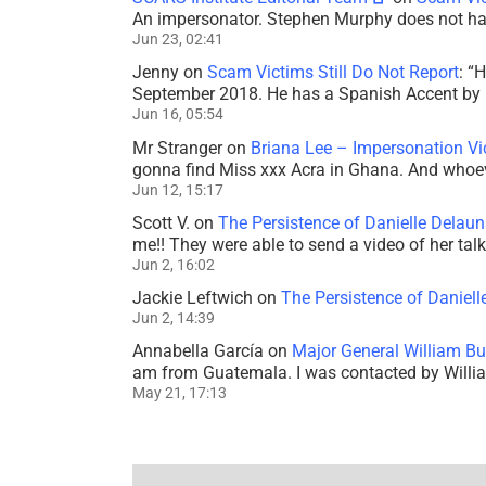
An impersonator. Stephen Murphy does not ha
Jun 23, 02:41
Jenny
on
Scam Victims Still Do Not Report
: “
H
September 2018. He has a Spanish Accent by b
Jun 16, 05:54
Mr Stranger
on
Briana Lee – Impersonation V
gonna find Miss xxx Acra in Ghana. And whoeve
Jun 12, 15:17
Scott V.
on
The Persistence of Danielle Delaun
me!! They were able to send a video of her tal
Jun 2, 16:02
Jackie Leftwich
on
The Persistence of Daniell
Jun 2, 14:39
Annabella García
on
Major General William Bu
am from Guatemala. I was contacted by Willi
May 21, 17:13