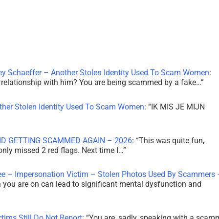
ley Schaeffer – Another Stolen Identity Used To Scam Women
:
 a relationship with him? You are being scammed by a fake…
”
other Stolen Identity Used To Scam Women
: “
IK MIS JE MIJN
ID GETTING SCAMMED AGAIN – 2026
: “
This was quite fun,
 only missed 2 red flags. Next time I…
”
ee – Impersonation Victim – Stolen Photos Used By Scammers 
th you are on can lead to significant mental dysfunction and
tims Still Do Not Report
: “
You are, sadly, speaking with a scam