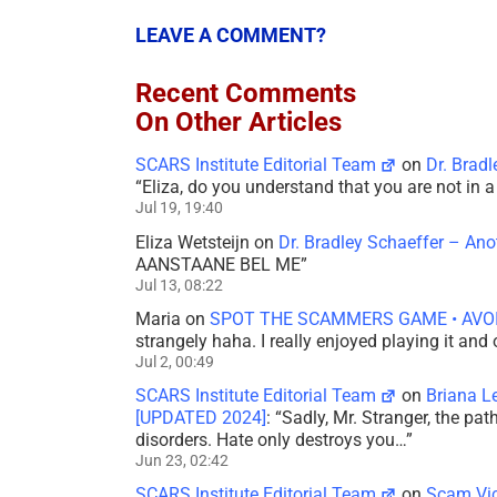
LEAVE A COMMENT?
Recent Comments
On Other Articles
SCARS Institute Editorial Team
on
Dr. Brad
“
Eliza, do you understand that you are not in
Jul 19, 19:40
Eliza Wetsteijn
on
Dr. Bradley Schaeffer – An
AANSTAANE BEL ME
”
Jul 13, 08:22
Maria
on
SPOT THE SCAMMERS GAME • AVO
strangely haha. I really enjoyed playing it and
Jul 2, 00:49
SCARS Institute Editorial Team
on
Briana L
[UPDATED 2024]
: “
Sadly, Mr. Stranger, the pa
disorders. Hate only destroys you…
”
Jun 23, 02:42
SCARS Institute Editorial Team
on
Scam Vic