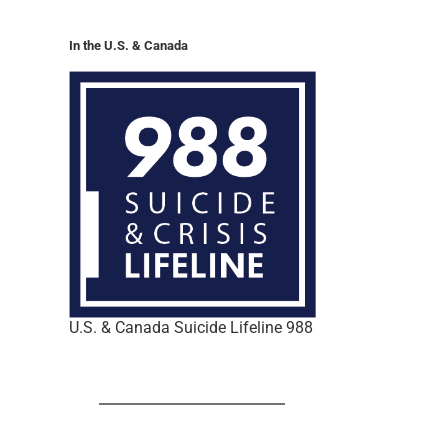
In the U.S. & Canada
U.S. & Canada Suicide Lifeline 988