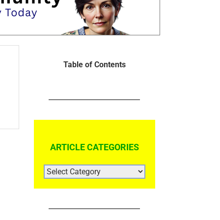
Table of Contents
ARTICLE CATEGORIES
ARTICLE
CATEGORIES