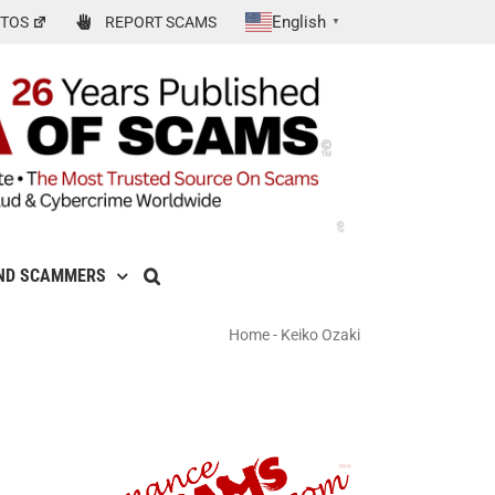
English
TOS
REPORT SCAMS
▼
ND SCAMMERS
Home
-
Keiko Ozaki