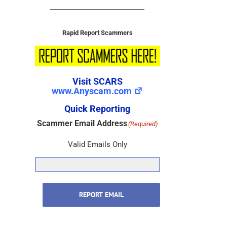
Rapid Report Scammers
Visit SCARS
www.Anyscam.com
Quick Reporting
Scammer Email Address
(Required)
Valid Emails Only
REPORT EMAIL