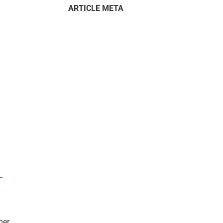
ARTICLE META
–
mer.