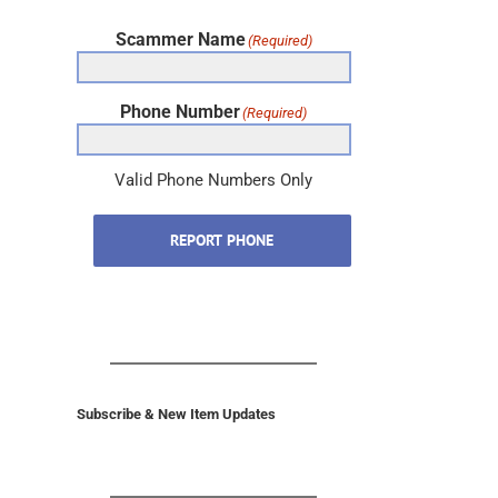
Scammer Name
(Required)
Phone Number
(Required)
Valid Phone Numbers Only
REPORT PHONE
Subscribe & New Item Updates