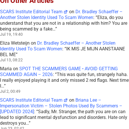
On Other Articles
SCARS Institute Editorial Team
on
Dr. Bradley Schaeffer –
Another Stolen Identity Used To Scam Women
: “
Eliza, do you
understand that you are not in a relationship with him? You are
being scammed by a fake…
”
Jul 19, 19:40
Eliza Wetsteijn
on
Dr. Bradley Schaeffer – Another Stolen
Identity Used To Scam Women
: “
IK MIS JE MIJN AANSTAANE
BEL ME
”
Jul 13, 08:22
Maria
on
SPOT THE SCAMMERS GAME • AVOID GETTING
SCAMMED AGAIN – 2026
: “
This was quite fun, strangely haha.
I really enjoyed playing it and only missed 2 red flags. Next time
I…
”
Jul 2, 00:49
SCARS Institute Editorial Team
on
Briana Lee –
Impersonation Victim – Stolen Photos Used By Scammers –
[UPDATED 2024]
: “
Sadly, Mr. Stranger, the path you are on can
lead to significant mental dysfunction and disorders. Hate only
destroys you…
”
Jun 23, 02:42