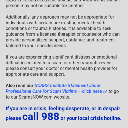
person may not be suitable for another.
Additionally, any approach may not be appropriate for
individuals with certain pre-existing mental health
conditions or trauma histories. It is advisable to seek
guidance from a licensed therapist or counselor who can
provide personalized support, guidance, and treatment
tailored to your specific needs.
If you are experiencing significant distress or emotional
difficulties related to a scam or other traumatic event,
please consult your doctor or mental health provider for
appropriate care and support.
Also read our
SCARS Institute Statement about
Professional Care for Scam Victims
– click here
to go
to our ScamsNOW.com website.
If you are in crisis, feeling desperate, or in despair
call 988
please
or your local crisis hotline.