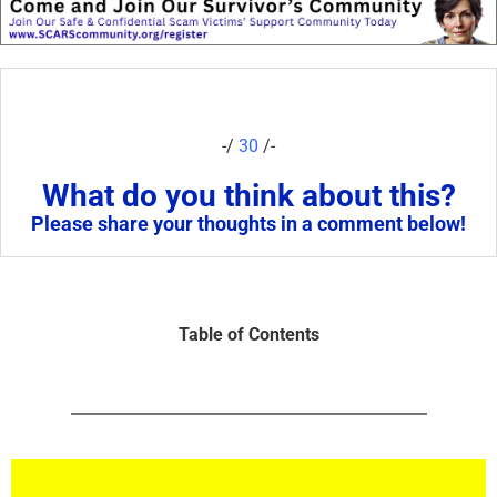
-/
30
/-
What do you think about this?
Please share your thoughts in a comment below!
Table of Contents