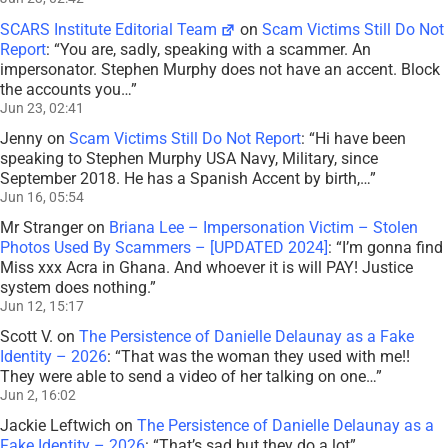
SCARS Institute Editorial Team
on
Scam Victims Still Do Not
Report
: “
You are, sadly, speaking with a scammer. An
impersonator. Stephen Murphy does not have an accent. Block
the accounts you…
”
Jun 23, 02:41
Jenny
on
Scam Victims Still Do Not Report
: “
Hi have been
speaking to Stephen Murphy USA Navy, Military, since
September 2018. He has a Spanish Accent by birth,…
”
Jun 16, 05:54
Mr Stranger
on
Briana Lee – Impersonation Victim – Stolen
Photos Used By Scammers – [UPDATED 2024]
: “
I’m gonna find
Miss xxx Acra in Ghana. And whoever it is will PAY! Justice
system does nothing.
”
Jun 12, 15:17
Scott V.
on
The Persistence of Danielle Delaunay as a Fake
Identity – 2026
: “
That was the woman they used with me!!
They were able to send a video of her talking on one…
”
Jun 2, 16:02
Jackie Leftwich
on
The Persistence of Danielle Delaunay as a
Fake Identity – 2026
: “
That’s sad but they do a lot
”