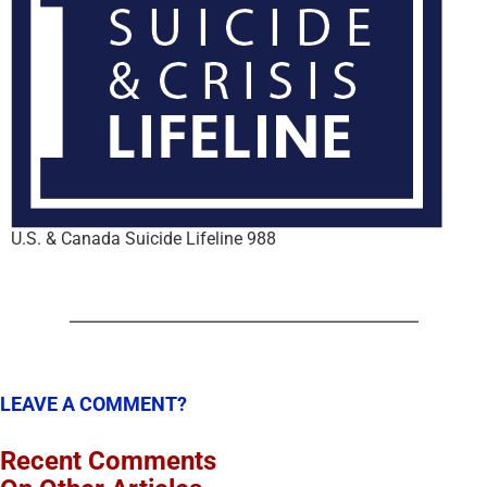
U.S. & Canada Suicide Lifeline 988
LEAVE A COMMENT?
Recent Comments