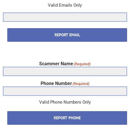
Valid Emails Only
REPORT EMAIL
Scammer Name
(Required)
Phone Number
(Required)
Valid Phone Numbers Only
REPORT PHONE