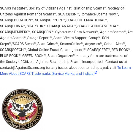
SCARS Institute™, Society of Citizens Against Relationship Scams™, Society of
Citizens Against Romance Scams™, SCARS|RSN™, Romance Scams Now™,
SCARS|EDUCATION™, SCARS|SUPPORT™, SCARS|INTERNATIONAL™,
SCARS|CHINA™, SCARS|UK™, SCARS|CANADA™, SCARS|LATINOAMERICA™,
SCARS|MEMBERS™, SCARS|CDN™, Cybercrime Data Network™, AgainstScams™, Act
AgainstScams™, Sludge Report™, Scam Victim Support Group™, RSN
Steps™/SCARS Steps™, ScamCrime™, ScamsOnline™, Anyscam™, Cobalt Alert™,
SCARS|GOFCH™, Global Online Fraud Clearinghouse™, SCARS|CERT™, RED BOOK™,
BLUE BOOK™, GREEN BOOK™, Scam Organizer™ – in any form are trademarks of
the Society of Citizens Against Relationship Scams Incorporated | Contact us at
contact@AgainstScams.org for any issues about content displayed. visit
To Learn
More About SCARS Trademarks, Service Marks, and Indicia