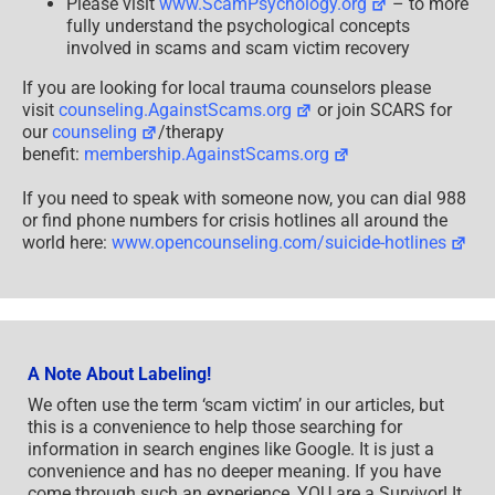
Please visit
www.ScamPsychology.org
– to more
fully understand the psychological concepts
involved in scams and scam victim recovery
If you are looking for local trauma counselors please
visit
counseling.AgainstScams.org
or join SCARS for
our
counseling
/therapy
benefit:
membership.AgainstScams.org
If you need to speak with someone now, you can dial 988
or find phone numbers for crisis hotlines all around the
world here:
www.opencounseling.com/suicide-hotlines
A Note About Labeling!
We often use the term ‘scam victim’ in our articles, but
this is a convenience to help those searching for
information in search engines like Google. It is just a
convenience and has no deeper meaning. If you have
come through such an experience, YOU are a Survivor! It