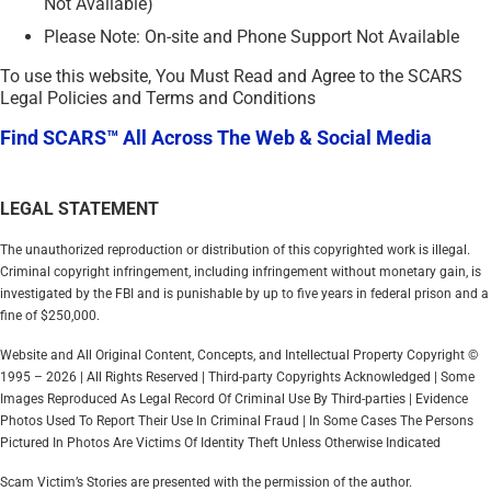
Not Available)
Please Note: On-site and Phone Support Not Available
To use this website, You Must Read and Agree to the SCARS
Legal Policies and Terms and Conditions
Find SCARS™ All Across The Web & Social Media
LEGAL STATEMENT
The unauthorized reproduction or distribution of this copyrighted work is illegal.
Criminal copyright infringement, including infringement without monetary gain, is
investigated by the FBI and is punishable by up to five years in federal prison and a
fine of $250,000.
Website and All Original Content, Concepts, and Intellectual Property Copyright ©
1995 – 2026 | All Rights Reserved | Third-party Copyrights Acknowledged | Some
Images Reproduced As Legal Record Of Criminal Use By Third-parties | Evidence
Photos Used To Report Their Use In Criminal Fraud | In Some Cases The Persons
Pictured In Photos Are Victims Of Identity Theft Unless Otherwise Indicated
Scam Victim’s Stories are presented with the permission of the author.