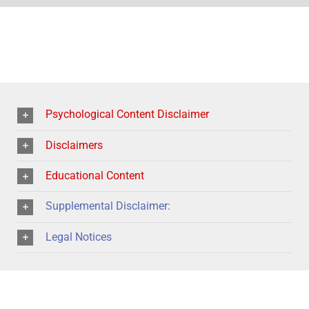
Psychological Content Disclaimer
Disclaimers
Educational Content
Supplemental Disclaimer:
Legal Notices