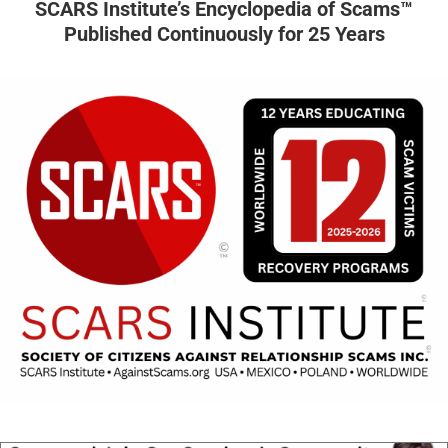
SCARS Institute’s Encyclopedia of Scams™
Published Continuously for 25 Years