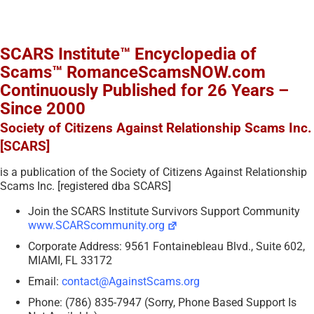
SCARS Institute™ Encyclopedia of
Scams™ RomanceScamsNOW.com
Continuously Published for 26 Years –
Since 2000
Society of Citizens Against Relationship Scams Inc.
[SCARS]
is a publication of the Society of Citizens Against Relationship
Scams Inc. [registered dba SCARS]
Join the SCARS Institute Survivors Support Community
www.SCARScommunity.org
Corporate Address: 9561 Fontainebleau Blvd., Suite 602,
MIAMI, FL 33172
Email:
contact@AgainstScams.org
Phone: (786) 835-7947 (Sorry, Phone Based Support Is