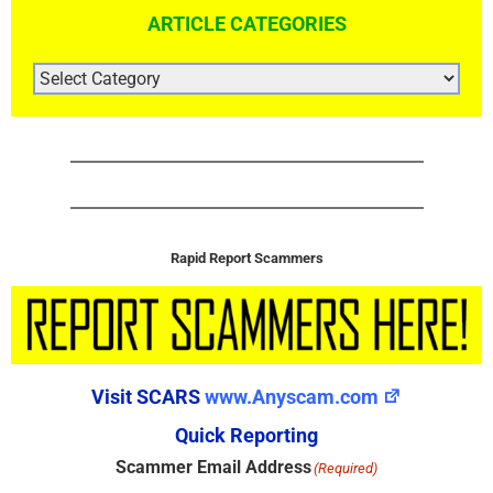
ARTICLE CATEGORIES
ARTICLE
CATEGORIES
Rapid Report Scammers
Visit SCARS
www.Anyscam.com
Quick Reporting
Scammer Email Address
(Required)