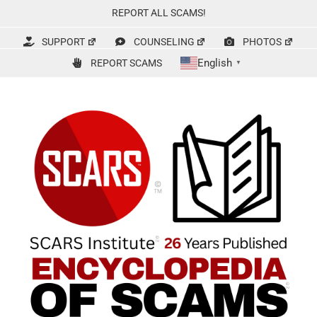
Skip
REPORT ALL SCAMS!
to
content
SUPPORT
COUNSELING
PHOTOS
English
REPORT SCAMS
▼