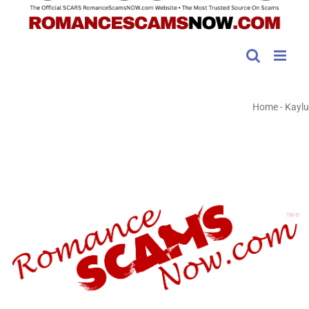
Home
-
Kaylu