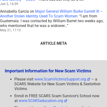
Jun 2, 14:39
Annabella García
on
Major General William Burke Garrett III –
Another Stolen Identity Used To Scam Women
: “
I am from
Guatemala. I was contacted by William Barret two weeks ago,
who mentioned that he was a widower…
”
May 21, 17:13
ARTICLE META
Important Information for New Scam Victims
Please visit
www.ScamVictimsSupport.org
– a
SCARS Website for New Scam Victims & Sextortion
Victims
Enroll in FREE SCARS Scam Survivor’s School now
at
www.SCARSeducation.org