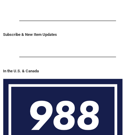
Subscribe & New Item Updates
In the U.S. & Canada