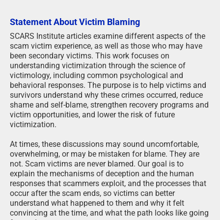
Statement About Victim Blaming
SCARS Institute articles examine different aspects of the
scam victim experience, as well as those who may have
been secondary victims. This work focuses on
understanding victimization through the science of
victimology, including common psychological and
behavioral responses. The purpose is to help victims and
survivors understand why these crimes occurred, reduce
shame and self-blame, strengthen recovery programs and
victim opportunities, and lower the risk of future
victimization.
At times, these discussions may sound uncomfortable,
overwhelming, or may be mistaken for blame. They are
not. Scam victims are never blamed. Our goal is to
explain the mechanisms of deception and the human
responses that scammers exploit, and the processes that
occur after the scam ends, so victims can better
understand what happened to them and why it felt
convincing at the time, and what the path looks like going