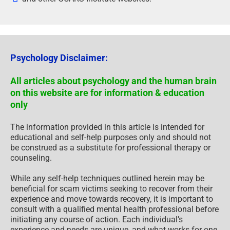
Psychology Disclaimer:
All articles about psychology and the human brain
on this website are for information & education
only
The information provided in this article is intended for
educational and self-help purposes only and should not
be construed as a substitute for professional therapy or
counseling.
While any self-help techniques outlined herein may be
beneficial for scam victims seeking to recover from their
experience and move towards recovery, it is important to
consult with a qualified mental health professional before
initiating any course of action. Each individual’s
experience and needs are unique, and what works for one