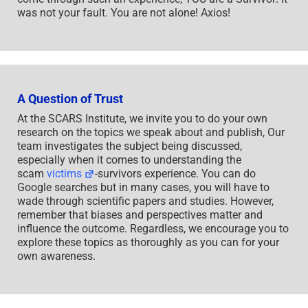
was not your fault. You are not alone! Axios!
A Question of Trust
At the SCARS Institute, we invite you to do your own
research on the topics we speak about and publish, Our
team investigates the subject being discussed,
especially when it comes to understanding the
scam
victims
-survivors experience. You can do
Google searches but in many cases, you will have to
wade through scientific papers and studies. However,
remember that biases and perspectives matter and
influence the outcome. Regardless, we encourage you to
explore these topics as thoroughly as you can for your
own awareness.