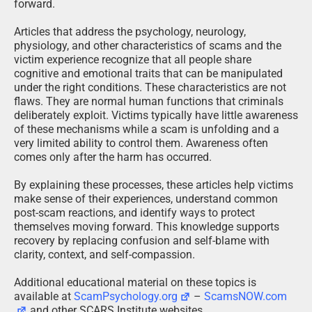
forward.
Articles that address the psychology, neurology,
physiology, and other characteristics of scams and the
victim experience recognize that all people share
cognitive and emotional traits that can be manipulated
under the right conditions. These characteristics are not
flaws. They are normal human functions that criminals
deliberately exploit. Victims typically have little awareness
of these mechanisms while a scam is unfolding and a
very limited ability to control them. Awareness often
comes only after the harm has occurred.
By explaining these processes, these articles help victims
make sense of their experiences, understand common
post-scam reactions, and identify ways to protect
themselves moving forward. This knowledge supports
recovery by replacing confusion and self-blame with
clarity, context, and self-compassion.
Additional educational material on these topics is
available at
ScamPsychology.org
–
ScamsNOW.com
and other SCARS Institute websites.