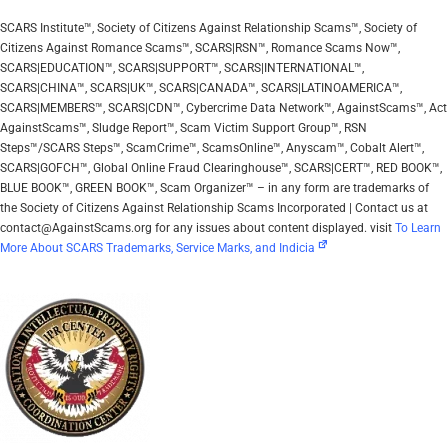
SCARS Institute™, Society of Citizens Against Relationship Scams™, Society of
Citizens Against Romance Scams™, SCARS|RSN™, Romance Scams Now™,
SCARS|EDUCATION™, SCARS|SUPPORT™, SCARS|INTERNATIONAL™,
SCARS|CHINA™, SCARS|UK™, SCARS|CANADA™, SCARS|LATINOAMERICA™,
SCARS|MEMBERS™, SCARS|CDN™, Cybercrime Data Network™, AgainstScams™, Act
AgainstScams™, Sludge Report™, Scam Victim Support Group™, RSN
Steps™/SCARS Steps™, ScamCrime™, ScamsOnline™, Anyscam™, Cobalt Alert™,
SCARS|GOFCH™, Global Online Fraud Clearinghouse™, SCARS|CERT™, RED BOOK™,
BLUE BOOK™, GREEN BOOK™, Scam Organizer™ – in any form are trademarks of
the Society of Citizens Against Relationship Scams Incorporated | Contact us at
contact@AgainstScams.org for any issues about content displayed. visit
To Learn
More About SCARS Trademarks, Service Marks, and Indicia