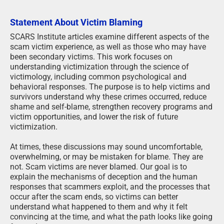
Statement About Victim Blaming
SCARS Institute articles examine different aspects of the
scam victim experience, as well as those who may have
been secondary victims. This work focuses on
understanding victimization through the science of
victimology, including common psychological and
behavioral responses. The purpose is to help victims and
survivors understand why these crimes occurred, reduce
shame and self-blame, strengthen recovery programs and
victim opportunities, and lower the risk of future
victimization.
At times, these discussions may sound uncomfortable,
overwhelming, or may be mistaken for blame. They are
not. Scam victims are never blamed. Our goal is to
explain the mechanisms of deception and the human
responses that scammers exploit, and the processes that
occur after the scam ends, so victims can better
understand what happened to them and why it felt
convincing at the time, and what the path looks like going