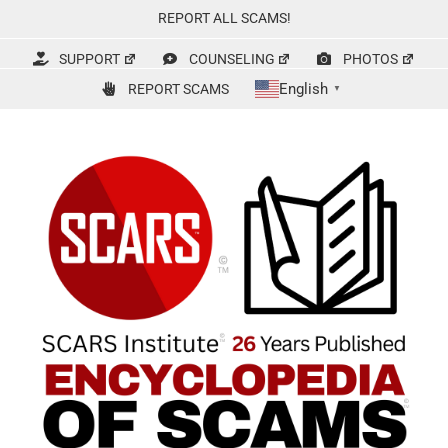
Skip
REPORT ALL SCAMS!
to
content
SUPPORT
COUNSELING
PHOTOS
English
REPORT SCAMS
▼