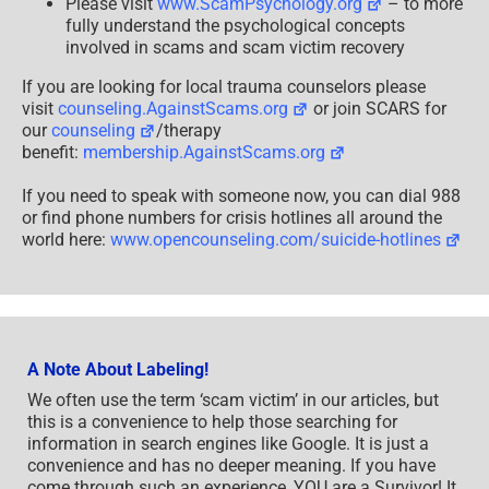
Please visit
www.ScamPsychology.org
– to more
fully understand the psychological concepts
involved in scams and scam victim recovery
If you are looking for local trauma counselors please
visit
counseling.AgainstScams.org
or join SCARS for
our
counseling
/therapy
benefit:
membership.AgainstScams.org
If you need to speak with someone now, you can dial 988
or find phone numbers for crisis hotlines all around the
world here:
www.opencounseling.com/suicide-hotlines
A Note About Labeling!
We often use the term ‘scam victim’ in our articles, but
this is a convenience to help those searching for
information in search engines like Google. It is just a
convenience and has no deeper meaning. If you have
come through such an experience, YOU are a Survivor! It