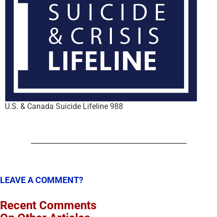
U.S. & Canada Suicide Lifeline 988
LEAVE A COMMENT?
Recent Comments