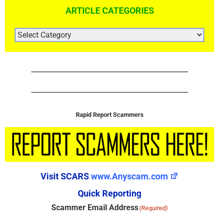
ARTICLE CATEGORIES
ARTICLE
CATEGORIES
Rapid Report Scammers
Visit SCARS
www.Anyscam.com
Quick Reporting
Scammer Email Address
(Required)