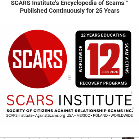
SCARS Institute’s Encyclopedia of Scams™
Published Continuously for 25 Years