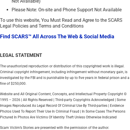
Not Available)
Please Note: On-site and Phone Support Not Available
To use this website, You Must Read and Agree to the SCARS
Legal Policies and Terms and Conditions
Find SCARS™ All Across The Web & Social Media
LEGAL STATEMENT
The unauthorized reproduction or distribution of this copyrighted work is illegal.
Criminal copyright infringement, including infringement without monetary gain, is
investigated by the FBI and is punishable by up to five years in federal prison and a
fine of $250,000.
Website and All Original Content, Concepts, and Intellectual Property Copyright ©
1995 – 2026 | All Rights Reserved | Third-party Copyrights Acknowledged | Some
Images Reproduced As Legal Record Of Criminal Use By Third-parties | Evidence
Photos Used To Report Their Use In Criminal Fraud | In Some Cases The Persons
Pictured In Photos Are Victims Of Identity Theft Unless Otherwise Indicated
Scam Victim’s Stories are presented with the permission of the author.