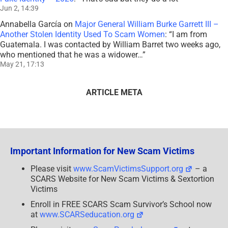
Jun 2, 14:39
Annabella García
on
Major General William Burke Garrett III –
Another Stolen Identity Used To Scam Women
: “
I am from
Guatemala. I was contacted by William Barret two weeks ago,
who mentioned that he was a widower…
”
May 21, 17:13
ARTICLE META
Important Information for New Scam Victims
Please visit
www.ScamVictimsSupport.org
– a
SCARS Website for New Scam Victims & Sextortion
Victims
Enroll in FREE SCARS Scam Survivor’s School now
at
www.SCARSeducation.org