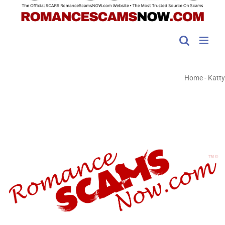
Home
-
Katty