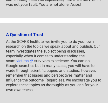
was not your fault. You are not alone! Axios!
A Question of Trust
At the SCARS Institute, we invite you to do your own
research on the topics we speak about and publish, Our
team investigates the subject being discussed,
especially when it comes to understanding the
scam
victims
-survivors experience. You can do
Google searches but in many cases, you will have to
wade through scientific papers and studies. However,
remember that biases and perspectives matter and
influence the outcome. Regardless, we encourage you to
explore these topics as thoroughly as you can for your
own awareness.