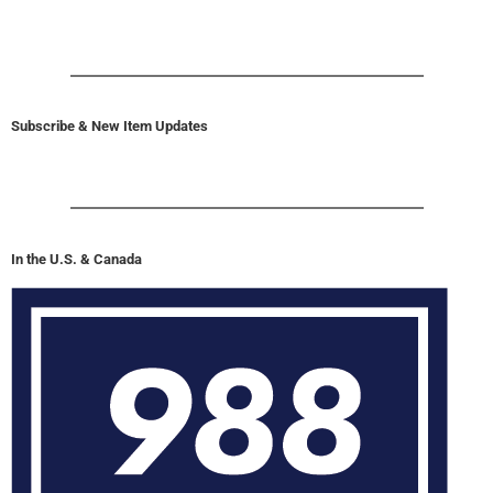
Subscribe & New Item Updates
In the U.S. & Canada