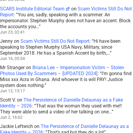
SCARS Institute Editorial Team
on
Scam Victims Still Do Not
Report
: “
You are, sadly, speaking with a scammer. An
impersonator. Stephen Murphy does not have an accent. Block
the accounts you…
”
Jun 23, 02:41
Jenny
on
Scam Victims Still Do Not Report
: “
Hi have been
speaking to Stephen Murphy USA Navy, Military, since
September 2018. He has a Spanish Accent by birth,…
”
Jun 16, 05:54
Mr Stranger
on
Briana Lee – Impersonation Victim – Stolen
Photos Used By Scammers – [UPDATED 2024]
: “
I’m gonna find
Miss xxx Acra in Ghana. And whoever it is will PAY! Justice
system does nothing.
”
Jun 12, 15:17
Scott V.
on
The Persistence of Danielle Delaunay as a Fake
Identity – 2026
: “
That was the woman they used with me!!
They were able to send a video of her talking on one…
”
Jun 2, 16:02
Jackie Leftwich
on
The Persistence of Danielle Delaunay as a
Fake Identity – 2026
: “
That’s sad but they do a lot
”