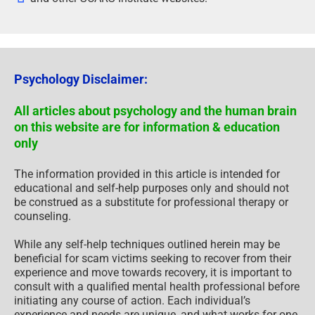
Psychology Disclaimer:
All articles about psychology and the human brain
on this website are for information & education
only
The information provided in this article is intended for
educational and self-help purposes only and should not
be construed as a substitute for professional therapy or
counseling.
While any self-help techniques outlined herein may be
beneficial for scam victims seeking to recover from their
experience and move towards recovery, it is important to
consult with a qualified mental health professional before
initiating any course of action. Each individual’s
experience and needs are unique, and what works for one