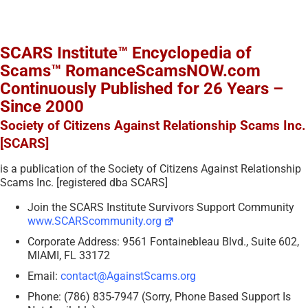
SCARS Institute™ Encyclopedia of
Scams™ RomanceScamsNOW.com
Continuously Published for 26 Years –
Since 2000
Society of Citizens Against Relationship Scams Inc.
[SCARS]
is a publication of the Society of Citizens Against Relationship
Scams Inc. [registered dba SCARS]
Join the SCARS Institute Survivors Support Community
www.SCARScommunity.org
Corporate Address: 9561 Fontainebleau Blvd., Suite 602,
MIAMI, FL 33172
Email:
contact@AgainstScams.org
Phone: (786) 835-7947 (Sorry, Phone Based Support Is