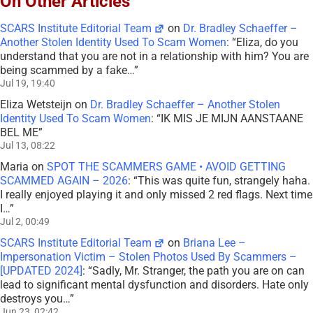
On Other Articles
SCARS Institute Editorial Team
on
Dr. Bradley Schaeffer –
Another Stolen Identity Used To Scam Women
: “
Eliza, do you
understand that you are not in a relationship with him? You are
being scammed by a fake…
”
Jul 19, 19:40
Eliza Wetsteijn
on
Dr. Bradley Schaeffer – Another Stolen
Identity Used To Scam Women
: “
IK MIS JE MIJN AANSTAANE
BEL ME
”
Jul 13, 08:22
Maria
on
SPOT THE SCAMMERS GAME • AVOID GETTING
SCAMMED AGAIN – 2026
: “
This was quite fun, strangely haha.
I really enjoyed playing it and only missed 2 red flags. Next time
I…
”
Jul 2, 00:49
SCARS Institute Editorial Team
on
Briana Lee –
Impersonation Victim – Stolen Photos Used By Scammers –
[UPDATED 2024]
: “
Sadly, Mr. Stranger, the path you are on can
lead to significant mental dysfunction and disorders. Hate only
destroys you…
”
Jun 23, 02:42