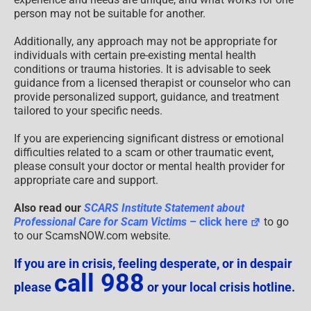
person may not be suitable for another.
Additionally, any approach may not be appropriate for
individuals with certain pre-existing mental health
conditions or trauma histories. It is advisable to seek
guidance from a licensed therapist or counselor who can
provide personalized support, guidance, and treatment
tailored to your specific needs.
If you are experiencing significant distress or emotional
difficulties related to a scam or other traumatic event,
please consult your doctor or mental health provider for
appropriate care and support.
Also read our
SCARS Institute Statement about
Professional Care for Scam Victims
– click here
to go
to our ScamsNOW.com website.
If you are in crisis, feeling desperate, or in despair
call 988
please
or your local crisis hotline.