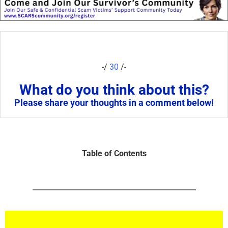
-/
30
/-
What do you think about this?
Please share your thoughts in a comment below!
Table of Contents