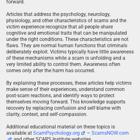
forward.
Articles that address the psychology, neurology,
physiology, and other characteristics of scams and the
victim experience recognize that all people share
cognitive and emotional traits that can be manipulated
under the right conditions. These characteristics are not
flaws. They are normal human functions that criminals
deliberately exploit. Victims typically have little awareness
of these mechanisms while a scam is unfolding and a
very limited ability to control them. Awareness often
comes only after the harm has occurred.
By explaining these processes, these articles help victims
make sense of their experiences, understand common
post-scam reactions, and identify ways to protect
themselves moving forward. This knowledge supports
recovery by replacing confusion and self-blame with
clarity, context, and self-compassion.
Additional educational material on these topics is
available at
ScamPsychology.org
–
ScamsNOW.com
and other SCARS Institute websites.