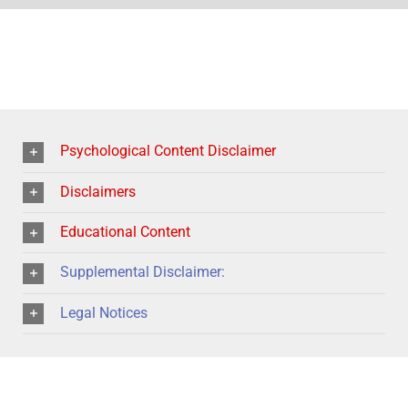
Psychological Content Disclaimer
Disclaimers
Educational Content
Supplemental Disclaimer:
Legal Notices