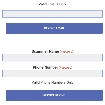
Valid Emails Only
REPORT EMAIL
Scammer Name
(Required)
Phone Number
(Required)
Valid Phone Numbers Only
REPORT PHONE