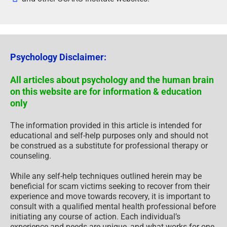
Psychology Disclaimer:
All articles about psychology and the human brain
on this website are for information & education
only
The information provided in this article is intended for
educational and self-help purposes only and should not
be construed as a substitute for professional therapy or
counseling.
While any self-help techniques outlined herein may be
beneficial for scam victims seeking to recover from their
experience and move towards recovery, it is important to
consult with a qualified mental health professional before
initiating any course of action. Each individual’s
experience and needs are unique, and what works for one