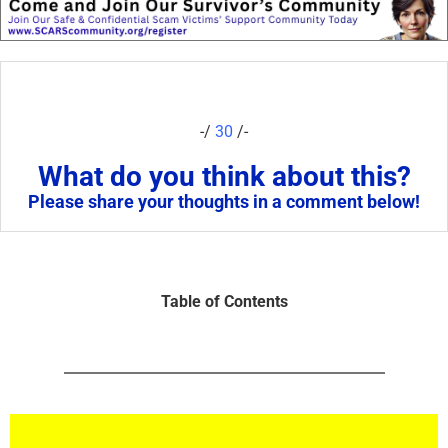
-/
30
/-
What do you think about this?
Please share your thoughts in a comment below!
Table of Contents