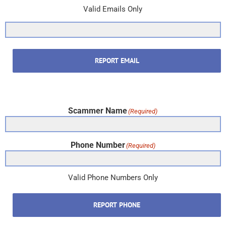
Valid Emails Only
REPORT EMAIL
Scammer Name
(Required)
Phone Number
(Required)
Valid Phone Numbers Only
REPORT PHONE