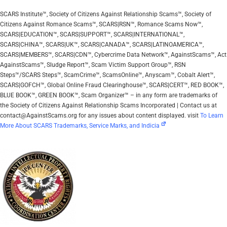
SCARS Institute™, Society of Citizens Against Relationship Scams™, Society of
Citizens Against Romance Scams™, SCARS|RSN™, Romance Scams Now™,
SCARS|EDUCATION™, SCARS|SUPPORT™, SCARS|INTERNATIONAL™,
SCARS|CHINA™, SCARS|UK™, SCARS|CANADA™, SCARS|LATINOAMERICA™,
SCARS|MEMBERS™, SCARS|CDN™, Cybercrime Data Network™, AgainstScams™, Act
AgainstScams™, Sludge Report™, Scam Victim Support Group™, RSN
Steps™/SCARS Steps™, ScamCrime™, ScamsOnline™, Anyscam™, Cobalt Alert™,
SCARS|GOFCH™, Global Online Fraud Clearinghouse™, SCARS|CERT™, RED BOOK™,
BLUE BOOK™, GREEN BOOK™, Scam Organizer™ – in any form are trademarks of
the Society of Citizens Against Relationship Scams Incorporated | Contact us at
contact@AgainstScams.org for any issues about content displayed. visit
To Learn
More About SCARS Trademarks, Service Marks, and Indicia