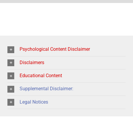
Psychological Content Disclaimer
Disclaimers
Educational Content
Supplemental Disclaimer:
Legal Notices