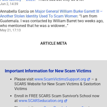
Jun 2, 14:39
Annabella García
on
Major General William Burke Garrett III –
Another Stolen Identity Used To Scam Women
: “
I am from
Guatemala. I was contacted by William Barret two weeks ago,
who mentioned that he was a widower…
”
May 21, 17:13
ARTICLE META
Important Information for New Scam Victims
Please visit
www.ScamVictimsSupport.org
– a
SCARS Website for New Scam Victims & Sextortion
Victims
Enroll in FREE SCARS Scam Survivor’s School now
at
www.SCARSeducation.org