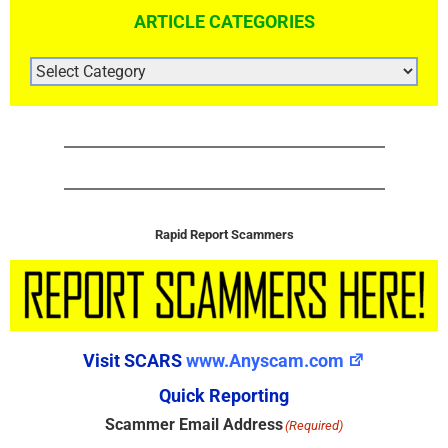
ARTICLE CATEGORIES
ARTICLE
CATEGORIES
Rapid Report Scammers
Visit SCARS
www.Anyscam.com
Quick Reporting
Scammer Email Address
(Required)