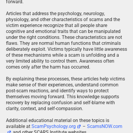
forward.
Articles that address the psychology, neurology,
physiology, and other characteristics of scams and the
victim experience recognize that all people share
cognitive and emotional traits that can be manipulated
under the right conditions. These characteristics are not
flaws. They are normal human functions that criminals
deliberately exploit. Victims typically have little awareness
of these mechanisms while a scam is unfolding and a
very limited ability to control them. Awareness often
comes only after the harm has occurred.
By explaining these processes, these articles help victims
make sense of their experiences, understand common
post-scam reactions, and identify ways to protect
themselves moving forward. This knowledge supports
recovery by replacing confusion and self-blame with
clarity, context, and self-compassion.
Additional educational material on these topics is
available at
ScamPsychology.org
–
ScamsNOW.com
and other SCARS Institute websites.