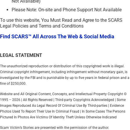
Not Available)
Please Note: On-site and Phone Support Not Available
To use this website, You Must Read and Agree to the SCARS
Legal Policies and Terms and Conditions
Find SCARS™ All Across The Web & Social Media
LEGAL STATEMENT
The unauthorized reproduction or distribution of this copyrighted work is illegal.
Criminal copyright infringement, including infringement without monetary gain, is
investigated by the FBI and is punishable by up to five years in federal prison and a
fine of $250,000.
Website and All Original Content, Concepts, and Intellectual Property Copyright ©
1995 – 2026 | All Rights Reserved | Third-party Copyrights Acknowledged | Some
Images Reproduced As Legal Record Of Criminal Use By Third-parties | Evidence
Photos Used To Report Their Use In Criminal Fraud | In Some Cases The Persons
Pictured In Photos Are Victims Of Identity Theft Unless Otherwise Indicated
Scam Victim’s Stories are presented with the permission of the author.