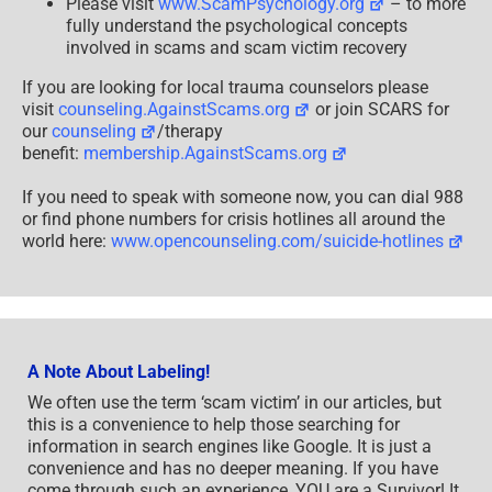
Please visit
www.ScamPsychology.org
– to more
fully understand the psychological concepts
involved in scams and scam victim recovery
If you are looking for local trauma counselors please
visit
counseling.AgainstScams.org
or join SCARS for
our
counseling
/therapy
benefit:
membership.AgainstScams.org
If you need to speak with someone now, you can dial 988
or find phone numbers for crisis hotlines all around the
world here:
www.opencounseling.com/suicide-hotlines
A Note About Labeling!
We often use the term ‘scam victim’ in our articles, but
this is a convenience to help those searching for
information in search engines like Google. It is just a
convenience and has no deeper meaning. If you have
come through such an experience, YOU are a Survivor! It