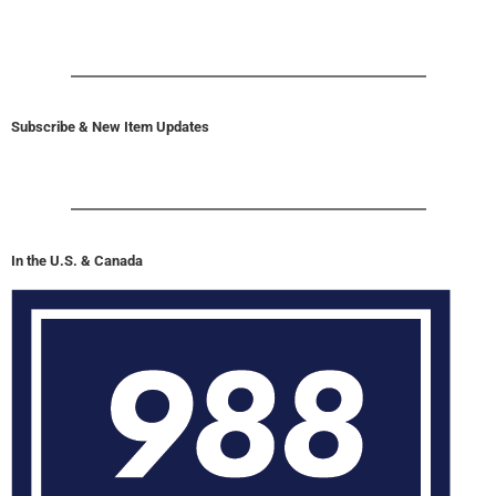
Subscribe & New Item Updates
In the U.S. & Canada