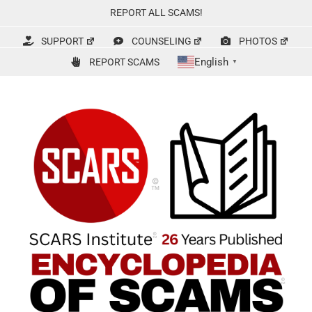
Skip
REPORT ALL SCAMS!
to
content
SUPPORT
COUNSELING
PHOTOS
English
REPORT SCAMS
▼