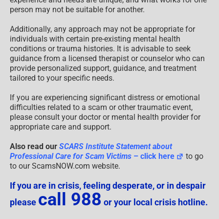
person may not be suitable for another.
Additionally, any approach may not be appropriate for
individuals with certain pre-existing mental health
conditions or trauma histories. It is advisable to seek
guidance from a licensed therapist or counselor who can
provide personalized support, guidance, and treatment
tailored to your specific needs.
If you are experiencing significant distress or emotional
difficulties related to a scam or other traumatic event,
please consult your doctor or mental health provider for
appropriate care and support.
Also read our
SCARS Institute Statement about
Professional Care for Scam Victims
– click here
to go
to our ScamsNOW.com website.
If you are in crisis, feeling desperate, or in despair
call 988
please
or your local crisis hotline.