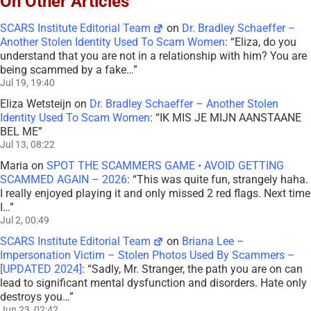
On Other Articles
SCARS Institute Editorial Team
on
Dr. Bradley Schaeffer –
Another Stolen Identity Used To Scam Women
: “
Eliza, do you
understand that you are not in a relationship with him? You are
being scammed by a fake…
”
Jul 19, 19:40
Eliza Wetsteijn
on
Dr. Bradley Schaeffer – Another Stolen
Identity Used To Scam Women
: “
IK MIS JE MIJN AANSTAANE
BEL ME
”
Jul 13, 08:22
Maria
on
SPOT THE SCAMMERS GAME • AVOID GETTING
SCAMMED AGAIN – 2026
: “
This was quite fun, strangely haha.
I really enjoyed playing it and only missed 2 red flags. Next time
I…
”
Jul 2, 00:49
SCARS Institute Editorial Team
on
Briana Lee –
Impersonation Victim – Stolen Photos Used By Scammers –
[UPDATED 2024]
: “
Sadly, Mr. Stranger, the path you are on can
lead to significant mental dysfunction and disorders. Hate only
destroys you…
”
Jun 23, 02:42