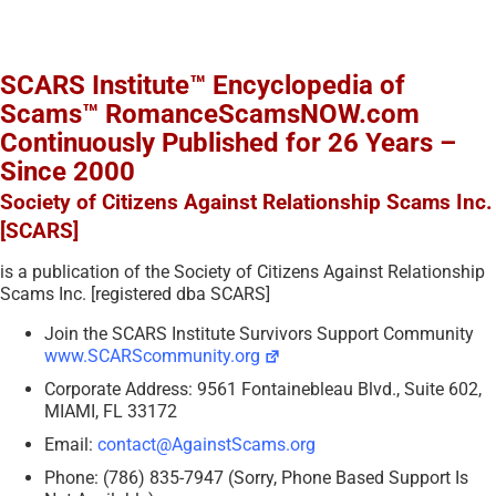
SCARS Institute™ Encyclopedia of
Scams™ RomanceScamsNOW.com
Continuously Published for 26 Years –
Since 2000
Society of Citizens Against Relationship Scams Inc.
[SCARS]
is a publication of the Society of Citizens Against Relationship
Scams Inc. [registered dba SCARS]
Join the SCARS Institute Survivors Support Community
www.SCARScommunity.org
Corporate Address: 9561 Fontainebleau Blvd., Suite 602,
MIAMI, FL 33172
Email:
contact@AgainstScams.org
Phone: (786) 835-7947 (Sorry, Phone Based Support Is