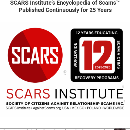
SCARS Institute’s Encyclopedia of Scams™
Published Continuously for 25 Years