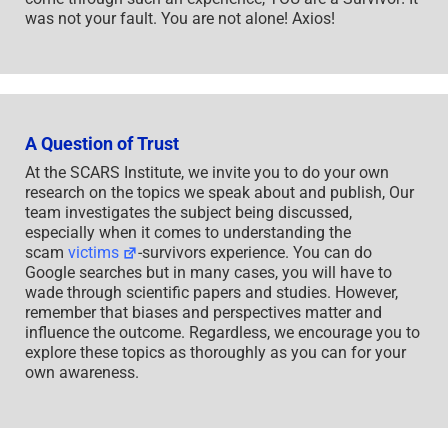
was not your fault. You are not alone! Axios!
A Question of Trust
At the SCARS Institute, we invite you to do your own
research on the topics we speak about and publish, Our
team investigates the subject being discussed,
especially when it comes to understanding the
scam
victims
-survivors experience. You can do
Google searches but in many cases, you will have to
wade through scientific papers and studies. However,
remember that biases and perspectives matter and
influence the outcome. Regardless, we encourage you to
explore these topics as thoroughly as you can for your
own awareness.