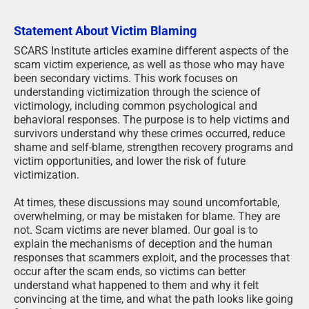
Statement About Victim Blaming
SCARS Institute articles examine different aspects of the
scam victim experience, as well as those who may have
been secondary victims. This work focuses on
understanding victimization through the science of
victimology, including common psychological and
behavioral responses. The purpose is to help victims and
survivors understand why these crimes occurred, reduce
shame and self-blame, strengthen recovery programs and
victim opportunities, and lower the risk of future
victimization.
At times, these discussions may sound uncomfortable,
overwhelming, or may be mistaken for blame. They are
not. Scam victims are never blamed. Our goal is to
explain the mechanisms of deception and the human
responses that scammers exploit, and the processes that
occur after the scam ends, so victims can better
understand what happened to them and why it felt
convincing at the time, and what the path looks like going