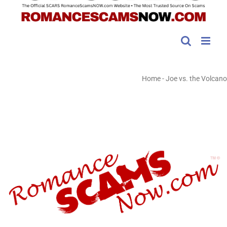
Home
-
Joe vs. the Volcano