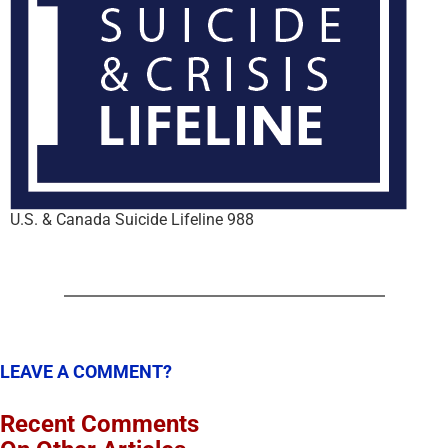
U.S. & Canada Suicide Lifeline 988
LEAVE A COMMENT?
Recent Comments