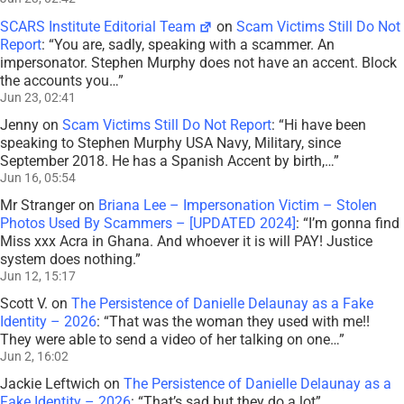
SCARS Institute Editorial Team
on
Scam Victims Still Do Not
Report
: “
You are, sadly, speaking with a scammer. An
impersonator. Stephen Murphy does not have an accent. Block
the accounts you…
”
Jun 23, 02:41
Jenny
on
Scam Victims Still Do Not Report
: “
Hi have been
speaking to Stephen Murphy USA Navy, Military, since
September 2018. He has a Spanish Accent by birth,…
”
Jun 16, 05:54
Mr Stranger
on
Briana Lee – Impersonation Victim – Stolen
Photos Used By Scammers – [UPDATED 2024]
: “
I’m gonna find
Miss xxx Acra in Ghana. And whoever it is will PAY! Justice
system does nothing.
”
Jun 12, 15:17
Scott V.
on
The Persistence of Danielle Delaunay as a Fake
Identity – 2026
: “
That was the woman they used with me!!
They were able to send a video of her talking on one…
”
Jun 2, 16:02
Jackie Leftwich
on
The Persistence of Danielle Delaunay as a
Fake Identity – 2026
: “
That’s sad but they do a lot
”