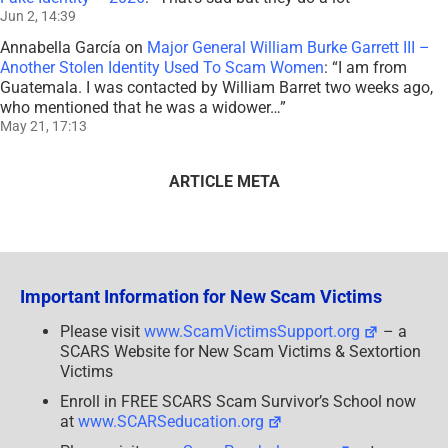
Jun 2, 14:39
Annabella García
on
Major General William Burke Garrett III –
Another Stolen Identity Used To Scam Women
: “
I am from
Guatemala. I was contacted by William Barret two weeks ago,
who mentioned that he was a widower…
”
May 21, 17:13
ARTICLE META
Important Information for New Scam Victims
Please visit
www.ScamVictimsSupport.org
– a
SCARS Website for New Scam Victims & Sextortion
Victims
Enroll in FREE SCARS Scam Survivor’s School now
at
www.SCARSeducation.org