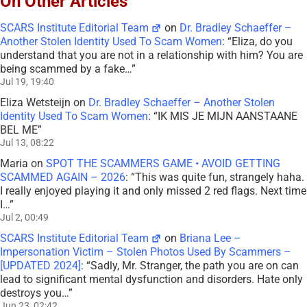
On Other Articles
SCARS Institute Editorial Team
on
Dr. Bradley Schaeffer –
Another Stolen Identity Used To Scam Women
: “
Eliza, do you
understand that you are not in a relationship with him? You are
being scammed by a fake…
”
Jul 19, 19:40
Eliza Wetsteijn
on
Dr. Bradley Schaeffer – Another Stolen
Identity Used To Scam Women
: “
IK MIS JE MIJN AANSTAANE
BEL ME
”
Jul 13, 08:22
Maria
on
SPOT THE SCAMMERS GAME • AVOID GETTING
SCAMMED AGAIN – 2026
: “
This was quite fun, strangely haha.
I really enjoyed playing it and only missed 2 red flags. Next time
I…
”
Jul 2, 00:49
SCARS Institute Editorial Team
on
Briana Lee –
Impersonation Victim – Stolen Photos Used By Scammers –
[UPDATED 2024]
: “
Sadly, Mr. Stranger, the path you are on can
lead to significant mental dysfunction and disorders. Hate only
destroys you…
”
Jun 23, 02:42