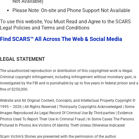
Not Available)
Please Note: On-site and Phone Support Not Available
To use this website, You Must Read and Agree to the SCARS
Legal Policies and Terms and Conditions
Find SCARS™ All Across The Web & Social Media
LEGAL STATEMENT
The unauthorized reproduction or distribution of this copyrighted work is illegal.
Criminal copyright infringement, including infringement without monetary gain, is
investigated by the FBI and is punishable by up to five years in federal prison and a
fine of $250,000.
Website and All Original Content, Concepts, and Intellectual Property Copyright ©
1995 – 2026 | All Rights Reserved | Third-party Copyrights Acknowledged | Some
Images Reproduced As Legal Record Of Criminal Use By Third-parties | Evidence
Photos Used To Report Their Use In Criminal Fraud | In Some Cases The Persons
Pictured In Photos Are Victims Of Identity Theft Unless Otherwise Indicated
Scam Victim’s Stories are presented with the permission of the author.