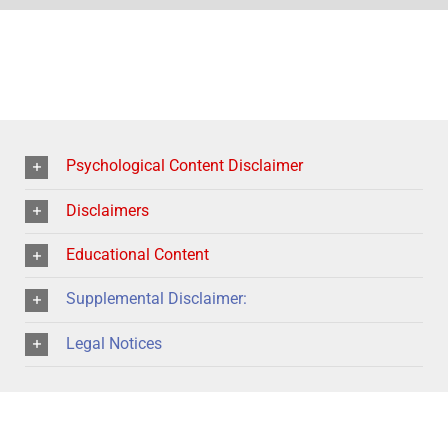
Psychological Content Disclaimer
Disclaimers
Educational Content
Supplemental Disclaimer:
Legal Notices