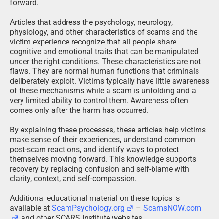
forward.
Articles that address the psychology, neurology,
physiology, and other characteristics of scams and the
victim experience recognize that all people share
cognitive and emotional traits that can be manipulated
under the right conditions. These characteristics are not
flaws. They are normal human functions that criminals
deliberately exploit. Victims typically have little awareness
of these mechanisms while a scam is unfolding and a
very limited ability to control them. Awareness often
comes only after the harm has occurred.
By explaining these processes, these articles help victims
make sense of their experiences, understand common
post-scam reactions, and identify ways to protect
themselves moving forward. This knowledge supports
recovery by replacing confusion and self-blame with
clarity, context, and self-compassion.
Additional educational material on these topics is
available at
ScamPsychology.org
–
ScamsNOW.com
and other SCARS Institute websites.