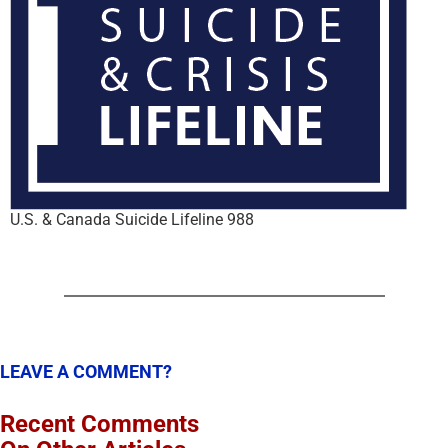
U.S. & Canada Suicide Lifeline 988
LEAVE A COMMENT?
Recent Comments