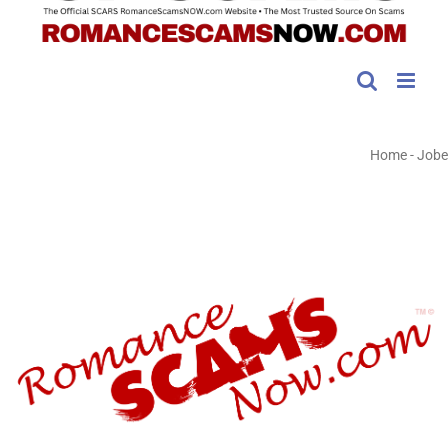
Home
-
Jobe