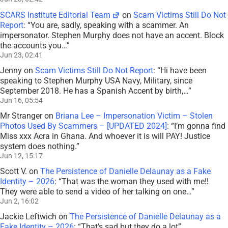
SCARS Institute Editorial Team
on
Scam Victims Still Do Not
Report
: “
You are, sadly, speaking with a scammer. An
impersonator. Stephen Murphy does not have an accent. Block
the accounts you…
”
Jun 23, 02:41
Jenny
on
Scam Victims Still Do Not Report
: “
Hi have been
speaking to Stephen Murphy USA Navy, Military, since
September 2018. He has a Spanish Accent by birth,…
”
Jun 16, 05:54
Mr Stranger
on
Briana Lee – Impersonation Victim – Stolen
Photos Used By Scammers – [UPDATED 2024]
: “
I’m gonna find
Miss xxx Acra in Ghana. And whoever it is will PAY! Justice
system does nothing.
”
Jun 12, 15:17
Scott V.
on
The Persistence of Danielle Delaunay as a Fake
Identity – 2026
: “
That was the woman they used with me!!
They were able to send a video of her talking on one…
”
Jun 2, 16:02
Jackie Leftwich
on
The Persistence of Danielle Delaunay as a
Fake Identity – 2026
: “
That’s sad but they do a lot
”