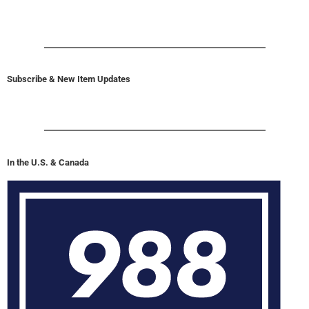
Subscribe & New Item Updates
In the U.S. & Canada