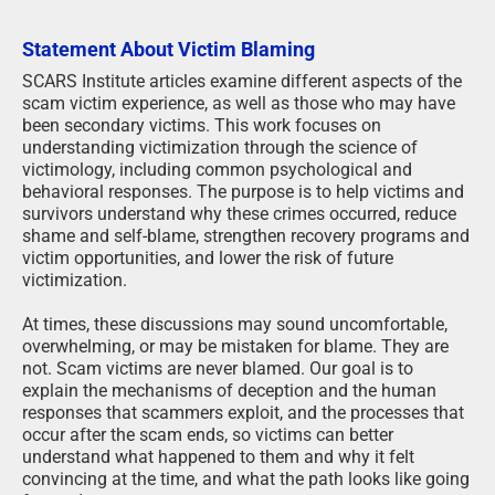
Statement About Victim Blaming
SCARS Institute articles examine different aspects of the
scam victim experience, as well as those who may have
been secondary victims. This work focuses on
understanding victimization through the science of
victimology, including common psychological and
behavioral responses. The purpose is to help victims and
survivors understand why these crimes occurred, reduce
shame and self-blame, strengthen recovery programs and
victim opportunities, and lower the risk of future
victimization.
At times, these discussions may sound uncomfortable,
overwhelming, or may be mistaken for blame. They are
not. Scam victims are never blamed. Our goal is to
explain the mechanisms of deception and the human
responses that scammers exploit, and the processes that
occur after the scam ends, so victims can better
understand what happened to them and why it felt
convincing at the time, and what the path looks like going