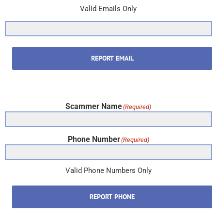
Valid Emails Only
REPORT EMAIL
Scammer Name
(Required)
Phone Number
(Required)
Valid Phone Numbers Only
REPORT PHONE