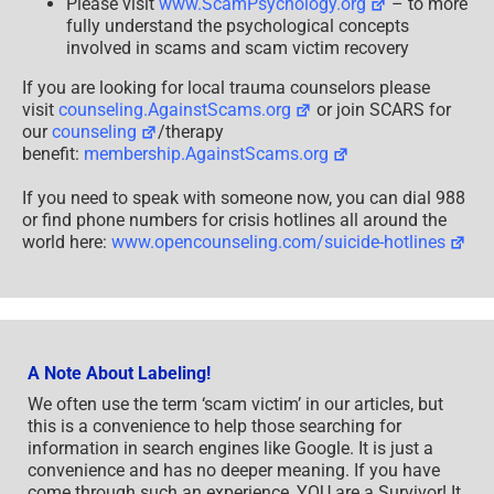
Please visit
www.ScamPsychology.org
– to more
fully understand the psychological concepts
involved in scams and scam victim recovery
If you are looking for local trauma counselors please
visit
counseling.AgainstScams.org
or join SCARS for
our
counseling
/therapy
benefit:
membership.AgainstScams.org
If you need to speak with someone now, you can dial 988
or find phone numbers for crisis hotlines all around the
world here:
www.opencounseling.com/suicide-hotlines
A Note About Labeling!
We often use the term ‘scam victim’ in our articles, but
this is a convenience to help those searching for
information in search engines like Google. It is just a
convenience and has no deeper meaning. If you have
come through such an experience, YOU are a Survivor! It