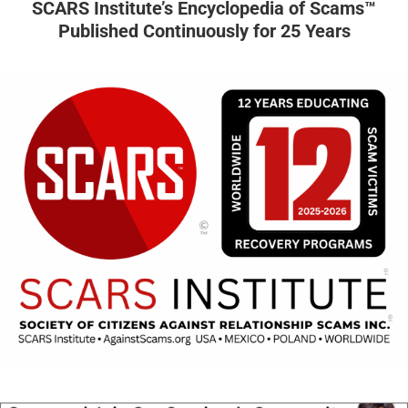
SCARS Institute’s Encyclopedia of Scams™
Published Continuously for 25 Years