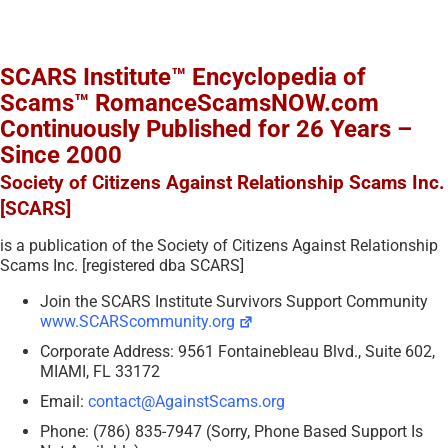
SCARS Institute™ Encyclopedia of
Scams™ RomanceScamsNOW.com
Continuously Published for 26 Years –
Since 2000
Society of Citizens Against Relationship Scams Inc.
[SCARS]
is a publication of the Society of Citizens Against Relationship
Scams Inc. [registered dba SCARS]
Join the SCARS Institute Survivors Support Community
www.SCARScommunity.org
Corporate Address: 9561 Fontainebleau Blvd., Suite 602,
MIAMI, FL 33172
Email:
contact@AgainstScams.org
Phone: (786) 835-7947 (Sorry, Phone Based Support Is