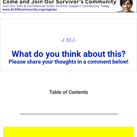
-/
30
/-
What do you think about this?
Please share your thoughts in a comment below!
Table of Contents