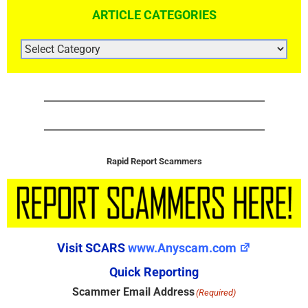
ARTICLE CATEGORIES
ARTICLE
CATEGORIES
Rapid Report Scammers
Visit SCARS
www.Anyscam.com
Quick Reporting
Scammer Email Address
(Required)