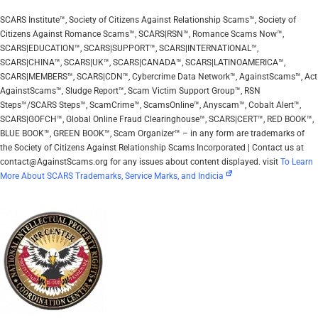
SCARS Institute™, Society of Citizens Against Relationship Scams™, Society of
Citizens Against Romance Scams™, SCARS|RSN™, Romance Scams Now™,
SCARS|EDUCATION™, SCARS|SUPPORT™, SCARS|INTERNATIONAL™,
SCARS|CHINA™, SCARS|UK™, SCARS|CANADA™, SCARS|LATINOAMERICA™,
SCARS|MEMBERS™, SCARS|CDN™, Cybercrime Data Network™, AgainstScams™, Act
AgainstScams™, Sludge Report™, Scam Victim Support Group™, RSN
Steps™/SCARS Steps™, ScamCrime™, ScamsOnline™, Anyscam™, Cobalt Alert™,
SCARS|GOFCH™, Global Online Fraud Clearinghouse™, SCARS|CERT™, RED BOOK™,
BLUE BOOK™, GREEN BOOK™, Scam Organizer™ – in any form are trademarks of
the Society of Citizens Against Relationship Scams Incorporated | Contact us at
contact@AgainstScams.org for any issues about content displayed. visit
To Learn
More About SCARS Trademarks, Service Marks, and Indicia