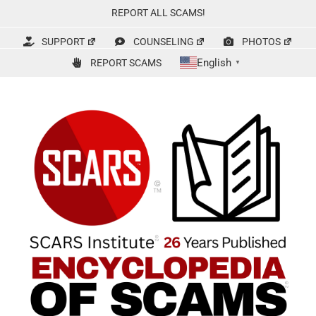
Skip
REPORT ALL SCAMS!
to
content
SUPPORT
COUNSELING
PHOTOS
English
REPORT SCAMS
▼