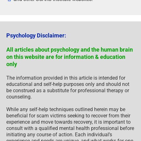
Psychology Disclaimer:
All articles about psychology and the human brain
on this website are for information & education
only
The information provided in this article is intended for
educational and self-help purposes only and should not
be construed as a substitute for professional therapy or
counseling.
While any self-help techniques outlined herein may be
beneficial for scam victims seeking to recover from their
experience and move towards recovery, it is important to
consult with a qualified mental health professional before
initiating any course of action. Each individual’s
experience and needs are unique, and what works for one