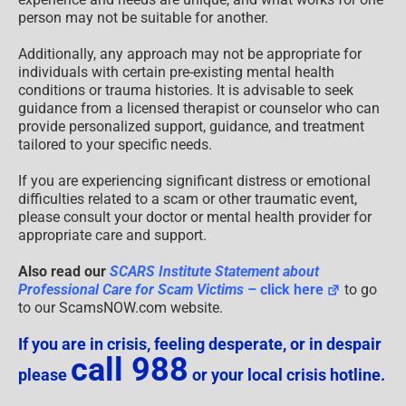
person may not be suitable for another.
Additionally, any approach may not be appropriate for
individuals with certain pre-existing mental health
conditions or trauma histories. It is advisable to seek
guidance from a licensed therapist or counselor who can
provide personalized support, guidance, and treatment
tailored to your specific needs.
If you are experiencing significant distress or emotional
difficulties related to a scam or other traumatic event,
please consult your doctor or mental health provider for
appropriate care and support.
Also read our
SCARS Institute Statement about
Professional Care for Scam Victims
– click here
to go
to our ScamsNOW.com website.
If you are in crisis, feeling desperate, or in despair
call 988
please
or your local crisis hotline.