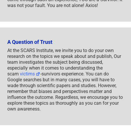
was not your fault. You are not alone! Axios!
A Question of Trust
At the SCARS Institute, we invite you to do your own
research on the topics we speak about and publish, Our
team investigates the subject being discussed,
especially when it comes to understanding the
scam
victims
-survivors experience. You can do
Google searches but in many cases, you will have to
wade through scientific papers and studies. However,
remember that biases and perspectives matter and
influence the outcome. Regardless, we encourage you to
explore these topics as thoroughly as you can for your
own awareness.