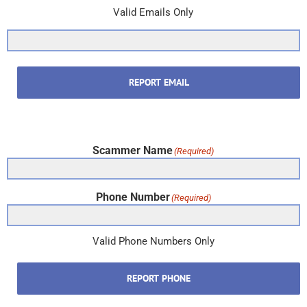
Valid Emails Only
REPORT EMAIL
Scammer Name
(Required)
Phone Number
(Required)
Valid Phone Numbers Only
REPORT PHONE