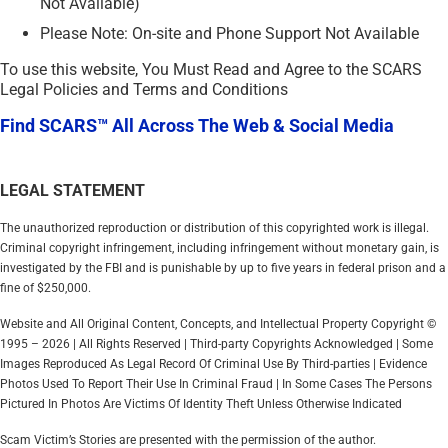
Not Available)
Please Note: On-site and Phone Support Not Available
To use this website, You Must Read and Agree to the SCARS
Legal Policies and Terms and Conditions
Find SCARS™ All Across The Web & Social Media
LEGAL STATEMENT
The unauthorized reproduction or distribution of this copyrighted work is illegal.
Criminal copyright infringement, including infringement without monetary gain, is
investigated by the FBI and is punishable by up to five years in federal prison and a
fine of $250,000.
Website and All Original Content, Concepts, and Intellectual Property Copyright ©
1995 – 2026 | All Rights Reserved | Third-party Copyrights Acknowledged | Some
Images Reproduced As Legal Record Of Criminal Use By Third-parties | Evidence
Photos Used To Report Their Use In Criminal Fraud | In Some Cases The Persons
Pictured In Photos Are Victims Of Identity Theft Unless Otherwise Indicated
Scam Victim’s Stories are presented with the permission of the author.