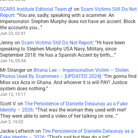
SCARS Institute Editorial Team
on
Scam Victims Still Do Not
Report
: “
You are, sadly, speaking with a scammer. An
impersonator. Stephen Murphy does not have an accent. Block
the accounts you…
”
Jun 23, 02:41
Jenny
on
Scam Victims Still Do Not Report
: “
Hi have been
speaking to Stephen Murphy USA Navy, Military, since
September 2018. He has a Spanish Accent by birth,…
”
Jun 16, 05:54
Mr Stranger
on
Briana Lee – Impersonation Victim – Stolen
Photos Used By Scammers – [UPDATED 2024]
: “
I’m gonna find
Miss xxx Acra in Ghana. And whoever it is will PAY! Justice
system does nothing.
”
Jun 12, 15:17
Scott V.
on
The Persistence of Danielle Delaunay as a Fake
Identity – 2026
: “
That was the woman they used with me!!
They were able to send a video of her talking on one…
”
Jun 2, 16:02
Jackie Leftwich
on
The Persistence of Danielle Delaunay as a
Fake Identity – 2026
: “
That’s sad but they do a lot
”