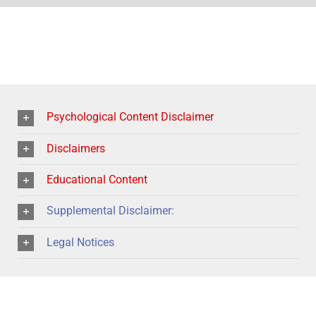
Psychological Content Disclaimer
Disclaimers
Educational Content
Supplemental Disclaimer:
Legal Notices