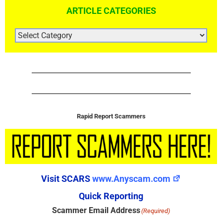
ARTICLE CATEGORIES
ARTICLE
CATEGORIES
Rapid Report Scammers
Visit SCARS
www.Anyscam.com
Quick Reporting
Scammer Email Address
(Required)