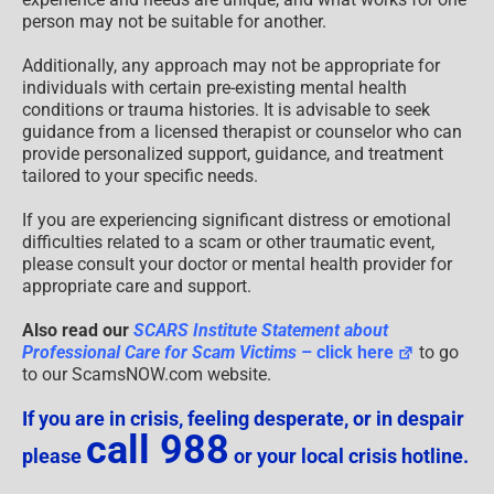
person may not be suitable for another.
Additionally, any approach may not be appropriate for
individuals with certain pre-existing mental health
conditions or trauma histories. It is advisable to seek
guidance from a licensed therapist or counselor who can
provide personalized support, guidance, and treatment
tailored to your specific needs.
If you are experiencing significant distress or emotional
difficulties related to a scam or other traumatic event,
please consult your doctor or mental health provider for
appropriate care and support.
Also read our
SCARS Institute Statement about
Professional Care for Scam Victims
– click here
to go
to our ScamsNOW.com website.
If you are in crisis, feeling desperate, or in despair
call 988
please
or your local crisis hotline.