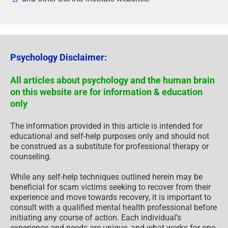
Psychology Disclaimer:
All articles about psychology and the human brain
on this website are for information & education
only
The information provided in this article is intended for
educational and self-help purposes only and should not
be construed as a substitute for professional therapy or
counseling.
While any self-help techniques outlined herein may be
beneficial for scam victims seeking to recover from their
experience and move towards recovery, it is important to
consult with a qualified mental health professional before
initiating any course of action. Each individual’s
experience and needs are unique, and what works for one