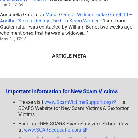
Jun 2, 14:39
Annabella García
on
Major General William Burke Garrett III –
Another Stolen Identity Used To Scam Women
: “
I am from
Guatemala. I was contacted by William Barret two weeks ago,
who mentioned that he was a widower…
”
May 21, 17:13
ARTICLE META
Important Information for New Scam Victims
Please visit
www.ScamVictimsSupport.org
– a
SCARS Website for New Scam Victims & Sextortion
Victims
Enroll in FREE SCARS Scam Survivor’s School now
at
www.SCARSeducation.org