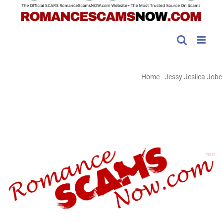
Home
-
Jessy Jesiica Jobe