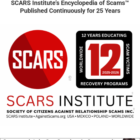
SCARS Institute’s Encyclopedia of Scams™
Published Continuously for 25 Years