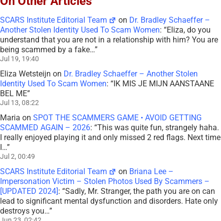
On Other Articles
SCARS Institute Editorial Team
on
Dr. Bradley Schaeffer –
Another Stolen Identity Used To Scam Women
: “
Eliza, do you
understand that you are not in a relationship with him? You are
being scammed by a fake…
”
Jul 19, 19:40
Eliza Wetsteijn
on
Dr. Bradley Schaeffer – Another Stolen
Identity Used To Scam Women
: “
IK MIS JE MIJN AANSTAANE
BEL ME
”
Jul 13, 08:22
Maria
on
SPOT THE SCAMMERS GAME • AVOID GETTING
SCAMMED AGAIN – 2026
: “
This was quite fun, strangely haha.
I really enjoyed playing it and only missed 2 red flags. Next time
I…
”
Jul 2, 00:49
SCARS Institute Editorial Team
on
Briana Lee –
Impersonation Victim – Stolen Photos Used By Scammers –
[UPDATED 2024]
: “
Sadly, Mr. Stranger, the path you are on can
lead to significant mental dysfunction and disorders. Hate only
destroys you…
”
Jun 23, 02:42