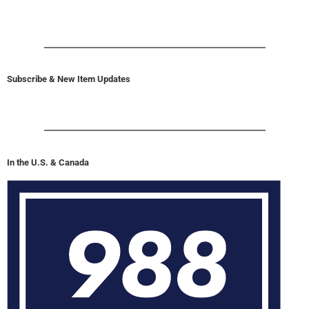
Subscribe & New Item Updates
In the U.S. & Canada