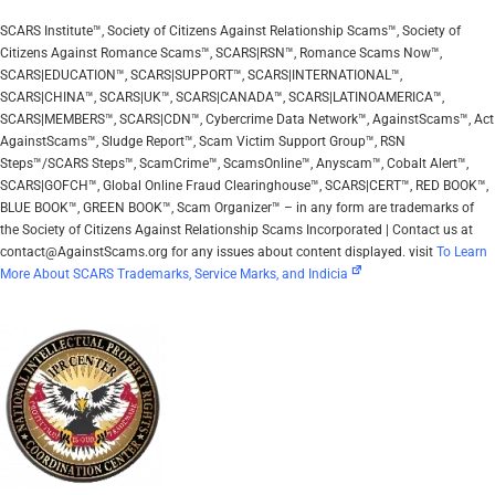
SCARS Institute™, Society of Citizens Against Relationship Scams™, Society of
Citizens Against Romance Scams™, SCARS|RSN™, Romance Scams Now™,
SCARS|EDUCATION™, SCARS|SUPPORT™, SCARS|INTERNATIONAL™,
SCARS|CHINA™, SCARS|UK™, SCARS|CANADA™, SCARS|LATINOAMERICA™,
SCARS|MEMBERS™, SCARS|CDN™, Cybercrime Data Network™, AgainstScams™, Act
AgainstScams™, Sludge Report™, Scam Victim Support Group™, RSN
Steps™/SCARS Steps™, ScamCrime™, ScamsOnline™, Anyscam™, Cobalt Alert™,
SCARS|GOFCH™, Global Online Fraud Clearinghouse™, SCARS|CERT™, RED BOOK™,
BLUE BOOK™, GREEN BOOK™, Scam Organizer™ – in any form are trademarks of
the Society of Citizens Against Relationship Scams Incorporated | Contact us at
contact@AgainstScams.org for any issues about content displayed. visit
To Learn
More About SCARS Trademarks, Service Marks, and Indicia