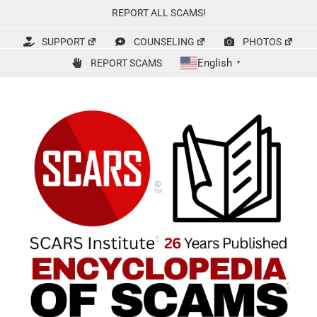
Skip
REPORT ALL SCAMS!
to
content
SUPPORT
COUNSELING
PHOTOS
English
REPORT SCAMS
▼