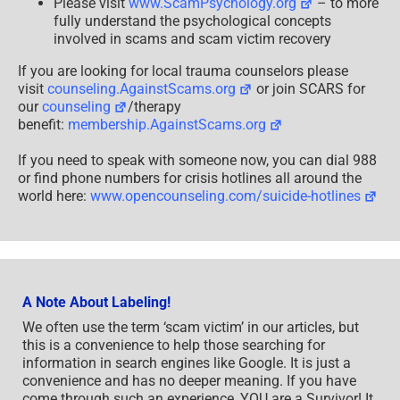
Please visit
www.ScamPsychology.org
– to more
fully understand the psychological concepts
involved in scams and scam victim recovery
If you are looking for local trauma counselors please
visit
counseling.AgainstScams.org
or join SCARS for
our
counseling
/therapy
benefit:
membership.AgainstScams.org
If you need to speak with someone now, you can dial 988
or find phone numbers for crisis hotlines all around the
world here:
www.opencounseling.com/suicide-hotlines
A Note About Labeling!
We often use the term ‘scam victim’ in our articles, but
this is a convenience to help those searching for
information in search engines like Google. It is just a
convenience and has no deeper meaning. If you have
come through such an experience, YOU are a Survivor! It