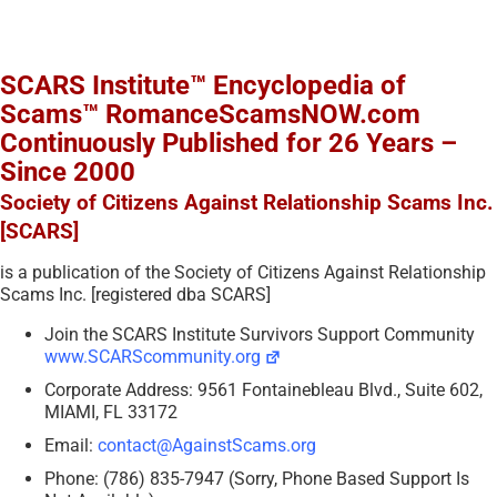
SCARS Institute™ Encyclopedia of
Scams™ RomanceScamsNOW.com
Continuously Published for 26 Years –
Since 2000
Society of Citizens Against Relationship Scams Inc.
[SCARS]
is a publication of the Society of Citizens Against Relationship
Scams Inc. [registered dba SCARS]
Join the SCARS Institute Survivors Support Community
www.SCARScommunity.org
Corporate Address: 9561 Fontainebleau Blvd., Suite 602,
MIAMI, FL 33172
Email:
contact@AgainstScams.org
Phone: (786) 835-7947 (Sorry, Phone Based Support Is