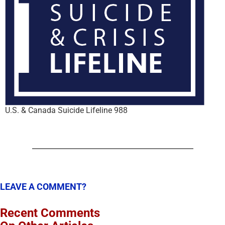
U.S. & Canada Suicide Lifeline 988
LEAVE A COMMENT?
Recent Comments