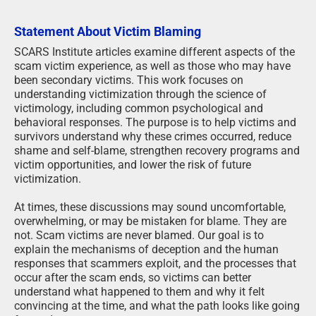
Statement About Victim Blaming
SCARS Institute articles examine different aspects of the
scam victim experience, as well as those who may have
been secondary victims. This work focuses on
understanding victimization through the science of
victimology, including common psychological and
behavioral responses. The purpose is to help victims and
survivors understand why these crimes occurred, reduce
shame and self-blame, strengthen recovery programs and
victim opportunities, and lower the risk of future
victimization.
At times, these discussions may sound uncomfortable,
overwhelming, or may be mistaken for blame. They are
not. Scam victims are never blamed. Our goal is to
explain the mechanisms of deception and the human
responses that scammers exploit, and the processes that
occur after the scam ends, so victims can better
understand what happened to them and why it felt
convincing at the time, and what the path looks like going