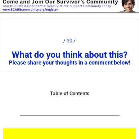
-/
30
/-
What do you think about this?
Please share your thoughts in a comment below!
Table of Contents