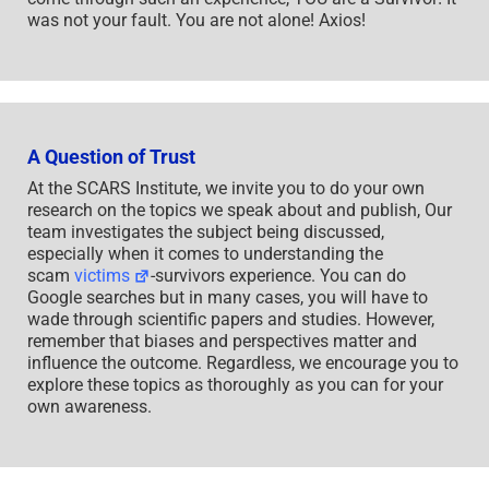
was not your fault. You are not alone! Axios!
A Question of Trust
At the SCARS Institute, we invite you to do your own
research on the topics we speak about and publish, Our
team investigates the subject being discussed,
especially when it comes to understanding the
scam
victims
-survivors experience. You can do
Google searches but in many cases, you will have to
wade through scientific papers and studies. However,
remember that biases and perspectives matter and
influence the outcome. Regardless, we encourage you to
explore these topics as thoroughly as you can for your
own awareness.