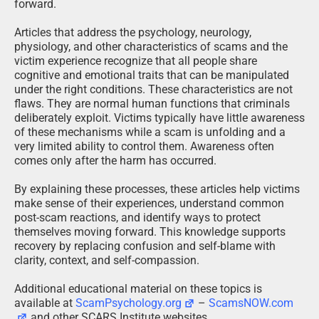
forward.
Articles that address the psychology, neurology,
physiology, and other characteristics of scams and the
victim experience recognize that all people share
cognitive and emotional traits that can be manipulated
under the right conditions. These characteristics are not
flaws. They are normal human functions that criminals
deliberately exploit. Victims typically have little awareness
of these mechanisms while a scam is unfolding and a
very limited ability to control them. Awareness often
comes only after the harm has occurred.
By explaining these processes, these articles help victims
make sense of their experiences, understand common
post-scam reactions, and identify ways to protect
themselves moving forward. This knowledge supports
recovery by replacing confusion and self-blame with
clarity, context, and self-compassion.
Additional educational material on these topics is
available at
ScamPsychology.org
–
ScamsNOW.com
and other SCARS Institute websites.