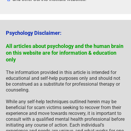
Psychology Disclaimer:
All articles about psychology and the human brain
on this website are for information & education
only
The information provided in this article is intended for
educational and self-help purposes only and should not
be construed as a substitute for professional therapy or
counseling.
While any self-help techniques outlined herein may be
beneficial for scam victims seeking to recover from their
experience and move towards recovery, it is important to
consult with a qualified mental health professional before
initiating any course of action. Each individual’s
experience and needs are unique, and what works for one