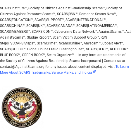
SCARS Institute™, Society of Citizens Against Relationship Scams™, Society of
Citizens Against Romance Scams™, SCARS|RSN™, Romance Scams Now™,
SCARS|EDUCATION™, SCARS|SUPPORT™, SCARS|INTERNATIONAL™,
SCARS|CHINA™, SCARS|UK™, SCARS|CANADA™, SCARS|LATINOAMERICA™,
SCARS|MEMBERS™, SCARS|CDN™, Cybercrime Data Network™, AgainstScams™, Act
AgainstScams™, Sludge Report™, Scam Victim Support Group™, RSN
Steps™/SCARS Steps™, ScamCrime™, ScamsOnline™, Anyscam™, Cobalt Alert™,
SCARS|GOFCH™, Global Online Fraud Clearinghouse™, SCARS|CERT™, RED BOOK™,
BLUE BOOK™, GREEN BOOK™, Scam Organizer™ – in any form are trademarks of
the Society of Citizens Against Relationship Scams Incorporated | Contact us at
contact@AgainstScams.org for any issues about content displayed. visit
To Learn
More About SCARS Trademarks, Service Marks, and Indicia