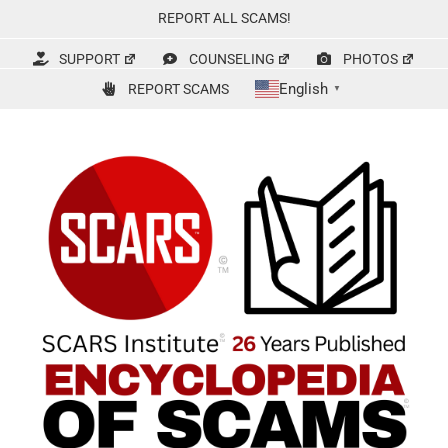
Skip
REPORT ALL SCAMS!
to
content
SUPPORT
COUNSELING
PHOTOS
English
REPORT SCAMS
▼