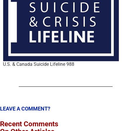
U.S. & Canada Suicide Lifeline 988
LEAVE A COMMENT?
Recent Comments