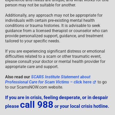
person may not be suitable for another.
Additionally, any approach may not be appropriate for
individuals with certain pre-existing mental health
conditions or trauma histories. It is advisable to seek
guidance from a licensed therapist or counselor who can
provide personalized support, guidance, and treatment
tailored to your specific needs.
If you are experiencing significant distress or emotional
difficulties related to a scam or other traumatic event,
please consult your doctor or mental health provider for
appropriate care and support.
Also read our
SCARS Institute Statement about
Professional Care for Scam Victims
– click here
to go
to our ScamsNOW.com website.
If you are in crisis, feeling desperate, or in despair
call 988
please
or your local crisis hotline.