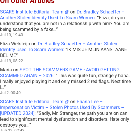
On Other Articles
SCARS Institute Editorial Team
on
Dr. Bradley Schaeffer –
Another Stolen Identity Used To Scam Women
: “
Eliza, do you
understand that you are not in a relationship with him? You are
being scammed by a fake…
”
Jul 19, 19:40
Eliza Wetsteijn
on
Dr. Bradley Schaeffer – Another Stolen
Identity Used To Scam Women
: “
IK MIS JE MIJN AANSTAANE
BEL ME
”
Jul 13, 08:22
Maria
on
SPOT THE SCAMMERS GAME • AVOID GETTING
SCAMMED AGAIN – 2026
: “
This was quite fun, strangely haha.
I really enjoyed playing it and only missed 2 red flags. Next time
I…
”
Jul 2, 00:49
SCARS Institute Editorial Team
on
Briana Lee –
Impersonation Victim – Stolen Photos Used By Scammers –
[UPDATED 2024]
: “
Sadly, Mr. Stranger, the path you are on can
lead to significant mental dysfunction and disorders. Hate only
destroys you…
”
Jun 23, 02:42