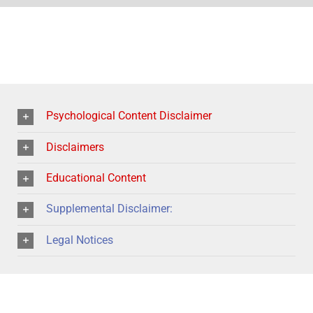
Psychological Content Disclaimer
Disclaimers
Educational Content
Supplemental Disclaimer:
Legal Notices