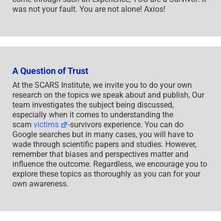
was not your fault. You are not alone! Axios!
A Question of Trust
At the SCARS Institute, we invite you to do your own
research on the topics we speak about and publish, Our
team investigates the subject being discussed,
especially when it comes to understanding the
scam
victims
-survivors experience. You can do
Google searches but in many cases, you will have to
wade through scientific papers and studies. However,
remember that biases and perspectives matter and
influence the outcome. Regardless, we encourage you to
explore these topics as thoroughly as you can for your
own awareness.