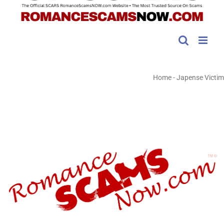
Home
-
Japense Victim