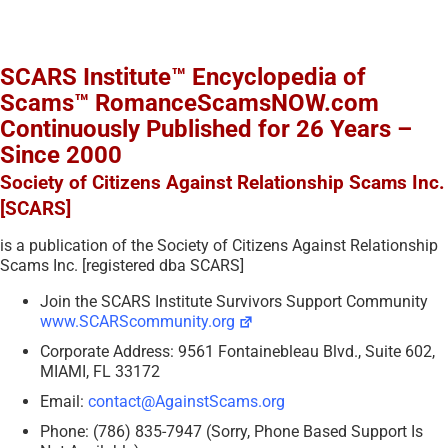
SCARS Institute™ Encyclopedia of
Scams™ RomanceScamsNOW.com
Continuously Published for 26 Years –
Since 2000
Society of Citizens Against Relationship Scams Inc.
[SCARS]
is a publication of the Society of Citizens Against Relationship
Scams Inc. [registered dba SCARS]
Join the SCARS Institute Survivors Support Community
www.SCARScommunity.org
Corporate Address: 9561 Fontainebleau Blvd., Suite 602,
MIAMI, FL 33172
Email:
contact@AgainstScams.org
Phone: (786) 835-7947 (Sorry, Phone Based Support Is