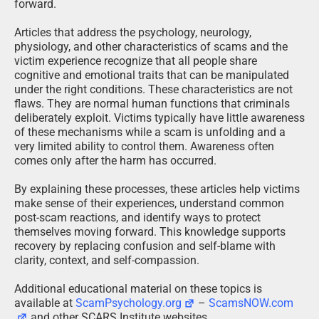
forward.
Articles that address the psychology, neurology,
physiology, and other characteristics of scams and the
victim experience recognize that all people share
cognitive and emotional traits that can be manipulated
under the right conditions. These characteristics are not
flaws. They are normal human functions that criminals
deliberately exploit. Victims typically have little awareness
of these mechanisms while a scam is unfolding and a
very limited ability to control them. Awareness often
comes only after the harm has occurred.
By explaining these processes, these articles help victims
make sense of their experiences, understand common
post-scam reactions, and identify ways to protect
themselves moving forward. This knowledge supports
recovery by replacing confusion and self-blame with
clarity, context, and self-compassion.
Additional educational material on these topics is
available at
ScamPsychology.org
–
ScamsNOW.com
and other SCARS Institute websites.