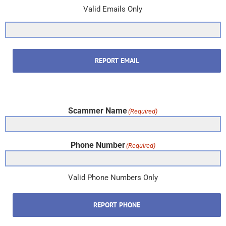
Valid Emails Only
REPORT EMAIL
Scammer Name
(Required)
Phone Number
(Required)
Valid Phone Numbers Only
REPORT PHONE