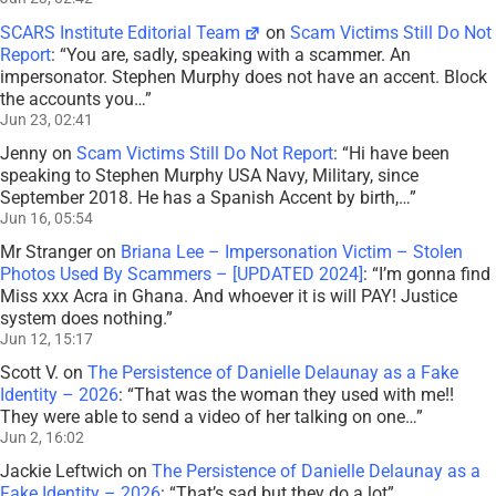
SCARS Institute Editorial Team
on
Scam Victims Still Do Not
Report
: “
You are, sadly, speaking with a scammer. An
impersonator. Stephen Murphy does not have an accent. Block
the accounts you…
”
Jun 23, 02:41
Jenny
on
Scam Victims Still Do Not Report
: “
Hi have been
speaking to Stephen Murphy USA Navy, Military, since
September 2018. He has a Spanish Accent by birth,…
”
Jun 16, 05:54
Mr Stranger
on
Briana Lee – Impersonation Victim – Stolen
Photos Used By Scammers – [UPDATED 2024]
: “
I’m gonna find
Miss xxx Acra in Ghana. And whoever it is will PAY! Justice
system does nothing.
”
Jun 12, 15:17
Scott V.
on
The Persistence of Danielle Delaunay as a Fake
Identity – 2026
: “
That was the woman they used with me!!
They were able to send a video of her talking on one…
”
Jun 2, 16:02
Jackie Leftwich
on
The Persistence of Danielle Delaunay as a
Fake Identity – 2026
: “
That’s sad but they do a lot
”