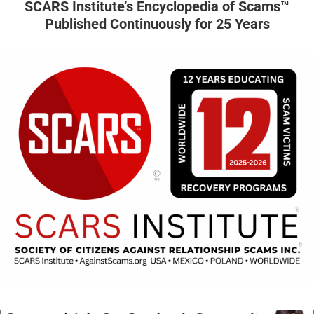
SCARS Institute’s Encyclopedia of Scams™
Published Continuously for 25 Years