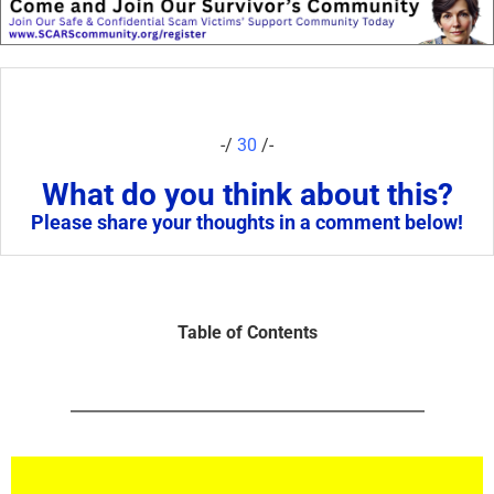
-/
30
/-
What do you think about this?
Please share your thoughts in a comment below!
Table of Contents