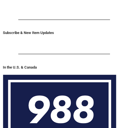
Subscribe & New Item Updates
In the U.S. & Canada