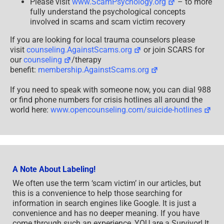
Please visit
www.ScamPsychology.org
– to more
fully understand the psychological concepts
involved in scams and scam victim recovery
If you are looking for local trauma counselors please
visit
counseling.AgainstScams.org
or join SCARS for
our
counseling
/therapy
benefit:
membership.AgainstScams.org
If you need to speak with someone now, you can dial 988
or find phone numbers for crisis hotlines all around the
world here:
www.opencounseling.com/suicide-hotlines
A Note About Labeling!
We often use the term ‘scam victim’ in our articles, but
this is a convenience to help those searching for
information in search engines like Google. It is just a
convenience and has no deeper meaning. If you have
come through such an experience, YOU are a Survivor! It