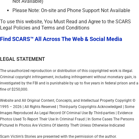
Not Available)
Please Note: On-site and Phone Support Not Available
To use this website, You Must Read and Agree to the SCARS
Legal Policies and Terms and Conditions
Find SCARS™ All Across The Web & Social Media
LEGAL STATEMENT
The unauthorized reproduction or distribution of this copyrighted work is illegal.
Criminal copyright infringement, including infringement without monetary gain, is
investigated by the FBI and is punishable by up to five years in federal prison and a
fine of $250,000.
Website and All Original Content, Concepts, and Intellectual Property Copyright ©
1995 – 2026 | All Rights Reserved | Third-party Copyrights Acknowledged | Some
Images Reproduced As Legal Record Of Criminal Use By Third-parties | Evidence
Photos Used To Report Their Use In Criminal Fraud | In Some Cases The Persons
Pictured In Photos Are Victims Of Identity Theft Unless Otherwise Indicated
Scam Victim’s Stories are presented with the permission of the author.