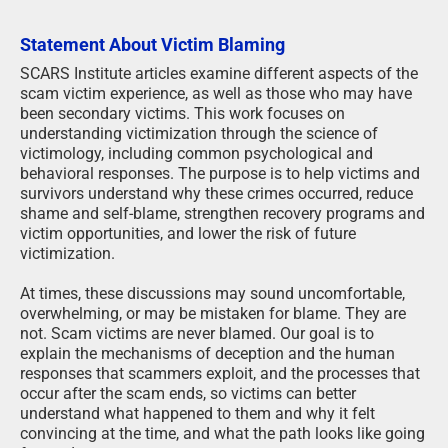
Statement About Victim Blaming
SCARS Institute articles examine different aspects of the
scam victim experience, as well as those who may have
been secondary victims. This work focuses on
understanding victimization through the science of
victimology, including common psychological and
behavioral responses. The purpose is to help victims and
survivors understand why these crimes occurred, reduce
shame and self-blame, strengthen recovery programs and
victim opportunities, and lower the risk of future
victimization.
At times, these discussions may sound uncomfortable,
overwhelming, or may be mistaken for blame. They are
not. Scam victims are never blamed. Our goal is to
explain the mechanisms of deception and the human
responses that scammers exploit, and the processes that
occur after the scam ends, so victims can better
understand what happened to them and why it felt
convincing at the time, and what the path looks like going