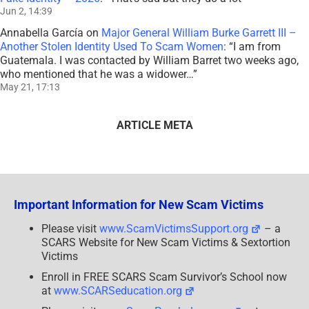
Jun 2, 14:39
Annabella García
on
Major General William Burke Garrett III –
Another Stolen Identity Used To Scam Women
: “
I am from
Guatemala. I was contacted by William Barret two weeks ago,
who mentioned that he was a widower…
”
May 21, 17:13
ARTICLE META
Important Information for New Scam Victims
Please visit
www.ScamVictimsSupport.org
– a
SCARS Website for New Scam Victims & Sextortion
Victims
Enroll in FREE SCARS Scam Survivor’s School now
at
www.SCARSeducation.org