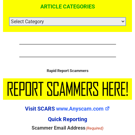
ARTICLE CATEGORIES
ARTICLE
CATEGORIES
Rapid Report Scammers
Visit SCARS
www.Anyscam.com
Quick Reporting
Scammer Email Address
(Required)