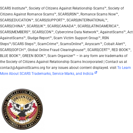
SCARS Institute™, Society of Citizens Against Relationship Scams™, Society of
Citizens Against Romance Scams™, SCARS|RSN™, Romance Scams Now™,
SCARS|EDUCATION™, SCARS|SUPPORT™, SCARS|INTERNATIONAL™,
SCARS|CHINA™, SCARS|UK™, SCARS|CANADA™, SCARS|LATINOAMERICA™,
SCARS|MEMBERS™, SCARS|CDN™, Cybercrime Data Network™, AgainstScams™, Act
AgainstScams™, Sludge Report™, Scam Victim Support Group™, RSN
Steps™/SCARS Steps™, ScamCrime™, ScamsOnline™, Anyscam™, Cobalt Alert™,
SCARS|GOFCH™, Global Online Fraud Clearinghouse™, SCARS|CERT™, RED BOOK™,
BLUE BOOK™, GREEN BOOK™, Scam Organizer™ – in any form are trademarks of
the Society of Citizens Against Relationship Scams Incorporated | Contact us at
contact@AgainstScams.org for any issues about content displayed. visit
To Learn
More About SCARS Trademarks, Service Marks, and Indicia