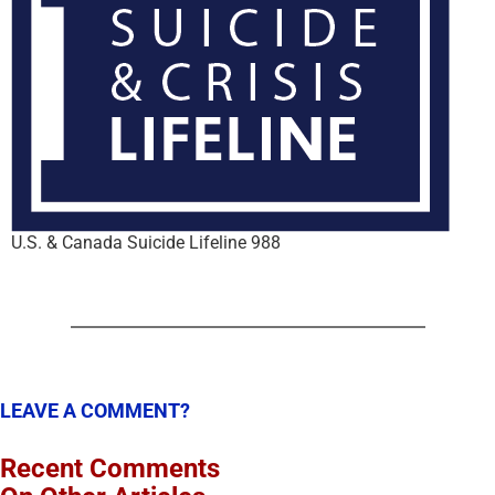
U.S. & Canada Suicide Lifeline 988
LEAVE A COMMENT?
Recent Comments