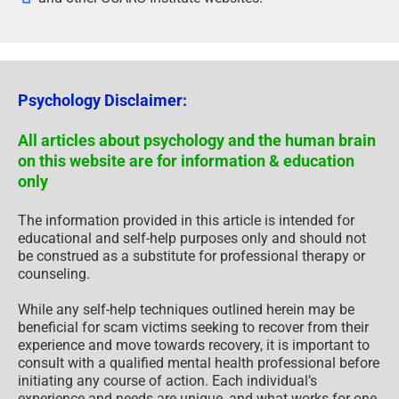
Psychology Disclaimer:
All articles about psychology and the human brain
on this website are for information & education
only
The information provided in this article is intended for
educational and self-help purposes only and should not
be construed as a substitute for professional therapy or
counseling.
While any self-help techniques outlined herein may be
beneficial for scam victims seeking to recover from their
experience and move towards recovery, it is important to
consult with a qualified mental health professional before
initiating any course of action. Each individual’s
experience and needs are unique, and what works for one