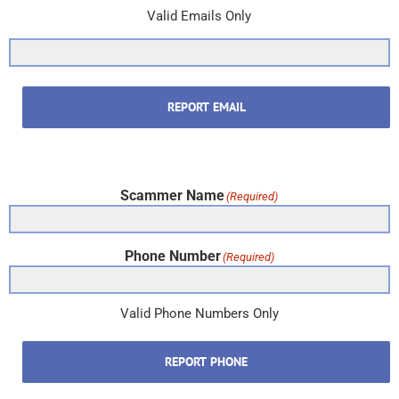
Valid Emails Only
REPORT EMAIL
Scammer Name
(Required)
Phone Number
(Required)
Valid Phone Numbers Only
REPORT PHONE