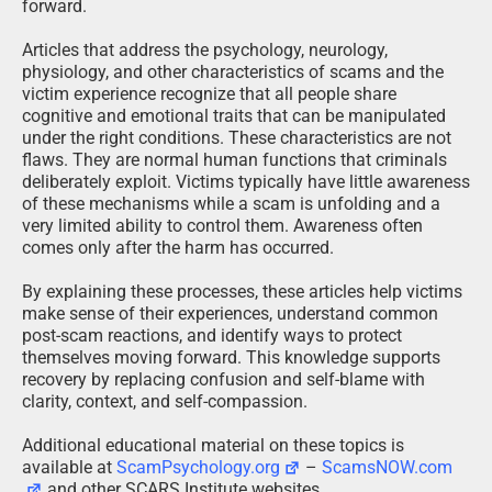
forward.
Articles that address the psychology, neurology,
physiology, and other characteristics of scams and the
victim experience recognize that all people share
cognitive and emotional traits that can be manipulated
under the right conditions. These characteristics are not
flaws. They are normal human functions that criminals
deliberately exploit. Victims typically have little awareness
of these mechanisms while a scam is unfolding and a
very limited ability to control them. Awareness often
comes only after the harm has occurred.
By explaining these processes, these articles help victims
make sense of their experiences, understand common
post-scam reactions, and identify ways to protect
themselves moving forward. This knowledge supports
recovery by replacing confusion and self-blame with
clarity, context, and self-compassion.
Additional educational material on these topics is
available at
ScamPsychology.org
–
ScamsNOW.com
and other SCARS Institute websites.