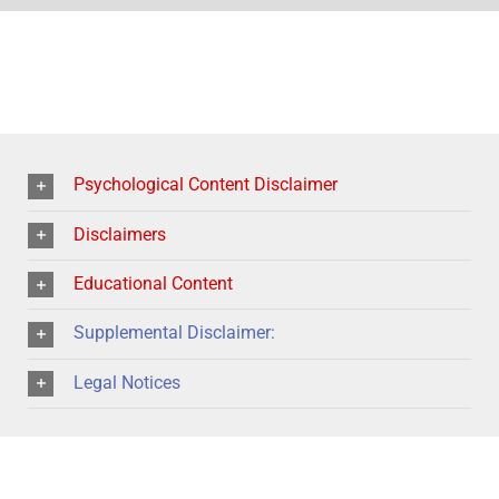
Psychological Content Disclaimer
Disclaimers
Educational Content
Supplemental Disclaimer:
Legal Notices