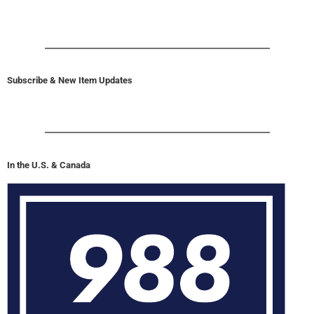
Subscribe & New Item Updates
In the U.S. & Canada