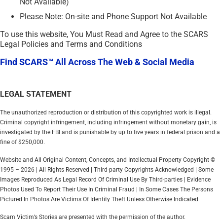
Not Available)
Please Note: On-site and Phone Support Not Available
To use this website, You Must Read and Agree to the SCARS
Legal Policies and Terms and Conditions
Find SCARS™ All Across The Web & Social Media
LEGAL STATEMENT
The unauthorized reproduction or distribution of this copyrighted work is illegal.
Criminal copyright infringement, including infringement without monetary gain, is
investigated by the FBI and is punishable by up to five years in federal prison and a
fine of $250,000.
Website and All Original Content, Concepts, and Intellectual Property Copyright ©
1995 – 2026 | All Rights Reserved | Third-party Copyrights Acknowledged | Some
Images Reproduced As Legal Record Of Criminal Use By Third-parties | Evidence
Photos Used To Report Their Use In Criminal Fraud | In Some Cases The Persons
Pictured In Photos Are Victims Of Identity Theft Unless Otherwise Indicated
Scam Victim’s Stories are presented with the permission of the author.