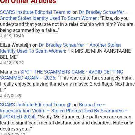
On Other Articles
SCARS Institute Editorial Team
on
Dr. Bradley Schaeffer –
Another Stolen Identity Used To Scam Women
: “
Eliza, do you
understand that you are not in a relationship with him? You are
being scammed by a fake…
”
Jul 19, 19:40
Eliza Wetsteijn
on
Dr. Bradley Schaeffer – Another Stolen
Identity Used To Scam Women
: “
IK MIS JE MIJN AANSTAANE
BEL ME
”
Jul 13, 08:22
Maria
on
SPOT THE SCAMMERS GAME • AVOID GETTING
SCAMMED AGAIN – 2026
: “
This was quite fun, strangely haha.
I really enjoyed playing it and only missed 2 red flags. Next time
I…
”
Jul 2, 00:49
SCARS Institute Editorial Team
on
Briana Lee –
Impersonation Victim – Stolen Photos Used By Scammers –
[UPDATED 2024]
: “
Sadly, Mr. Stranger, the path you are on can
lead to significant mental dysfunction and disorders. Hate only
destroys you…
”
Jun 23, 02:42