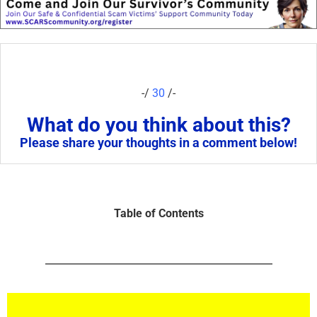
-/
30
/-
What do you think about this?
Please share your thoughts in a comment below!
Table of Contents