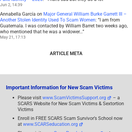
Jun 2, 14:39
Annabella García
on
Major General William Burke Garrett III –
Another Stolen Identity Used To Scam Women
: “
I am from
Guatemala. I was contacted by William Barret two weeks ago,
who mentioned that he was a widower…
”
May 21, 17:13
ARTICLE META
Important Information for New Scam Victims
Please visit
www.ScamVictimsSupport.org
– a
SCARS Website for New Scam Victims & Sextortion
Victims
Enroll in FREE SCARS Scam Survivor’s School now
at
www.SCARSeducation.org