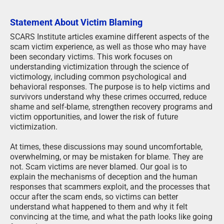
Statement About Victim Blaming
SCARS Institute articles examine different aspects of the
scam victim experience, as well as those who may have
been secondary victims. This work focuses on
understanding victimization through the science of
victimology, including common psychological and
behavioral responses. The purpose is to help victims and
survivors understand why these crimes occurred, reduce
shame and self-blame, strengthen recovery programs and
victim opportunities, and lower the risk of future
victimization.
At times, these discussions may sound uncomfortable,
overwhelming, or may be mistaken for blame. They are
not. Scam victims are never blamed. Our goal is to
explain the mechanisms of deception and the human
responses that scammers exploit, and the processes that
occur after the scam ends, so victims can better
understand what happened to them and why it felt
convincing at the time, and what the path looks like going