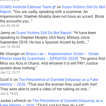
SCARS Institute Editorial Team
on
Scam Victims Still Do Not
Report
: “
You are, sadly, speaking with a scammer. An
impersonator. Stephen Murphy does not have an accent. Block
the accounts you…
”
Jun 23, 02:41
Jenny
on
Scam Victims Still Do Not Report
: “
Hi have been
speaking to Stephen Murphy USA Navy, Military, since
September 2018. He has a Spanish Accent by birth,…
”
Jun 16, 05:54
Mr Stranger
on
Briana Lee – Impersonation Victim – Stolen
Photos Used By Scammers – [UPDATED 2024]
: “
I’m gonna find
Miss xxx Acra in Ghana. And whoever it is will PAY! Justice
system does nothing.
”
Jun 12, 15:17
Scott V.
on
The Persistence of Danielle Delaunay as a Fake
Identity – 2026
: “
That was the woman they used with me!!
They were able to send a video of her talking on one…
”
Jun 2, 16:02
Jackie Leftwich
on
The Persistence of Danielle Delaunay as a
Fake Identity – 2026
: “
That’s sad but they do a lot
”