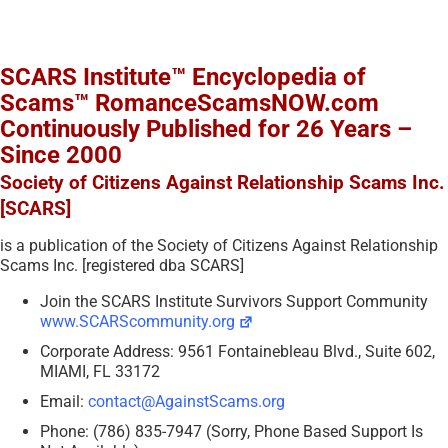
SCARS Institute™ Encyclopedia of
Scams™ RomanceScamsNOW.com
Continuously Published for 26 Years –
Since 2000
Society of Citizens Against Relationship Scams Inc.
[SCARS]
is a publication of the Society of Citizens Against Relationship
Scams Inc. [registered dba SCARS]
Join the SCARS Institute Survivors Support Community
www.SCARScommunity.org
Corporate Address: 9561 Fontainebleau Blvd., Suite 602,
MIAMI, FL 33172
Email:
contact@AgainstScams.org
Phone: (786) 835-7947 (Sorry, Phone Based Support Is