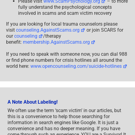
Please visit
www.ScamPsychology.org
– to more
fully understand the psychological concepts
involved in scams and scam victim recovery
If you are looking for local trauma counselors please
visit
counseling.AgainstScams.org
or join SCARS for
our
counseling
/therapy
benefit:
membership.AgainstScams.org
If you need to speak with someone now, you can dial 988
or find phone numbers for crisis hotlines all around the
world here:
www.opencounseling.com/suicide-hotlines
A Note About Labeling!
We often use the term ‘scam victim’ in our articles, but
this is a convenience to help those searching for
information in search engines like Google. It is just a
convenience and has no deeper meaning. If you have
come through such an experience, YOU are a Survivor! It