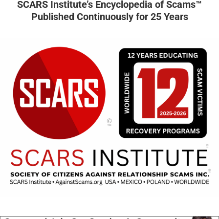
SCARS Institute’s Encyclopedia of Scams™
Published Continuously for 25 Years