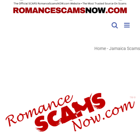
Home
-
Jamaica Scams