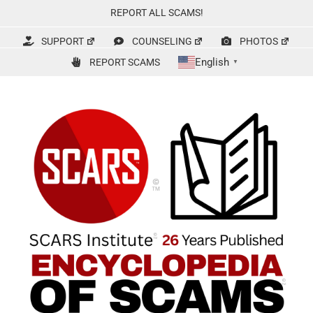
Skip
REPORT ALL SCAMS!
to
content
SUPPORT
COUNSELING
PHOTOS
English
REPORT SCAMS
▼