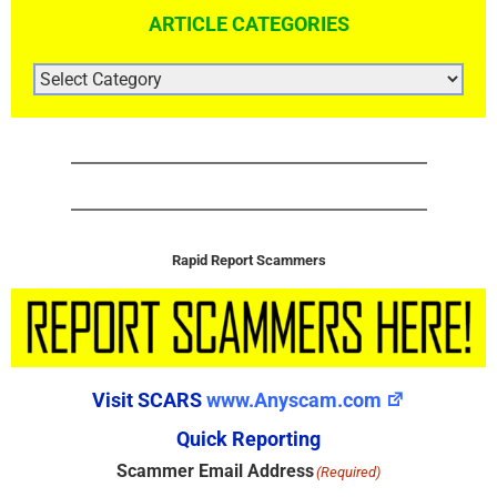
ARTICLE CATEGORIES
ARTICLE
CATEGORIES
Rapid Report Scammers
Visit SCARS
www.Anyscam.com
Quick Reporting
Scammer Email Address
(Required)