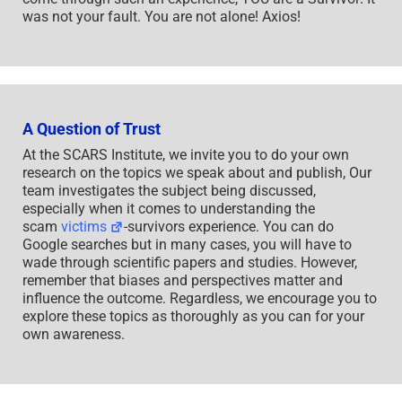
was not your fault. You are not alone! Axios!
A Question of Trust
At the SCARS Institute, we invite you to do your own
research on the topics we speak about and publish, Our
team investigates the subject being discussed,
especially when it comes to understanding the
scam
victims
-survivors experience. You can do
Google searches but in many cases, you will have to
wade through scientific papers and studies. However,
remember that biases and perspectives matter and
influence the outcome. Regardless, we encourage you to
explore these topics as thoroughly as you can for your
own awareness.