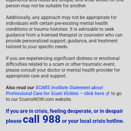
person may not be suitable for another.
Additionally, any approach may not be appropriate for
individuals with certain pre-existing mental health
conditions or trauma histories. It is advisable to seek
guidance from a licensed therapist or counselor who can
provide personalized support, guidance, and treatment
tailored to your specific needs.
If you are experiencing significant distress or emotional
difficulties related to a scam or other traumatic event,
please consult your doctor or mental health provider for
appropriate care and support.
Also read our
SCARS Institute Statement about
Professional Care for Scam Victims
– click here
to go
to our ScamsNOW.com website.
If you are in crisis, feeling desperate, or in despair
call 988
please
or your local crisis hotline.