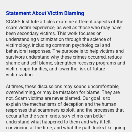
Statement About Victim Blaming
SCARS Institute articles examine different aspects of the
scam victim experience, as well as those who may have
been secondary victims. This work focuses on
understanding victimization through the science of
victimology, including common psychological and
behavioral responses. The purpose is to help victims and
survivors understand why these crimes occurred, reduce
shame and self-blame, strengthen recovery programs and
victim opportunities, and lower the risk of future
victimization.
At times, these discussions may sound uncomfortable,
overwhelming, or may be mistaken for blame. They are
not. Scam victims are never blamed. Our goal is to
explain the mechanisms of deception and the human
responses that scammers exploit, and the processes that
occur after the scam ends, so victims can better
understand what happened to them and why it felt
convincing at the time, and what the path looks like going