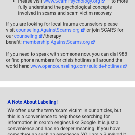
Please visit
www.ScamPsychology.org
– to more
fully understand the psychological concepts
involved in scams and scam victim recovery
If you are looking for local trauma counselors please
visit
counseling.AgainstScams.org
or join SCARS for
our
counseling
/therapy
benefit:
membership.AgainstScams.org
If you need to speak with someone now, you can dial 988
or find phone numbers for crisis hotlines all around the
world here:
www.opencounseling.com/suicide-hotlines
A Note About Labeling!
We often use the term ‘scam victim’ in our articles, but
this is a convenience to help those searching for
information in search engines like Google. It is just a
convenience and has no deeper meaning. If you have
come through such an experience, YOU are a Survivor! It