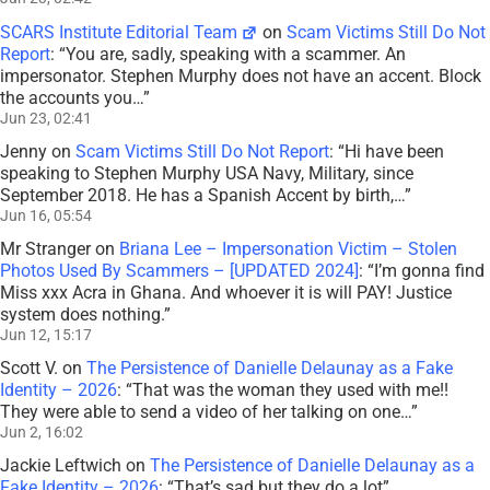
SCARS Institute Editorial Team
on
Scam Victims Still Do Not
Report
: “
You are, sadly, speaking with a scammer. An
impersonator. Stephen Murphy does not have an accent. Block
the accounts you…
”
Jun 23, 02:41
Jenny
on
Scam Victims Still Do Not Report
: “
Hi have been
speaking to Stephen Murphy USA Navy, Military, since
September 2018. He has a Spanish Accent by birth,…
”
Jun 16, 05:54
Mr Stranger
on
Briana Lee – Impersonation Victim – Stolen
Photos Used By Scammers – [UPDATED 2024]
: “
I’m gonna find
Miss xxx Acra in Ghana. And whoever it is will PAY! Justice
system does nothing.
”
Jun 12, 15:17
Scott V.
on
The Persistence of Danielle Delaunay as a Fake
Identity – 2026
: “
That was the woman they used with me!!
They were able to send a video of her talking on one…
”
Jun 2, 16:02
Jackie Leftwich
on
The Persistence of Danielle Delaunay as a
Fake Identity – 2026
: “
That’s sad but they do a lot
”