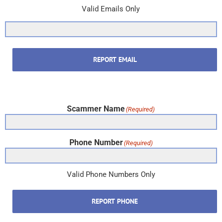
Valid Emails Only
REPORT EMAIL
Scammer Name
(Required)
Phone Number
(Required)
Valid Phone Numbers Only
REPORT PHONE