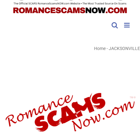
Home
-
JACKSONVILLE