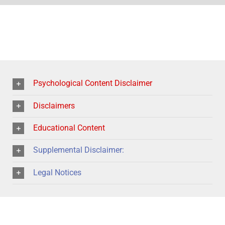
Psychological Content Disclaimer
Disclaimers
Educational Content
Supplemental Disclaimer:
Legal Notices