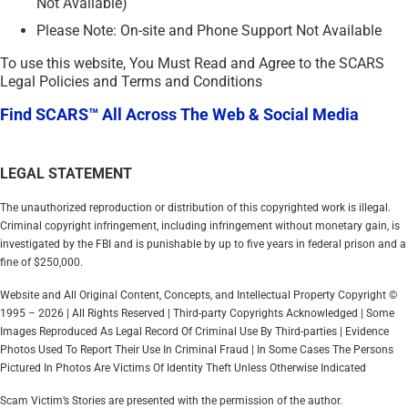
Not Available)
Please Note: On-site and Phone Support Not Available
To use this website, You Must Read and Agree to the SCARS
Legal Policies and Terms and Conditions
Find SCARS™ All Across The Web & Social Media
LEGAL STATEMENT
The unauthorized reproduction or distribution of this copyrighted work is illegal.
Criminal copyright infringement, including infringement without monetary gain, is
investigated by the FBI and is punishable by up to five years in federal prison and a
fine of $250,000.
Website and All Original Content, Concepts, and Intellectual Property Copyright ©
1995 – 2026 | All Rights Reserved | Third-party Copyrights Acknowledged | Some
Images Reproduced As Legal Record Of Criminal Use By Third-parties | Evidence
Photos Used To Report Their Use In Criminal Fraud | In Some Cases The Persons
Pictured In Photos Are Victims Of Identity Theft Unless Otherwise Indicated
Scam Victim’s Stories are presented with the permission of the author.