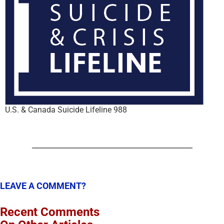
U.S. & Canada Suicide Lifeline 988
LEAVE A COMMENT?
Recent Comments