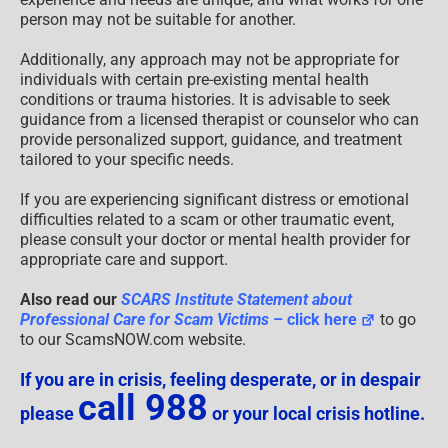
person may not be suitable for another.
Additionally, any approach may not be appropriate for
individuals with certain pre-existing mental health
conditions or trauma histories. It is advisable to seek
guidance from a licensed therapist or counselor who can
provide personalized support, guidance, and treatment
tailored to your specific needs.
If you are experiencing significant distress or emotional
difficulties related to a scam or other traumatic event,
please consult your doctor or mental health provider for
appropriate care and support.
Also read our
SCARS Institute Statement about
Professional Care for Scam Victims
– click here
to go
to our ScamsNOW.com website.
If you are in crisis, feeling desperate, or in despair
call 988
please
or your local crisis hotline.