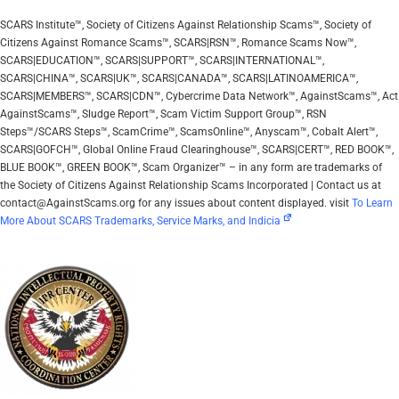
SCARS Institute™, Society of Citizens Against Relationship Scams™, Society of
Citizens Against Romance Scams™, SCARS|RSN™, Romance Scams Now™,
SCARS|EDUCATION™, SCARS|SUPPORT™, SCARS|INTERNATIONAL™,
SCARS|CHINA™, SCARS|UK™, SCARS|CANADA™, SCARS|LATINOAMERICA™,
SCARS|MEMBERS™, SCARS|CDN™, Cybercrime Data Network™, AgainstScams™, Act
AgainstScams™, Sludge Report™, Scam Victim Support Group™, RSN
Steps™/SCARS Steps™, ScamCrime™, ScamsOnline™, Anyscam™, Cobalt Alert™,
SCARS|GOFCH™, Global Online Fraud Clearinghouse™, SCARS|CERT™, RED BOOK™,
BLUE BOOK™, GREEN BOOK™, Scam Organizer™ – in any form are trademarks of
the Society of Citizens Against Relationship Scams Incorporated | Contact us at
contact@AgainstScams.org for any issues about content displayed. visit
To Learn
More About SCARS Trademarks, Service Marks, and Indicia