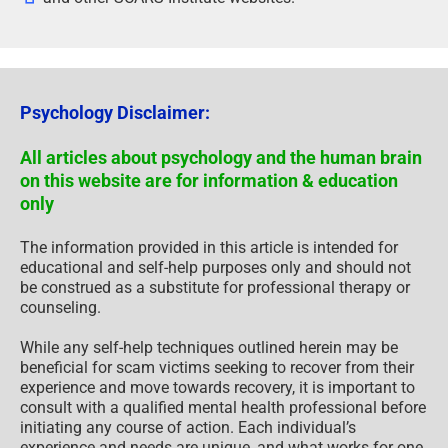
Psychology Disclaimer:
All articles about psychology and the human brain
on this website are for information & education
only
The information provided in this article is intended for
educational and self-help purposes only and should not
be construed as a substitute for professional therapy or
counseling.
While any self-help techniques outlined herein may be
beneficial for scam victims seeking to recover from their
experience and move towards recovery, it is important to
consult with a qualified mental health professional before
initiating any course of action. Each individual’s
experience and needs are unique, and what works for one