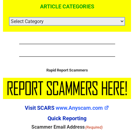
ARTICLE CATEGORIES
ARTICLE
CATEGORIES
Rapid Report Scammers
Visit SCARS
www.Anyscam.com
Quick Reporting
Scammer Email Address
(Required)