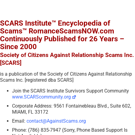
SCARS Institute™ Encyclopedia of
Scams™ RomanceScamsNOW.com
Continuously Published for 26 Years –
Since 2000
Society of Citizens Against Relationship Scams Inc.
[SCARS]
is a publication of the Society of Citizens Against Relationship
Scams Inc. [registered dba SCARS]
Join the SCARS Institute Survivors Support Community
www.SCARScommunity.org
Corporate Address: 9561 Fontainebleau Blvd., Suite 602,
MIAMI, FL 33172
Email:
contact@AgainstScams.org
Phone: (786) 835-7947 (Sorry, Phone Based Support Is