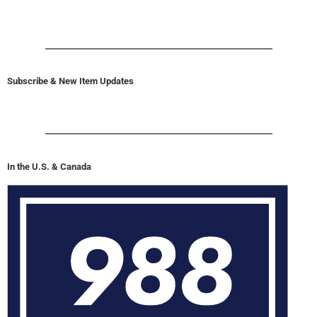
Subscribe & New Item Updates
In the U.S. & Canada