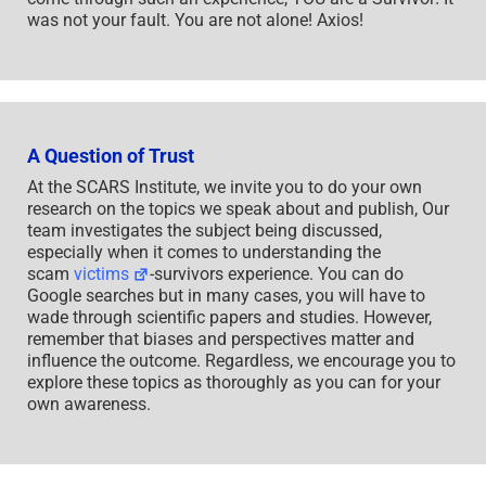
was not your fault. You are not alone! Axios!
A Question of Trust
At the SCARS Institute, we invite you to do your own
research on the topics we speak about and publish, Our
team investigates the subject being discussed,
especially when it comes to understanding the
scam
victims
-survivors experience. You can do
Google searches but in many cases, you will have to
wade through scientific papers and studies. However,
remember that biases and perspectives matter and
influence the outcome. Regardless, we encourage you to
explore these topics as thoroughly as you can for your
own awareness.