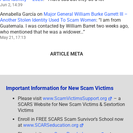
Jun 2, 14:39
Annabella García
on
Major General William Burke Garrett III –
Another Stolen Identity Used To Scam Women
: “
I am from
Guatemala. I was contacted by William Barret two weeks ago,
who mentioned that he was a widower…
”
May 21, 17:13
ARTICLE META
Important Information for New Scam Victims
Please visit
www.ScamVictimsSupport.org
– a
SCARS Website for New Scam Victims & Sextortion
Victims
Enroll in FREE SCARS Scam Survivor’s School now
at
www.SCARSeducation.org