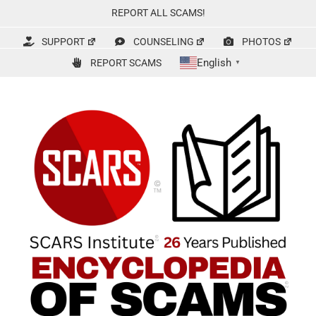
Skip
REPORT ALL SCAMS!
to
content
SUPPORT
COUNSELING
PHOTOS
English
REPORT SCAMS
▼