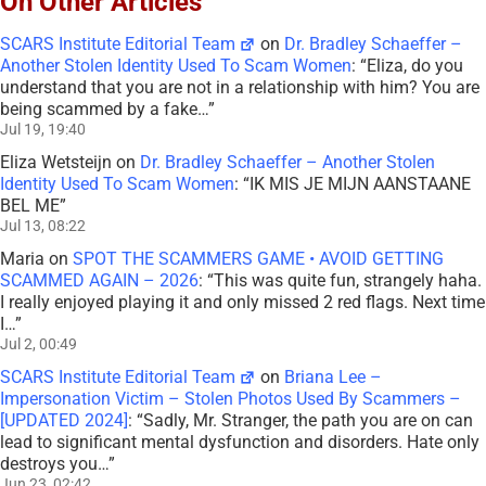
On Other Articles
SCARS Institute Editorial Team
on
Dr. Bradley Schaeffer –
Another Stolen Identity Used To Scam Women
: “
Eliza, do you
understand that you are not in a relationship with him? You are
being scammed by a fake…
”
Jul 19, 19:40
Eliza Wetsteijn
on
Dr. Bradley Schaeffer – Another Stolen
Identity Used To Scam Women
: “
IK MIS JE MIJN AANSTAANE
BEL ME
”
Jul 13, 08:22
Maria
on
SPOT THE SCAMMERS GAME • AVOID GETTING
SCAMMED AGAIN – 2026
: “
This was quite fun, strangely haha.
I really enjoyed playing it and only missed 2 red flags. Next time
I…
”
Jul 2, 00:49
SCARS Institute Editorial Team
on
Briana Lee –
Impersonation Victim – Stolen Photos Used By Scammers –
[UPDATED 2024]
: “
Sadly, Mr. Stranger, the path you are on can
lead to significant mental dysfunction and disorders. Hate only
destroys you…
”
Jun 23, 02:42