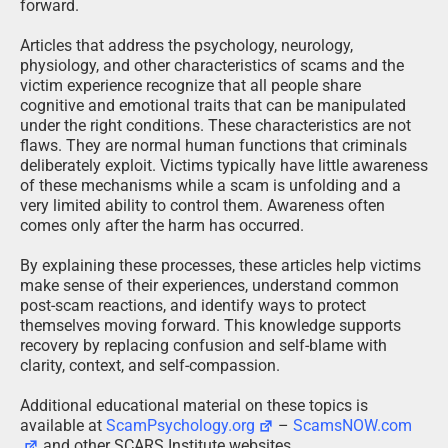
forward.
Articles that address the psychology, neurology,
physiology, and other characteristics of scams and the
victim experience recognize that all people share
cognitive and emotional traits that can be manipulated
under the right conditions. These characteristics are not
flaws. They are normal human functions that criminals
deliberately exploit. Victims typically have little awareness
of these mechanisms while a scam is unfolding and a
very limited ability to control them. Awareness often
comes only after the harm has occurred.
By explaining these processes, these articles help victims
make sense of their experiences, understand common
post-scam reactions, and identify ways to protect
themselves moving forward. This knowledge supports
recovery by replacing confusion and self-blame with
clarity, context, and self-compassion.
Additional educational material on these topics is
available at
ScamPsychology.org
–
ScamsNOW.com
and other SCARS Institute websites.