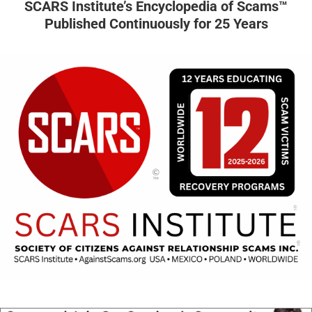
SCARS Institute’s Encyclopedia of Scams™
Published Continuously for 25 Years