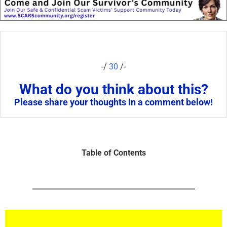
-/
30
/-
What do you think about this?
Please share your thoughts in a comment below!
Table of Contents