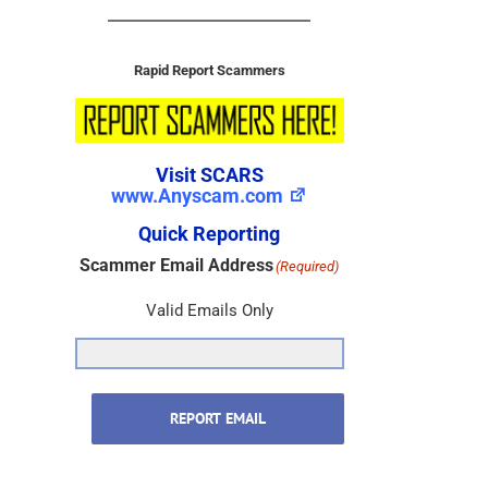
Rapid Report Scammers
Visit SCARS
www.Anyscam.com
Quick Reporting
Scammer Email Address
(Required)
Valid Emails Only
REPORT EMAIL