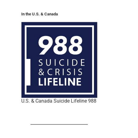
In the U.S. & Canada
U.S. & Canada Suicide Lifeline 988