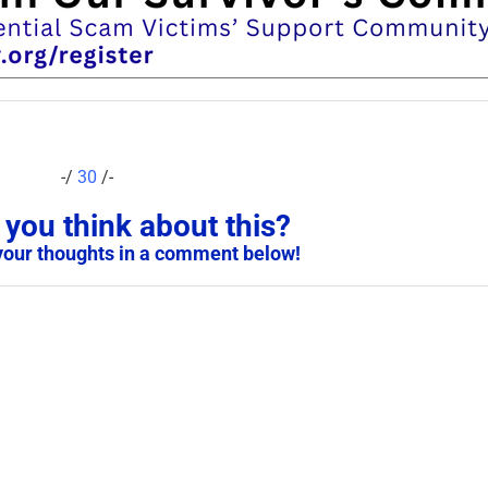
-/
30
/-
you think about this?
your thoughts in a comment below!