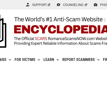
SUPPORT
COUNSELING
PHO
CARS
FOR VICTIMS
LEARN
REPORT SCAMMERS
FI