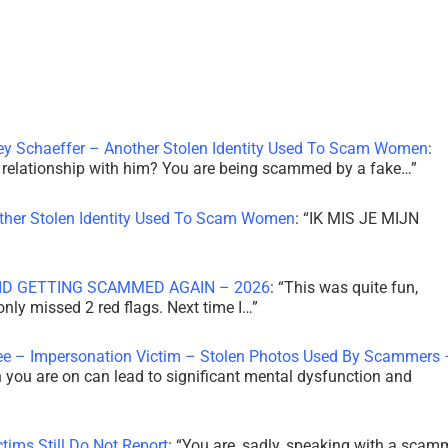
ley Schaeffer – Another Stolen Identity Used To Scam Women
:
 a relationship with him? You are being scammed by a fake…
”
other Stolen Identity Used To Scam Women
: “
IK MIS JE MIJN
ID GETTING SCAMMED AGAIN – 2026
: “
This was quite fun,
 only missed 2 red flags. Next time I…
”
ee – Impersonation Victim – Stolen Photos Used By Scammers 
th you are on can lead to significant mental dysfunction and
tims Still Do Not Report
: “
You are, sadly, speaking with a scam