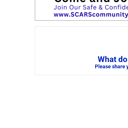
What do 
Please share 