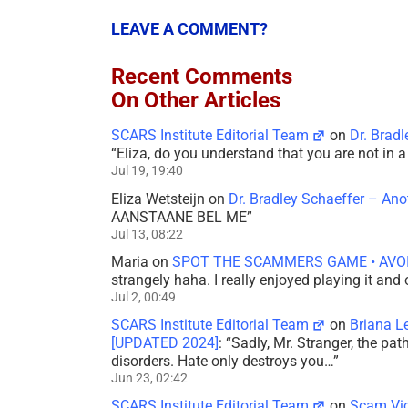
LEAVE A COMMENT?
Recent Comments
On Other Articles
SCARS Institute Editorial Team
on
Dr. Brad
“
Eliza, do you understand that you are not in
Jul 19, 19:40
Eliza Wetsteijn
on
Dr. Bradley Schaeffer – An
AANSTAANE BEL ME
”
Jul 13, 08:22
Maria
on
SPOT THE SCAMMERS GAME • AVO
strangely haha. I really enjoyed playing it and
Jul 2, 00:49
SCARS Institute Editorial Team
on
Briana L
[UPDATED 2024]
: “
Sadly, Mr. Stranger, the pa
disorders. Hate only destroys you…
”
Jun 23, 02:42
SCARS Institute Editorial Team
on
Scam Vic