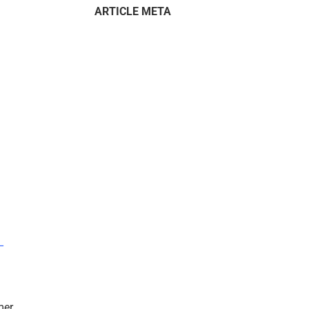
ARTICLE META
–
mer.