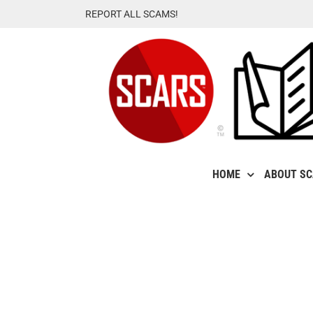
Skip
REPORT ALL SCAMS!
to
content
HOME
ABOUT S