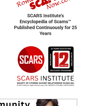
SCARS Institute’s
Encyclopedia of Scams™
Published Continuously for 25
Years