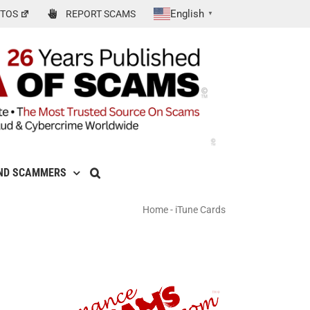
English
TOS
REPORT SCAMS
▼
ND SCAMMERS
Home
-
iTune Cards