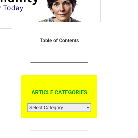
Table of Contents
ARTICLE CATEGORIES
ARTICLE
CATEGORIES