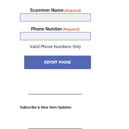
Scammer Name
(Required)
Phone Number
(Required)
Valid Phone Numbers Only
REPORT PHONE
Subscribe & New Item Updates