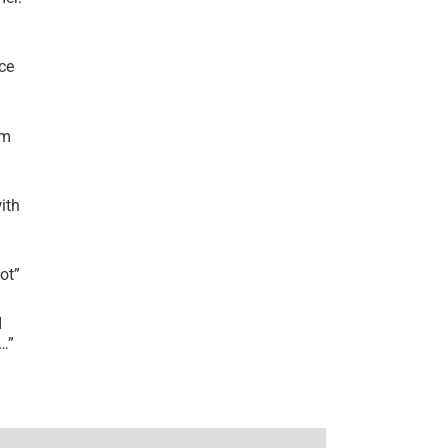
ce
’m
ith
lot
”
I
r…
”