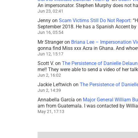
An impersonator. Stephen Murphy does not ha
Jun 23, 02:41
Jenny
on
Scam Victims Still Do Not Report
: “
H
September 2018. He has a Spanish Accent by b
Jun 16, 05:54
Mr Stranger
on
Briana Lee – Impersonation V
gonna find Miss xxx Acra in Ghana. And whoeve
Jun 12, 15:17
Scott V.
on
The Persistence of Danielle Delaun
me!! They were able to send a video of her tal
Jun 2, 16:02
Jackie Leftwich
on
The Persistence of Daniell
Jun 2, 14:39
Annabella García
on
Major General William Bu
am from Guatemala. I was contacted by Willi
May 21, 17:13