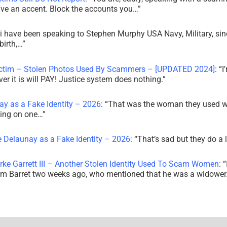
ve an accent. Block the accounts you…
”
i have been speaking to Stephen Murphy USA Navy, Military, sin
irth,…
”
ictim – Stolen Photos Used By Scammers – [UPDATED 2024]
: “
I
r it is will PAY! Justice system does nothing.
”
ay as a Fake Identity – 2026
: “
That was the woman they used w
king on one…
”
e Delaunay as a Fake Identity – 2026
: “
That’s sad but they do a 
rke Garrett III – Another Stolen Identity Used To Scam Women
: “
am Barret two weeks ago, who mentioned that he was a widowe