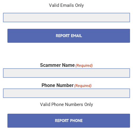
Valid Emails Only
REPORT EMAIL
Scammer Name
(Required)
Phone Number
(Required)
Valid Phone Numbers Only
REPORT PHONE