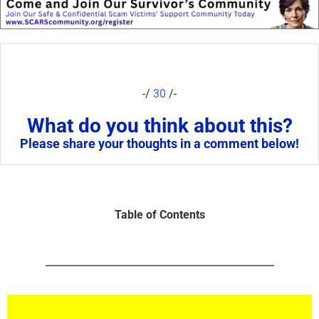
-/
30
/-
What do you think about this?
Please share your thoughts in a comment below!
Table of Contents