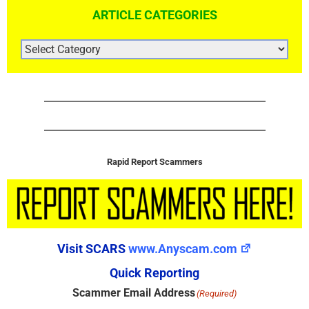
ARTICLE CATEGORIES
ARTICLE
CATEGORIES
Rapid Report Scammers
Visit SCARS
www.Anyscam.com
Quick Reporting
Scammer Email Address
(Required)