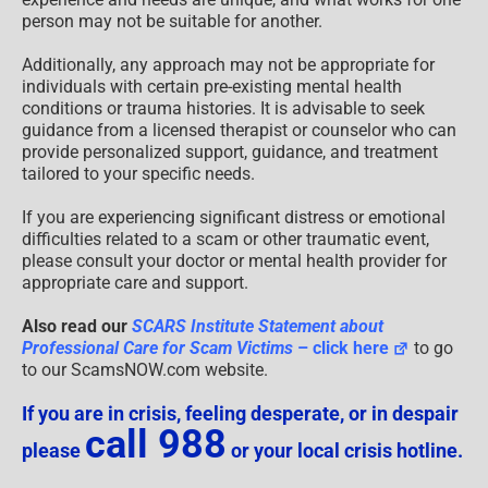
person may not be suitable for another.
Additionally, any approach may not be appropriate for
individuals with certain pre-existing mental health
conditions or trauma histories. It is advisable to seek
guidance from a licensed therapist or counselor who can
provide personalized support, guidance, and treatment
tailored to your specific needs.
If you are experiencing significant distress or emotional
difficulties related to a scam or other traumatic event,
please consult your doctor or mental health provider for
appropriate care and support.
Also read our
SCARS Institute Statement about
Professional Care for Scam Victims
– click here
to go
to our ScamsNOW.com website.
If you are in crisis, feeling desperate, or in despair
call 988
please
or your local crisis hotline.