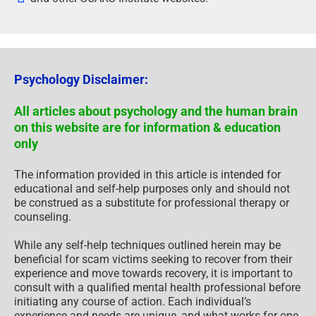
Psychology Disclaimer:
All articles about psychology and the human brain
on this website are for information & education
only
The information provided in this article is intended for
educational and self-help purposes only and should not
be construed as a substitute for professional therapy or
counseling.
While any self-help techniques outlined herein may be
beneficial for scam victims seeking to recover from their
experience and move towards recovery, it is important to
consult with a qualified mental health professional before
initiating any course of action. Each individual’s
experience and needs are unique, and what works for one