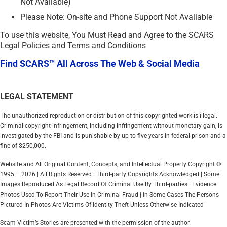
Not Available)
Please Note: On-site and Phone Support Not Available
To use this website, You Must Read and Agree to the SCARS
Legal Policies and Terms and Conditions
Find SCARS™ All Across The Web & Social Media
LEGAL STATEMENT
The unauthorized reproduction or distribution of this copyrighted work is illegal.
Criminal copyright infringement, including infringement without monetary gain, is
investigated by the FBI and is punishable by up to five years in federal prison and a
fine of $250,000.
Website and All Original Content, Concepts, and Intellectual Property Copyright ©
1995 – 2026 | All Rights Reserved | Third-party Copyrights Acknowledged | Some
Images Reproduced As Legal Record Of Criminal Use By Third-parties | Evidence
Photos Used To Report Their Use In Criminal Fraud | In Some Cases The Persons
Pictured In Photos Are Victims Of Identity Theft Unless Otherwise Indicated
Scam Victim’s Stories are presented with the permission of the author.