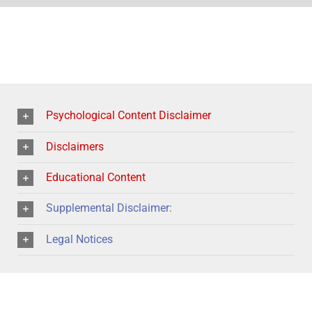
Psychological Content Disclaimer
Disclaimers
Educational Content
Supplemental Disclaimer:
Legal Notices