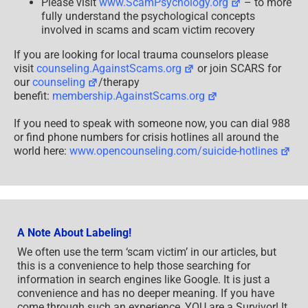
Please visit
www.ScamPsychology.org
– to more
fully understand the psychological concepts
involved in scams and scam victim recovery
If you are looking for local trauma counselors please
visit
counseling.AgainstScams.org
or join SCARS for
our
counseling
/therapy
benefit:
membership.AgainstScams.org
If you need to speak with someone now, you can dial 988
or find phone numbers for crisis hotlines all around the
world here:
www.opencounseling.com/suicide-hotlines
A Note About Labeling!
We often use the term ‘scam victim’ in our articles, but
this is a convenience to help those searching for
information in search engines like Google. It is just a
convenience and has no deeper meaning. If you have
come through such an experience, YOU are a Survivor! It