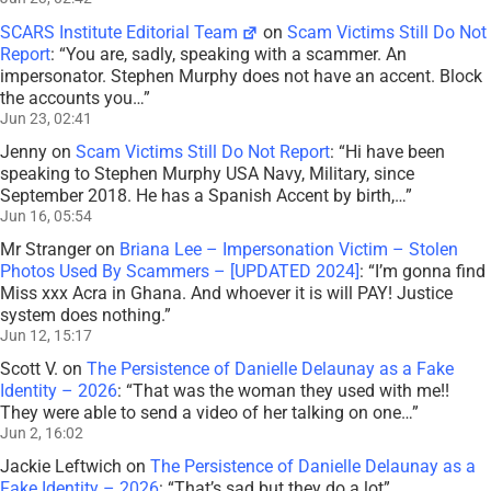
SCARS Institute Editorial Team
on
Scam Victims Still Do Not
Report
: “
You are, sadly, speaking with a scammer. An
impersonator. Stephen Murphy does not have an accent. Block
the accounts you…
”
Jun 23, 02:41
Jenny
on
Scam Victims Still Do Not Report
: “
Hi have been
speaking to Stephen Murphy USA Navy, Military, since
September 2018. He has a Spanish Accent by birth,…
”
Jun 16, 05:54
Mr Stranger
on
Briana Lee – Impersonation Victim – Stolen
Photos Used By Scammers – [UPDATED 2024]
: “
I’m gonna find
Miss xxx Acra in Ghana. And whoever it is will PAY! Justice
system does nothing.
”
Jun 12, 15:17
Scott V.
on
The Persistence of Danielle Delaunay as a Fake
Identity – 2026
: “
That was the woman they used with me!!
They were able to send a video of her talking on one…
”
Jun 2, 16:02
Jackie Leftwich
on
The Persistence of Danielle Delaunay as a
Fake Identity – 2026
: “
That’s sad but they do a lot
”