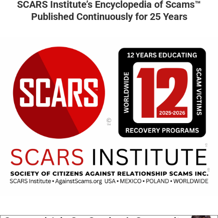
SCARS Institute’s Encyclopedia of Scams™
Published Continuously for 25 Years