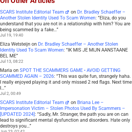
On Other Articles
SCARS Institute Editorial Team
on
Dr. Bradley Schaeffer –
Another Stolen Identity Used To Scam Women
: “
Eliza, do you
understand that you are not in a relationship with him? You are
being scammed by a fake…
”
Jul 19, 19:40
Eliza Wetsteijn
on
Dr. Bradley Schaeffer – Another Stolen
Identity Used To Scam Women
: “
IK MIS JE MIJN AANSTAANE
BEL ME
”
Jul 13, 08:22
Maria
on
SPOT THE SCAMMERS GAME • AVOID GETTING
SCAMMED AGAIN – 2026
: “
This was quite fun, strangely haha.
I really enjoyed playing it and only missed 2 red flags. Next time
I…
”
Jul 2, 00:49
SCARS Institute Editorial Team
on
Briana Lee –
Impersonation Victim – Stolen Photos Used By Scammers –
[UPDATED 2024]
: “
Sadly, Mr. Stranger, the path you are on can
lead to significant mental dysfunction and disorders. Hate only
destroys you…
”
Jun 23, 02:42