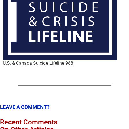
U.S. & Canada Suicide Lifeline 988
LEAVE A COMMENT?
Recent Comments