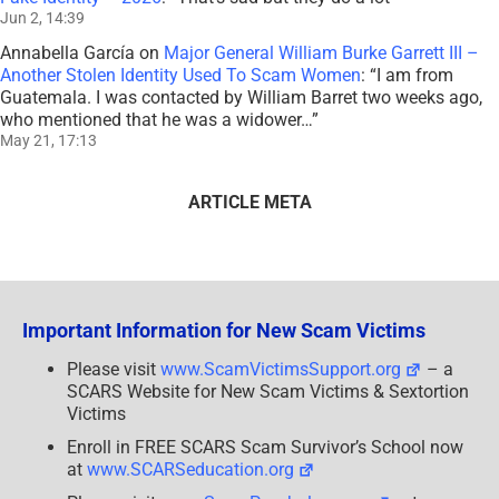
Jun 2, 14:39
Annabella García
on
Major General William Burke Garrett III –
Another Stolen Identity Used To Scam Women
: “
I am from
Guatemala. I was contacted by William Barret two weeks ago,
who mentioned that he was a widower…
”
May 21, 17:13
ARTICLE META
Important Information for New Scam Victims
Please visit
www.ScamVictimsSupport.org
– a
SCARS Website for New Scam Victims & Sextortion
Victims
Enroll in FREE SCARS Scam Survivor’s School now
at
www.SCARSeducation.org