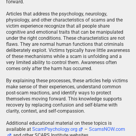
forward.
Articles that address the psychology, neurology,
physiology, and other characteristics of scams and the
victim experience recognize that all people share
cognitive and emotional traits that can be manipulated
under the right conditions. These characteristics are not
flaws. They are normal human functions that criminals
deliberately exploit. Victims typically have little awareness
of these mechanisms while a scam is unfolding and a
very limited ability to control them. Awareness often
comes only after the harm has occurred.
By explaining these processes, these articles help victims
make sense of their experiences, understand common
post-scam reactions, and identify ways to protect
themselves moving forward. This knowledge supports
recovery by replacing confusion and self-blame with
clarity, context, and self-compassion.
Additional educational material on these topics is
available at
ScamPsychology.org
–
ScamsNOW.com
and other SCARS Institute websites.