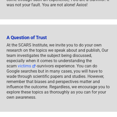
was not your fault. You are not alone! Axios!
A Question of Trust
At the SCARS Institute, we invite you to do your own
research on the topics we speak about and publish, Our
team investigates the subject being discussed,
especially when it comes to understanding the
scam
victims
-survivors experience. You can do
Google searches but in many cases, you will have to
wade through scientific papers and studies. However,
remember that biases and perspectives matter and
influence the outcome. Regardless, we encourage you to
explore these topics as thoroughly as you can for your
own awareness.