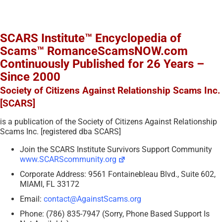
SCARS Institute™ Encyclopedia of
Scams™ RomanceScamsNOW.com
Continuously Published for 26 Years –
Since 2000
Society of Citizens Against Relationship Scams Inc.
[SCARS]
is a publication of the Society of Citizens Against Relationship
Scams Inc. [registered dba SCARS]
Join the SCARS Institute Survivors Support Community
www.SCARScommunity.org
Corporate Address: 9561 Fontainebleau Blvd., Suite 602,
MIAMI, FL 33172
Email:
contact@AgainstScams.org
Phone: (786) 835-7947 (Sorry, Phone Based Support Is