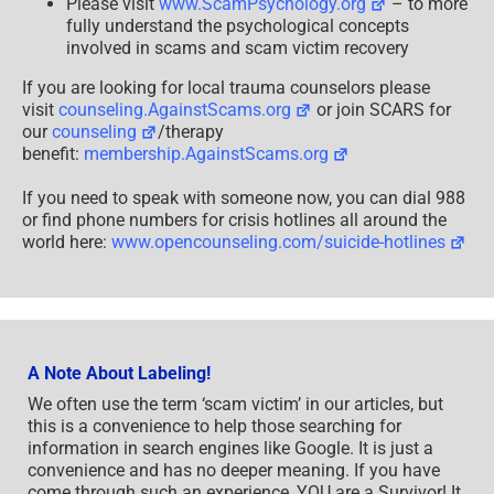
Please visit
www.ScamPsychology.org
– to more
fully understand the psychological concepts
involved in scams and scam victim recovery
If you are looking for local trauma counselors please
visit
counseling.AgainstScams.org
or join SCARS for
our
counseling
/therapy
benefit:
membership.AgainstScams.org
If you need to speak with someone now, you can dial 988
or find phone numbers for crisis hotlines all around the
world here:
www.opencounseling.com/suicide-hotlines
A Note About Labeling!
We often use the term ‘scam victim’ in our articles, but
this is a convenience to help those searching for
information in search engines like Google. It is just a
convenience and has no deeper meaning. If you have
come through such an experience, YOU are a Survivor! It