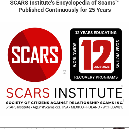
SCARS Institute’s Encyclopedia of Scams™
Published Continuously for 25 Years