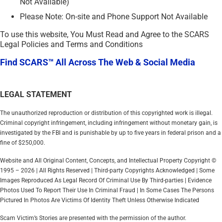
Not Available)
Please Note: On-site and Phone Support Not Available
To use this website, You Must Read and Agree to the SCARS
Legal Policies and Terms and Conditions
Find SCARS™ All Across The Web & Social Media
LEGAL STATEMENT
The unauthorized reproduction or distribution of this copyrighted work is illegal.
Criminal copyright infringement, including infringement without monetary gain, is
investigated by the FBI and is punishable by up to five years in federal prison and a
fine of $250,000.
Website and All Original Content, Concepts, and Intellectual Property Copyright ©
1995 – 2026 | All Rights Reserved | Third-party Copyrights Acknowledged | Some
Images Reproduced As Legal Record Of Criminal Use By Third-parties | Evidence
Photos Used To Report Their Use In Criminal Fraud | In Some Cases The Persons
Pictured In Photos Are Victims Of Identity Theft Unless Otherwise Indicated
Scam Victim’s Stories are presented with the permission of the author.