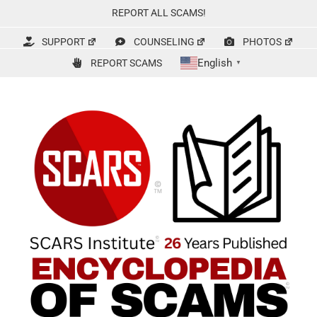
Skip
REPORT ALL SCAMS!
to
content
SUPPORT
COUNSELING
PHOTOS
English
REPORT SCAMS
▼