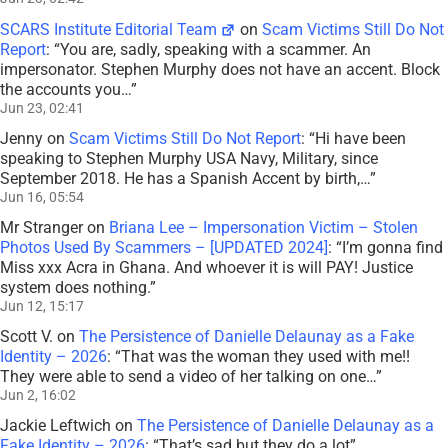
SCARS Institute Editorial Team
on
Scam Victims Still Do Not
Report
: “
You are, sadly, speaking with a scammer. An
impersonator. Stephen Murphy does not have an accent. Block
the accounts you…
”
Jun 23, 02:41
Jenny
on
Scam Victims Still Do Not Report
: “
Hi have been
speaking to Stephen Murphy USA Navy, Military, since
September 2018. He has a Spanish Accent by birth,…
”
Jun 16, 05:54
Mr Stranger
on
Briana Lee – Impersonation Victim – Stolen
Photos Used By Scammers – [UPDATED 2024]
: “
I’m gonna find
Miss xxx Acra in Ghana. And whoever it is will PAY! Justice
system does nothing.
”
Jun 12, 15:17
Scott V.
on
The Persistence of Danielle Delaunay as a Fake
Identity – 2026
: “
That was the woman they used with me!!
They were able to send a video of her talking on one…
”
Jun 2, 16:02
Jackie Leftwich
on
The Persistence of Danielle Delaunay as a
Fake Identity – 2026
: “
That’s sad but they do a lot
”