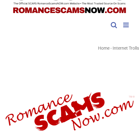
Home
-
Internet Trolls