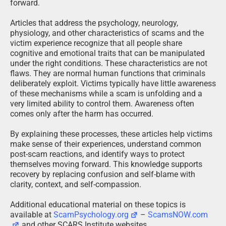
forward.
Articles that address the psychology, neurology,
physiology, and other characteristics of scams and the
victim experience recognize that all people share
cognitive and emotional traits that can be manipulated
under the right conditions. These characteristics are not
flaws. They are normal human functions that criminals
deliberately exploit. Victims typically have little awareness
of these mechanisms while a scam is unfolding and a
very limited ability to control them. Awareness often
comes only after the harm has occurred.
By explaining these processes, these articles help victims
make sense of their experiences, understand common
post-scam reactions, and identify ways to protect
themselves moving forward. This knowledge supports
recovery by replacing confusion and self-blame with
clarity, context, and self-compassion.
Additional educational material on these topics is
available at
ScamPsychology.org
–
ScamsNOW.com
and other SCARS Institute websites.