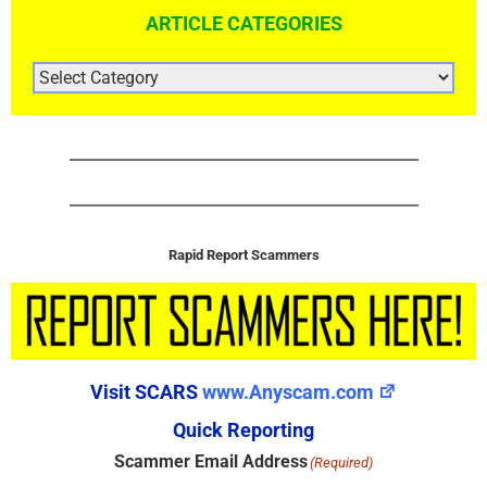
ARTICLE CATEGORIES
ARTICLE
CATEGORIES
Rapid Report Scammers
Visit SCARS
www.Anyscam.com
Quick Reporting
Scammer Email Address
(Required)