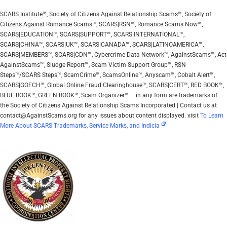
SCARS Institute™, Society of Citizens Against Relationship Scams™, Society of
Citizens Against Romance Scams™, SCARS|RSN™, Romance Scams Now™,
SCARS|EDUCATION™, SCARS|SUPPORT™, SCARS|INTERNATIONAL™,
SCARS|CHINA™, SCARS|UK™, SCARS|CANADA™, SCARS|LATINOAMERICA™,
SCARS|MEMBERS™, SCARS|CDN™, Cybercrime Data Network™, AgainstScams™, Act
AgainstScams™, Sludge Report™, Scam Victim Support Group™, RSN
Steps™/SCARS Steps™, ScamCrime™, ScamsOnline™, Anyscam™, Cobalt Alert™,
SCARS|GOFCH™, Global Online Fraud Clearinghouse™, SCARS|CERT™, RED BOOK™,
BLUE BOOK™, GREEN BOOK™, Scam Organizer™ – in any form are trademarks of
the Society of Citizens Against Relationship Scams Incorporated | Contact us at
contact@AgainstScams.org for any issues about content displayed. visit
To Learn
More About SCARS Trademarks, Service Marks, and Indicia