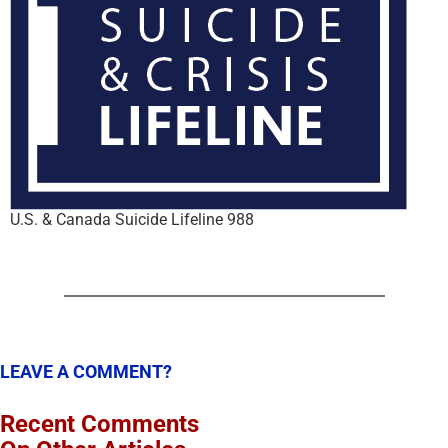
U.S. & Canada Suicide Lifeline 988
LEAVE A COMMENT?
Recent Comments