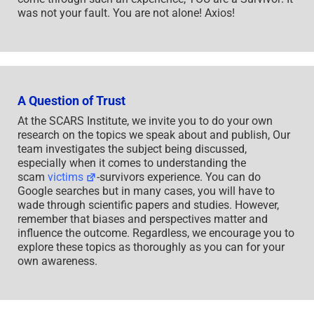
was not your fault. You are not alone! Axios!
A Question of Trust
At the SCARS Institute, we invite you to do your own
research on the topics we speak about and publish, Our
team investigates the subject being discussed,
especially when it comes to understanding the
scam
victims
-survivors experience. You can do
Google searches but in many cases, you will have to
wade through scientific papers and studies. However,
remember that biases and perspectives matter and
influence the outcome. Regardless, we encourage you to
explore these topics as thoroughly as you can for your
own awareness.