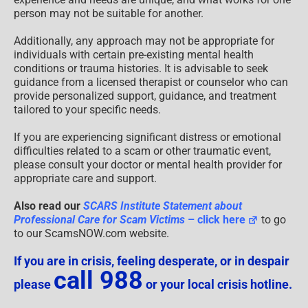
person may not be suitable for another.
Additionally, any approach may not be appropriate for
individuals with certain pre-existing mental health
conditions or trauma histories. It is advisable to seek
guidance from a licensed therapist or counselor who can
provide personalized support, guidance, and treatment
tailored to your specific needs.
If you are experiencing significant distress or emotional
difficulties related to a scam or other traumatic event,
please consult your doctor or mental health provider for
appropriate care and support.
Also read our
SCARS Institute Statement about
Professional Care for Scam Victims
– click here
to go
to our ScamsNOW.com website.
If you are in crisis, feeling desperate, or in despair
call 988
please
or your local crisis hotline.