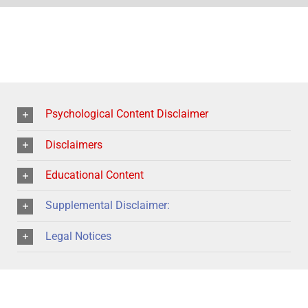
Psychological Content Disclaimer
Disclaimers
Educational Content
Supplemental Disclaimer:
Legal Notices