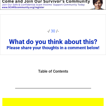
-/
30
/-
What do you think about this?
Please share your thoughts in a comment below!
Table of Contents