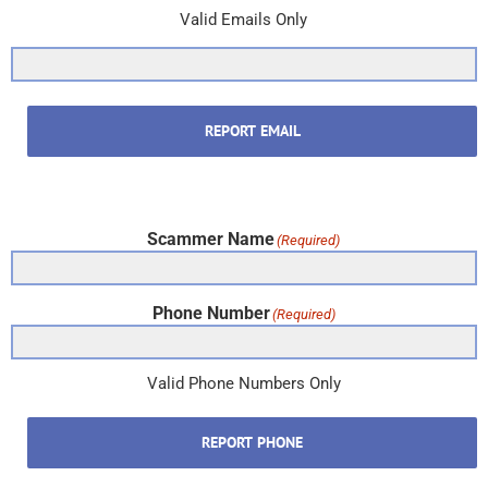
Valid Emails Only
REPORT EMAIL
Scammer Name
(Required)
Phone Number
(Required)
Valid Phone Numbers Only
REPORT PHONE