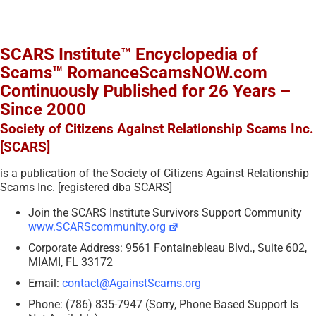
SCARS Institute™ Encyclopedia of
Scams™ RomanceScamsNOW.com
Continuously Published for 26 Years –
Since 2000
Society of Citizens Against Relationship Scams Inc.
[SCARS]
is a publication of the Society of Citizens Against Relationship
Scams Inc. [registered dba SCARS]
Join the SCARS Institute Survivors Support Community
www.SCARScommunity.org
Corporate Address: 9561 Fontainebleau Blvd., Suite 602,
MIAMI, FL 33172
Email:
contact@AgainstScams.org
Phone: (786) 835-7947 (Sorry, Phone Based Support Is