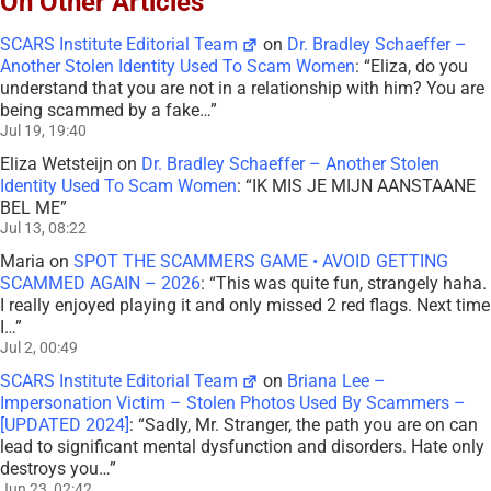
On Other Articles
SCARS Institute Editorial Team
on
Dr. Bradley Schaeffer –
Another Stolen Identity Used To Scam Women
: “
Eliza, do you
understand that you are not in a relationship with him? You are
being scammed by a fake…
”
Jul 19, 19:40
Eliza Wetsteijn
on
Dr. Bradley Schaeffer – Another Stolen
Identity Used To Scam Women
: “
IK MIS JE MIJN AANSTAANE
BEL ME
”
Jul 13, 08:22
Maria
on
SPOT THE SCAMMERS GAME • AVOID GETTING
SCAMMED AGAIN – 2026
: “
This was quite fun, strangely haha.
I really enjoyed playing it and only missed 2 red flags. Next time
I…
”
Jul 2, 00:49
SCARS Institute Editorial Team
on
Briana Lee –
Impersonation Victim – Stolen Photos Used By Scammers –
[UPDATED 2024]
: “
Sadly, Mr. Stranger, the path you are on can
lead to significant mental dysfunction and disorders. Hate only
destroys you…
”
Jun 23, 02:42