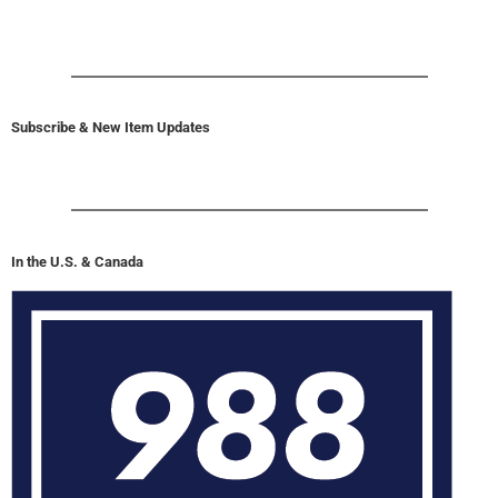
Subscribe & New Item Updates
In the U.S. & Canada