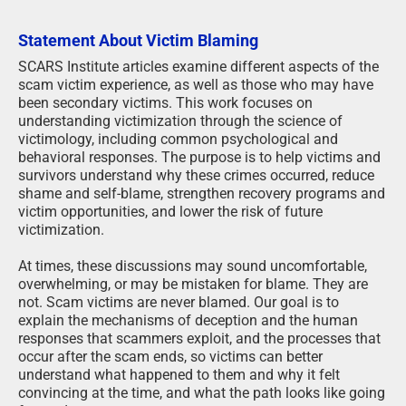
Statement About Victim Blaming
SCARS Institute articles examine different aspects of the
scam victim experience, as well as those who may have
been secondary victims. This work focuses on
understanding victimization through the science of
victimology, including common psychological and
behavioral responses. The purpose is to help victims and
survivors understand why these crimes occurred, reduce
shame and self-blame, strengthen recovery programs and
victim opportunities, and lower the risk of future
victimization.
At times, these discussions may sound uncomfortable,
overwhelming, or may be mistaken for blame. They are
not. Scam victims are never blamed. Our goal is to
explain the mechanisms of deception and the human
responses that scammers exploit, and the processes that
occur after the scam ends, so victims can better
understand what happened to them and why it felt
convincing at the time, and what the path looks like going