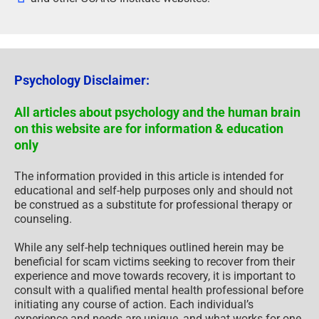
Psychology Disclaimer:
All articles about psychology and the human brain
on this website are for information & education
only
The information provided in this article is intended for
educational and self-help purposes only and should not
be construed as a substitute for professional therapy or
counseling.
While any self-help techniques outlined herein may be
beneficial for scam victims seeking to recover from their
experience and move towards recovery, it is important to
consult with a qualified mental health professional before
initiating any course of action. Each individual’s
experience and needs are unique, and what works for one