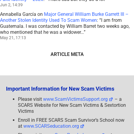
Jun 2, 14:39
Annabella García
on
Major General William Burke Garrett III –
Another Stolen Identity Used To Scam Women
: “
I am from
Guatemala. I was contacted by William Barret two weeks ago,
who mentioned that he was a widower…
”
May 21, 17:13
ARTICLE META
Important Information for New Scam Victims
Please visit
www.ScamVictimsSupport.org
– a
SCARS Website for New Scam Victims & Sextortion
Victims
Enroll in FREE SCARS Scam Survivor’s School now
at
www.SCARSeducation.org