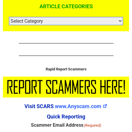
ARTICLE CATEGORIES
ARTICLE
CATEGORIES
Rapid Report Scammers
Visit SCARS
www.Anyscam.com
Quick Reporting
Scammer Email Address
(Required)