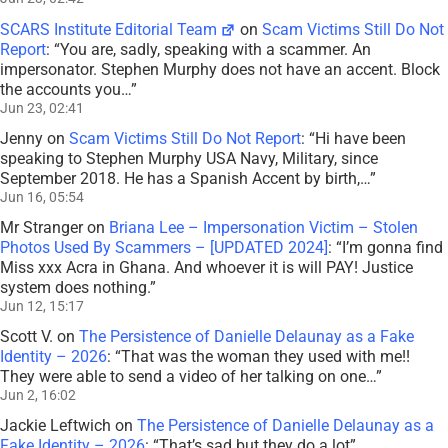
SCARS Institute Editorial Team
on
Scam Victims Still Do Not
Report
: “
You are, sadly, speaking with a scammer. An
impersonator. Stephen Murphy does not have an accent. Block
the accounts you…
”
Jun 23, 02:41
Jenny
on
Scam Victims Still Do Not Report
: “
Hi have been
speaking to Stephen Murphy USA Navy, Military, since
September 2018. He has a Spanish Accent by birth,…
”
Jun 16, 05:54
Mr Stranger
on
Briana Lee – Impersonation Victim – Stolen
Photos Used By Scammers – [UPDATED 2024]
: “
I’m gonna find
Miss xxx Acra in Ghana. And whoever it is will PAY! Justice
system does nothing.
”
Jun 12, 15:17
Scott V.
on
The Persistence of Danielle Delaunay as a Fake
Identity – 2026
: “
That was the woman they used with me!!
They were able to send a video of her talking on one…
”
Jun 2, 16:02
Jackie Leftwich
on
The Persistence of Danielle Delaunay as a
Fake Identity – 2026
: “
That’s sad but they do a lot
”