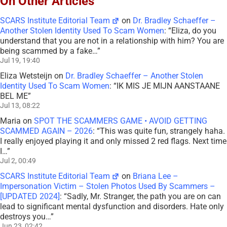
On Other Articles
SCARS Institute Editorial Team
on
Dr. Bradley Schaeffer –
Another Stolen Identity Used To Scam Women
: “
Eliza, do you
understand that you are not in a relationship with him? You are
being scammed by a fake…
”
Jul 19, 19:40
Eliza Wetsteijn
on
Dr. Bradley Schaeffer – Another Stolen
Identity Used To Scam Women
: “
IK MIS JE MIJN AANSTAANE
BEL ME
”
Jul 13, 08:22
Maria
on
SPOT THE SCAMMERS GAME • AVOID GETTING
SCAMMED AGAIN – 2026
: “
This was quite fun, strangely haha.
I really enjoyed playing it and only missed 2 red flags. Next time
I…
”
Jul 2, 00:49
SCARS Institute Editorial Team
on
Briana Lee –
Impersonation Victim – Stolen Photos Used By Scammers –
[UPDATED 2024]
: “
Sadly, Mr. Stranger, the path you are on can
lead to significant mental dysfunction and disorders. Hate only
destroys you…
”
Jun 23, 02:42