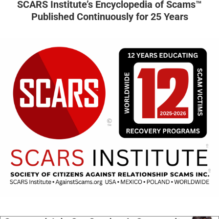
SCARS Institute’s Encyclopedia of Scams™
Published Continuously for 25 Years