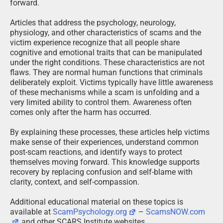
forward.
Articles that address the psychology, neurology,
physiology, and other characteristics of scams and the
victim experience recognize that all people share
cognitive and emotional traits that can be manipulated
under the right conditions. These characteristics are not
flaws. They are normal human functions that criminals
deliberately exploit. Victims typically have little awareness
of these mechanisms while a scam is unfolding and a
very limited ability to control them. Awareness often
comes only after the harm has occurred.
By explaining these processes, these articles help victims
make sense of their experiences, understand common
post-scam reactions, and identify ways to protect
themselves moving forward. This knowledge supports
recovery by replacing confusion and self-blame with
clarity, context, and self-compassion.
Additional educational material on these topics is
available at
ScamPsychology.org
–
ScamsNOW.com
and other SCARS Institute websites.