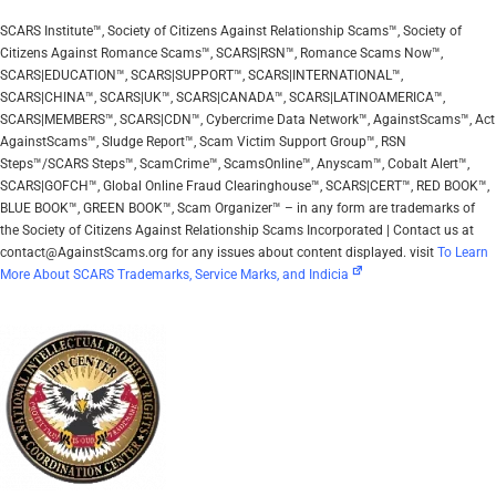
SCARS Institute™, Society of Citizens Against Relationship Scams™, Society of
Citizens Against Romance Scams™, SCARS|RSN™, Romance Scams Now™,
SCARS|EDUCATION™, SCARS|SUPPORT™, SCARS|INTERNATIONAL™,
SCARS|CHINA™, SCARS|UK™, SCARS|CANADA™, SCARS|LATINOAMERICA™,
SCARS|MEMBERS™, SCARS|CDN™, Cybercrime Data Network™, AgainstScams™, Act
AgainstScams™, Sludge Report™, Scam Victim Support Group™, RSN
Steps™/SCARS Steps™, ScamCrime™, ScamsOnline™, Anyscam™, Cobalt Alert™,
SCARS|GOFCH™, Global Online Fraud Clearinghouse™, SCARS|CERT™, RED BOOK™,
BLUE BOOK™, GREEN BOOK™, Scam Organizer™ – in any form are trademarks of
the Society of Citizens Against Relationship Scams Incorporated | Contact us at
contact@AgainstScams.org for any issues about content displayed. visit
To Learn
More About SCARS Trademarks, Service Marks, and Indicia