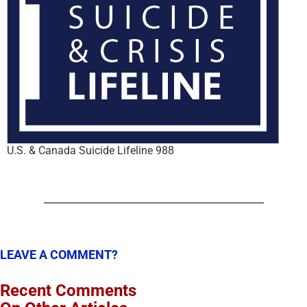
U.S. & Canada Suicide Lifeline 988
LEAVE A COMMENT?
Recent Comments