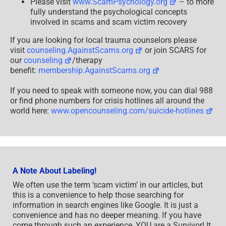
Please visit
www.ScamPsychology.org
– to more
fully understand the psychological concepts
involved in scams and scam victim recovery
If you are looking for local trauma counselors please
visit
counseling.AgainstScams.org
or join SCARS for
our
counseling
/therapy
benefit:
membership.AgainstScams.org
If you need to speak with someone now, you can dial 988
or find phone numbers for crisis hotlines all around the
world here:
www.opencounseling.com/suicide-hotlines
A Note About Labeling!
We often use the term ‘scam victim’ in our articles, but
this is a convenience to help those searching for
information in search engines like Google. It is just a
convenience and has no deeper meaning. If you have
come through such an experience, YOU are a Survivor! It