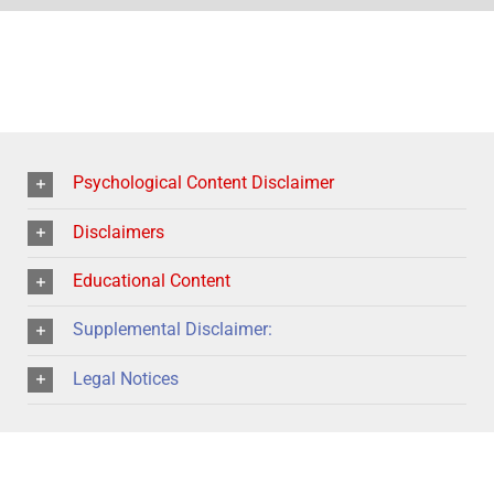
Psychological Content Disclaimer
Disclaimers
Educational Content
Supplemental Disclaimer:
Legal Notices