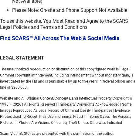
Not Available)
Please Note: On-site and Phone Support Not Available
To use this website, You Must Read and Agree to the SCARS
Legal Policies and Terms and Conditions
Find SCARS™ All Across The Web & Social Media
LEGAL STATEMENT
The unauthorized reproduction or distribution of this copyrighted work is illegal.
Criminal copyright infringement, including infringement without monetary gain, is
investigated by the FBI and is punishable by up to five years in federal prison and a
fine of $250,000.
Website and All Original Content, Concepts, and Intellectual Property Copyright ©
1995 – 2026 | All Rights Reserved | Third-party Copyrights Acknowledged | Some
Images Reproduced As Legal Record Of Criminal Use By Third-parties | Evidence
Photos Used To Report Their Use In Criminal Fraud | In Some Cases The Persons
Pictured In Photos Are Victims Of Identity Theft Unless Otherwise Indicated
Scam Victim’s Stories are presented with the permission of the author.