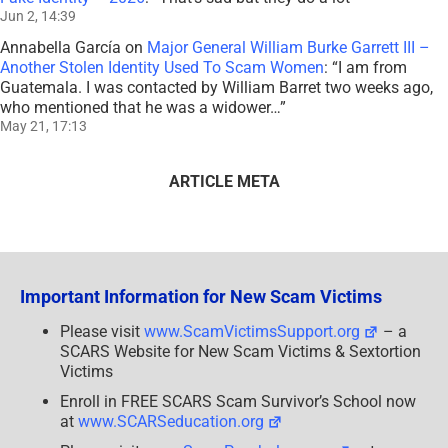
Jun 2, 14:39
Annabella García
on
Major General William Burke Garrett III –
Another Stolen Identity Used To Scam Women
: “
I am from
Guatemala. I was contacted by William Barret two weeks ago,
who mentioned that he was a widower…
”
May 21, 17:13
ARTICLE META
Important Information for New Scam Victims
Please visit
www.ScamVictimsSupport.org
– a
SCARS Website for New Scam Victims & Sextortion
Victims
Enroll in FREE SCARS Scam Survivor’s School now
at
www.SCARSeducation.org