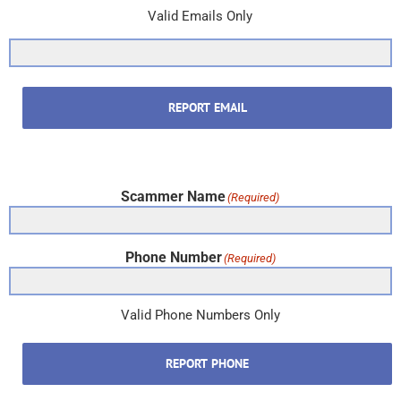
Valid Emails Only
REPORT EMAIL
Scammer Name
(Required)
Phone Number
(Required)
Valid Phone Numbers Only
REPORT PHONE