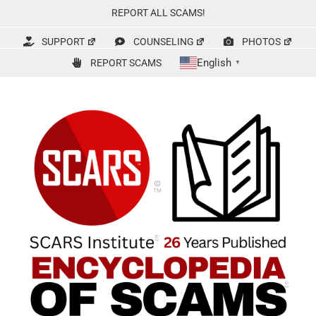
Skip
REPORT ALL SCAMS!
to
content
SUPPORT
COUNSELING
PHOTOS
English
REPORT SCAMS
▼