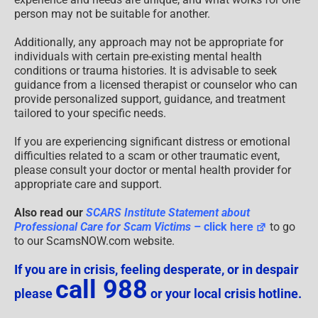
person may not be suitable for another.
Additionally, any approach may not be appropriate for
individuals with certain pre-existing mental health
conditions or trauma histories. It is advisable to seek
guidance from a licensed therapist or counselor who can
provide personalized support, guidance, and treatment
tailored to your specific needs.
If you are experiencing significant distress or emotional
difficulties related to a scam or other traumatic event,
please consult your doctor or mental health provider for
appropriate care and support.
Also read our
SCARS Institute Statement about
Professional Care for Scam Victims
– click here
to go
to our ScamsNOW.com website.
If you are in crisis, feeling desperate, or in despair
call 988
please
or your local crisis hotline.