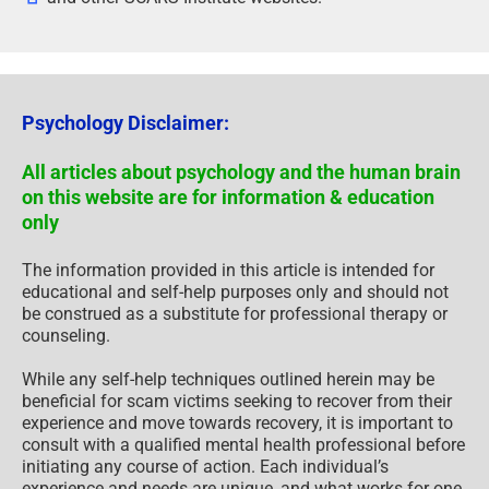
Psychology Disclaimer:
All articles about psychology and the human brain
on this website are for information & education
only
The information provided in this article is intended for
educational and self-help purposes only and should not
be construed as a substitute for professional therapy or
counseling.
While any self-help techniques outlined herein may be
beneficial for scam victims seeking to recover from their
experience and move towards recovery, it is important to
consult with a qualified mental health professional before
initiating any course of action. Each individual’s
experience and needs are unique, and what works for one