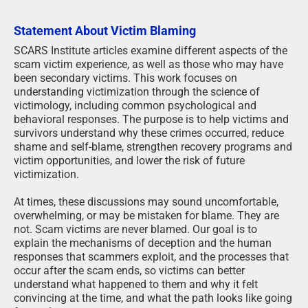
Statement About Victim Blaming
SCARS Institute articles examine different aspects of the
scam victim experience, as well as those who may have
been secondary victims. This work focuses on
understanding victimization through the science of
victimology, including common psychological and
behavioral responses. The purpose is to help victims and
survivors understand why these crimes occurred, reduce
shame and self-blame, strengthen recovery programs and
victim opportunities, and lower the risk of future
victimization.
At times, these discussions may sound uncomfortable,
overwhelming, or may be mistaken for blame. They are
not. Scam victims are never blamed. Our goal is to
explain the mechanisms of deception and the human
responses that scammers exploit, and the processes that
occur after the scam ends, so victims can better
understand what happened to them and why it felt
convincing at the time, and what the path looks like going