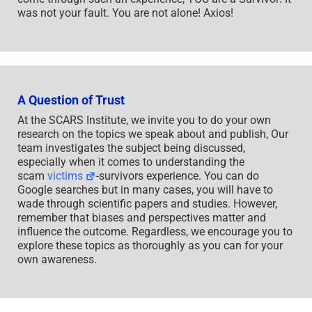
was not your fault. You are not alone! Axios!
A Question of Trust
At the SCARS Institute, we invite you to do your own
research on the topics we speak about and publish, Our
team investigates the subject being discussed,
especially when it comes to understanding the
scam
victims
-survivors experience. You can do
Google searches but in many cases, you will have to
wade through scientific papers and studies. However,
remember that biases and perspectives matter and
influence the outcome. Regardless, we encourage you to
explore these topics as thoroughly as you can for your
own awareness.