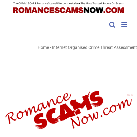
Home
-
Internet Organised Crime Threat Assessment