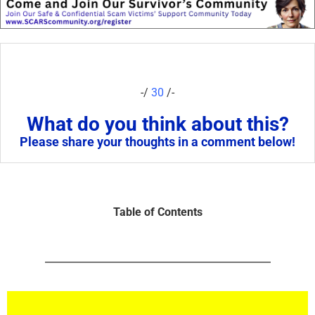
-/
30
/-
What do you think about this?
Please share your thoughts in a comment below!
Table of Contents