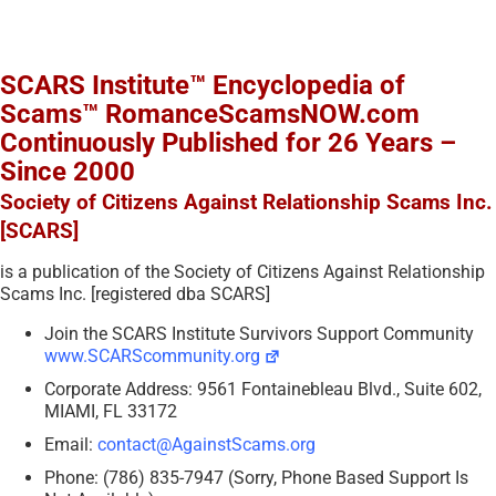
SCARS Institute™ Encyclopedia of
Scams™ RomanceScamsNOW.com
Continuously Published for 26 Years –
Since 2000
Society of Citizens Against Relationship Scams Inc.
[SCARS]
is a publication of the Society of Citizens Against Relationship
Scams Inc. [registered dba SCARS]
Join the SCARS Institute Survivors Support Community
www.SCARScommunity.org
Corporate Address: 9561 Fontainebleau Blvd., Suite 602,
MIAMI, FL 33172
Email:
contact@AgainstScams.org
Phone: (786) 835-7947 (Sorry, Phone Based Support Is