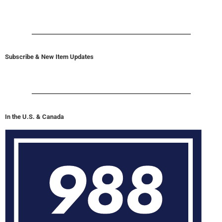
Subscribe & New Item Updates
In the U.S. & Canada