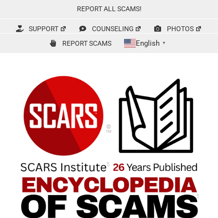
Skip
REPORT ALL SCAMS!
to
content
SUPPORT
COUNSELING
PHOTOS
English
REPORT SCAMS
▼