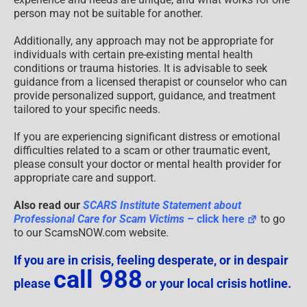
person may not be suitable for another.
Additionally, any approach may not be appropriate for
individuals with certain pre-existing mental health
conditions or trauma histories. It is advisable to seek
guidance from a licensed therapist or counselor who can
provide personalized support, guidance, and treatment
tailored to your specific needs.
If you are experiencing significant distress or emotional
difficulties related to a scam or other traumatic event,
please consult your doctor or mental health provider for
appropriate care and support.
Also read our
SCARS Institute Statement about
Professional Care for Scam Victims
– click here
to go
to our ScamsNOW.com website.
If you are in crisis, feeling desperate, or in despair
call 988
please
or your local crisis hotline.