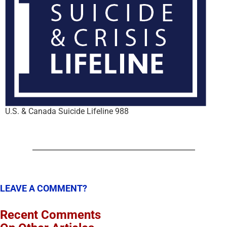
U.S. & Canada Suicide Lifeline 988
LEAVE A COMMENT?
Recent Comments