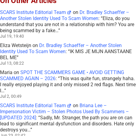
On Other Articles
SCARS Institute Editorial Team
on
Dr. Bradley Schaeffer –
Another Stolen Identity Used To Scam Women
: “
Eliza, do you
understand that you are not in a relationship with him? You are
being scammed by a fake…
”
Jul 19, 19:40
Eliza Wetsteijn
on
Dr. Bradley Schaeffer – Another Stolen
Identity Used To Scam Women
: “
IK MIS JE MIJN AANSTAANE
BEL ME
”
Jul 13, 08:22
Maria
on
SPOT THE SCAMMERS GAME • AVOID GETTING
SCAMMED AGAIN – 2026
: “
This was quite fun, strangely haha.
I really enjoyed playing it and only missed 2 red flags. Next time
I…
”
Jul 2, 00:49
SCARS Institute Editorial Team
on
Briana Lee –
Impersonation Victim – Stolen Photos Used By Scammers –
[UPDATED 2024]
: “
Sadly, Mr. Stranger, the path you are on can
lead to significant mental dysfunction and disorders. Hate only
destroys you…
”
Jun 23, 02:42