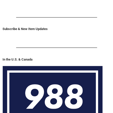
Subscribe & New Item Updates
In the U.S. & Canada