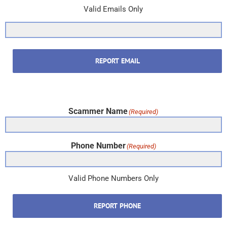
Valid Emails Only
REPORT EMAIL
Scammer Name
(Required)
Phone Number
(Required)
Valid Phone Numbers Only
REPORT PHONE