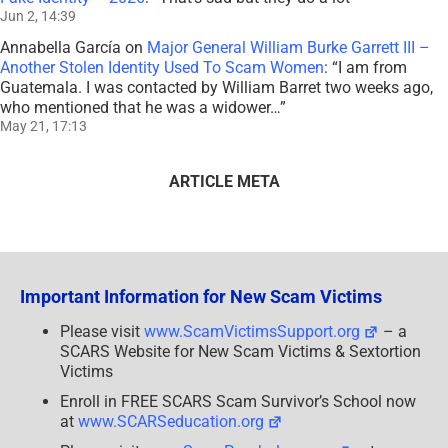
Jun 2, 14:39
Annabella García
on
Major General William Burke Garrett III –
Another Stolen Identity Used To Scam Women
: “
I am from
Guatemala. I was contacted by William Barret two weeks ago,
who mentioned that he was a widower…
”
May 21, 17:13
ARTICLE META
Important Information for New Scam Victims
Please visit
www.ScamVictimsSupport.org
– a
SCARS Website for New Scam Victims & Sextortion
Victims
Enroll in FREE SCARS Scam Survivor’s School now
at
www.SCARSeducation.org