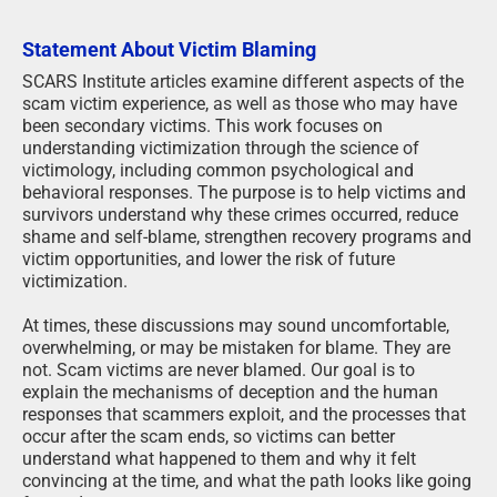
Statement About Victim Blaming
SCARS Institute articles examine different aspects of the
scam victim experience, as well as those who may have
been secondary victims. This work focuses on
understanding victimization through the science of
victimology, including common psychological and
behavioral responses. The purpose is to help victims and
survivors understand why these crimes occurred, reduce
shame and self-blame, strengthen recovery programs and
victim opportunities, and lower the risk of future
victimization.
At times, these discussions may sound uncomfortable,
overwhelming, or may be mistaken for blame. They are
not. Scam victims are never blamed. Our goal is to
explain the mechanisms of deception and the human
responses that scammers exploit, and the processes that
occur after the scam ends, so victims can better
understand what happened to them and why it felt
convincing at the time, and what the path looks like going