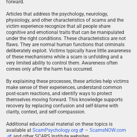
forward.
Articles that address the psychology, neurology,
physiology, and other characteristics of scams and the
victim experience recognize that all people share
cognitive and emotional traits that can be manipulated
under the right conditions. These characteristics are not
flaws. They are normal human functions that criminals
deliberately exploit. Victims typically have little awareness
of these mechanisms while a scam is unfolding and a
very limited ability to control them. Awareness often
comes only after the harm has occurred.
By explaining these processes, these articles help victims
make sense of their experiences, understand common
post-scam reactions, and identify ways to protect
themselves moving forward. This knowledge supports
recovery by replacing confusion and self-blame with
clarity, context, and self-compassion.
Additional educational material on these topics is
available at
ScamPsychology.org
–
ScamsNOW.com
and other SCARS Institute websites.