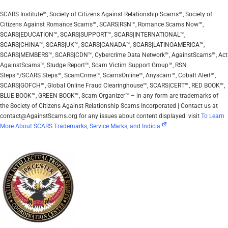
SCARS Institute™, Society of Citizens Against Relationship Scams™, Society of
Citizens Against Romance Scams™, SCARS|RSN™, Romance Scams Now™,
SCARS|EDUCATION™, SCARS|SUPPORT™, SCARS|INTERNATIONAL™,
SCARS|CHINA™, SCARS|UK™, SCARS|CANADA™, SCARS|LATINOAMERICA™,
SCARS|MEMBERS™, SCARS|CDN™, Cybercrime Data Network™, AgainstScams™, Act
AgainstScams™, Sludge Report™, Scam Victim Support Group™, RSN
Steps™/SCARS Steps™, ScamCrime™, ScamsOnline™, Anyscam™, Cobalt Alert™,
SCARS|GOFCH™, Global Online Fraud Clearinghouse™, SCARS|CERT™, RED BOOK™,
BLUE BOOK™, GREEN BOOK™, Scam Organizer™ – in any form are trademarks of
the Society of Citizens Against Relationship Scams Incorporated | Contact us at
contact@AgainstScams.org for any issues about content displayed. visit
To Learn
More About SCARS Trademarks, Service Marks, and Indicia