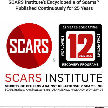
SCARS Institute’s Encyclopedia of Scams™
Published Continuously for 25 Years