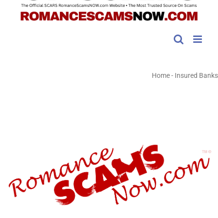
Home
-
Insured Banks