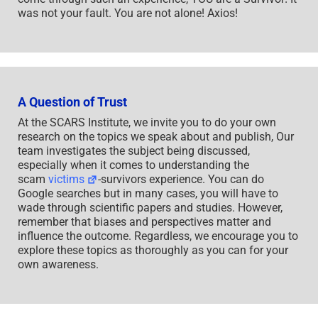
was not your fault. You are not alone! Axios!
A Question of Trust
At the SCARS Institute, we invite you to do your own
research on the topics we speak about and publish, Our
team investigates the subject being discussed,
especially when it comes to understanding the
scam
victims
-survivors experience. You can do
Google searches but in many cases, you will have to
wade through scientific papers and studies. However,
remember that biases and perspectives matter and
influence the outcome. Regardless, we encourage you to
explore these topics as thoroughly as you can for your
own awareness.