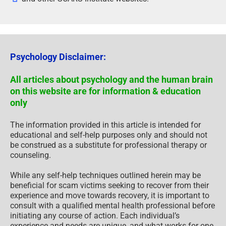
Psychology Disclaimer:
All articles about psychology and the human brain
on this website are for information & education
only
The information provided in this article is intended for
educational and self-help purposes only and should not
be construed as a substitute for professional therapy or
counseling.
While any self-help techniques outlined herein may be
beneficial for scam victims seeking to recover from their
experience and move towards recovery, it is important to
consult with a qualified mental health professional before
initiating any course of action. Each individual’s
experience and needs are unique, and what works for one