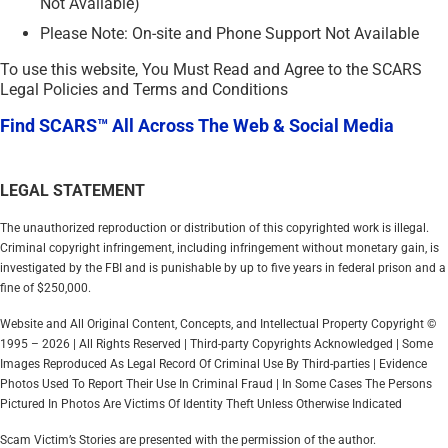
Not Available)
Please Note: On-site and Phone Support Not Available
To use this website, You Must Read and Agree to the SCARS
Legal Policies and Terms and Conditions
Find SCARS™ All Across The Web & Social Media
LEGAL STATEMENT
The unauthorized reproduction or distribution of this copyrighted work is illegal.
Criminal copyright infringement, including infringement without monetary gain, is
investigated by the FBI and is punishable by up to five years in federal prison and a
fine of $250,000.
Website and All Original Content, Concepts, and Intellectual Property Copyright ©
1995 – 2026 | All Rights Reserved | Third-party Copyrights Acknowledged | Some
Images Reproduced As Legal Record Of Criminal Use By Third-parties | Evidence
Photos Used To Report Their Use In Criminal Fraud | In Some Cases The Persons
Pictured In Photos Are Victims Of Identity Theft Unless Otherwise Indicated
Scam Victim’s Stories are presented with the permission of the author.