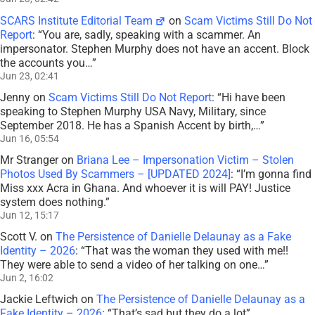
SCARS Institute Editorial Team
on
Scam Victims Still Do Not
Report
: “
You are, sadly, speaking with a scammer. An
impersonator. Stephen Murphy does not have an accent. Block
the accounts you…
”
Jun 23, 02:41
Jenny
on
Scam Victims Still Do Not Report
: “
Hi have been
speaking to Stephen Murphy USA Navy, Military, since
September 2018. He has a Spanish Accent by birth,…
”
Jun 16, 05:54
Mr Stranger
on
Briana Lee – Impersonation Victim – Stolen
Photos Used By Scammers – [UPDATED 2024]
: “
I’m gonna find
Miss xxx Acra in Ghana. And whoever it is will PAY! Justice
system does nothing.
”
Jun 12, 15:17
Scott V.
on
The Persistence of Danielle Delaunay as a Fake
Identity – 2026
: “
That was the woman they used with me!!
They were able to send a video of her talking on one…
”
Jun 2, 16:02
Jackie Leftwich
on
The Persistence of Danielle Delaunay as a
Fake Identity – 2026
: “
That’s sad but they do a lot
”