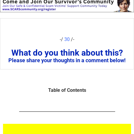
-/
30
/-
What do you think about this?
Please share your thoughts in a comment below!
Table of Contents