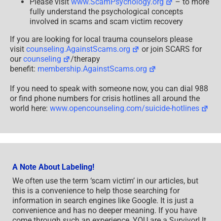
Please visit
www.ScamPsychology.org
– to more
fully understand the psychological concepts
involved in scams and scam victim recovery
If you are looking for local trauma counselors please
visit
counseling.AgainstScams.org
or join SCARS for
our
counseling
/therapy
benefit:
membership.AgainstScams.org
If you need to speak with someone now, you can dial 988
or find phone numbers for crisis hotlines all around the
world here:
www.opencounseling.com/suicide-hotlines
A Note About Labeling!
We often use the term ‘scam victim’ in our articles, but
this is a convenience to help those searching for
information in search engines like Google. It is just a
convenience and has no deeper meaning. If you have
come through such an experience, YOU are a Survivor! It