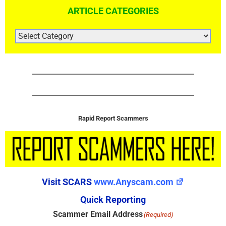
ARTICLE CATEGORIES
ARTICLE
CATEGORIES
Rapid Report Scammers
Visit SCARS
www.Anyscam.com
Quick Reporting
Scammer Email Address
(Required)