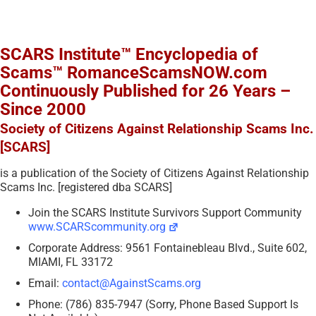
SCARS Institute™ Encyclopedia of
Scams™ RomanceScamsNOW.com
Continuously Published for 26 Years –
Since 2000
Society of Citizens Against Relationship Scams Inc.
[SCARS]
is a publication of the Society of Citizens Against Relationship
Scams Inc. [registered dba SCARS]
Join the SCARS Institute Survivors Support Community
www.SCARScommunity.org
Corporate Address: 9561 Fontainebleau Blvd., Suite 602,
MIAMI, FL 33172
Email:
contact@AgainstScams.org
Phone: (786) 835-7947 (Sorry, Phone Based Support Is