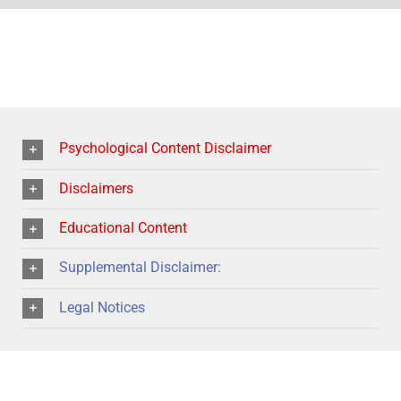
Psychological Content Disclaimer
Disclaimers
Educational Content
Supplemental Disclaimer:
Legal Notices