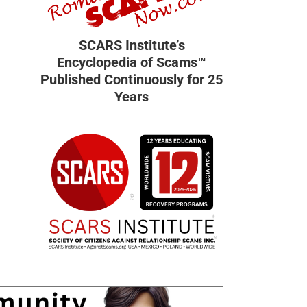
SCARS Institute’s
Encyclopedia of Scams™
Published Continuously for 25
Years