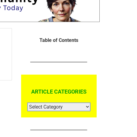
Table of Contents
ARTICLE CATEGORIES
ARTICLE
CATEGORIES