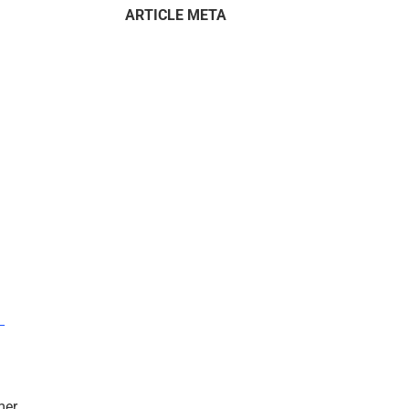
ARTICLE META
–
mer.