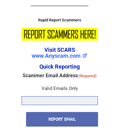
Rapid Report Scammers
Visit SCARS
www.Anyscam.com
Quick Reporting
Scammer Email Address
(Required)
Valid Emails Only
REPORT EMAIL