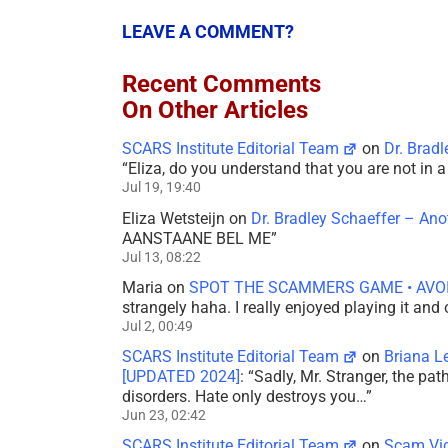
LEAVE A COMMENT?
Recent Comments
On Other Articles
SCARS Institute Editorial Team
on
Dr. Brad
“
Eliza, do you understand that you are not in
Jul 19, 19:40
Eliza Wetsteijn
on
Dr. Bradley Schaeffer – An
AANSTAANE BEL ME
”
Jul 13, 08:22
Maria
on
SPOT THE SCAMMERS GAME • AVO
strangely haha. I really enjoyed playing it and
Jul 2, 00:49
SCARS Institute Editorial Team
on
Briana L
[UPDATED 2024]
: “
Sadly, Mr. Stranger, the pa
disorders. Hate only destroys you…
”
Jun 23, 02:42
SCARS Institute Editorial Team
on
Scam Vic