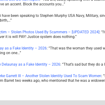
ve an accent. Block the accounts you…
”
i have been speaking to Stephen Murphy USA Navy, Military, sin
irth,…
”
ictim – Stolen Photos Used By Scammers – [UPDATED 2024]
: “
I
r it is will PAY! Justice system does nothing.
”
ay as a Fake Identity – 2026
: “
That was the woman they used w
king on one…
”
e Delaunay as a Fake Identity – 2026
: “
That’s sad but they do a 
rke Garrett III – Another Stolen Identity Used To Scam Women
: “
am Barret two weeks ago, who mentioned that he was a widowe