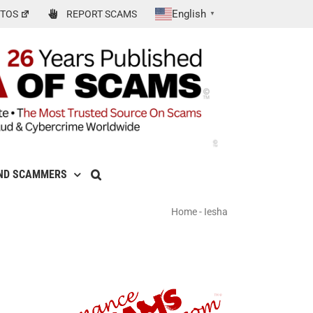
English
TOS
REPORT SCAMS
▼
ND SCAMMERS
Home
-
Iesha