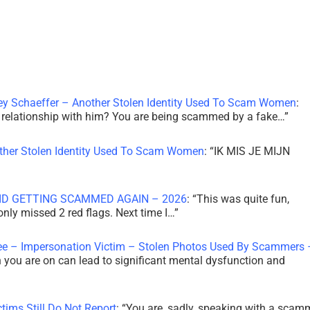
ley Schaeffer – Another Stolen Identity Used To Scam Women
:
 a relationship with him? You are being scammed by a fake…
”
other Stolen Identity Used To Scam Women
: “
IK MIS JE MIJN
ID GETTING SCAMMED AGAIN – 2026
: “
This was quite fun,
 only missed 2 red flags. Next time I…
”
ee – Impersonation Victim – Stolen Photos Used By Scammers 
th you are on can lead to significant mental dysfunction and
tims Still Do Not Report
: “
You are, sadly, speaking with a scam