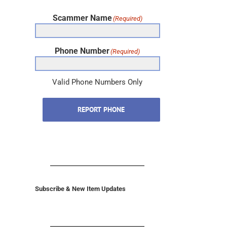
Scammer Name
(Required)
Phone Number
(Required)
Valid Phone Numbers Only
REPORT PHONE
Subscribe & New Item Updates