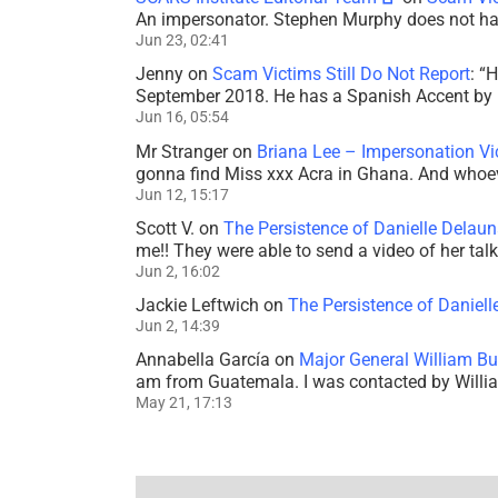
An impersonator. Stephen Murphy does not ha
Jun 23, 02:41
Jenny
on
Scam Victims Still Do Not Report
: “
H
September 2018. He has a Spanish Accent by b
Jun 16, 05:54
Mr Stranger
on
Briana Lee – Impersonation V
gonna find Miss xxx Acra in Ghana. And whoeve
Jun 12, 15:17
Scott V.
on
The Persistence of Danielle Delaun
me!! They were able to send a video of her tal
Jun 2, 16:02
Jackie Leftwich
on
The Persistence of Daniell
Jun 2, 14:39
Annabella García
on
Major General William Bu
am from Guatemala. I was contacted by Willi
May 21, 17:13