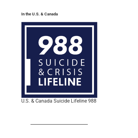
In the U.S. & Canada
U.S. & Canada Suicide Lifeline 988