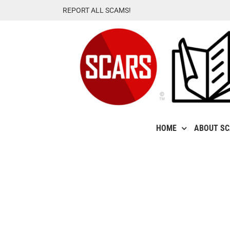
Skip
REPORT ALL SCAMS!
to
content
HOME
ABOUT S