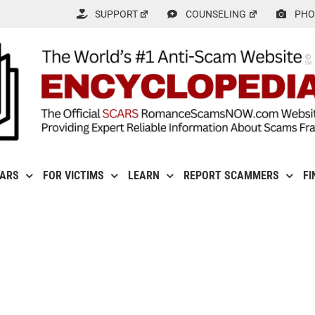
SUPPORT
COUNSELING
PHO
CARS
FOR VICTIMS
LEARN
REPORT SCAMMERS
FI