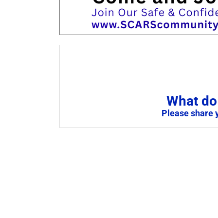
What do 
Please share 