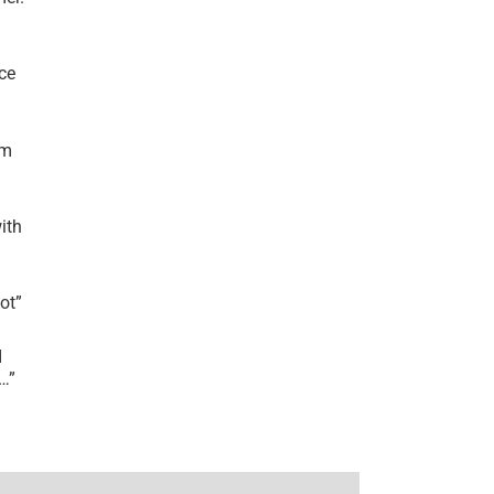
ce
’m
ith
lot
”
I
r…
”