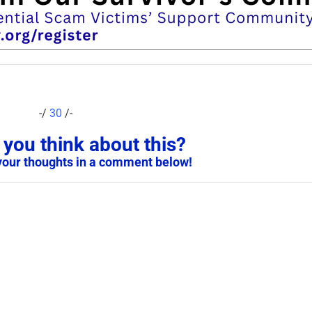
-/
30
/-
you think about this?
your thoughts in a comment below!