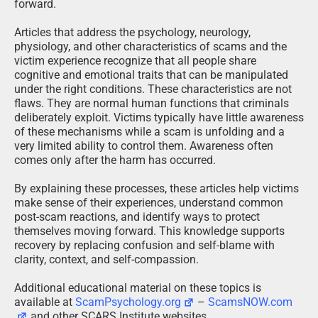
forward.
Articles that address the psychology, neurology,
physiology, and other characteristics of scams and the
victim experience recognize that all people share
cognitive and emotional traits that can be manipulated
under the right conditions. These characteristics are not
flaws. They are normal human functions that criminals
deliberately exploit. Victims typically have little awareness
of these mechanisms while a scam is unfolding and a
very limited ability to control them. Awareness often
comes only after the harm has occurred.
By explaining these processes, these articles help victims
make sense of their experiences, understand common
post-scam reactions, and identify ways to protect
themselves moving forward. This knowledge supports
recovery by replacing confusion and self-blame with
clarity, context, and self-compassion.
Additional educational material on these topics is
available at
ScamPsychology.org
–
ScamsNOW.com
and other SCARS Institute websites.