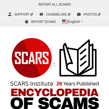
Skip
REPORT ALL SCAMS!
to
content
SUPPORT
COUNSELING
PHOTOS
English
REPORT SCAMS
▼