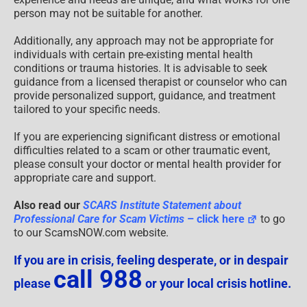
person may not be suitable for another.
Additionally, any approach may not be appropriate for
individuals with certain pre-existing mental health
conditions or trauma histories. It is advisable to seek
guidance from a licensed therapist or counselor who can
provide personalized support, guidance, and treatment
tailored to your specific needs.
If you are experiencing significant distress or emotional
difficulties related to a scam or other traumatic event,
please consult your doctor or mental health provider for
appropriate care and support.
Also read our
SCARS Institute Statement about
Professional Care for Scam Victims
– click here
to go
to our ScamsNOW.com website.
If you are in crisis, feeling desperate, or in despair
call 988
please
or your local crisis hotline.