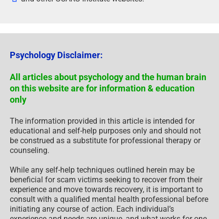
Psychology Disclaimer:
All articles about psychology and the human brain
on this website are for information & education
only
The information provided in this article is intended for
educational and self-help purposes only and should not
be construed as a substitute for professional therapy or
counseling.
While any self-help techniques outlined herein may be
beneficial for scam victims seeking to recover from their
experience and move towards recovery, it is important to
consult with a qualified mental health professional before
initiating any course of action. Each individual’s
experience and needs are unique, and what works for one