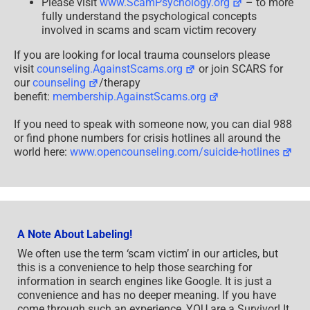
Please visit
www.ScamPsychology.org
– to more
fully understand the psychological concepts
involved in scams and scam victim recovery
If you are looking for local trauma counselors please
visit
counseling.AgainstScams.org
or join SCARS for
our
counseling
/therapy
benefit:
membership.AgainstScams.org
If you need to speak with someone now, you can dial 988
or find phone numbers for crisis hotlines all around the
world here:
www.opencounseling.com/suicide-hotlines
A Note About Labeling!
We often use the term ‘scam victim’ in our articles, but
this is a convenience to help those searching for
information in search engines like Google. It is just a
convenience and has no deeper meaning. If you have
come through such an experience, YOU are a Survivor! It