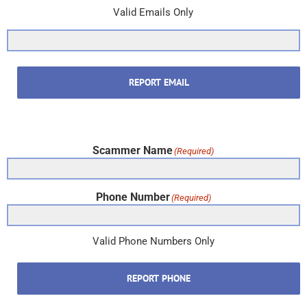
Valid Emails Only
REPORT EMAIL
Scammer Name
(Required)
Phone Number
(Required)
Valid Phone Numbers Only
REPORT PHONE