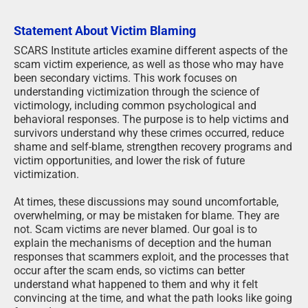
Statement About Victim Blaming
SCARS Institute articles examine different aspects of the
scam victim experience, as well as those who may have
been secondary victims. This work focuses on
understanding victimization through the science of
victimology, including common psychological and
behavioral responses. The purpose is to help victims and
survivors understand why these crimes occurred, reduce
shame and self-blame, strengthen recovery programs and
victim opportunities, and lower the risk of future
victimization.
At times, these discussions may sound uncomfortable,
overwhelming, or may be mistaken for blame. They are
not. Scam victims are never blamed. Our goal is to
explain the mechanisms of deception and the human
responses that scammers exploit, and the processes that
occur after the scam ends, so victims can better
understand what happened to them and why it felt
convincing at the time, and what the path looks like going