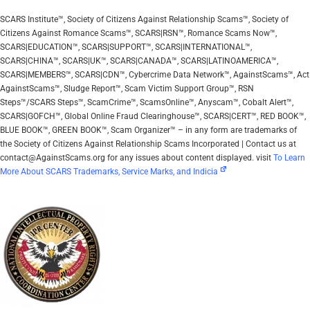
SCARS Institute™, Society of Citizens Against Relationship Scams™, Society of
Citizens Against Romance Scams™, SCARS|RSN™, Romance Scams Now™,
SCARS|EDUCATION™, SCARS|SUPPORT™, SCARS|INTERNATIONAL™,
SCARS|CHINA™, SCARS|UK™, SCARS|CANADA™, SCARS|LATINOAMERICA™,
SCARS|MEMBERS™, SCARS|CDN™, Cybercrime Data Network™, AgainstScams™, Act
AgainstScams™, Sludge Report™, Scam Victim Support Group™, RSN
Steps™/SCARS Steps™, ScamCrime™, ScamsOnline™, Anyscam™, Cobalt Alert™,
SCARS|GOFCH™, Global Online Fraud Clearinghouse™, SCARS|CERT™, RED BOOK™,
BLUE BOOK™, GREEN BOOK™, Scam Organizer™ – in any form are trademarks of
the Society of Citizens Against Relationship Scams Incorporated | Contact us at
contact@AgainstScams.org for any issues about content displayed. visit
To Learn
More About SCARS Trademarks, Service Marks, and Indicia