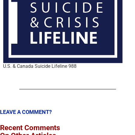
U.S. & Canada Suicide Lifeline 988
LEAVE A COMMENT?
Recent Comments