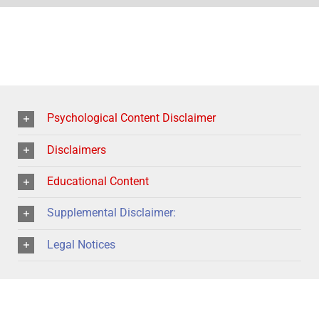
Psychological Content Disclaimer
Disclaimers
Educational Content
Supplemental Disclaimer:
Legal Notices