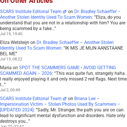
On Other Articles
SCARS Institute Editorial Team
on
Dr. Bradley Schaeffer –
Another Stolen Identity Used To Scam Women
: “
Eliza, do you
understand that you are not in a relationship with him? You are
being scammed by a fake…
”
Jul 19, 19:40
Eliza Wetsteijn
on
Dr. Bradley Schaeffer – Another Stolen
Identity Used To Scam Women
: “
IK MIS JE MIJN AANSTAANE
BEL ME
”
Jul 13, 08:22
Maria
on
SPOT THE SCAMMERS GAME • AVOID GETTING
SCAMMED AGAIN – 2026
: “
This was quite fun, strangely haha.
I really enjoyed playing it and only missed 2 red flags. Next time
I…
”
Jul 2, 00:49
SCARS Institute Editorial Team
on
Briana Lee –
Impersonation Victim – Stolen Photos Used By Scammers –
[UPDATED 2024]
: “
Sadly, Mr. Stranger, the path you are on can
lead to significant mental dysfunction and disorders. Hate only
destroys you…
”
Jun 23, 02:42