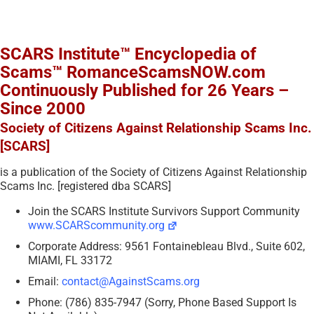
SCARS Institute™ Encyclopedia of
Scams™ RomanceScamsNOW.com
Continuously Published for 26 Years –
Since 2000
Society of Citizens Against Relationship Scams Inc.
[SCARS]
is a publication of the Society of Citizens Against Relationship
Scams Inc. [registered dba SCARS]
Join the SCARS Institute Survivors Support Community
www.SCARScommunity.org
Corporate Address: 9561 Fontainebleau Blvd., Suite 602,
MIAMI, FL 33172
Email:
contact@AgainstScams.org
Phone: (786) 835-7947 (Sorry, Phone Based Support Is