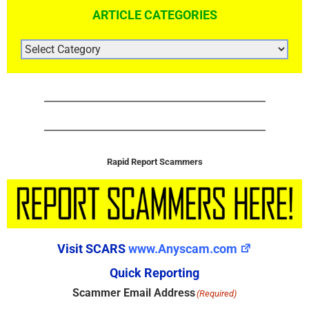
ARTICLE CATEGORIES
ARTICLE
CATEGORIES
Rapid Report Scammers
Visit SCARS
www.Anyscam.com
Quick Reporting
Scammer Email Address
(Required)