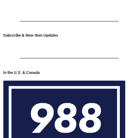
Subscribe & New Item Updates
In the U.S. & Canada