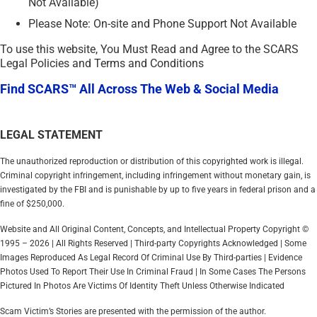
Not Available)
Please Note: On-site and Phone Support Not Available
To use this website, You Must Read and Agree to the SCARS
Legal Policies and Terms and Conditions
Find SCARS™ All Across The Web & Social Media
LEGAL STATEMENT
The unauthorized reproduction or distribution of this copyrighted work is illegal.
Criminal copyright infringement, including infringement without monetary gain, is
investigated by the FBI and is punishable by up to five years in federal prison and a
fine of $250,000.
Website and All Original Content, Concepts, and Intellectual Property Copyright ©
1995 – 2026 | All Rights Reserved | Third-party Copyrights Acknowledged | Some
Images Reproduced As Legal Record Of Criminal Use By Third-parties | Evidence
Photos Used To Report Their Use In Criminal Fraud | In Some Cases The Persons
Pictured In Photos Are Victims Of Identity Theft Unless Otherwise Indicated
Scam Victim’s Stories are presented with the permission of the author.