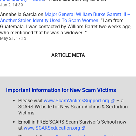
Jun 2, 14:39
Annabella García
on
Major General William Burke Garrett III –
Another Stolen Identity Used To Scam Women
: “
I am from
Guatemala. I was contacted by William Barret two weeks ago,
who mentioned that he was a widower…
”
May 21, 17:13
ARTICLE META
Important Information for New Scam Victims
Please visit
www.ScamVictimsSupport.org
– a
SCARS Website for New Scam Victims & Sextortion
Victims
Enroll in FREE SCARS Scam Survivor’s School now
at
www.SCARSeducation.org