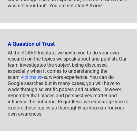
was not your fault. You are not alone! Axios!
A Question of Trust
At the SCARS Institute, we invite you to do your own
research on the topics we speak about and publish, Our
team investigates the subject being discussed,
especially when it comes to understanding the
scam
victims
-survivors experience. You can do
Google searches but in many cases, you will have to
wade through scientific papers and studies. However,
remember that biases and perspectives matter and
influence the outcome. Regardless, we encourage you to
explore these topics as thoroughly as you can for your
own awareness.