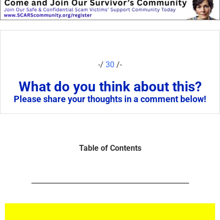
-/
30
/-
What do you think about this?
Please share your thoughts in a comment below!
Table of Contents