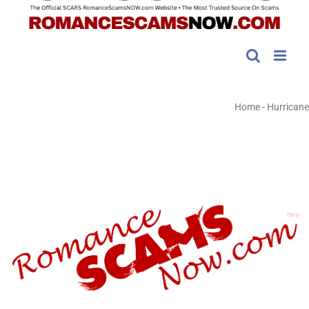
Home
-
Hurricane