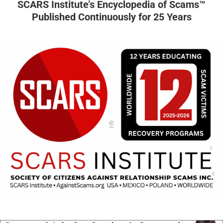
SCARS Institute’s Encyclopedia of Scams™
Published Continuously for 25 Years