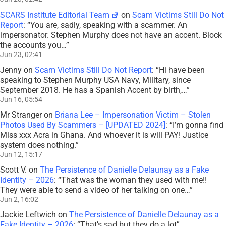
SCARS Institute Editorial Team
on
Scam Victims Still Do Not
Report
: “
You are, sadly, speaking with a scammer. An
impersonator. Stephen Murphy does not have an accent. Block
the accounts you…
”
Jun 23, 02:41
Jenny
on
Scam Victims Still Do Not Report
: “
Hi have been
speaking to Stephen Murphy USA Navy, Military, since
September 2018. He has a Spanish Accent by birth,…
”
Jun 16, 05:54
Mr Stranger
on
Briana Lee – Impersonation Victim – Stolen
Photos Used By Scammers – [UPDATED 2024]
: “
I’m gonna find
Miss xxx Acra in Ghana. And whoever it is will PAY! Justice
system does nothing.
”
Jun 12, 15:17
Scott V.
on
The Persistence of Danielle Delaunay as a Fake
Identity – 2026
: “
That was the woman they used with me!!
They were able to send a video of her talking on one…
”
Jun 2, 16:02
Jackie Leftwich
on
The Persistence of Danielle Delaunay as a
Fake Identity – 2026
: “
That’s sad but they do a lot
”