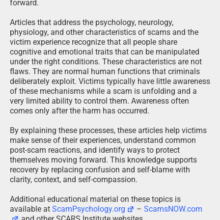
forward.
Articles that address the psychology, neurology,
physiology, and other characteristics of scams and the
victim experience recognize that all people share
cognitive and emotional traits that can be manipulated
under the right conditions. These characteristics are not
flaws. They are normal human functions that criminals
deliberately exploit. Victims typically have little awareness
of these mechanisms while a scam is unfolding and a
very limited ability to control them. Awareness often
comes only after the harm has occurred.
By explaining these processes, these articles help victims
make sense of their experiences, understand common
post-scam reactions, and identify ways to protect
themselves moving forward. This knowledge supports
recovery by replacing confusion and self-blame with
clarity, context, and self-compassion.
Additional educational material on these topics is
available at
ScamPsychology.org
–
ScamsNOW.com
and other SCARS Institute websites.