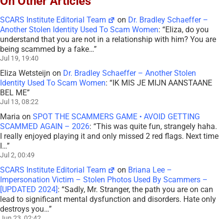
On Other Articles
SCARS Institute Editorial Team
on
Dr. Bradley Schaeffer –
Another Stolen Identity Used To Scam Women
: “
Eliza, do you
understand that you are not in a relationship with him? You are
being scammed by a fake…
”
Jul 19, 19:40
Eliza Wetsteijn
on
Dr. Bradley Schaeffer – Another Stolen
Identity Used To Scam Women
: “
IK MIS JE MIJN AANSTAANE
BEL ME
”
Jul 13, 08:22
Maria
on
SPOT THE SCAMMERS GAME • AVOID GETTING
SCAMMED AGAIN – 2026
: “
This was quite fun, strangely haha.
I really enjoyed playing it and only missed 2 red flags. Next time
I…
”
Jul 2, 00:49
SCARS Institute Editorial Team
on
Briana Lee –
Impersonation Victim – Stolen Photos Used By Scammers –
[UPDATED 2024]
: “
Sadly, Mr. Stranger, the path you are on can
lead to significant mental dysfunction and disorders. Hate only
destroys you…
”
Jun 23, 02:42