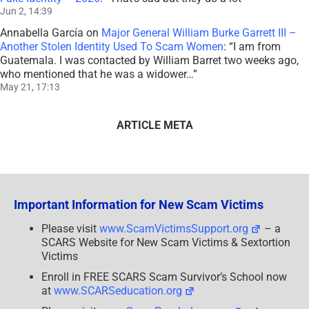
Jun 2, 14:39
Annabella García
on
Major General William Burke Garrett III –
Another Stolen Identity Used To Scam Women
: “
I am from
Guatemala. I was contacted by William Barret two weeks ago,
who mentioned that he was a widower…
”
May 21, 17:13
ARTICLE META
Important Information for New Scam Victims
Please visit
www.ScamVictimsSupport.org
– a
SCARS Website for New Scam Victims & Sextortion
Victims
Enroll in FREE SCARS Scam Survivor’s School now
at
www.SCARSeducation.org