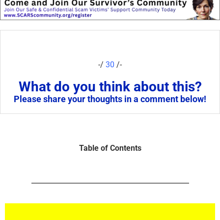
-/
30
/-
What do you think about this?
Please share your thoughts in a comment below!
Table of Contents