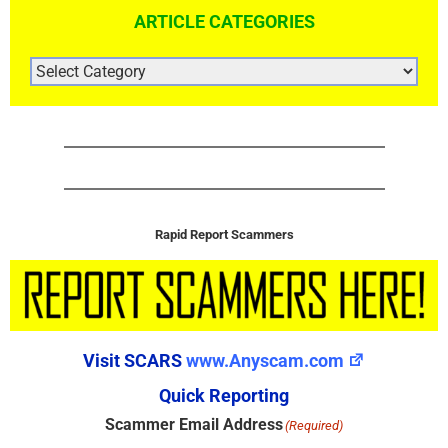
ARTICLE CATEGORIES
ARTICLE
CATEGORIES
Rapid Report Scammers
Visit SCARS
www.Anyscam.com
Quick Reporting
Scammer Email Address
(Required)