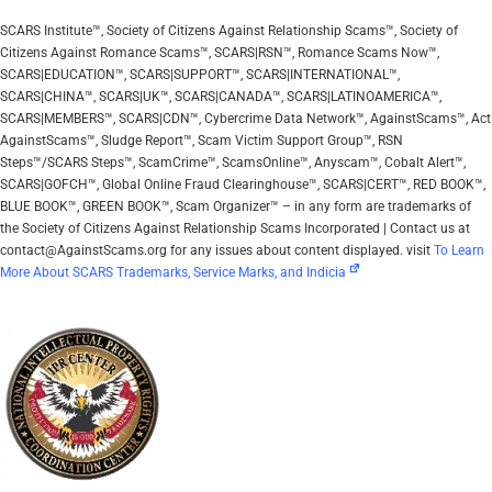
SCARS Institute™, Society of Citizens Against Relationship Scams™, Society of
Citizens Against Romance Scams™, SCARS|RSN™, Romance Scams Now™,
SCARS|EDUCATION™, SCARS|SUPPORT™, SCARS|INTERNATIONAL™,
SCARS|CHINA™, SCARS|UK™, SCARS|CANADA™, SCARS|LATINOAMERICA™,
SCARS|MEMBERS™, SCARS|CDN™, Cybercrime Data Network™, AgainstScams™, Act
AgainstScams™, Sludge Report™, Scam Victim Support Group™, RSN
Steps™/SCARS Steps™, ScamCrime™, ScamsOnline™, Anyscam™, Cobalt Alert™,
SCARS|GOFCH™, Global Online Fraud Clearinghouse™, SCARS|CERT™, RED BOOK™,
BLUE BOOK™, GREEN BOOK™, Scam Organizer™ – in any form are trademarks of
the Society of Citizens Against Relationship Scams Incorporated | Contact us at
contact@AgainstScams.org for any issues about content displayed. visit
To Learn
More About SCARS Trademarks, Service Marks, and Indicia