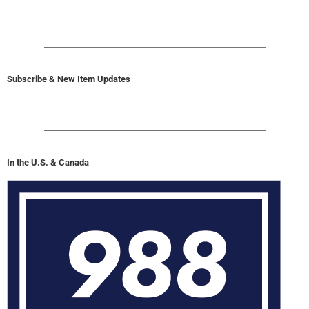
Subscribe & New Item Updates
In the U.S. & Canada