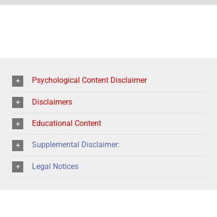
Psychological Content Disclaimer
Disclaimers
Educational Content
Supplemental Disclaimer:
Legal Notices