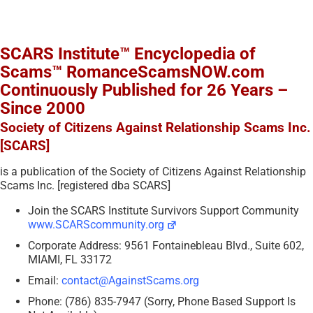
SCARS Institute™ Encyclopedia of
Scams™ RomanceScamsNOW.com
Continuously Published for 26 Years –
Since 2000
Society of Citizens Against Relationship Scams Inc.
[SCARS]
is a publication of the Society of Citizens Against Relationship
Scams Inc. [registered dba SCARS]
Join the SCARS Institute Survivors Support Community
www.SCARScommunity.org
Corporate Address: 9561 Fontainebleau Blvd., Suite 602,
MIAMI, FL 33172
Email:
contact@AgainstScams.org
Phone: (786) 835-7947 (Sorry, Phone Based Support Is