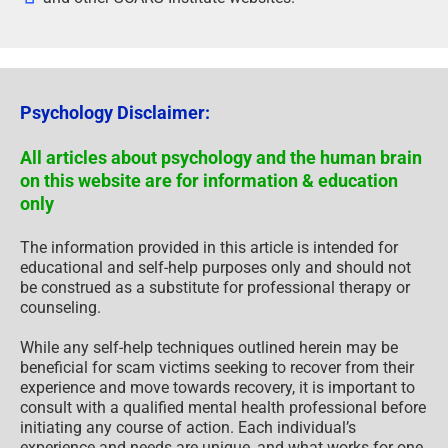
Psychology Disclaimer:
All articles about psychology and the human brain
on this website are for information & education
only
The information provided in this article is intended for
educational and self-help purposes only and should not
be construed as a substitute for professional therapy or
counseling.
While any self-help techniques outlined herein may be
beneficial for scam victims seeking to recover from their
experience and move towards recovery, it is important to
consult with a qualified mental health professional before
initiating any course of action. Each individual’s
experience and needs are unique, and what works for one