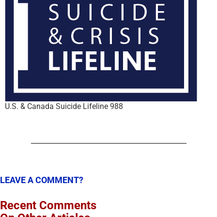
U.S. & Canada Suicide Lifeline 988
LEAVE A COMMENT?
Recent Comments