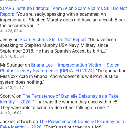
SCARS Institute Editorial Team
on
Scam Victims Still Do Not
Report
: “
You are, sadly, speaking with a scammer. An
impersonator. Stephen Murphy does not have an accent. Block
the accounts you…
”
Jun 23, 02:41
Jenny
on
Scam Victims Still Do Not Report
: “
Hi have been
speaking to Stephen Murphy USA Navy, Military, since
September 2018. He has a Spanish Accent by birth,…
”
Jun 16, 05:54
Mr Stranger
on
Briana Lee – Impersonation Victim – Stolen
Photos Used By Scammers – [UPDATED 2024]
: “
I’m gonna find
Miss xxx Acra in Ghana. And whoever it is will PAY! Justice
system does nothing.
”
Jun 12, 15:17
Scott V.
on
The Persistence of Danielle Delaunay as a Fake
Identity – 2026
: “
That was the woman they used with me!!
They were able to send a video of her talking on one…
”
Jun 2, 16:02
Jackie Leftwich
on
The Persistence of Danielle Delaunay as a
Fake Identity – 2026
: “
That’s sad but they do a lot
”