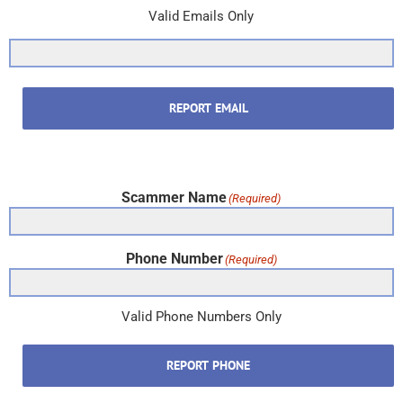
Valid Emails Only
REPORT EMAIL
Scammer Name
(Required)
Phone Number
(Required)
Valid Phone Numbers Only
REPORT PHONE