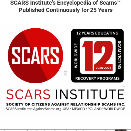
SCARS Institute’s Encyclopedia of Scams™
Published Continuously for 25 Years