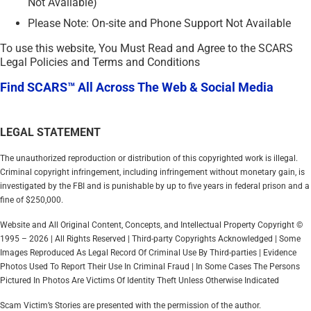
Not Available)
Please Note: On-site and Phone Support Not Available
To use this website, You Must Read and Agree to the SCARS
Legal Policies and Terms and Conditions
Find SCARS™ All Across The Web & Social Media
LEGAL STATEMENT
The unauthorized reproduction or distribution of this copyrighted work is illegal.
Criminal copyright infringement, including infringement without monetary gain, is
investigated by the FBI and is punishable by up to five years in federal prison and a
fine of $250,000.
Website and All Original Content, Concepts, and Intellectual Property Copyright ©
1995 – 2026 | All Rights Reserved | Third-party Copyrights Acknowledged | Some
Images Reproduced As Legal Record Of Criminal Use By Third-parties | Evidence
Photos Used To Report Their Use In Criminal Fraud | In Some Cases The Persons
Pictured In Photos Are Victims Of Identity Theft Unless Otherwise Indicated
Scam Victim’s Stories are presented with the permission of the author.