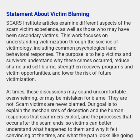
Statement About Victim Blaming
SCARS Institute articles examine different aspects of the
scam victim experience, as well as those who may have
been secondary victims. This work focuses on
understanding victimization through the science of
victimology, including common psychological and
behavioral responses. The purpose is to help victims and
survivors understand why these crimes occurred, reduce
shame and self-blame, strengthen recovery programs and
victim opportunities, and lower the risk of future
victimization.
At times, these discussions may sound uncomfortable,
overwhelming, or may be mistaken for blame. They are
not. Scam victims are never blamed. Our goal is to
explain the mechanisms of deception and the human
responses that scammers exploit, and the processes that
occur after the scam ends, so victims can better
understand what happened to them and why it felt
convincing at the time, and what the path looks like going