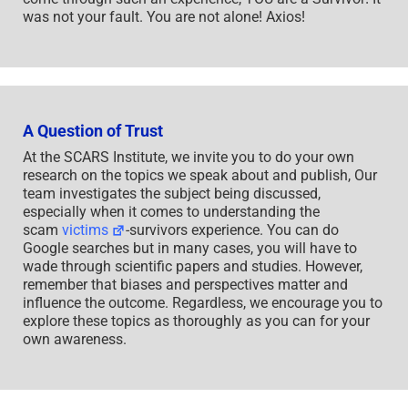
was not your fault. You are not alone! Axios!
A Question of Trust
At the SCARS Institute, we invite you to do your own
research on the topics we speak about and publish, Our
team investigates the subject being discussed,
especially when it comes to understanding the
scam
victims
-survivors experience. You can do
Google searches but in many cases, you will have to
wade through scientific papers and studies. However,
remember that biases and perspectives matter and
influence the outcome. Regardless, we encourage you to
explore these topics as thoroughly as you can for your
own awareness.