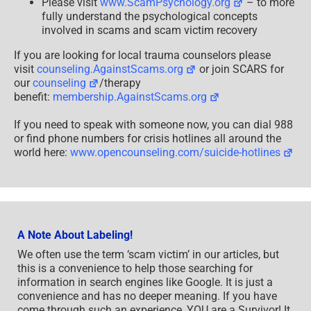
Please visit
www.ScamPsychology.org
– to more
fully understand the psychological concepts
involved in scams and scam victim recovery
If you are looking for local trauma counselors please
visit
counseling.AgainstScams.org
or join SCARS for
our
counseling
/therapy
benefit:
membership.AgainstScams.org
If you need to speak with someone now, you can dial 988
or find phone numbers for crisis hotlines all around the
world here:
www.opencounseling.com/suicide-hotlines
A Note About Labeling!
We often use the term ‘scam victim’ in our articles, but
this is a convenience to help those searching for
information in search engines like Google. It is just a
convenience and has no deeper meaning. If you have
come through such an experience, YOU are a Survivor! It