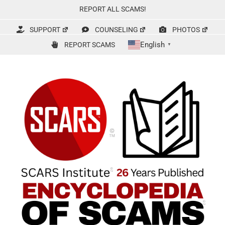
Skip
REPORT ALL SCAMS!
to
content
SUPPORT
COUNSELING
PHOTOS
English
REPORT SCAMS
▼