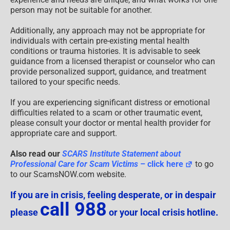
person may not be suitable for another.
Additionally, any approach may not be appropriate for
individuals with certain pre-existing mental health
conditions or trauma histories. It is advisable to seek
guidance from a licensed therapist or counselor who can
provide personalized support, guidance, and treatment
tailored to your specific needs.
If you are experiencing significant distress or emotional
difficulties related to a scam or other traumatic event,
please consult your doctor or mental health provider for
appropriate care and support.
Also read our
SCARS Institute Statement about
Professional Care for Scam Victims
– click here
to go
to our ScamsNOW.com website.
If you are in crisis, feeling desperate, or in despair
call 988
please
or your local crisis hotline.