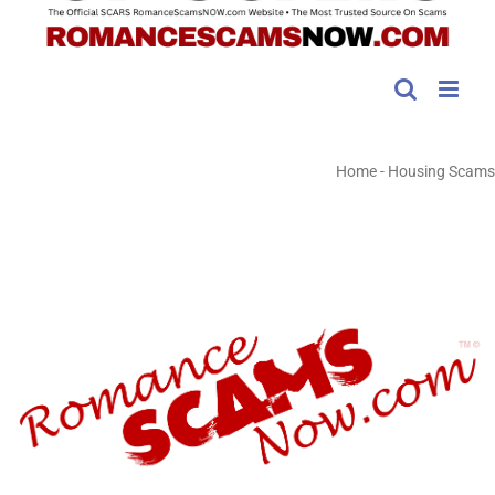
Home
-
Housing Scams