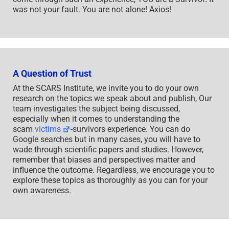
was not your fault. You are not alone! Axios!
A Question of Trust
At the SCARS Institute, we invite you to do your own
research on the topics we speak about and publish, Our
team investigates the subject being discussed,
especially when it comes to understanding the
scam
victims
-survivors experience. You can do
Google searches but in many cases, you will have to
wade through scientific papers and studies. However,
remember that biases and perspectives matter and
influence the outcome. Regardless, we encourage you to
explore these topics as thoroughly as you can for your
own awareness.