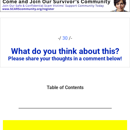
-/
30
/-
What do you think about this?
Please share your thoughts in a comment below!
Table of Contents