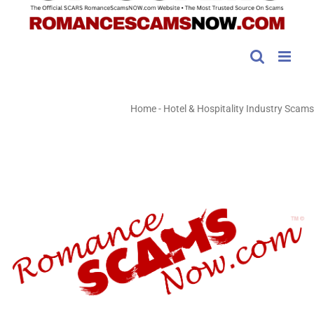
Home
-
Hotel & Hospitality Industry Scams