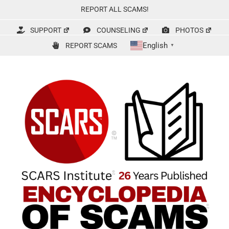
Skip
REPORT ALL SCAMS!
to
content
SUPPORT
COUNSELING
PHOTOS
English
REPORT SCAMS
▼