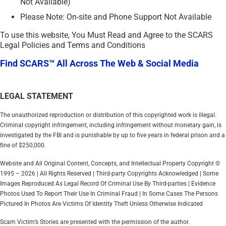
Not Available)
Please Note: On-site and Phone Support Not Available
To use this website, You Must Read and Agree to the SCARS
Legal Policies and Terms and Conditions
Find SCARS™ All Across The Web & Social Media
LEGAL STATEMENT
The unauthorized reproduction or distribution of this copyrighted work is illegal.
Criminal copyright infringement, including infringement without monetary gain, is
investigated by the FBI and is punishable by up to five years in federal prison and a
fine of $250,000.
Website and All Original Content, Concepts, and Intellectual Property Copyright ©
1995 – 2026 | All Rights Reserved | Third-party Copyrights Acknowledged | Some
Images Reproduced As Legal Record Of Criminal Use By Third-parties | Evidence
Photos Used To Report Their Use In Criminal Fraud | In Some Cases The Persons
Pictured In Photos Are Victims Of Identity Theft Unless Otherwise Indicated
Scam Victim’s Stories are presented with the permission of the author.