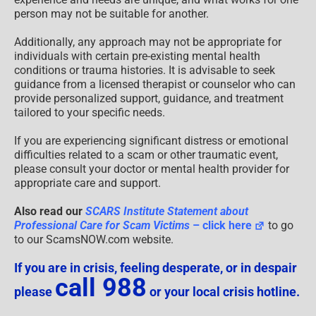
person may not be suitable for another.
Additionally, any approach may not be appropriate for
individuals with certain pre-existing mental health
conditions or trauma histories. It is advisable to seek
guidance from a licensed therapist or counselor who can
provide personalized support, guidance, and treatment
tailored to your specific needs.
If you are experiencing significant distress or emotional
difficulties related to a scam or other traumatic event,
please consult your doctor or mental health provider for
appropriate care and support.
Also read our
SCARS Institute Statement about
Professional Care for Scam Victims
– click here
to go
to our ScamsNOW.com website.
If you are in crisis, feeling desperate, or in despair
call 988
please
or your local crisis hotline.