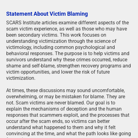
Statement About Victim Blaming
SCARS Institute articles examine different aspects of the
scam victim experience, as well as those who may have
been secondary victims. This work focuses on
understanding victimization through the science of
victimology, including common psychological and
behavioral responses. The purpose is to help victims and
survivors understand why these crimes occurred, reduce
shame and self-blame, strengthen recovery programs and
victim opportunities, and lower the risk of future
victimization.
At times, these discussions may sound uncomfortable,
overwhelming, or may be mistaken for blame. They are
not. Scam victims are never blamed. Our goal is to
explain the mechanisms of deception and the human
responses that scammers exploit, and the processes that
occur after the scam ends, so victims can better
understand what happened to them and why it felt
convincing at the time, and what the path looks like going