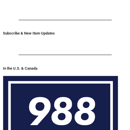
Subscribe & New Item Updates
In the U.S. & Canada