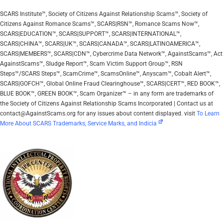
SCARS Institute™, Society of Citizens Against Relationship Scams™, Society of
Citizens Against Romance Scams™, SCARS|RSN™, Romance Scams Now™,
SCARS|EDUCATION™, SCARS|SUPPORT™, SCARS|INTERNATIONAL™,
SCARS|CHINA™, SCARS|UK™, SCARS|CANADA™, SCARS|LATINOAMERICA™,
SCARS|MEMBERS™, SCARS|CDN™, Cybercrime Data Network™, AgainstScams™, Act
AgainstScams™, Sludge Report™, Scam Victim Support Group™, RSN
Steps™/SCARS Steps™, ScamCrime™, ScamsOnline™, Anyscam™, Cobalt Alert™,
SCARS|GOFCH™, Global Online Fraud Clearinghouse™, SCARS|CERT™, RED BOOK™,
BLUE BOOK™, GREEN BOOK™, Scam Organizer™ – in any form are trademarks of
the Society of Citizens Against Relationship Scams Incorporated | Contact us at
contact@AgainstScams.org for any issues about content displayed. visit
To Learn
More About SCARS Trademarks, Service Marks, and Indicia