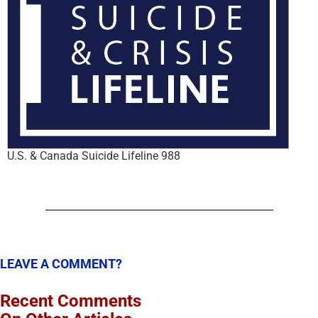
U.S. & Canada Suicide Lifeline 988
LEAVE A COMMENT?
Recent Comments