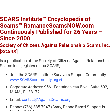
SCARS Institute™ Encyclopedia of
Scams™ RomanceScamsNOW.com
Continuously Published for 26 Years –
Since 2000
Society of Citizens Against Relationship Scams Inc.
[SCARS]
is a publication of the Society of Citizens Against Relationship
Scams Inc. [registered dba SCARS]
Join the SCARS Institute Survivors Support Community
www.SCARScommunity.org
Corporate Address: 9561 Fontainebleau Blvd., Suite 602,
MIAMI, FL 33172
Email:
contact@AgainstScams.org
Phone: (786) 835-7947 (Sorry, Phone Based Support Is