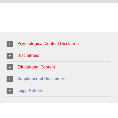
Psychological Content Disclaimer
Disclaimers
Educational Content
Supplemental Disclaimer:
Legal Notices