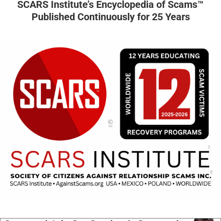
SCARS Institute’s Encyclopedia of Scams™
Published Continuously for 25 Years