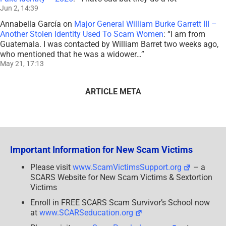
Jun 2, 14:39
Annabella García
on
Major General William Burke Garrett III –
Another Stolen Identity Used To Scam Women
: “
I am from
Guatemala. I was contacted by William Barret two weeks ago,
who mentioned that he was a widower…
”
May 21, 17:13
ARTICLE META
Important Information for New Scam Victims
Please visit
www.ScamVictimsSupport.org
– a
SCARS Website for New Scam Victims & Sextortion
Victims
Enroll in FREE SCARS Scam Survivor’s School now
at
www.SCARSeducation.org