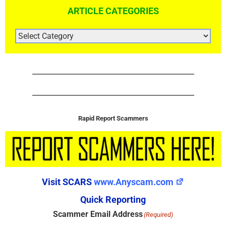
ARTICLE CATEGORIES
ARTICLE
CATEGORIES
Rapid Report Scammers
Visit SCARS
www.Anyscam.com
Quick Reporting
Scammer Email Address
(Required)