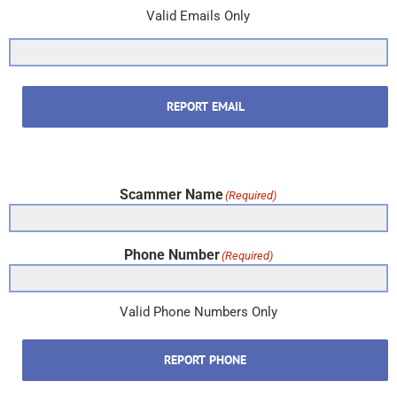
Valid Emails Only
REPORT EMAIL
Scammer Name
(Required)
Phone Number
(Required)
Valid Phone Numbers Only
REPORT PHONE