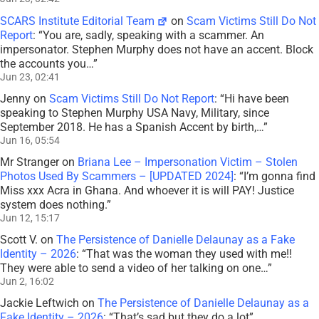
SCARS Institute Editorial Team
on
Scam Victims Still Do Not
Report
: “
You are, sadly, speaking with a scammer. An
impersonator. Stephen Murphy does not have an accent. Block
the accounts you…
”
Jun 23, 02:41
Jenny
on
Scam Victims Still Do Not Report
: “
Hi have been
speaking to Stephen Murphy USA Navy, Military, since
September 2018. He has a Spanish Accent by birth,…
”
Jun 16, 05:54
Mr Stranger
on
Briana Lee – Impersonation Victim – Stolen
Photos Used By Scammers – [UPDATED 2024]
: “
I’m gonna find
Miss xxx Acra in Ghana. And whoever it is will PAY! Justice
system does nothing.
”
Jun 12, 15:17
Scott V.
on
The Persistence of Danielle Delaunay as a Fake
Identity – 2026
: “
That was the woman they used with me!!
They were able to send a video of her talking on one…
”
Jun 2, 16:02
Jackie Leftwich
on
The Persistence of Danielle Delaunay as a
Fake Identity – 2026
: “
That’s sad but they do a lot
”