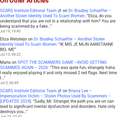
On Other Articles
SCARS Institute Editorial Team
on
Dr. Bradley Schaeffer –
Another Stolen Identity Used To Scam Women
: “
Eliza, do you
understand that you are not in a relationship with him? You are
being scammed by a fake…
”
Jul 19, 19:40
Eliza Wetsteijn
on
Dr. Bradley Schaeffer – Another Stolen
Identity Used To Scam Women
: “
IK MIS JE MIJN AANSTAANE
BEL ME
”
Jul 13, 08:22
Maria
on
SPOT THE SCAMMERS GAME • AVOID GETTING
SCAMMED AGAIN – 2026
: “
This was quite fun, strangely haha.
I really enjoyed playing it and only missed 2 red flags. Next time
I…
”
Jul 2, 00:49
SCARS Institute Editorial Team
on
Briana Lee –
Impersonation Victim – Stolen Photos Used By Scammers –
[UPDATED 2024]
: “
Sadly, Mr. Stranger, the path you are on can
lead to significant mental dysfunction and disorders. Hate only
destroys you…
”
Jun 23, 02:42