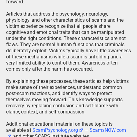
forward.
Articles that address the psychology, neurology,
physiology, and other characteristics of scams and the
victim experience recognize that all people share
cognitive and emotional traits that can be manipulated
under the right conditions. These characteristics are not
flaws. They are normal human functions that criminals
deliberately exploit. Victims typically have little awareness
of these mechanisms while a scam is unfolding and a
very limited ability to control them. Awareness often
comes only after the harm has occurred.
By explaining these processes, these articles help victims
make sense of their experiences, understand common
post-scam reactions, and identify ways to protect
themselves moving forward. This knowledge supports
recovery by replacing confusion and self-blame with
clarity, context, and self-compassion.
Additional educational material on these topics is
available at
ScamPsychology.org
–
ScamsNOW.com
and other SCARS Institute websites.