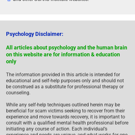
Psychology Disclaimer:
All articles about psychology and the human brain
on this website are for information & education
only
The information provided in this article is intended for
educational and self-help purposes only and should not
be construed as a substitute for professional therapy or
counseling.
While any self-help techniques outlined herein may be
beneficial for scam victims seeking to recover from their
experience and move towards recovery, it is important to
consult with a qualified mental health professional before
initiating any course of action. Each individual’s
experience and needs are unique, and what works for one