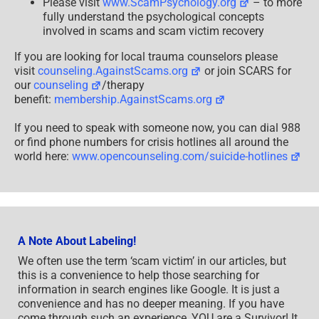
Please visit
www.ScamPsychology.org
– to more
fully understand the psychological concepts
involved in scams and scam victim recovery
If you are looking for local trauma counselors please
visit
counseling.AgainstScams.org
or join SCARS for
our
counseling
/therapy
benefit:
membership.AgainstScams.org
If you need to speak with someone now, you can dial 988
or find phone numbers for crisis hotlines all around the
world here:
www.opencounseling.com/suicide-hotlines
A Note About Labeling!
We often use the term ‘scam victim’ in our articles, but
this is a convenience to help those searching for
information in search engines like Google. It is just a
convenience and has no deeper meaning. If you have
come through such an experience, YOU are a Survivor! It