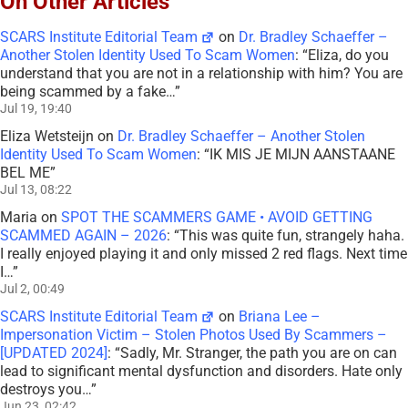
On Other Articles
SCARS Institute Editorial Team
on
Dr. Bradley Schaeffer –
Another Stolen Identity Used To Scam Women
: “
Eliza, do you
understand that you are not in a relationship with him? You are
being scammed by a fake…
”
Jul 19, 19:40
Eliza Wetsteijn
on
Dr. Bradley Schaeffer – Another Stolen
Identity Used To Scam Women
: “
IK MIS JE MIJN AANSTAANE
BEL ME
”
Jul 13, 08:22
Maria
on
SPOT THE SCAMMERS GAME • AVOID GETTING
SCAMMED AGAIN – 2026
: “
This was quite fun, strangely haha.
I really enjoyed playing it and only missed 2 red flags. Next time
I…
”
Jul 2, 00:49
SCARS Institute Editorial Team
on
Briana Lee –
Impersonation Victim – Stolen Photos Used By Scammers –
[UPDATED 2024]
: “
Sadly, Mr. Stranger, the path you are on can
lead to significant mental dysfunction and disorders. Hate only
destroys you…
”
Jun 23, 02:42