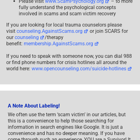
Please visit
www.ScamPsychology.org
– to more
fully understand the psychological concepts
involved in scams and scam victim recovery
If you are looking for local trauma counselors please
visit
counseling.AgainstScams.org
or join SCARS for
our
counseling
/therapy
benefit:
membership.AgainstScams.org
If you need to speak with someone now, you can dial 988
or find phone numbers for crisis hotlines all around the
world here:
www.opencounseling.com/suicide-hotlines
A Note About Labeling!
We often use the term ‘scam victim’ in our articles, but
this is a convenience to help those searching for
information in search engines like Google. It is just a
convenience and has no deeper meaning. If you have
come through such an experience, YOU are a Survivor! It