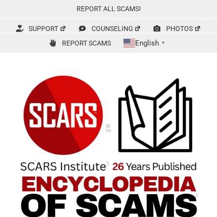
Skip
REPORT ALL SCAMS!
to
content
SUPPORT
COUNSELING
PHOTOS
English
REPORT SCAMS
▼