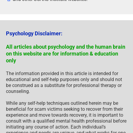
Psychology Disclaimer:
All articles about psychology and the human brain
on this website are for information & education
only
The information provided in this article is intended for
educational and self-help purposes only and should not
be construed as a substitute for professional therapy or
counseling.
While any self-help techniques outlined herein may be
beneficial for scam victims seeking to recover from their
experience and move towards recovery, it is important to
consult with a qualified mental health professional before
initiating any course of action. Each individual’s
experience and needs are unique, and what works for one