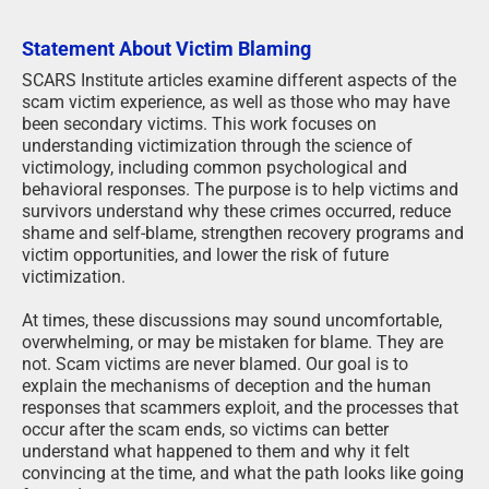
Statement About Victim Blaming
SCARS Institute articles examine different aspects of the
scam victim experience, as well as those who may have
been secondary victims. This work focuses on
understanding victimization through the science of
victimology, including common psychological and
behavioral responses. The purpose is to help victims and
survivors understand why these crimes occurred, reduce
shame and self-blame, strengthen recovery programs and
victim opportunities, and lower the risk of future
victimization.
At times, these discussions may sound uncomfortable,
overwhelming, or may be mistaken for blame. They are
not. Scam victims are never blamed. Our goal is to
explain the mechanisms of deception and the human
responses that scammers exploit, and the processes that
occur after the scam ends, so victims can better
understand what happened to them and why it felt
convincing at the time, and what the path looks like going