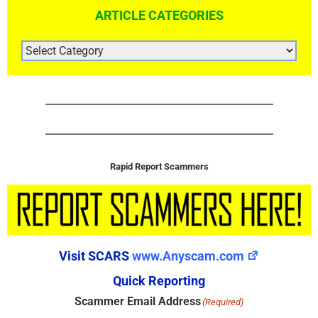
ARTICLE CATEGORIES
ARTICLE
CATEGORIES
Rapid Report Scammers
Visit SCARS
www.Anyscam.com
Quick Reporting
Scammer Email Address
(Required)