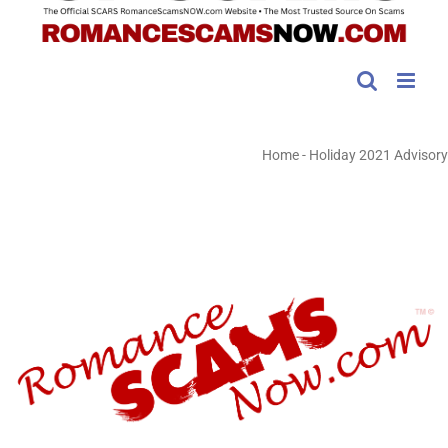
Home
-
Holiday 2021 Advisory