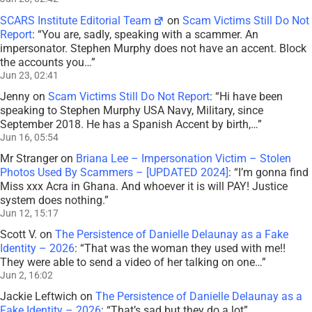
SCARS Institute Editorial Team
on
Scam Victims Still Do Not
Report
: “
You are, sadly, speaking with a scammer. An
impersonator. Stephen Murphy does not have an accent. Block
the accounts you…
”
Jun 23, 02:41
Jenny
on
Scam Victims Still Do Not Report
: “
Hi have been
speaking to Stephen Murphy USA Navy, Military, since
September 2018. He has a Spanish Accent by birth,…
”
Jun 16, 05:54
Mr Stranger
on
Briana Lee – Impersonation Victim – Stolen
Photos Used By Scammers – [UPDATED 2024]
: “
I’m gonna find
Miss xxx Acra in Ghana. And whoever it is will PAY! Justice
system does nothing.
”
Jun 12, 15:17
Scott V.
on
The Persistence of Danielle Delaunay as a Fake
Identity – 2026
: “
That was the woman they used with me!!
They were able to send a video of her talking on one…
”
Jun 2, 16:02
Jackie Leftwich
on
The Persistence of Danielle Delaunay as a
Fake Identity – 2026
: “
That’s sad but they do a lot
”