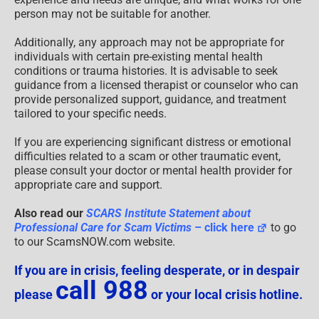
person may not be suitable for another.
Additionally, any approach may not be appropriate for
individuals with certain pre-existing mental health
conditions or trauma histories. It is advisable to seek
guidance from a licensed therapist or counselor who can
provide personalized support, guidance, and treatment
tailored to your specific needs.
If you are experiencing significant distress or emotional
difficulties related to a scam or other traumatic event,
please consult your doctor or mental health provider for
appropriate care and support.
Also read our
SCARS Institute Statement about
Professional Care for Scam Victims
– click here
to go
to our ScamsNOW.com website.
If you are in crisis, feeling desperate, or in despair
call 988
please
or your local crisis hotline.