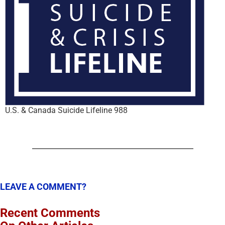
U.S. & Canada Suicide Lifeline 988
LEAVE A COMMENT?
Recent Comments