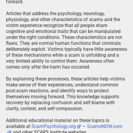
forward.
Articles that address the psychology, neurology,
physiology, and other characteristics of scams and the
victim experience recognize that all people share
cognitive and emotional traits that can be manipulated
under the right conditions. These characteristics are not
flaws. They are normal human functions that criminals
deliberately exploit. Victims typically have little awareness
of these mechanisms while a scam is unfolding and a
very limited ability to control them. Awareness often
comes only after the harm has occurred.
By explaining these processes, these articles help victims
make sense of their experiences, understand common
post-scam reactions, and identify ways to protect
themselves moving forward. This knowledge supports
recovery by replacing confusion and self-blame with
clarity, context, and self-compassion.
Additional educational material on these topics is
available at
ScamPsychology.org
–
ScamsNOW.com
and other SCARS Institute websites.