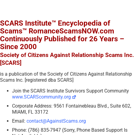
SCARS Institute™ Encyclopedia of
Scams™ RomanceScamsNOW.com
Continuously Published for 26 Years –
Since 2000
Society of Citizens Against Relationship Scams Inc.
[SCARS]
is a publication of the Society of Citizens Against Relationship
Scams Inc. [registered dba SCARS]
Join the SCARS Institute Survivors Support Community
www.SCARScommunity.org
Corporate Address: 9561 Fontainebleau Blvd., Suite 602,
MIAMI, FL 33172
Email:
contact@AgainstScams.org
Phone: (786) 835-7947 (Sorry, Phone Based Support Is