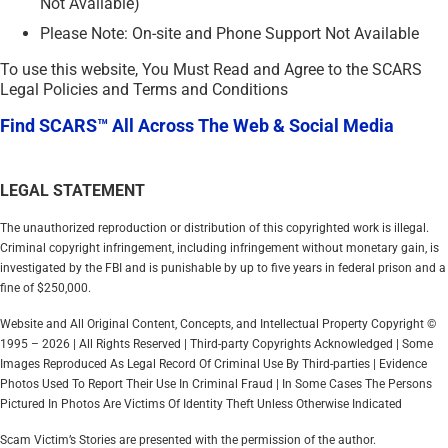
Not Available)
Please Note: On-site and Phone Support Not Available
To use this website, You Must Read and Agree to the SCARS
Legal Policies and Terms and Conditions
Find SCARS™ All Across The Web & Social Media
LEGAL STATEMENT
The unauthorized reproduction or distribution of this copyrighted work is illegal.
Criminal copyright infringement, including infringement without monetary gain, is
investigated by the FBI and is punishable by up to five years in federal prison and a
fine of $250,000.
Website and All Original Content, Concepts, and Intellectual Property Copyright ©
1995 – 2026 | All Rights Reserved | Third-party Copyrights Acknowledged | Some
Images Reproduced As Legal Record Of Criminal Use By Third-parties | Evidence
Photos Used To Report Their Use In Criminal Fraud | In Some Cases The Persons
Pictured In Photos Are Victims Of Identity Theft Unless Otherwise Indicated
Scam Victim’s Stories are presented with the permission of the author.