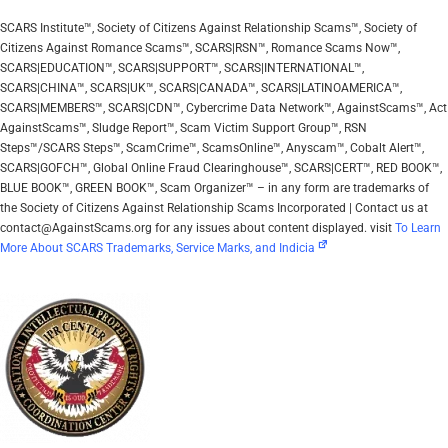
SCARS Institute™, Society of Citizens Against Relationship Scams™, Society of
Citizens Against Romance Scams™, SCARS|RSN™, Romance Scams Now™,
SCARS|EDUCATION™, SCARS|SUPPORT™, SCARS|INTERNATIONAL™,
SCARS|CHINA™, SCARS|UK™, SCARS|CANADA™, SCARS|LATINOAMERICA™,
SCARS|MEMBERS™, SCARS|CDN™, Cybercrime Data Network™, AgainstScams™, Act
AgainstScams™, Sludge Report™, Scam Victim Support Group™, RSN
Steps™/SCARS Steps™, ScamCrime™, ScamsOnline™, Anyscam™, Cobalt Alert™,
SCARS|GOFCH™, Global Online Fraud Clearinghouse™, SCARS|CERT™, RED BOOK™,
BLUE BOOK™, GREEN BOOK™, Scam Organizer™ – in any form are trademarks of
the Society of Citizens Against Relationship Scams Incorporated | Contact us at
contact@AgainstScams.org for any issues about content displayed. visit
To Learn
More About SCARS Trademarks, Service Marks, and Indicia