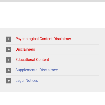
Psychological Content Disclaimer
Disclaimers
Educational Content
Supplemental Disclaimer:
Legal Notices