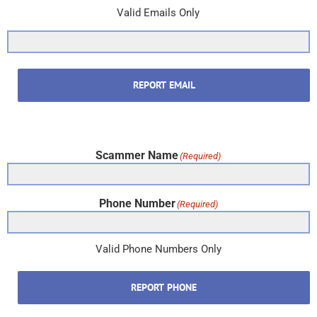
Valid Emails Only
REPORT EMAIL
Scammer Name
(Required)
Phone Number
(Required)
Valid Phone Numbers Only
REPORT PHONE