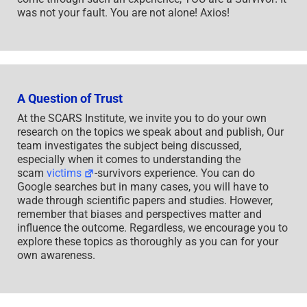
was not your fault. You are not alone! Axios!
A Question of Trust
At the SCARS Institute, we invite you to do your own
research on the topics we speak about and publish, Our
team investigates the subject being discussed,
especially when it comes to understanding the
scam
victims
-survivors experience. You can do
Google searches but in many cases, you will have to
wade through scientific papers and studies. However,
remember that biases and perspectives matter and
influence the outcome. Regardless, we encourage you to
explore these topics as thoroughly as you can for your
own awareness.