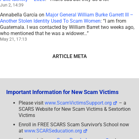
Jun 2, 14:39
Annabella García
on
Major General William Burke Garrett III –
Another Stolen Identity Used To Scam Women
: “
I am from
Guatemala. I was contacted by William Barret two weeks ago,
who mentioned that he was a widower…
”
May 21, 17:13
ARTICLE META
Important Information for New Scam Victims
Please visit
www.ScamVictimsSupport.org
– a
SCARS Website for New Scam Victims & Sextortion
Victims
Enroll in FREE SCARS Scam Survivor’s School now
at
www.SCARSeducation.org