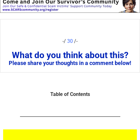
-/
30
/-
What do you think about this?
Please share your thoughts in a comment below!
Table of Contents