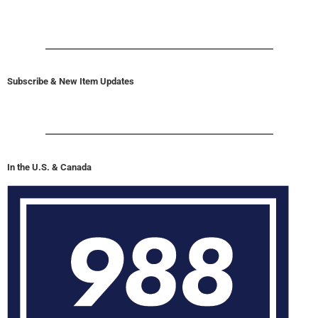
Subscribe & New Item Updates
In the U.S. & Canada