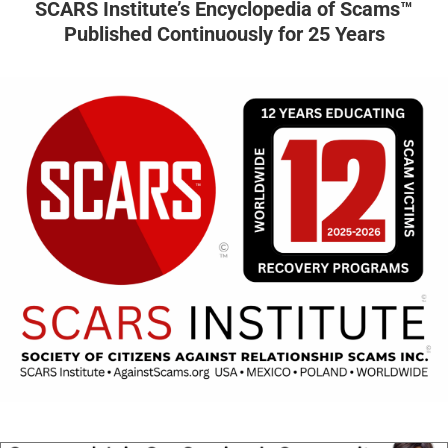
SCARS Institute’s Encyclopedia of Scams™
Published Continuously for 25 Years