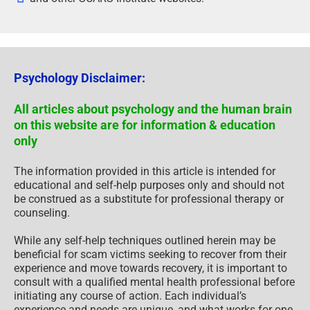
Psychology Disclaimer:
All articles about psychology and the human brain
on this website are for information & education
only
The information provided in this article is intended for
educational and self-help purposes only and should not
be construed as a substitute for professional therapy or
counseling.
While any self-help techniques outlined herein may be
beneficial for scam victims seeking to recover from their
experience and move towards recovery, it is important to
consult with a qualified mental health professional before
initiating any course of action. Each individual’s
experience and needs are unique, and what works for one