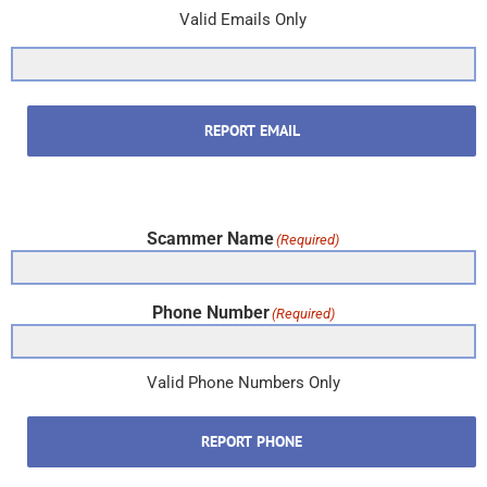
Valid Emails Only
REPORT EMAIL
Scammer Name
(Required)
Phone Number
(Required)
Valid Phone Numbers Only
REPORT PHONE