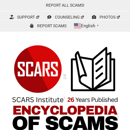
Skip
REPORT ALL SCAMS!
to
content
SUPPORT
COUNSELING
PHOTOS
English
REPORT SCAMS
▼