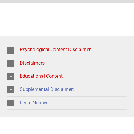
Psychological Content Disclaimer
Disclaimers
Educational Content
Supplemental Disclaimer:
Legal Notices