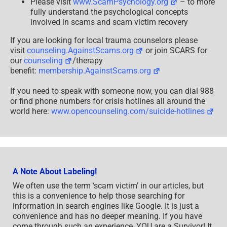
Please visit
www.ScamPsychology.org
– to more
fully understand the psychological concepts
involved in scams and scam victim recovery
If you are looking for local trauma counselors please
visit
counseling.AgainstScams.org
or join SCARS for
our
counseling
/therapy
benefit:
membership.AgainstScams.org
If you need to speak with someone now, you can dial 988
or find phone numbers for crisis hotlines all around the
world here:
www.opencounseling.com/suicide-hotlines
A Note About Labeling!
We often use the term ‘scam victim’ in our articles, but
this is a convenience to help those searching for
information in search engines like Google. It is just a
convenience and has no deeper meaning. If you have
come through such an experience, YOU are a Survivor! It