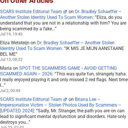
On Other Articles
SCARS Institute Editorial Team
on
Dr. Bradley Schaeffer –
Another Stolen Identity Used To Scam Women
: “
Eliza, do you
understand that you are not in a relationship with him? You are
being scammed by a fake…
”
Jul 19, 19:40
Eliza Wetsteijn
on
Dr. Bradley Schaeffer – Another Stolen
Identity Used To Scam Women
: “
IK MIS JE MIJN AANSTAANE
BEL ME
”
Jul 13, 08:22
Maria
on
SPOT THE SCAMMERS GAME • AVOID GETTING
SCAMMED AGAIN – 2026
: “
This was quite fun, strangely haha.
I really enjoyed playing it and only missed 2 red flags. Next time
I…
”
Jul 2, 00:49
SCARS Institute Editorial Team
on
Briana Lee –
Impersonation Victim – Stolen Photos Used By Scammers –
[UPDATED 2024]
: “
Sadly, Mr. Stranger, the path you are on can
lead to significant mental dysfunction and disorders. Hate only
destroys you…
”
Jun 23, 02:42