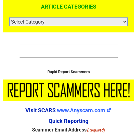
ARTICLE CATEGORIES
ARTICLE
CATEGORIES
Rapid Report Scammers
Visit SCARS
www.Anyscam.com
Quick Reporting
Scammer Email Address
(Required)