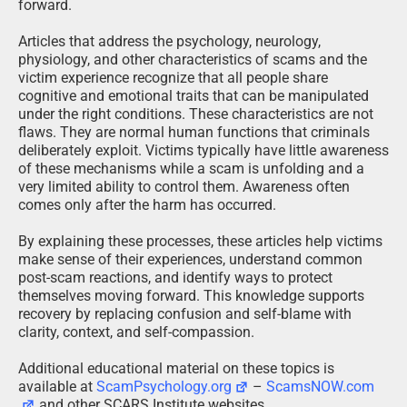
forward.
Articles that address the psychology, neurology,
physiology, and other characteristics of scams and the
victim experience recognize that all people share
cognitive and emotional traits that can be manipulated
under the right conditions. These characteristics are not
flaws. They are normal human functions that criminals
deliberately exploit. Victims typically have little awareness
of these mechanisms while a scam is unfolding and a
very limited ability to control them. Awareness often
comes only after the harm has occurred.
By explaining these processes, these articles help victims
make sense of their experiences, understand common
post-scam reactions, and identify ways to protect
themselves moving forward. This knowledge supports
recovery by replacing confusion and self-blame with
clarity, context, and self-compassion.
Additional educational material on these topics is
available at
ScamPsychology.org
–
ScamsNOW.com
and other SCARS Institute websites.