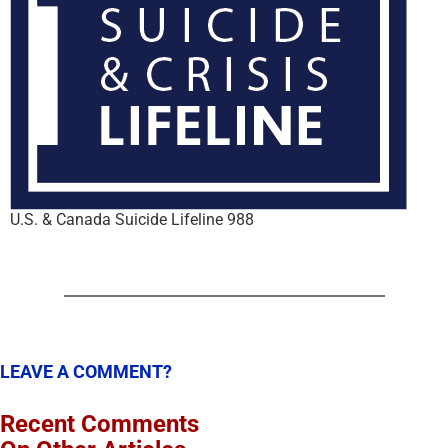
U.S. & Canada Suicide Lifeline 988
LEAVE A COMMENT?
Recent Comments