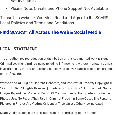
Not Available)
Please Note: On-site and Phone Support Not Available
To use this website, You Must Read and Agree to the SCARS
Legal Policies and Terms and Conditions
Find SCARS™ All Across The Web & Social Media
LEGAL STATEMENT
The unauthorized reproduction or distribution of this copyrighted work is illegal.
Criminal copyright infringement, including infringement without monetary gain, is
investigated by the FBI and is punishable by up to five years in federal prison and a
fine of $250,000.
Website and All Original Content, Concepts, and Intellectual Property Copyright ©
1995 – 2026 | All Rights Reserved | Third-party Copyrights Acknowledged | Some
Images Reproduced As Legal Record Of Criminal Use By Third-parties | Evidence
Photos Used To Report Their Use In Criminal Fraud | In Some Cases The Persons
Pictured In Photos Are Victims Of Identity Theft Unless Otherwise Indicated
Scam Victim’s Stories are presented with the permission of the author.