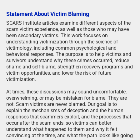
Statement About Victim Blaming
SCARS Institute articles examine different aspects of the
scam victim experience, as well as those who may have
been secondary victims. This work focuses on
understanding victimization through the science of
victimology, including common psychological and
behavioral responses. The purpose is to help victims and
survivors understand why these crimes occurred, reduce
shame and self-blame, strengthen recovery programs and
victim opportunities, and lower the risk of future
victimization.
At times, these discussions may sound uncomfortable,
overwhelming, or may be mistaken for blame. They are
not. Scam victims are never blamed. Our goal is to
explain the mechanisms of deception and the human
responses that scammers exploit, and the processes that
occur after the scam ends, so victims can better
understand what happened to them and why it felt
convincing at the time, and what the path looks like going