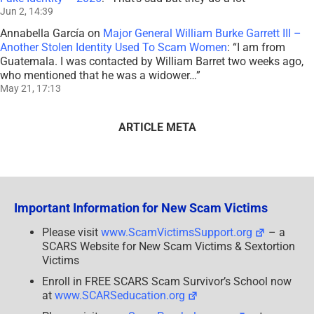
Jun 2, 14:39
Annabella García
on
Major General William Burke Garrett III –
Another Stolen Identity Used To Scam Women
: “
I am from
Guatemala. I was contacted by William Barret two weeks ago,
who mentioned that he was a widower…
”
May 21, 17:13
ARTICLE META
Important Information for New Scam Victims
Please visit
www.ScamVictimsSupport.org
– a
SCARS Website for New Scam Victims & Sextortion
Victims
Enroll in FREE SCARS Scam Survivor’s School now
at
www.SCARSeducation.org