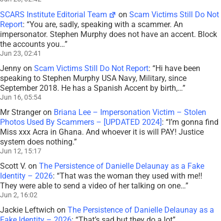
SCARS Institute Editorial Team
on
Scam Victims Still Do Not
Report
: “
You are, sadly, speaking with a scammer. An
impersonator. Stephen Murphy does not have an accent. Block
the accounts you…
”
Jun 23, 02:41
Jenny
on
Scam Victims Still Do Not Report
: “
Hi have been
speaking to Stephen Murphy USA Navy, Military, since
September 2018. He has a Spanish Accent by birth,…
”
Jun 16, 05:54
Mr Stranger
on
Briana Lee – Impersonation Victim – Stolen
Photos Used By Scammers – [UPDATED 2024]
: “
I’m gonna find
Miss xxx Acra in Ghana. And whoever it is will PAY! Justice
system does nothing.
”
Jun 12, 15:17
Scott V.
on
The Persistence of Danielle Delaunay as a Fake
Identity – 2026
: “
That was the woman they used with me!!
They were able to send a video of her talking on one…
”
Jun 2, 16:02
Jackie Leftwich
on
The Persistence of Danielle Delaunay as a
Fake Identity – 2026
: “
That’s sad but they do a lot
”