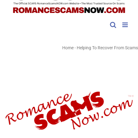
Home
-
Helping To Recover From Scams