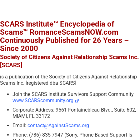
SCARS Institute™ Encyclopedia of
Scams™ RomanceScamsNOW.com
Continuously Published for 26 Years –
Since 2000
Society of Citizens Against Relationship Scams Inc.
[SCARS]
is a publication of the Society of Citizens Against Relationship
Scams Inc. [registered dba SCARS]
Join the SCARS Institute Survivors Support Community
www.SCARScommunity.org
Corporate Address: 9561 Fontainebleau Blvd., Suite 602,
MIAMI, FL 33172
Email:
contact@AgainstScams.org
Phone: (786) 835-7947 (Sorry, Phone Based Support Is