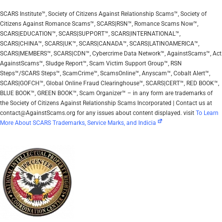
SCARS Institute™, Society of Citizens Against Relationship Scams™, Society of
Citizens Against Romance Scams™, SCARS|RSN™, Romance Scams Now™,
SCARS|EDUCATION™, SCARS|SUPPORT™, SCARS|INTERNATIONAL™,
SCARS|CHINA™, SCARS|UK™, SCARS|CANADA™, SCARS|LATINOAMERICA™,
SCARS|MEMBERS™, SCARS|CDN™, Cybercrime Data Network™, AgainstScams™, Act
AgainstScams™, Sludge Report™, Scam Victim Support Group™, RSN
Steps™/SCARS Steps™, ScamCrime™, ScamsOnline™, Anyscam™, Cobalt Alert™,
SCARS|GOFCH™, Global Online Fraud Clearinghouse™, SCARS|CERT™, RED BOOK™,
BLUE BOOK™, GREEN BOOK™, Scam Organizer™ – in any form are trademarks of
the Society of Citizens Against Relationship Scams Incorporated | Contact us at
contact@AgainstScams.org for any issues about content displayed. visit
To Learn
More About SCARS Trademarks, Service Marks, and Indicia