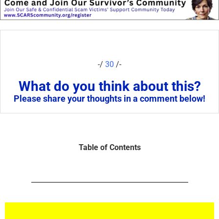
-/
30
/-
What do you think about this?
Please share your thoughts in a comment below!
Table of Contents