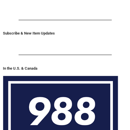
Subscribe & New Item Updates
In the U.S. & Canada