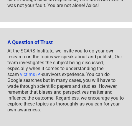
was not your fault. You are not alone! Axios!
A Question of Trust
At the SCARS Institute, we invite you to do your own
research on the topics we speak about and publish, Our
team investigates the subject being discussed,
especially when it comes to understanding the
scam
victims
-survivors experience. You can do
Google searches but in many cases, you will have to
wade through scientific papers and studies. However,
remember that biases and perspectives matter and
influence the outcome. Regardless, we encourage you to
explore these topics as thoroughly as you can for your
own awareness.