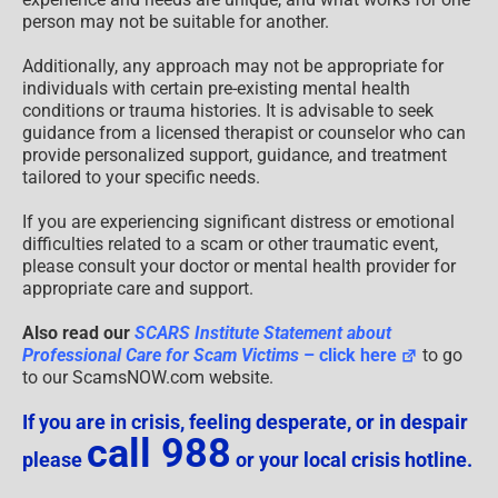
person may not be suitable for another.
Additionally, any approach may not be appropriate for
individuals with certain pre-existing mental health
conditions or trauma histories. It is advisable to seek
guidance from a licensed therapist or counselor who can
provide personalized support, guidance, and treatment
tailored to your specific needs.
If you are experiencing significant distress or emotional
difficulties related to a scam or other traumatic event,
please consult your doctor or mental health provider for
appropriate care and support.
Also read our
SCARS Institute Statement about
Professional Care for Scam Victims
– click here
to go
to our ScamsNOW.com website.
If you are in crisis, feeling desperate, or in despair
call 988
please
or your local crisis hotline.