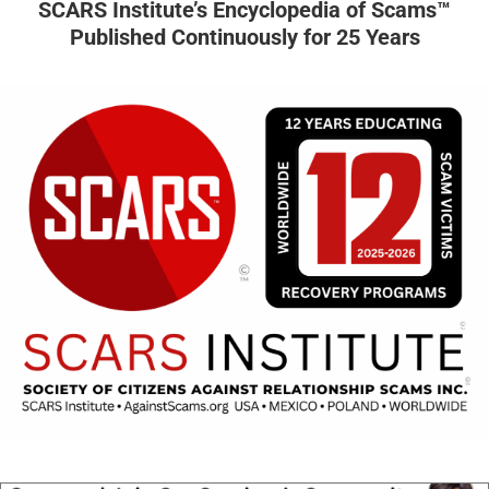
SCARS Institute’s Encyclopedia of Scams™
Published Continuously for 25 Years