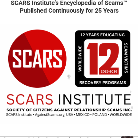
SCARS Institute’s Encyclopedia of Scams™
Published Continuously for 25 Years