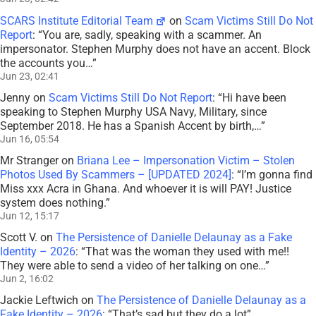
SCARS Institute Editorial Team
on
Scam Victims Still Do Not
Report
: “
You are, sadly, speaking with a scammer. An
impersonator. Stephen Murphy does not have an accent. Block
the accounts you…
”
Jun 23, 02:41
Jenny
on
Scam Victims Still Do Not Report
: “
Hi have been
speaking to Stephen Murphy USA Navy, Military, since
September 2018. He has a Spanish Accent by birth,…
”
Jun 16, 05:54
Mr Stranger
on
Briana Lee – Impersonation Victim – Stolen
Photos Used By Scammers – [UPDATED 2024]
: “
I’m gonna find
Miss xxx Acra in Ghana. And whoever it is will PAY! Justice
system does nothing.
”
Jun 12, 15:17
Scott V.
on
The Persistence of Danielle Delaunay as a Fake
Identity – 2026
: “
That was the woman they used with me!!
They were able to send a video of her talking on one…
”
Jun 2, 16:02
Jackie Leftwich
on
The Persistence of Danielle Delaunay as a
Fake Identity – 2026
: “
That’s sad but they do a lot
”