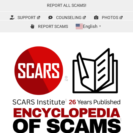
Skip
REPORT ALL SCAMS!
to
content
SUPPORT
COUNSELING
PHOTOS
English
REPORT SCAMS
▼