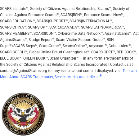
SCARS Institute™, Society of Citizens Against Relationship Scams™, Society of
Citizens Against Romance Scams™, SCARS|RSN™, Romance Scams Now™,
SCARS|EDUCATION™, SCARS|SUPPORT™, SCARS|INTERNATIONAL™,
SCARS|CHINA™, SCARS|UK™, SCARS|CANADA™, SCARS|LATINOAMERICA™,
SCARS|MEMBERS™, SCARS|CDN™, Cybercrime Data Network™, AgainstScams™, Act
AgainstScams™, Sludge Report™, Scam Victim Support Group™, RSN
Steps™/SCARS Steps™, ScamCrime™, ScamsOnline™, Anyscam™, Cobalt Alert™,
SCARS|GOFCH™, Global Online Fraud Clearinghouse™, SCARS|CERT™, RED BOOK™,
BLUE BOOK™, GREEN BOOK™, Scam Organizer™ – in any form are trademarks of
the Society of Citizens Against Relationship Scams Incorporated | Contact us at
contact@AgainstScams.org for any issues about content displayed. visit
To Learn
More About SCARS Trademarks, Service Marks, and Indicia