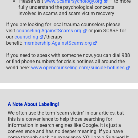
Please visit
www.ScamPsychology.org
– to more
fully understand the psychological concepts
involved in scams and scam victim recovery
If you are looking for local trauma counselors please
visit
counseling.AgainstScams.org
or join SCARS for
our
counseling
/therapy
benefit:
membership.AgainstScams.org
If you need to speak with someone now, you can dial 988
or find phone numbers for crisis hotlines all around the
world here:
www.opencounseling.com/suicide-hotlines
A Note About Labeling!
We often use the term ‘scam victim’ in our articles, but
this is a convenience to help those searching for
information in search engines like Google. It is just a
convenience and has no deeper meaning. If you have
come through such an experience, YOU are a Survivor! It