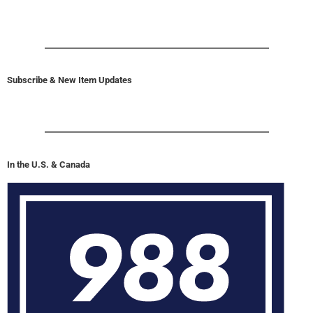
Subscribe & New Item Updates
In the U.S. & Canada