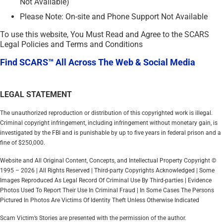
Not Available)
Please Note: On-site and Phone Support Not Available
To use this website, You Must Read and Agree to the SCARS
Legal Policies and Terms and Conditions
Find SCARS™ All Across The Web & Social Media
LEGAL STATEMENT
The unauthorized reproduction or distribution of this copyrighted work is illegal.
Criminal copyright infringement, including infringement without monetary gain, is
investigated by the FBI and is punishable by up to five years in federal prison and a
fine of $250,000.
Website and All Original Content, Concepts, and Intellectual Property Copyright ©
1995 – 2026 | All Rights Reserved | Third-party Copyrights Acknowledged | Some
Images Reproduced As Legal Record Of Criminal Use By Third-parties | Evidence
Photos Used To Report Their Use In Criminal Fraud | In Some Cases The Persons
Pictured In Photos Are Victims Of Identity Theft Unless Otherwise Indicated
Scam Victim’s Stories are presented with the permission of the author.