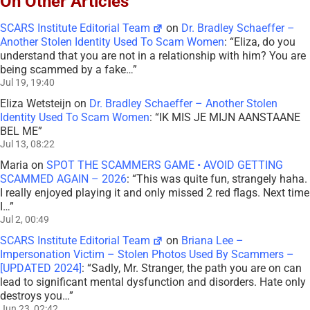
On Other Articles
SCARS Institute Editorial Team
on
Dr. Bradley Schaeffer –
Another Stolen Identity Used To Scam Women
: “
Eliza, do you
understand that you are not in a relationship with him? You are
being scammed by a fake…
”
Jul 19, 19:40
Eliza Wetsteijn
on
Dr. Bradley Schaeffer – Another Stolen
Identity Used To Scam Women
: “
IK MIS JE MIJN AANSTAANE
BEL ME
”
Jul 13, 08:22
Maria
on
SPOT THE SCAMMERS GAME • AVOID GETTING
SCAMMED AGAIN – 2026
: “
This was quite fun, strangely haha.
I really enjoyed playing it and only missed 2 red flags. Next time
I…
”
Jul 2, 00:49
SCARS Institute Editorial Team
on
Briana Lee –
Impersonation Victim – Stolen Photos Used By Scammers –
[UPDATED 2024]
: “
Sadly, Mr. Stranger, the path you are on can
lead to significant mental dysfunction and disorders. Hate only
destroys you…
”
Jun 23, 02:42