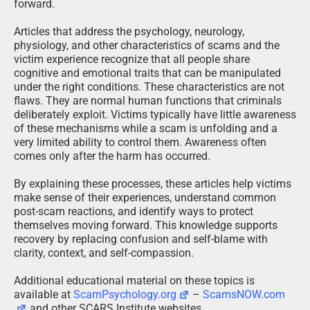
forward.
Articles that address the psychology, neurology,
physiology, and other characteristics of scams and the
victim experience recognize that all people share
cognitive and emotional traits that can be manipulated
under the right conditions. These characteristics are not
flaws. They are normal human functions that criminals
deliberately exploit. Victims typically have little awareness
of these mechanisms while a scam is unfolding and a
very limited ability to control them. Awareness often
comes only after the harm has occurred.
By explaining these processes, these articles help victims
make sense of their experiences, understand common
post-scam reactions, and identify ways to protect
themselves moving forward. This knowledge supports
recovery by replacing confusion and self-blame with
clarity, context, and self-compassion.
Additional educational material on these topics is
available at
ScamPsychology.org
–
ScamsNOW.com
and other SCARS Institute websites.