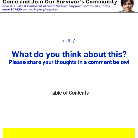
-/
30
/-
What do you think about this?
Please share your thoughts in a comment below!
Table of Contents