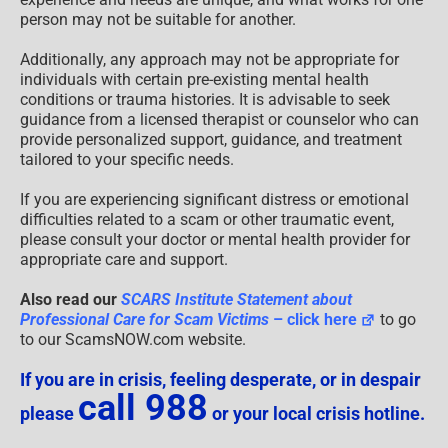
person may not be suitable for another.
Additionally, any approach may not be appropriate for
individuals with certain pre-existing mental health
conditions or trauma histories. It is advisable to seek
guidance from a licensed therapist or counselor who can
provide personalized support, guidance, and treatment
tailored to your specific needs.
If you are experiencing significant distress or emotional
difficulties related to a scam or other traumatic event,
please consult your doctor or mental health provider for
appropriate care and support.
Also read our
SCARS Institute Statement about
Professional Care for Scam Victims
– click here
to go
to our ScamsNOW.com website.
If you are in crisis, feeling desperate, or in despair
call 988
please
or your local crisis hotline.