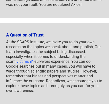
was not your fault. You are not alone! Axios!
A Question of Trust
At the SCARS Institute, we invite you to do your own
research on the topics we speak about and publish, Our
team investigates the subject being discussed,
especially when it comes to understanding the
scam
victims
-survivors experience. You can do
Google searches but in many cases, you will have to
wade through scientific papers and studies. However,
remember that biases and perspectives matter and
influence the outcome. Regardless, we encourage you to
explore these topics as thoroughly as you can for your
own awareness.