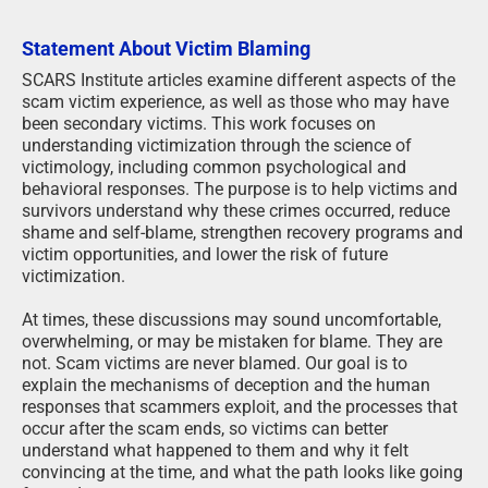
Statement About Victim Blaming
SCARS Institute articles examine different aspects of the
scam victim experience, as well as those who may have
been secondary victims. This work focuses on
understanding victimization through the science of
victimology, including common psychological and
behavioral responses. The purpose is to help victims and
survivors understand why these crimes occurred, reduce
shame and self-blame, strengthen recovery programs and
victim opportunities, and lower the risk of future
victimization.
At times, these discussions may sound uncomfortable,
overwhelming, or may be mistaken for blame. They are
not. Scam victims are never blamed. Our goal is to
explain the mechanisms of deception and the human
responses that scammers exploit, and the processes that
occur after the scam ends, so victims can better
understand what happened to them and why it felt
convincing at the time, and what the path looks like going