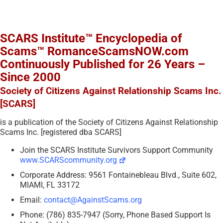
SCARS Institute™ Encyclopedia of
Scams™ RomanceScamsNOW.com
Continuously Published for 26 Years –
Since 2000
Society of Citizens Against Relationship Scams Inc.
[SCARS]
is a publication of the Society of Citizens Against Relationship
Scams Inc. [registered dba SCARS]
Join the SCARS Institute Survivors Support Community
www.SCARScommunity.org
Corporate Address: 9561 Fontainebleau Blvd., Suite 602,
MIAMI, FL 33172
Email:
contact@AgainstScams.org
Phone: (786) 835-7947 (Sorry, Phone Based Support Is