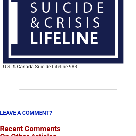
U.S. & Canada Suicide Lifeline 988
LEAVE A COMMENT?
Recent Comments