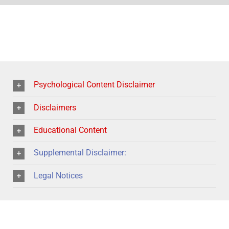
Psychological Content Disclaimer
Disclaimers
Educational Content
Supplemental Disclaimer:
Legal Notices