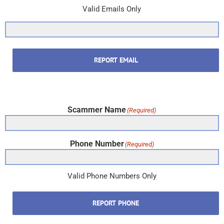
Valid Emails Only
REPORT EMAIL
Scammer Name
(Required)
Phone Number
(Required)
Valid Phone Numbers Only
REPORT PHONE