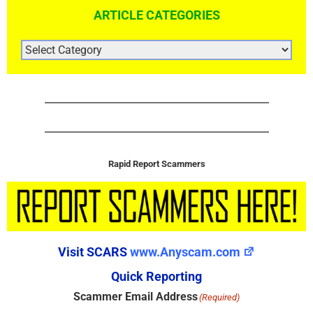
ARTICLE CATEGORIES
ARTICLE
CATEGORIES
Rapid Report Scammers
Visit SCARS
www.Anyscam.com
Quick Reporting
Scammer Email Address
(Required)