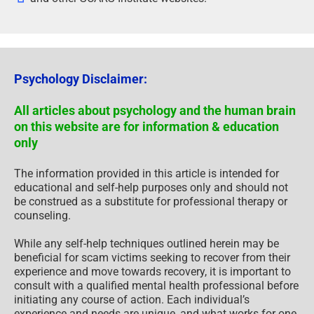
Psychology Disclaimer:
All articles about psychology and the human brain
on this website are for information & education
only
The information provided in this article is intended for
educational and self-help purposes only and should not
be construed as a substitute for professional therapy or
counseling.
While any self-help techniques outlined herein may be
beneficial for scam victims seeking to recover from their
experience and move towards recovery, it is important to
consult with a qualified mental health professional before
initiating any course of action. Each individual’s
experience and needs are unique, and what works for one