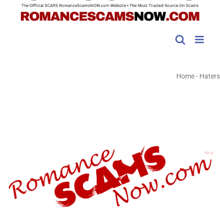
Home
-
Haters