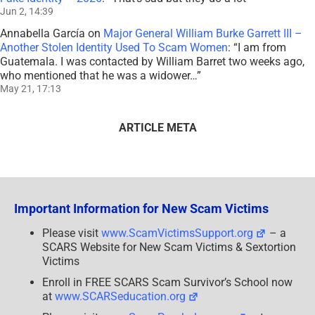
Jun 2, 14:39
Annabella García
on
Major General William Burke Garrett III –
Another Stolen Identity Used To Scam Women
: “
I am from
Guatemala. I was contacted by William Barret two weeks ago,
who mentioned that he was a widower…
”
May 21, 17:13
ARTICLE META
Important Information for New Scam Victims
Please visit
www.ScamVictimsSupport.org
– a
SCARS Website for New Scam Victims & Sextortion
Victims
Enroll in FREE SCARS Scam Survivor’s School now
at
www.SCARSeducation.org