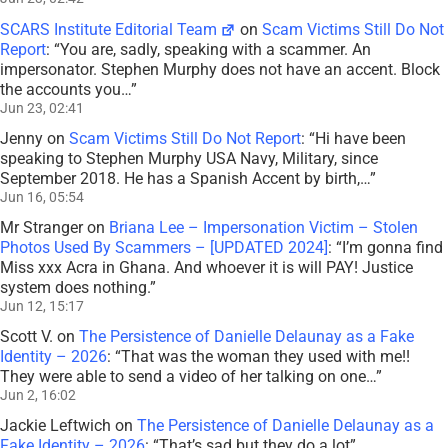
SCARS Institute Editorial Team
on
Scam Victims Still Do Not
Report
: “
You are, sadly, speaking with a scammer. An
impersonator. Stephen Murphy does not have an accent. Block
the accounts you…
”
Jun 23, 02:41
Jenny
on
Scam Victims Still Do Not Report
: “
Hi have been
speaking to Stephen Murphy USA Navy, Military, since
September 2018. He has a Spanish Accent by birth,…
”
Jun 16, 05:54
Mr Stranger
on
Briana Lee – Impersonation Victim – Stolen
Photos Used By Scammers – [UPDATED 2024]
: “
I’m gonna find
Miss xxx Acra in Ghana. And whoever it is will PAY! Justice
system does nothing.
”
Jun 12, 15:17
Scott V.
on
The Persistence of Danielle Delaunay as a Fake
Identity – 2026
: “
That was the woman they used with me!!
They were able to send a video of her talking on one…
”
Jun 2, 16:02
Jackie Leftwich
on
The Persistence of Danielle Delaunay as a
Fake Identity – 2026
: “
That’s sad but they do a lot
”