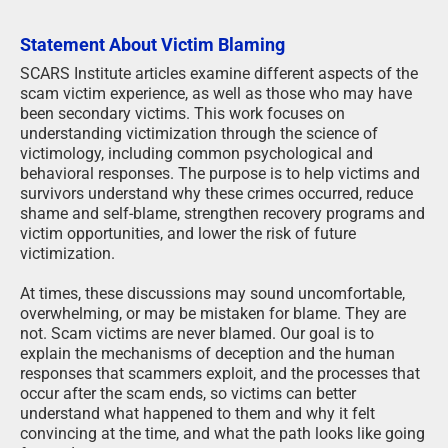
Statement About Victim Blaming
SCARS Institute articles examine different aspects of the
scam victim experience, as well as those who may have
been secondary victims. This work focuses on
understanding victimization through the science of
victimology, including common psychological and
behavioral responses. The purpose is to help victims and
survivors understand why these crimes occurred, reduce
shame and self-blame, strengthen recovery programs and
victim opportunities, and lower the risk of future
victimization.
At times, these discussions may sound uncomfortable,
overwhelming, or may be mistaken for blame. They are
not. Scam victims are never blamed. Our goal is to
explain the mechanisms of deception and the human
responses that scammers exploit, and the processes that
occur after the scam ends, so victims can better
understand what happened to them and why it felt
convincing at the time, and what the path looks like going