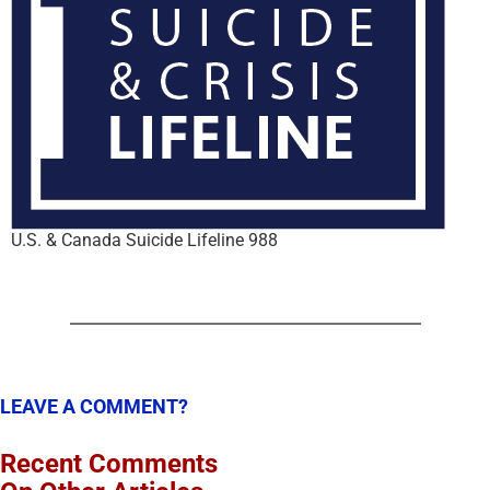
U.S. & Canada Suicide Lifeline 988
LEAVE A COMMENT?
Recent Comments