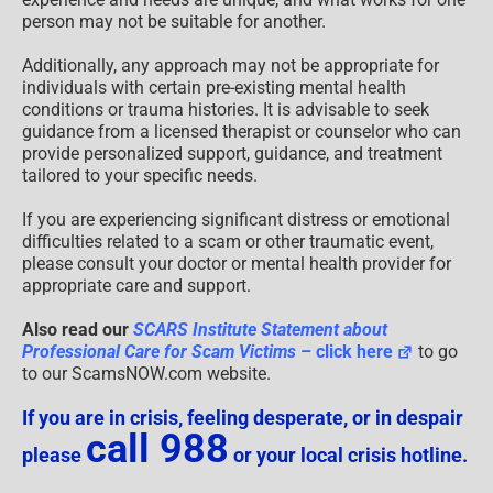
person may not be suitable for another.
Additionally, any approach may not be appropriate for
individuals with certain pre-existing mental health
conditions or trauma histories. It is advisable to seek
guidance from a licensed therapist or counselor who can
provide personalized support, guidance, and treatment
tailored to your specific needs.
If you are experiencing significant distress or emotional
difficulties related to a scam or other traumatic event,
please consult your doctor or mental health provider for
appropriate care and support.
Also read our
SCARS Institute Statement about
Professional Care for Scam Victims
– click here
to go
to our ScamsNOW.com website.
If you are in crisis, feeling desperate, or in despair
call 988
please
or your local crisis hotline.