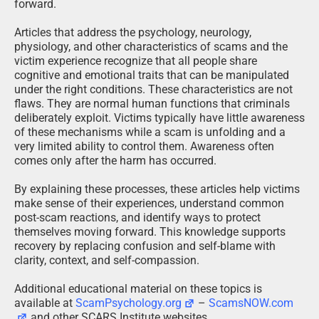
forward.
Articles that address the psychology, neurology,
physiology, and other characteristics of scams and the
victim experience recognize that all people share
cognitive and emotional traits that can be manipulated
under the right conditions. These characteristics are not
flaws. They are normal human functions that criminals
deliberately exploit. Victims typically have little awareness
of these mechanisms while a scam is unfolding and a
very limited ability to control them. Awareness often
comes only after the harm has occurred.
By explaining these processes, these articles help victims
make sense of their experiences, understand common
post-scam reactions, and identify ways to protect
themselves moving forward. This knowledge supports
recovery by replacing confusion and self-blame with
clarity, context, and self-compassion.
Additional educational material on these topics is
available at
ScamPsychology.org
–
ScamsNOW.com
and other SCARS Institute websites.