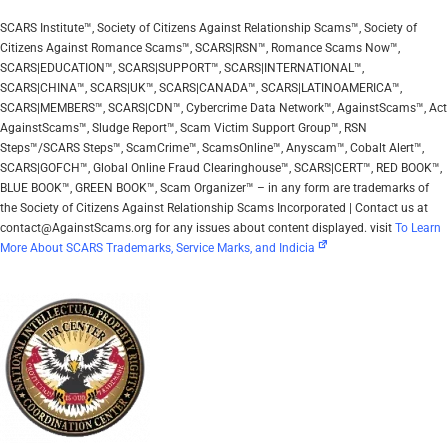
SCARS Institute™, Society of Citizens Against Relationship Scams™, Society of
Citizens Against Romance Scams™, SCARS|RSN™, Romance Scams Now™,
SCARS|EDUCATION™, SCARS|SUPPORT™, SCARS|INTERNATIONAL™,
SCARS|CHINA™, SCARS|UK™, SCARS|CANADA™, SCARS|LATINOAMERICA™,
SCARS|MEMBERS™, SCARS|CDN™, Cybercrime Data Network™, AgainstScams™, Act
AgainstScams™, Sludge Report™, Scam Victim Support Group™, RSN
Steps™/SCARS Steps™, ScamCrime™, ScamsOnline™, Anyscam™, Cobalt Alert™,
SCARS|GOFCH™, Global Online Fraud Clearinghouse™, SCARS|CERT™, RED BOOK™,
BLUE BOOK™, GREEN BOOK™, Scam Organizer™ – in any form are trademarks of
the Society of Citizens Against Relationship Scams Incorporated | Contact us at
contact@AgainstScams.org for any issues about content displayed. visit
To Learn
More About SCARS Trademarks, Service Marks, and Indicia