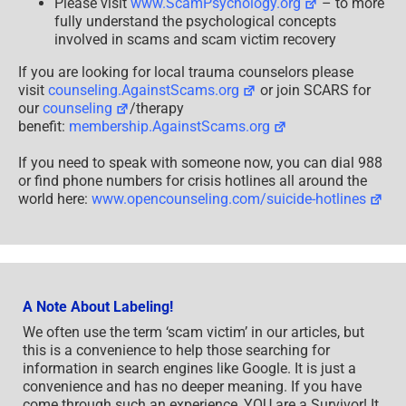
Please visit
www.ScamPsychology.org
– to more
fully understand the psychological concepts
involved in scams and scam victim recovery
If you are looking for local trauma counselors please
visit
counseling.AgainstScams.org
or join SCARS for
our
counseling
/therapy
benefit:
membership.AgainstScams.org
If you need to speak with someone now, you can dial 988
or find phone numbers for crisis hotlines all around the
world here:
www.opencounseling.com/suicide-hotlines
A Note About Labeling!
We often use the term ‘scam victim’ in our articles, but
this is a convenience to help those searching for
information in search engines like Google. It is just a
convenience and has no deeper meaning. If you have
come through such an experience, YOU are a Survivor! It