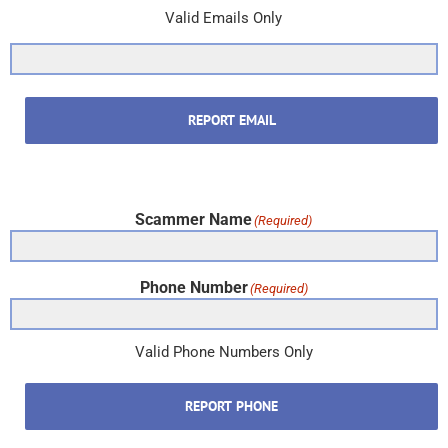
Valid Emails Only
REPORT EMAIL
Scammer Name
(Required)
Phone Number
(Required)
Valid Phone Numbers Only
REPORT PHONE