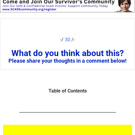
-/
30
/-
What do you think about this?
Please share your thoughts in a comment below!
Table of Contents