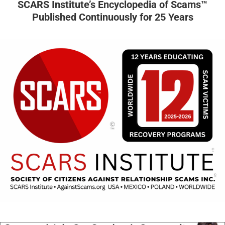
SCARS Institute’s Encyclopedia of Scams™
Published Continuously for 25 Years