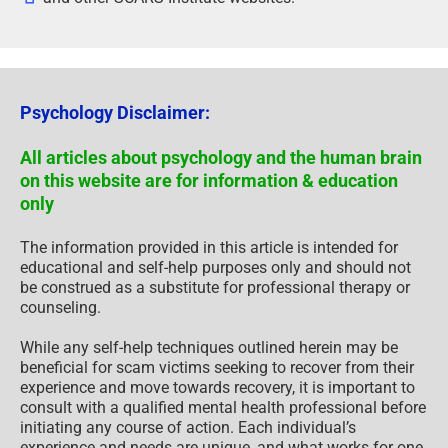
Psychology Disclaimer:
All articles about psychology and the human brain
on this website are for information & education
only
The information provided in this article is intended for
educational and self-help purposes only and should not
be construed as a substitute for professional therapy or
counseling.
While any self-help techniques outlined herein may be
beneficial for scam victims seeking to recover from their
experience and move towards recovery, it is important to
consult with a qualified mental health professional before
initiating any course of action. Each individual’s
experience and needs are unique, and what works for one