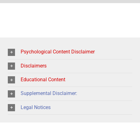
Psychological Content Disclaimer
Disclaimers
Educational Content
Supplemental Disclaimer:
Legal Notices