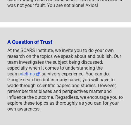
was not your fault. You are not alone! Axios!
A Question of Trust
At the SCARS Institute, we invite you to do your own
research on the topics we speak about and publish, Our
team investigates the subject being discussed,
especially when it comes to understanding the
scam
victims
-survivors experience. You can do
Google searches but in many cases, you will have to
wade through scientific papers and studies. However,
remember that biases and perspectives matter and
influence the outcome. Regardless, we encourage you to
explore these topics as thoroughly as you can for your
own awareness.