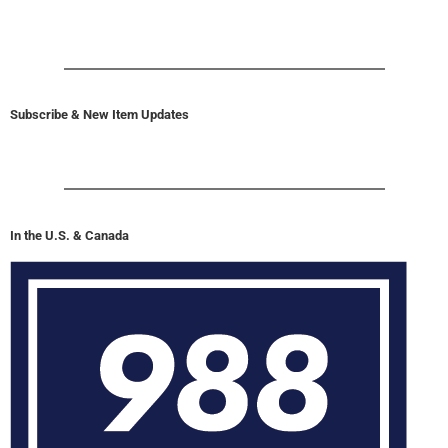
Subscribe & New Item Updates
In the U.S. & Canada