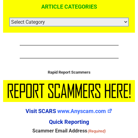
ARTICLE CATEGORIES
ARTICLE
CATEGORIES
Rapid Report Scammers
Visit SCARS
www.Anyscam.com
Quick Reporting
Scammer Email Address
(Required)