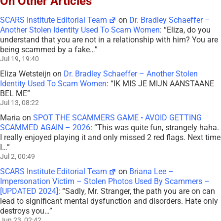
On Other Articles
SCARS Institute Editorial Team
on
Dr. Bradley Schaeffer –
Another Stolen Identity Used To Scam Women
: “
Eliza, do you
understand that you are not in a relationship with him? You are
being scammed by a fake…
”
Jul 19, 19:40
Eliza Wetsteijn
on
Dr. Bradley Schaeffer – Another Stolen
Identity Used To Scam Women
: “
IK MIS JE MIJN AANSTAANE
BEL ME
”
Jul 13, 08:22
Maria
on
SPOT THE SCAMMERS GAME • AVOID GETTING
SCAMMED AGAIN – 2026
: “
This was quite fun, strangely haha.
I really enjoyed playing it and only missed 2 red flags. Next time
I…
”
Jul 2, 00:49
SCARS Institute Editorial Team
on
Briana Lee –
Impersonation Victim – Stolen Photos Used By Scammers –
[UPDATED 2024]
: “
Sadly, Mr. Stranger, the path you are on can
lead to significant mental dysfunction and disorders. Hate only
destroys you…
”
Jun 23, 02:42