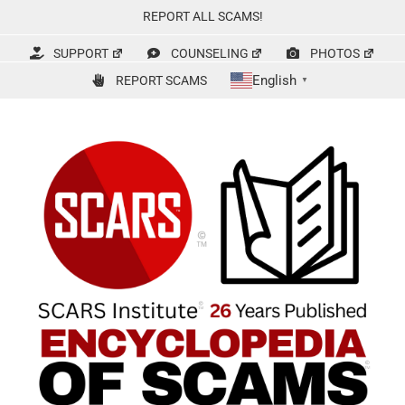
Skip
REPORT ALL SCAMS!
to
content
SUPPORT
COUNSELING
PHOTOS
English
REPORT SCAMS
▼