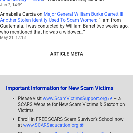
Jun 2, 14:39
Annabella García
on
Major General William Burke Garrett III –
Another Stolen Identity Used To Scam Women
: “
I am from
Guatemala. I was contacted by William Barret two weeks ago,
who mentioned that he was a widower…
”
May 21, 17:13
ARTICLE META
Important Information for New Scam Victims
Please visit
www.ScamVictimsSupport.org
– a
SCARS Website for New Scam Victims & Sextortion
Victims
Enroll in FREE SCARS Scam Survivor’s School now
at
www.SCARSeducation.org