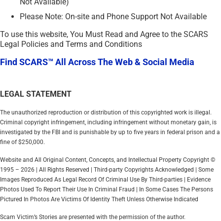
Not Available)
Please Note: On-site and Phone Support Not Available
To use this website, You Must Read and Agree to the SCARS
Legal Policies and Terms and Conditions
Find SCARS™ All Across The Web & Social Media
LEGAL STATEMENT
The unauthorized reproduction or distribution of this copyrighted work is illegal.
Criminal copyright infringement, including infringement without monetary gain, is
investigated by the FBI and is punishable by up to five years in federal prison and a
fine of $250,000.
Website and All Original Content, Concepts, and Intellectual Property Copyright ©
1995 – 2026 | All Rights Reserved | Third-party Copyrights Acknowledged | Some
Images Reproduced As Legal Record Of Criminal Use By Third-parties | Evidence
Photos Used To Report Their Use In Criminal Fraud | In Some Cases The Persons
Pictured In Photos Are Victims Of Identity Theft Unless Otherwise Indicated
Scam Victim’s Stories are presented with the permission of the author.