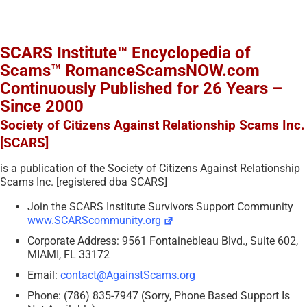
SCARS Institute™ Encyclopedia of
Scams™ RomanceScamsNOW.com
Continuously Published for 26 Years –
Since 2000
Society of Citizens Against Relationship Scams Inc.
[SCARS]
is a publication of the Society of Citizens Against Relationship
Scams Inc. [registered dba SCARS]
Join the SCARS Institute Survivors Support Community
www.SCARScommunity.org
Corporate Address: 9561 Fontainebleau Blvd., Suite 602,
MIAMI, FL 33172
Email:
contact@AgainstScams.org
Phone: (786) 835-7947 (Sorry, Phone Based Support Is