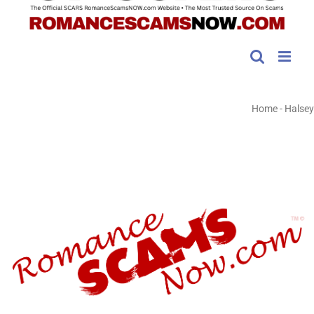
Home
-
Halsey