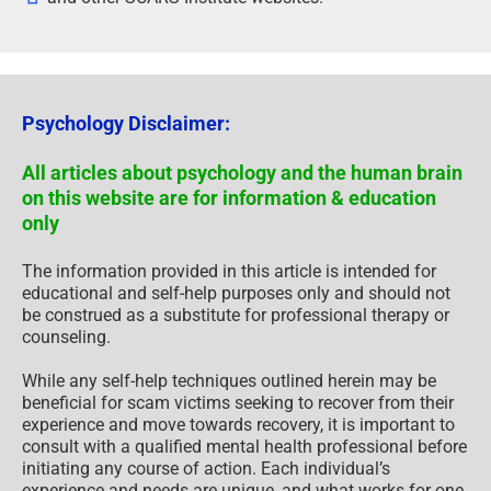
Psychology Disclaimer:
All articles about psychology and the human brain
on this website are for information & education
only
The information provided in this article is intended for
educational and self-help purposes only and should not
be construed as a substitute for professional therapy or
counseling.
While any self-help techniques outlined herein may be
beneficial for scam victims seeking to recover from their
experience and move towards recovery, it is important to
consult with a qualified mental health professional before
initiating any course of action. Each individual’s
experience and needs are unique, and what works for one