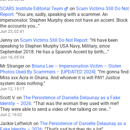
SCARS Institute Editorial Team
on
Scam Victims Still Do Not
Report
: “
You are, sadly, speaking with a scammer. An
impersonator. Stephen Murphy does not have an accent. Block
the accounts you…
”
Jun 23, 02:41
Jenny
on
Scam Victims Still Do Not Report
: “
Hi have been
speaking to Stephen Murphy USA Navy, Military, since
September 2018. He has a Spanish Accent by birth,…
”
Jun 16, 05:54
Mr Stranger
on
Briana Lee – Impersonation Victim – Stolen
Photos Used By Scammers – [UPDATED 2024]
: “
I’m gonna find
Miss xxx Acra in Ghana. And whoever it is will PAY! Justice
system does nothing.
”
Jun 12, 15:17
Scott V.
on
The Persistence of Danielle Delaunay as a Fake
Identity – 2026
: “
That was the woman they used with me!!
They were able to send a video of her talking on one…
”
Jun 2, 16:02
Jackie Leftwich
on
The Persistence of Danielle Delaunay as a
Fake Identity – 2026
: “
That’s sad but they do a lot
”