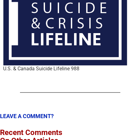
U.S. & Canada Suicide Lifeline 988
LEAVE A COMMENT?
Recent Comments