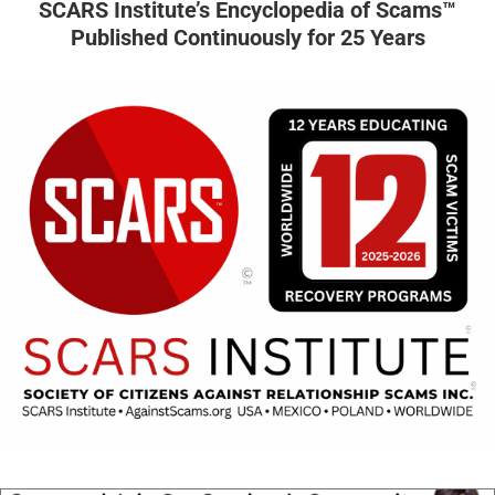
SCARS Institute’s Encyclopedia of Scams™
Published Continuously for 25 Years