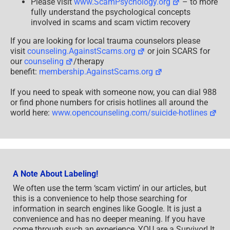
Please visit
www.ScamPsychology.org
– to more
fully understand the psychological concepts
involved in scams and scam victim recovery
If you are looking for local trauma counselors please
visit
counseling.AgainstScams.org
or join SCARS for
our
counseling
/therapy
benefit:
membership.AgainstScams.org
If you need to speak with someone now, you can dial 988
or find phone numbers for crisis hotlines all around the
world here:
www.opencounseling.com/suicide-hotlines
A Note About Labeling!
We often use the term ‘scam victim’ in our articles, but
this is a convenience to help those searching for
information in search engines like Google. It is just a
convenience and has no deeper meaning. If you have
come through such an experience, YOU are a Survivor! It