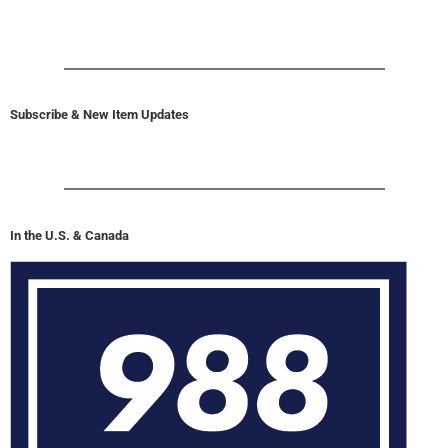
Subscribe & New Item Updates
In the U.S. & Canada