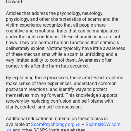
forward.
Articles that address the psychology, neurology,
physiology, and other characteristics of scams and the
victim experience recognize that all people share
cognitive and emotional traits that can be manipulated
under the right conditions. These characteristics are not
flaws. They are normal human functions that criminals
deliberately exploit. Victims typically have little awareness
of these mechanisms while a scam is unfolding and a
very limited ability to control them. Awareness often
comes only after the harm has occurred.
By explaining these processes, these articles help victims
make sense of their experiences, understand common
post-scam reactions, and identify ways to protect
themselves moving forward. This knowledge supports
recovery by replacing confusion and self-blame with
clarity, context, and self-compassion.
Additional educational material on these topics is
available at
ScamPsychology.org
–
ScamsNOW.com
and other SCARS Institute websites.