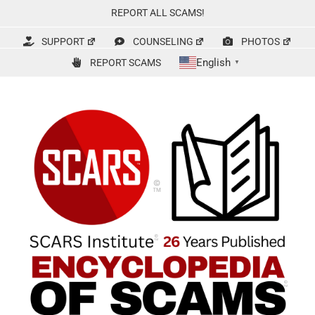
Skip
REPORT ALL SCAMS!
to
content
SUPPORT
COUNSELING
PHOTOS
English
REPORT SCAMS
▼