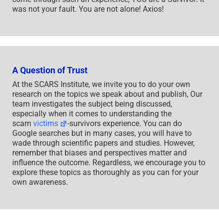
was not your fault. You are not alone! Axios!
A Question of Trust
At the SCARS Institute, we invite you to do your own
research on the topics we speak about and publish, Our
team investigates the subject being discussed,
especially when it comes to understanding the
scam
victims
-survivors experience. You can do
Google searches but in many cases, you will have to
wade through scientific papers and studies. However,
remember that biases and perspectives matter and
influence the outcome. Regardless, we encourage you to
explore these topics as thoroughly as you can for your
own awareness.