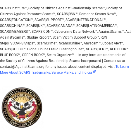
SCARS Institute™, Society of Citizens Against Relationship Scams™, Society of
Citizens Against Romance Scams™, SCARS|RSN™, Romance Scams Now™,
SCARS|EDUCATION™, SCARS|SUPPORT™, SCARS|INTERNATIONAL™,
SCARS|CHINA™, SCARS|UK™, SCARS|CANADA™, SCARS|LATINOAMERICA™,
SCARS|MEMBERS™, SCARS|CDN™, Cybercrime Data Network™, AgainstScams™, Act
AgainstScams™, Sludge Report™, Scam Victim Support Group™, RSN
Steps™/SCARS Steps™, ScamCrime™, ScamsOnline™, Anyscam™, Cobalt Alert™,
SCARS|GOFCH™, Global Online Fraud Clearinghouse™, SCARS|CERT™, RED BOOK™,
BLUE BOOK™, GREEN BOOK™, Scam Organizer™ – in any form are trademarks of
the Society of Citizens Against Relationship Scams Incorporated | Contact us at
contact@AgainstScams.org for any issues about content displayed. visit
To Learn
More About SCARS Trademarks, Service Marks, and Indicia