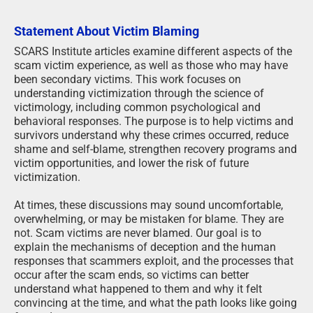
Statement About Victim Blaming
SCARS Institute articles examine different aspects of the
scam victim experience, as well as those who may have
been secondary victims. This work focuses on
understanding victimization through the science of
victimology, including common psychological and
behavioral responses. The purpose is to help victims and
survivors understand why these crimes occurred, reduce
shame and self-blame, strengthen recovery programs and
victim opportunities, and lower the risk of future
victimization.
At times, these discussions may sound uncomfortable,
overwhelming, or may be mistaken for blame. They are
not. Scam victims are never blamed. Our goal is to
explain the mechanisms of deception and the human
responses that scammers exploit, and the processes that
occur after the scam ends, so victims can better
understand what happened to them and why it felt
convincing at the time, and what the path looks like going