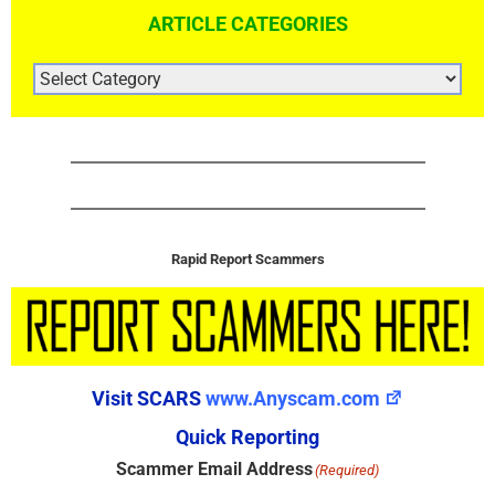
ARTICLE CATEGORIES
ARTICLE
CATEGORIES
Rapid Report Scammers
Visit SCARS
www.Anyscam.com
Quick Reporting
Scammer Email Address
(Required)