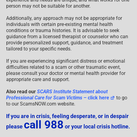
person may not be suitable for another.
Additionally, any approach may not be appropriate for
individuals with certain pre-existing mental health
conditions or trauma histories. It is advisable to seek
guidance from a licensed therapist or counselor who can
provide personalized support, guidance, and treatment
tailored to your specific needs.
If you are experiencing significant distress or emotional
difficulties related to a scam or other traumatic event,
please consult your doctor or mental health provider for
appropriate care and support.
Also read our
SCARS Institute Statement about
Professional Care for Scam Victims
– click here
to go
to our ScamsNOW.com website.
If you are in crisis, feeling desperate, or in despair
call 988
please
or your local crisis hotline.