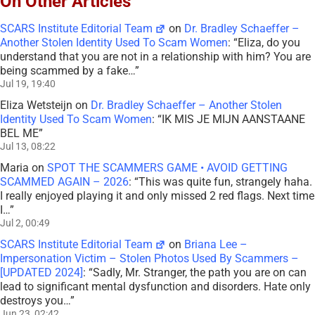
On Other Articles
SCARS Institute Editorial Team
on
Dr. Bradley Schaeffer –
Another Stolen Identity Used To Scam Women
: “
Eliza, do you
understand that you are not in a relationship with him? You are
being scammed by a fake…
”
Jul 19, 19:40
Eliza Wetsteijn
on
Dr. Bradley Schaeffer – Another Stolen
Identity Used To Scam Women
: “
IK MIS JE MIJN AANSTAANE
BEL ME
”
Jul 13, 08:22
Maria
on
SPOT THE SCAMMERS GAME • AVOID GETTING
SCAMMED AGAIN – 2026
: “
This was quite fun, strangely haha.
I really enjoyed playing it and only missed 2 red flags. Next time
I…
”
Jul 2, 00:49
SCARS Institute Editorial Team
on
Briana Lee –
Impersonation Victim – Stolen Photos Used By Scammers –
[UPDATED 2024]
: “
Sadly, Mr. Stranger, the path you are on can
lead to significant mental dysfunction and disorders. Hate only
destroys you…
”
Jun 23, 02:42