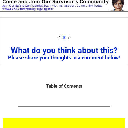
-/
30
/-
What do you think about this?
Please share your thoughts in a comment below!
Table of Contents