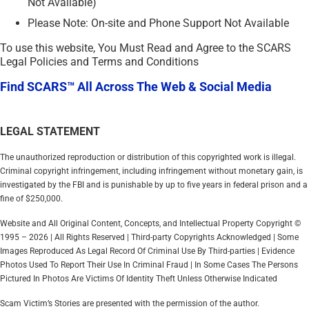
Not Available)
Please Note: On-site and Phone Support Not Available
To use this website, You Must Read and Agree to the SCARS
Legal Policies and Terms and Conditions
Find SCARS™ All Across The Web & Social Media
LEGAL STATEMENT
The unauthorized reproduction or distribution of this copyrighted work is illegal.
Criminal copyright infringement, including infringement without monetary gain, is
investigated by the FBI and is punishable by up to five years in federal prison and a
fine of $250,000.
Website and All Original Content, Concepts, and Intellectual Property Copyright ©
1995 – 2026 | All Rights Reserved | Third-party Copyrights Acknowledged | Some
Images Reproduced As Legal Record Of Criminal Use By Third-parties | Evidence
Photos Used To Report Their Use In Criminal Fraud | In Some Cases The Persons
Pictured In Photos Are Victims Of Identity Theft Unless Otherwise Indicated
Scam Victim’s Stories are presented with the permission of the author.