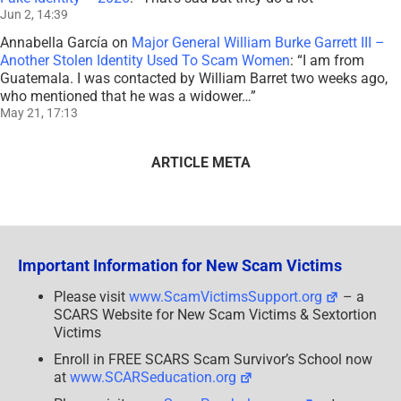
Jun 2, 14:39
Annabella García
on
Major General William Burke Garrett III –
Another Stolen Identity Used To Scam Women
: “
I am from
Guatemala. I was contacted by William Barret two weeks ago,
who mentioned that he was a widower…
”
May 21, 17:13
ARTICLE META
Important Information for New Scam Victims
Please visit
www.ScamVictimsSupport.org
– a
SCARS Website for New Scam Victims & Sextortion
Victims
Enroll in FREE SCARS Scam Survivor’s School now
at
www.SCARSeducation.org