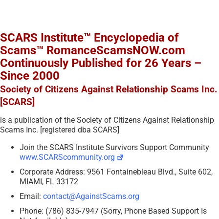
SCARS Institute™ Encyclopedia of
Scams™ RomanceScamsNOW.com
Continuously Published for 26 Years –
Since 2000
Society of Citizens Against Relationship Scams Inc.
[SCARS]
is a publication of the Society of Citizens Against Relationship
Scams Inc. [registered dba SCARS]
Join the SCARS Institute Survivors Support Community
www.SCARScommunity.org
Corporate Address: 9561 Fontainebleau Blvd., Suite 602,
MIAMI, FL 33172
Email:
contact@AgainstScams.org
Phone: (786) 835-7947 (Sorry, Phone Based Support Is