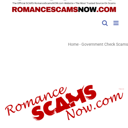
Home
-
Government Check Scams