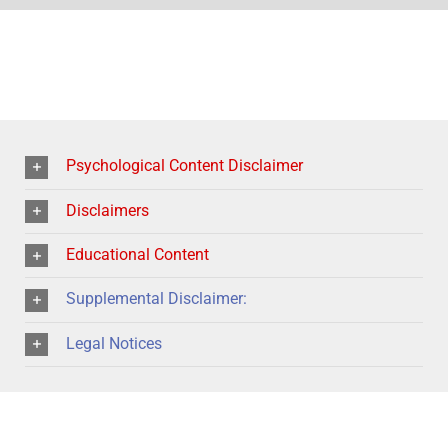
Psychological Content Disclaimer
Disclaimers
Educational Content
Supplemental Disclaimer:
Legal Notices