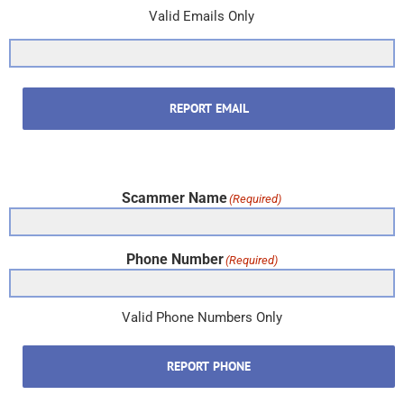
Valid Emails Only
REPORT EMAIL
Scammer Name
(Required)
Phone Number
(Required)
Valid Phone Numbers Only
REPORT PHONE