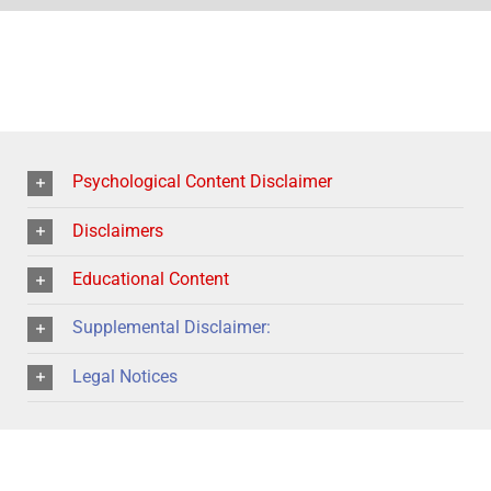
Psychological Content Disclaimer
Disclaimers
Educational Content
Supplemental Disclaimer:
Legal Notices