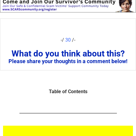
-/
30
/-
What do you think about this?
Please share your thoughts in a comment below!
Table of Contents