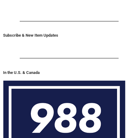
Subscribe & New Item Updates
In the U.S. & Canada