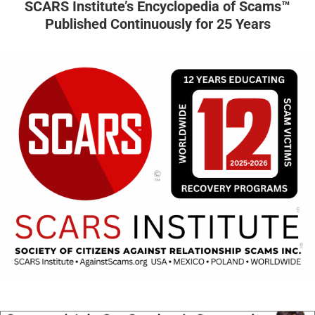
SCARS Institute’s Encyclopedia of Scams™
Published Continuously for 25 Years