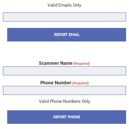
Valid Emails Only
REPORT EMAIL
Scammer Name
(Required)
Phone Number
(Required)
Valid Phone Numbers Only
REPORT PHONE