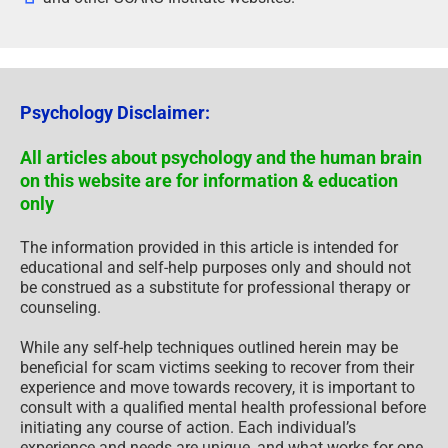
Psychology Disclaimer:
All articles about psychology and the human brain
on this website are for information & education
only
The information provided in this article is intended for
educational and self-help purposes only and should not
be construed as a substitute for professional therapy or
counseling.
While any self-help techniques outlined herein may be
beneficial for scam victims seeking to recover from their
experience and move towards recovery, it is important to
consult with a qualified mental health professional before
initiating any course of action. Each individual’s
experience and needs are unique, and what works for one