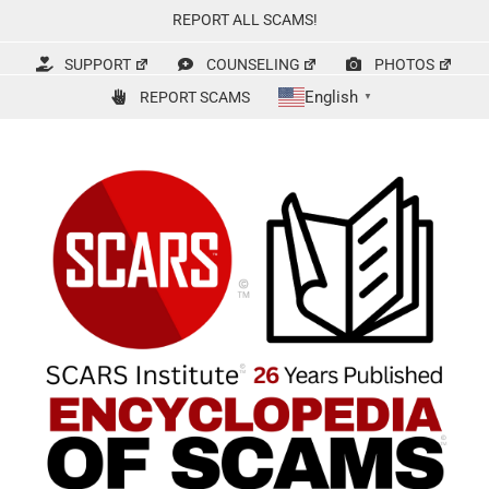
Skip
REPORT ALL SCAMS!
to
content
SUPPORT
COUNSELING
PHOTOS
English
REPORT SCAMS
▼