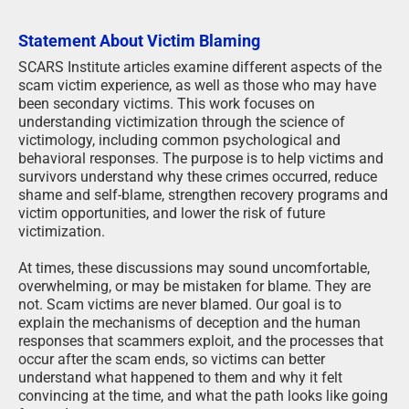
Statement About Victim Blaming
SCARS Institute articles examine different aspects of the
scam victim experience, as well as those who may have
been secondary victims. This work focuses on
understanding victimization through the science of
victimology, including common psychological and
behavioral responses. The purpose is to help victims and
survivors understand why these crimes occurred, reduce
shame and self-blame, strengthen recovery programs and
victim opportunities, and lower the risk of future
victimization.
At times, these discussions may sound uncomfortable,
overwhelming, or may be mistaken for blame. They are
not. Scam victims are never blamed. Our goal is to
explain the mechanisms of deception and the human
responses that scammers exploit, and the processes that
occur after the scam ends, so victims can better
understand what happened to them and why it felt
convincing at the time, and what the path looks like going