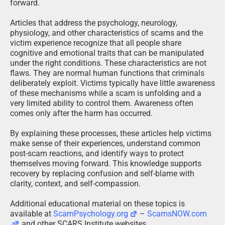
forward.
Articles that address the psychology, neurology,
physiology, and other characteristics of scams and the
victim experience recognize that all people share
cognitive and emotional traits that can be manipulated
under the right conditions. These characteristics are not
flaws. They are normal human functions that criminals
deliberately exploit. Victims typically have little awareness
of these mechanisms while a scam is unfolding and a
very limited ability to control them. Awareness often
comes only after the harm has occurred.
By explaining these processes, these articles help victims
make sense of their experiences, understand common
post-scam reactions, and identify ways to protect
themselves moving forward. This knowledge supports
recovery by replacing confusion and self-blame with
clarity, context, and self-compassion.
Additional educational material on these topics is
available at
ScamPsychology.org
–
ScamsNOW.com
and other SCARS Institute websites.