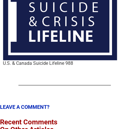
U.S. & Canada Suicide Lifeline 988
LEAVE A COMMENT?
Recent Comments