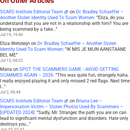
On Other Articles
SCARS Institute Editorial Team
on
Dr. Bradley Schaeffer –
Another Stolen Identity Used To Scam Women
: “
Eliza, do you
understand that you are not in a relationship with him? You are
being scammed by a fake…
”
Jul 19, 19:40
Eliza Wetsteijn
on
Dr. Bradley Schaeffer – Another Stolen
Identity Used To Scam Women
: “
IK MIS JE MIJN AANSTAANE
BEL ME
”
Jul 13, 08:22
Maria
on
SPOT THE SCAMMERS GAME • AVOID GETTING
SCAMMED AGAIN – 2026
: “
This was quite fun, strangely haha.
I really enjoyed playing it and only missed 2 red flags. Next time
I…
”
Jul 2, 00:49
SCARS Institute Editorial Team
on
Briana Lee –
Impersonation Victim – Stolen Photos Used By Scammers –
[UPDATED 2024]
: “
Sadly, Mr. Stranger, the path you are on can
lead to significant mental dysfunction and disorders. Hate only
destroys you…
”
Jun 23, 02:42