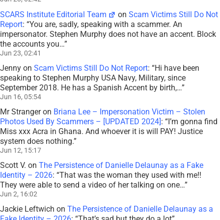
SCARS Institute Editorial Team
on
Scam Victims Still Do Not
Report
: “
You are, sadly, speaking with a scammer. An
impersonator. Stephen Murphy does not have an accent. Block
the accounts you…
”
Jun 23, 02:41
Jenny
on
Scam Victims Still Do Not Report
: “
Hi have been
speaking to Stephen Murphy USA Navy, Military, since
September 2018. He has a Spanish Accent by birth,…
”
Jun 16, 05:54
Mr Stranger
on
Briana Lee – Impersonation Victim – Stolen
Photos Used By Scammers – [UPDATED 2024]
: “
I’m gonna find
Miss xxx Acra in Ghana. And whoever it is will PAY! Justice
system does nothing.
”
Jun 12, 15:17
Scott V.
on
The Persistence of Danielle Delaunay as a Fake
Identity – 2026
: “
That was the woman they used with me!!
They were able to send a video of her talking on one…
”
Jun 2, 16:02
Jackie Leftwich
on
The Persistence of Danielle Delaunay as a
Fake Identity – 2026
: “
That’s sad but they do a lot
”