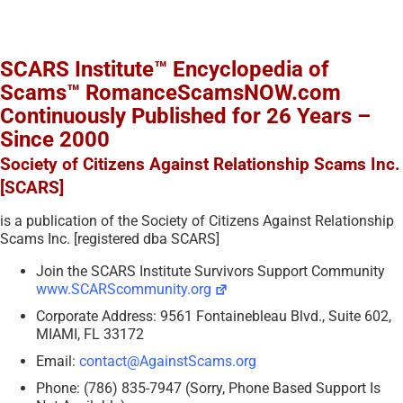
SCARS Institute™ Encyclopedia of
Scams™ RomanceScamsNOW.com
Continuously Published for 26 Years –
Since 2000
Society of Citizens Against Relationship Scams Inc.
[SCARS]
is a publication of the Society of Citizens Against Relationship
Scams Inc. [registered dba SCARS]
Join the SCARS Institute Survivors Support Community
www.SCARScommunity.org
Corporate Address: 9561 Fontainebleau Blvd., Suite 602,
MIAMI, FL 33172
Email:
contact@AgainstScams.org
Phone: (786) 835-7947 (Sorry, Phone Based Support Is