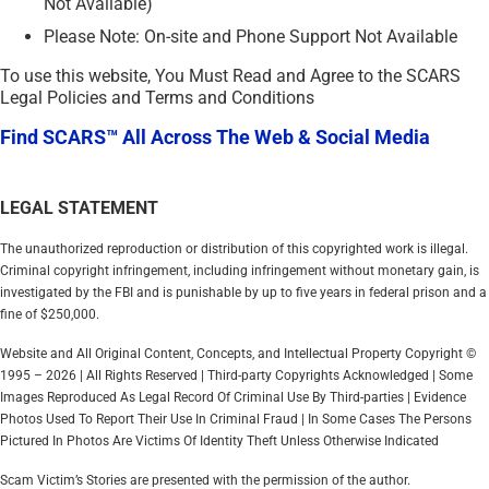
Not Available)
Please Note: On-site and Phone Support Not Available
To use this website, You Must Read and Agree to the SCARS
Legal Policies and Terms and Conditions
Find SCARS™ All Across The Web & Social Media
LEGAL STATEMENT
The unauthorized reproduction or distribution of this copyrighted work is illegal.
Criminal copyright infringement, including infringement without monetary gain, is
investigated by the FBI and is punishable by up to five years in federal prison and a
fine of $250,000.
Website and All Original Content, Concepts, and Intellectual Property Copyright ©
1995 – 2026 | All Rights Reserved | Third-party Copyrights Acknowledged | Some
Images Reproduced As Legal Record Of Criminal Use By Third-parties | Evidence
Photos Used To Report Their Use In Criminal Fraud | In Some Cases The Persons
Pictured In Photos Are Victims Of Identity Theft Unless Otherwise Indicated
Scam Victim’s Stories are presented with the permission of the author.