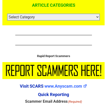
ARTICLE CATEGORIES
ARTICLE
CATEGORIES
Rapid Report Scammers
Visit SCARS
www.Anyscam.com
Quick Reporting
Scammer Email Address
(Required)