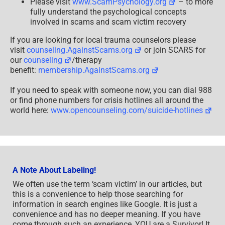
Please visit
www.ScamPsychology.org
– to more
fully understand the psychological concepts
involved in scams and scam victim recovery
If you are looking for local trauma counselors please
visit
counseling.AgainstScams.org
or join SCARS for
our
counseling
/therapy
benefit:
membership.AgainstScams.org
If you need to speak with someone now, you can dial 988
or find phone numbers for crisis hotlines all around the
world here:
www.opencounseling.com/suicide-hotlines
A Note About Labeling!
We often use the term ‘scam victim’ in our articles, but
this is a convenience to help those searching for
information in search engines like Google. It is just a
convenience and has no deeper meaning. If you have
come through such an experience, YOU are a Survivor! It