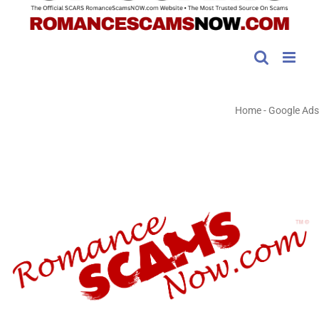
Home
-
Google Ads