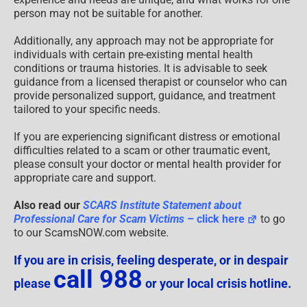
person may not be suitable for another.
Additionally, any approach may not be appropriate for
individuals with certain pre-existing mental health
conditions or trauma histories. It is advisable to seek
guidance from a licensed therapist or counselor who can
provide personalized support, guidance, and treatment
tailored to your specific needs.
If you are experiencing significant distress or emotional
difficulties related to a scam or other traumatic event,
please consult your doctor or mental health provider for
appropriate care and support.
Also read our
SCARS Institute Statement about
Professional Care for Scam Victims
– click here
to go
to our ScamsNOW.com website.
If you are in crisis, feeling desperate, or in despair
call 988
please
or your local crisis hotline.