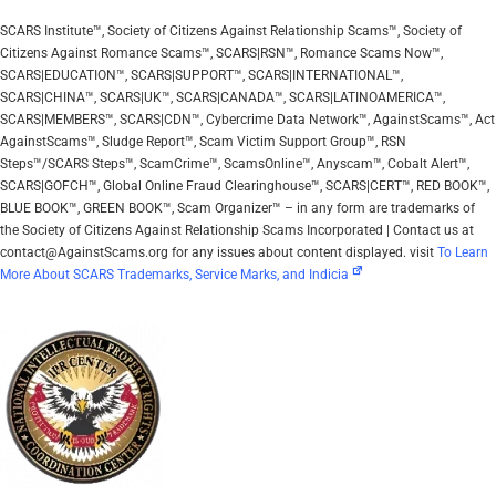
SCARS Institute™, Society of Citizens Against Relationship Scams™, Society of
Citizens Against Romance Scams™, SCARS|RSN™, Romance Scams Now™,
SCARS|EDUCATION™, SCARS|SUPPORT™, SCARS|INTERNATIONAL™,
SCARS|CHINA™, SCARS|UK™, SCARS|CANADA™, SCARS|LATINOAMERICA™,
SCARS|MEMBERS™, SCARS|CDN™, Cybercrime Data Network™, AgainstScams™, Act
AgainstScams™, Sludge Report™, Scam Victim Support Group™, RSN
Steps™/SCARS Steps™, ScamCrime™, ScamsOnline™, Anyscam™, Cobalt Alert™,
SCARS|GOFCH™, Global Online Fraud Clearinghouse™, SCARS|CERT™, RED BOOK™,
BLUE BOOK™, GREEN BOOK™, Scam Organizer™ – in any form are trademarks of
the Society of Citizens Against Relationship Scams Incorporated | Contact us at
contact@AgainstScams.org for any issues about content displayed. visit
To Learn
More About SCARS Trademarks, Service Marks, and Indicia