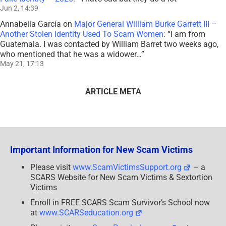
Jun 2, 14:39
Annabella García
on
Major General William Burke Garrett III –
Another Stolen Identity Used To Scam Women
: “
I am from
Guatemala. I was contacted by William Barret two weeks ago,
who mentioned that he was a widower…
”
May 21, 17:13
ARTICLE META
Important Information for New Scam Victims
Please visit
www.ScamVictimsSupport.org
– a
SCARS Website for New Scam Victims & Sextortion
Victims
Enroll in FREE SCARS Scam Survivor’s School now
at
www.SCARSeducation.org