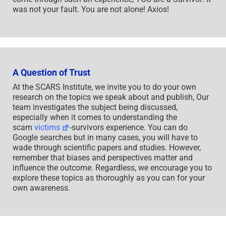
was not your fault. You are not alone! Axios!
A Question of Trust
At the SCARS Institute, we invite you to do your own
research on the topics we speak about and publish, Our
team investigates the subject being discussed,
especially when it comes to understanding the
scam
victims
-survivors experience. You can do
Google searches but in many cases, you will have to
wade through scientific papers and studies. However,
remember that biases and perspectives matter and
influence the outcome. Regardless, we encourage you to
explore these topics as thoroughly as you can for your
own awareness.