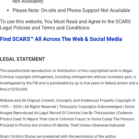
Not Available)
Please Note: On-site and Phone Support Not Available
To use this website, You Must Read and Agree to the SCARS
Legal Policies and Terms and Conditions
Find SCARS™ All Across The Web & Social Media
LEGAL STATEMENT
The unauthorized reproduction or distribution of this copyrighted work is illegal.
Criminal copyright infringement, including infringement without monetary gain, is
investigated by the FBI and is punishable by up to five years in federal prison and a
fine of $250,000.
Website and All Original Content, Concepts, and Intellectual Property Copyright ©
1995 – 2026 | All Rights Reserved | Third-party Copyrights Acknowledged | Some
Images Reproduced As Legal Record Of Criminal Use By Third-parties | Evidence
Photos Used To Report Their Use In Criminal Fraud | In Some Cases The Persons
Pictured In Photos Are Victims Of Identity Theft Unless Otherwise Indicated
Scam Victim’s Stories are presented with the permission of the author.