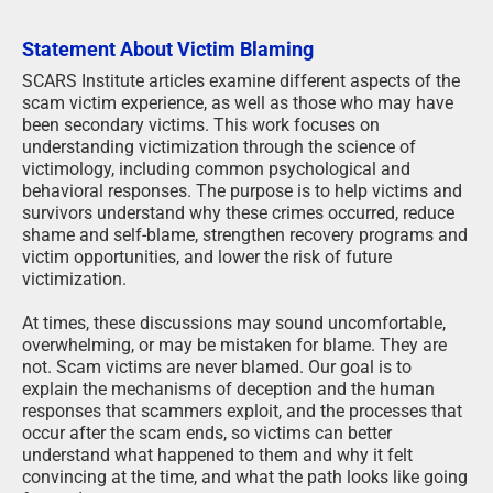
Statement About Victim Blaming
SCARS Institute articles examine different aspects of the
scam victim experience, as well as those who may have
been secondary victims. This work focuses on
understanding victimization through the science of
victimology, including common psychological and
behavioral responses. The purpose is to help victims and
survivors understand why these crimes occurred, reduce
shame and self-blame, strengthen recovery programs and
victim opportunities, and lower the risk of future
victimization.
At times, these discussions may sound uncomfortable,
overwhelming, or may be mistaken for blame. They are
not. Scam victims are never blamed. Our goal is to
explain the mechanisms of deception and the human
responses that scammers exploit, and the processes that
occur after the scam ends, so victims can better
understand what happened to them and why it felt
convincing at the time, and what the path looks like going