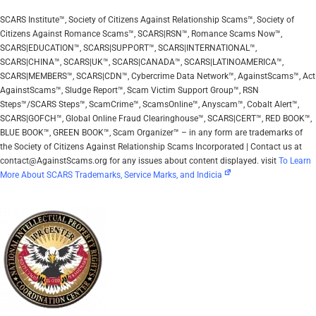
SCARS Institute™, Society of Citizens Against Relationship Scams™, Society of
Citizens Against Romance Scams™, SCARS|RSN™, Romance Scams Now™,
SCARS|EDUCATION™, SCARS|SUPPORT™, SCARS|INTERNATIONAL™,
SCARS|CHINA™, SCARS|UK™, SCARS|CANADA™, SCARS|LATINOAMERICA™,
SCARS|MEMBERS™, SCARS|CDN™, Cybercrime Data Network™, AgainstScams™, Act
AgainstScams™, Sludge Report™, Scam Victim Support Group™, RSN
Steps™/SCARS Steps™, ScamCrime™, ScamsOnline™, Anyscam™, Cobalt Alert™,
SCARS|GOFCH™, Global Online Fraud Clearinghouse™, SCARS|CERT™, RED BOOK™,
BLUE BOOK™, GREEN BOOK™, Scam Organizer™ – in any form are trademarks of
the Society of Citizens Against Relationship Scams Incorporated | Contact us at
contact@AgainstScams.org for any issues about content displayed. visit
To Learn
More About SCARS Trademarks, Service Marks, and Indicia