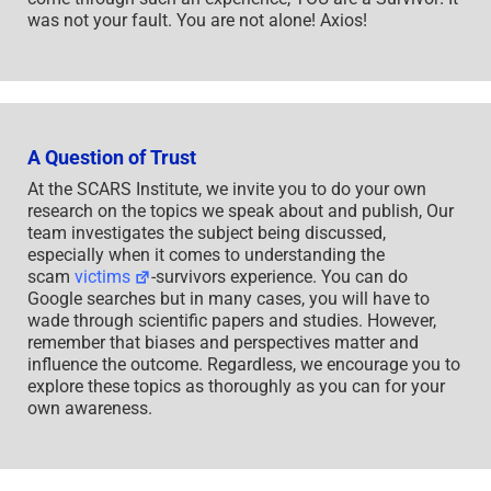
was not your fault. You are not alone! Axios!
A Question of Trust
At the SCARS Institute, we invite you to do your own
research on the topics we speak about and publish, Our
team investigates the subject being discussed,
especially when it comes to understanding the
scam
victims
-survivors experience. You can do
Google searches but in many cases, you will have to
wade through scientific papers and studies. However,
remember that biases and perspectives matter and
influence the outcome. Regardless, we encourage you to
explore these topics as thoroughly as you can for your
own awareness.