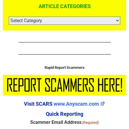
ARTICLE CATEGORIES
ARTICLE
CATEGORIES
Rapid Report Scammers
Visit SCARS
www.Anyscam.com
Quick Reporting
Scammer Email Address
(Required)