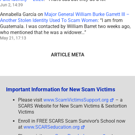
Jun 2, 14:39
Annabella García
on
Major General William Burke Garrett III –
Another Stolen Identity Used To Scam Women
: “
I am from
Guatemala. I was contacted by William Barret two weeks ago,
who mentioned that he was a widower…
”
May 21, 17:13
ARTICLE META
Important Information for New Scam Victims
Please visit
www.ScamVictimsSupport.org
– a
SCARS Website for New Scam Victims & Sextortion
Victims
Enroll in FREE SCARS Scam Survivor’s School now
at
www.SCARSeducation.org