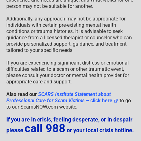
person may not be suitable for another.
Additionally, any approach may not be appropriate for
individuals with certain pre-existing mental health
conditions or trauma histories. It is advisable to seek
guidance from a licensed therapist or counselor who can
provide personalized support, guidance, and treatment
tailored to your specific needs.
If you are experiencing significant distress or emotional
difficulties related to a scam or other traumatic event,
please consult your doctor or mental health provider for
appropriate care and support.
Also read our
SCARS Institute Statement about
Professional Care for Scam Victims
– click here
to go
to our ScamsNOW.com website.
If you are in crisis, feeling desperate, or in despair
call 988
please
or your local crisis hotline.