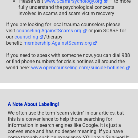
Please visit
www.ScamPsychology.org
– to more
fully understand the psychological concepts
involved in scams and scam victim recovery
If you are looking for local trauma counselors please
visit
counseling.AgainstScams.org
or join SCARS for
our
counseling
/therapy
benefit:
membership.AgainstScams.org
If you need to speak with someone now, you can dial 988
or find phone numbers for crisis hotlines all around the
world here:
www.opencounseling.com/suicide-hotlines
A Note About Labeling!
We often use the term ‘scam victim’ in our articles, but
this is a convenience to help those searching for
information in search engines like Google. It is just a
convenience and has no deeper meaning. If you have
come through such an experience, YOU are a Survivor! It