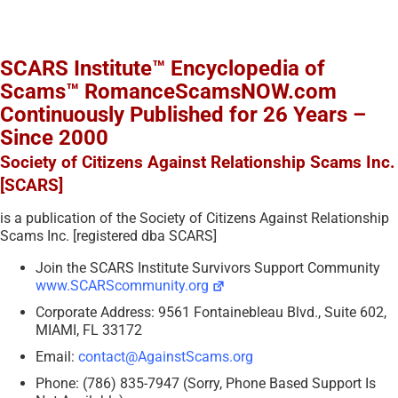
SCARS Institute™ Encyclopedia of
Scams™ RomanceScamsNOW.com
Continuously Published for 26 Years –
Since 2000
Society of Citizens Against Relationship Scams Inc.
[SCARS]
is a publication of the Society of Citizens Against Relationship
Scams Inc. [registered dba SCARS]
Join the SCARS Institute Survivors Support Community
www.SCARScommunity.org
Corporate Address: 9561 Fontainebleau Blvd., Suite 602,
MIAMI, FL 33172
Email:
contact@AgainstScams.org
Phone: (786) 835-7947 (Sorry, Phone Based Support Is