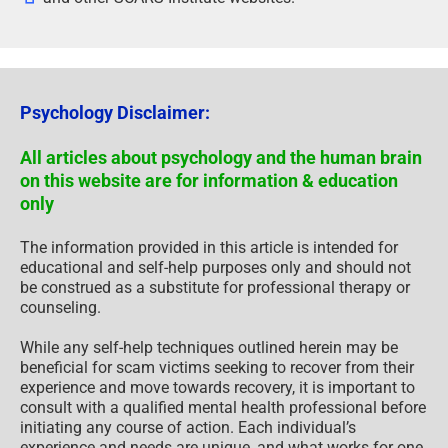
Psychology Disclaimer:
All articles about psychology and the human brain
on this website are for information & education
only
The information provided in this article is intended for
educational and self-help purposes only and should not
be construed as a substitute for professional therapy or
counseling.
While any self-help techniques outlined herein may be
beneficial for scam victims seeking to recover from their
experience and move towards recovery, it is important to
consult with a qualified mental health professional before
initiating any course of action. Each individual’s
experience and needs are unique, and what works for one