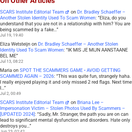
On Other Articles
SCARS Institute Editorial Team
on
Dr. Bradley Schaeffer –
Another Stolen Identity Used To Scam Women
: “
Eliza, do you
understand that you are not in a relationship with him? You are
being scammed by a fake…
”
Jul 19, 19:40
Eliza Wetsteijn
on
Dr. Bradley Schaeffer – Another Stolen
Identity Used To Scam Women
: “
IK MIS JE MIJN AANSTAANE
BEL ME
”
Jul 13, 08:22
Maria
on
SPOT THE SCAMMERS GAME • AVOID GETTING
SCAMMED AGAIN – 2026
: “
This was quite fun, strangely haha.
I really enjoyed playing it and only missed 2 red flags. Next time
I…
”
Jul 2, 00:49
SCARS Institute Editorial Team
on
Briana Lee –
Impersonation Victim – Stolen Photos Used By Scammers –
[UPDATED 2024]
: “
Sadly, Mr. Stranger, the path you are on can
lead to significant mental dysfunction and disorders. Hate only
destroys you…
”
Jun 23, 02:42