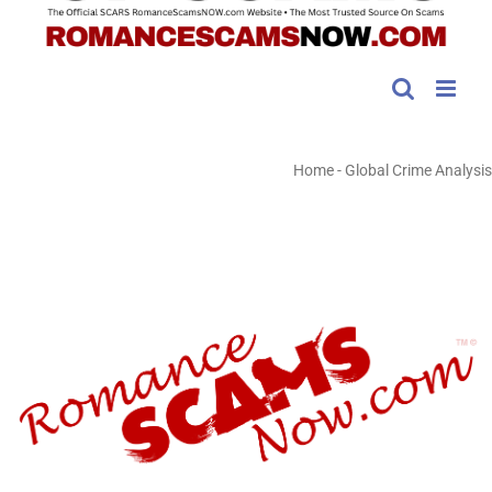
Home
-
Global Crime Analysis