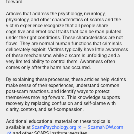
forward.
Articles that address the psychology, neurology,
physiology, and other characteristics of scams and the
victim experience recognize that all people share
cognitive and emotional traits that can be manipulated
under the right conditions. These characteristics are not
flaws. They are normal human functions that criminals
deliberately exploit. Victims typically have little awareness
of these mechanisms while a scam is unfolding and a
very limited ability to control them. Awareness often
comes only after the harm has occurred.
By explaining these processes, these articles help victims
make sense of their experiences, understand common
post-scam reactions, and identify ways to protect
themselves moving forward. This knowledge supports
recovery by replacing confusion and self-blame with
clarity, context, and self-compassion.
Additional educational material on these topics is
available at
ScamPsychology.org
–
ScamsNOW.com
and other SCARS Institute websites.