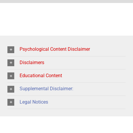
Psychological Content Disclaimer
Disclaimers
Educational Content
Supplemental Disclaimer:
Legal Notices