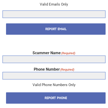
Valid Emails Only
REPORT EMAIL
Scammer Name
(Required)
Phone Number
(Required)
Valid Phone Numbers Only
REPORT PHONE