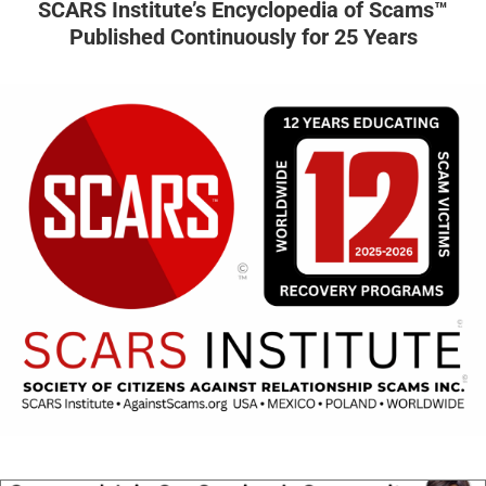
SCARS Institute’s Encyclopedia of Scams™
Published Continuously for 25 Years