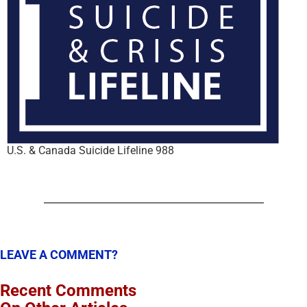
U.S. & Canada Suicide Lifeline 988
LEAVE A COMMENT?
Recent Comments