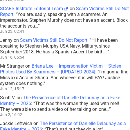
SCARS Institute Editorial Team
on
Scam Victims Still Do Not
Report
: “
You are, sadly, speaking with a scammer. An
impersonator. Stephen Murphy does not have an accent. Block
the accounts you…
”
Jun 23, 02:41
Jenny
on
Scam Victims Still Do Not Report
: “
Hi have been
speaking to Stephen Murphy USA Navy, Military, since
September 2018. He has a Spanish Accent by birth,…
”
Jun 16, 05:54
Mr Stranger
on
Briana Lee – Impersonation Victim – Stolen
Photos Used By Scammers – [UPDATED 2024]
: “
I’m gonna find
Miss xxx Acra in Ghana. And whoever it is will PAY! Justice
system does nothing.
”
Jun 12, 15:17
Scott V.
on
The Persistence of Danielle Delaunay as a Fake
Identity – 2026
: “
That was the woman they used with me!!
They were able to send a video of her talking on one…
”
Jun 2, 16:02
Jackie Leftwich
on
The Persistence of Danielle Delaunay as a
Fake Identity – 2026
: “
That’s sad but they do a lot
”