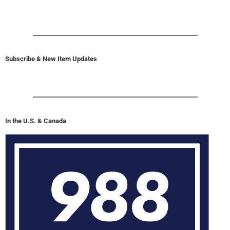
Subscribe & New Item Updates
In the U.S. & Canada