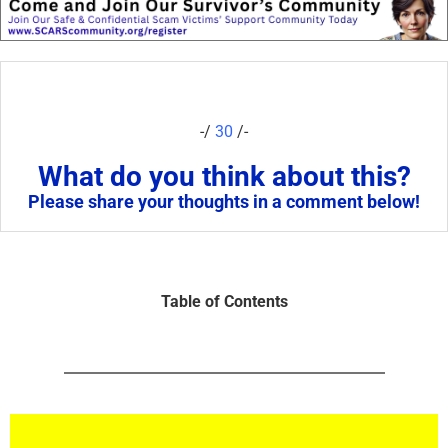
-/
30
/-
What do you think about this?
Please share your thoughts in a comment below!
Table of Contents