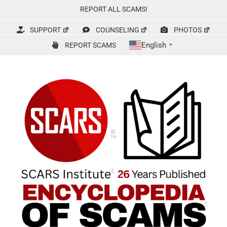
Skip
REPORT ALL SCAMS!
to
content
SUPPORT
COUNSELING
PHOTOS
English
REPORT SCAMS
▼