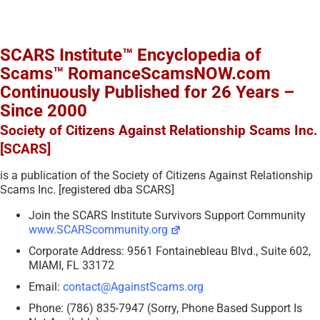
SCARS Institute™ Encyclopedia of
Scams™ RomanceScamsNOW.com
Continuously Published for 26 Years –
Since 2000
Society of Citizens Against Relationship Scams Inc.
[SCARS]
is a publication of the Society of Citizens Against Relationship
Scams Inc. [registered dba SCARS]
Join the SCARS Institute Survivors Support Community
www.SCARScommunity.org
Corporate Address: 9561 Fontainebleau Blvd., Suite 602,
MIAMI, FL 33172
Email:
contact@AgainstScams.org
Phone: (786) 835-7947 (Sorry, Phone Based Support Is