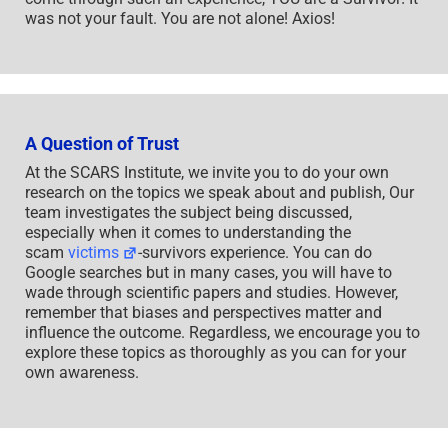
was not your fault. You are not alone! Axios!
A Question of Trust
At the SCARS Institute, we invite you to do your own
research on the topics we speak about and publish, Our
team investigates the subject being discussed,
especially when it comes to understanding the
scam
victims
-survivors experience. You can do
Google searches but in many cases, you will have to
wade through scientific papers and studies. However,
remember that biases and perspectives matter and
influence the outcome. Regardless, we encourage you to
explore these topics as thoroughly as you can for your
own awareness.