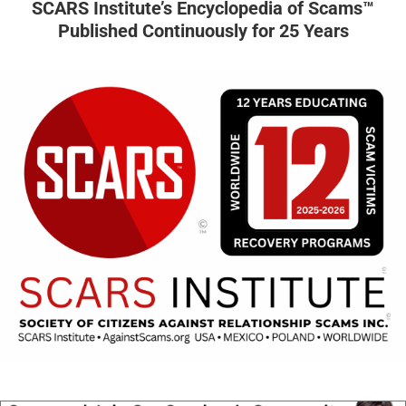
SCARS Institute’s Encyclopedia of Scams™
Published Continuously for 25 Years