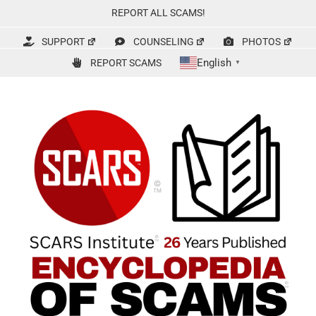
Skip
REPORT ALL SCAMS!
to
content
SUPPORT
COUNSELING
PHOTOS
English
REPORT SCAMS
▼