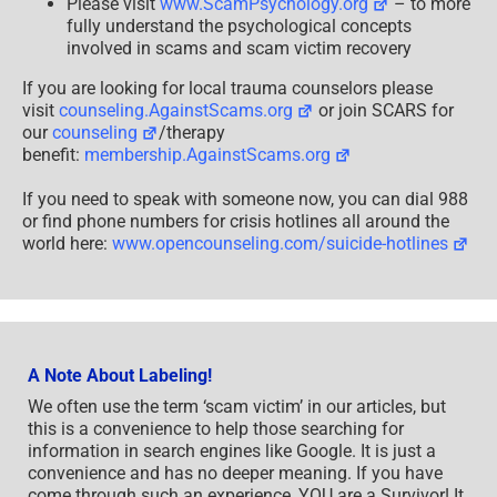
Please visit
www.ScamPsychology.org
– to more
fully understand the psychological concepts
involved in scams and scam victim recovery
If you are looking for local trauma counselors please
visit
counseling.AgainstScams.org
or join SCARS for
our
counseling
/therapy
benefit:
membership.AgainstScams.org
If you need to speak with someone now, you can dial 988
or find phone numbers for crisis hotlines all around the
world here:
www.opencounseling.com/suicide-hotlines
A Note About Labeling!
We often use the term ‘scam victim’ in our articles, but
this is a convenience to help those searching for
information in search engines like Google. It is just a
convenience and has no deeper meaning. If you have
come through such an experience, YOU are a Survivor! It