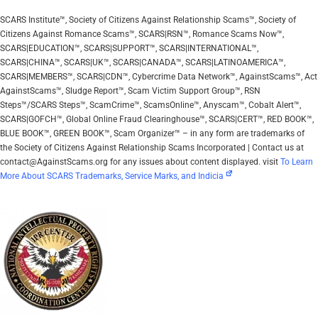
SCARS Institute™, Society of Citizens Against Relationship Scams™, Society of
Citizens Against Romance Scams™, SCARS|RSN™, Romance Scams Now™,
SCARS|EDUCATION™, SCARS|SUPPORT™, SCARS|INTERNATIONAL™,
SCARS|CHINA™, SCARS|UK™, SCARS|CANADA™, SCARS|LATINOAMERICA™,
SCARS|MEMBERS™, SCARS|CDN™, Cybercrime Data Network™, AgainstScams™, Act
AgainstScams™, Sludge Report™, Scam Victim Support Group™, RSN
Steps™/SCARS Steps™, ScamCrime™, ScamsOnline™, Anyscam™, Cobalt Alert™,
SCARS|GOFCH™, Global Online Fraud Clearinghouse™, SCARS|CERT™, RED BOOK™,
BLUE BOOK™, GREEN BOOK™, Scam Organizer™ – in any form are trademarks of
the Society of Citizens Against Relationship Scams Incorporated | Contact us at
contact@AgainstScams.org for any issues about content displayed. visit
To Learn
More About SCARS Trademarks, Service Marks, and Indicia