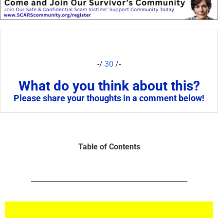
-/
30
/-
What do you think about this?
Please share your thoughts in a comment below!
Table of Contents