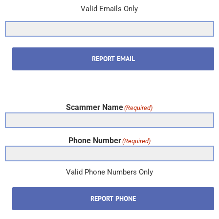
Valid Emails Only
REPORT EMAIL
Scammer Name
(Required)
Phone Number
(Required)
Valid Phone Numbers Only
REPORT PHONE