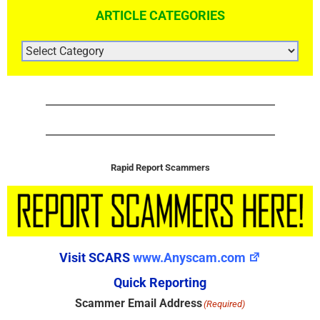
ARTICLE CATEGORIES
ARTICLE
CATEGORIES
Rapid Report Scammers
Visit SCARS
www.Anyscam.com
Quick Reporting
Scammer Email Address
(Required)