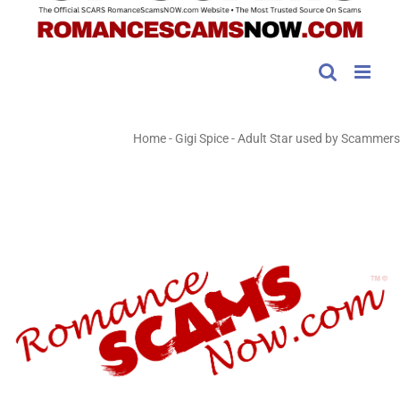
Home
-
Gigi Spice - Adult Star used by Scammers