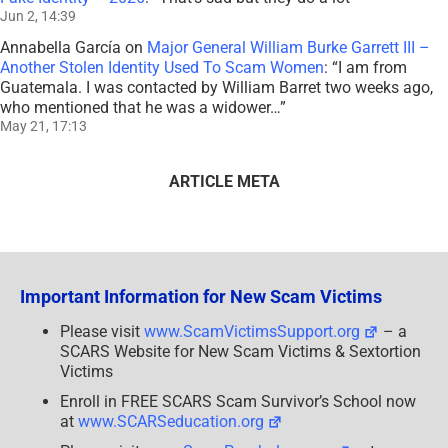
Jun 2, 14:39
Annabella García
on
Major General William Burke Garrett III –
Another Stolen Identity Used To Scam Women
: “
I am from
Guatemala. I was contacted by William Barret two weeks ago,
who mentioned that he was a widower…
”
May 21, 17:13
ARTICLE META
Important Information for New Scam Victims
Please visit
www.ScamVictimsSupport.org
– a
SCARS Website for New Scam Victims & Sextortion
Victims
Enroll in FREE SCARS Scam Survivor’s School now
at
www.SCARSeducation.org