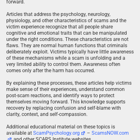
forward.
Articles that address the psychology, neurology,
physiology, and other characteristics of scams and the
victim experience recognize that all people share
cognitive and emotional traits that can be manipulated
under the right conditions. These characteristics are not
flaws. They are normal human functions that criminals
deliberately exploit. Victims typically have little awareness
of these mechanisms while a scam is unfolding and a
very limited ability to control them. Awareness often
comes only after the harm has occurred.
By explaining these processes, these articles help victims
make sense of their experiences, understand common
post-scam reactions, and identify ways to protect
themselves moving forward. This knowledge supports
recovery by replacing confusion and self-blame with
clarity, context, and self-compassion.
Additional educational material on these topics is
available at
ScamPsychology.org
–
ScamsNOW.com
and other SCARS Institute websites.