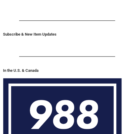
Subscribe & New Item Updates
In the U.S. & Canada