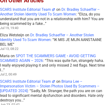
On Other Articles
SCARS Institute Editorial Team
on
Dr. Bradley Schaeffer –
Another Stolen Identity Used To Scam Women
: “
Eliza, do you
understand that you are not in a relationship with him? You are
being scammed by a fake…
”
Jul 19, 19:40
Eliza Wetsteijn
on
Dr. Bradley Schaeffer – Another Stolen
Identity Used To Scam Women
: “
IK MIS JE MIJN AANSTAANE
BEL ME
”
Jul 13, 08:22
Maria
on
SPOT THE SCAMMERS GAME • AVOID GETTING
SCAMMED AGAIN – 2026
: “
This was quite fun, strangely haha.
I really enjoyed playing it and only missed 2 red flags. Next time
I…
”
Jul 2, 00:49
SCARS Institute Editorial Team
on
Briana Lee –
Impersonation Victim – Stolen Photos Used By Scammers –
[UPDATED 2024]
: “
Sadly, Mr. Stranger, the path you are on can
lead to significant mental dysfunction and disorders. Hate only
destroys you…
”
Jun 23, 02:42