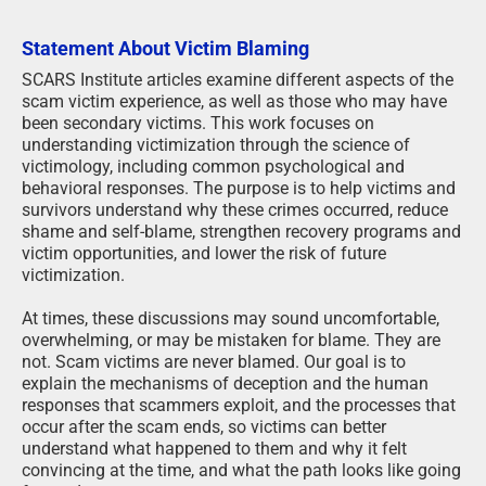
Statement About Victim Blaming
SCARS Institute articles examine different aspects of the
scam victim experience, as well as those who may have
been secondary victims. This work focuses on
understanding victimization through the science of
victimology, including common psychological and
behavioral responses. The purpose is to help victims and
survivors understand why these crimes occurred, reduce
shame and self-blame, strengthen recovery programs and
victim opportunities, and lower the risk of future
victimization.
At times, these discussions may sound uncomfortable,
overwhelming, or may be mistaken for blame. They are
not. Scam victims are never blamed. Our goal is to
explain the mechanisms of deception and the human
responses that scammers exploit, and the processes that
occur after the scam ends, so victims can better
understand what happened to them and why it felt
convincing at the time, and what the path looks like going