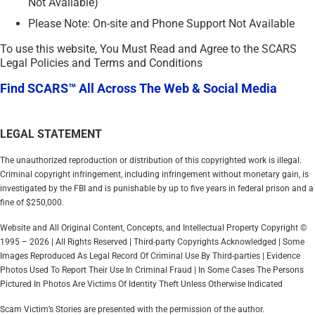
Not Available)
Please Note: On-site and Phone Support Not Available
To use this website, You Must Read and Agree to the SCARS
Legal Policies and Terms and Conditions
Find SCARS™ All Across The Web & Social Media
LEGAL STATEMENT
The unauthorized reproduction or distribution of this copyrighted work is illegal.
Criminal copyright infringement, including infringement without monetary gain, is
investigated by the FBI and is punishable by up to five years in federal prison and a
fine of $250,000.
Website and All Original Content, Concepts, and Intellectual Property Copyright ©
1995 – 2026 | All Rights Reserved | Third-party Copyrights Acknowledged | Some
Images Reproduced As Legal Record Of Criminal Use By Third-parties | Evidence
Photos Used To Report Their Use In Criminal Fraud | In Some Cases The Persons
Pictured In Photos Are Victims Of Identity Theft Unless Otherwise Indicated
Scam Victim’s Stories are presented with the permission of the author.