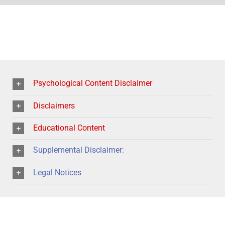
Psychological Content Disclaimer
Disclaimers
Educational Content
Supplemental Disclaimer:
Legal Notices