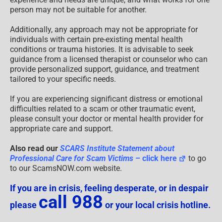
person may not be suitable for another.
Additionally, any approach may not be appropriate for
individuals with certain pre-existing mental health
conditions or trauma histories. It is advisable to seek
guidance from a licensed therapist or counselor who can
provide personalized support, guidance, and treatment
tailored to your specific needs.
If you are experiencing significant distress or emotional
difficulties related to a scam or other traumatic event,
please consult your doctor or mental health provider for
appropriate care and support.
Also read our
SCARS Institute Statement about
Professional Care for Scam Victims
– click here
to go
to our ScamsNOW.com website.
If you are in crisis, feeling desperate, or in despair
call 988
please
or your local crisis hotline.