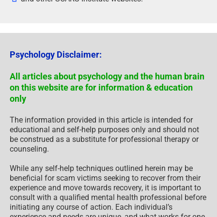
Psychology Disclaimer:
All articles about psychology and the human brain
on this website are for information & education
only
The information provided in this article is intended for
educational and self-help purposes only and should not
be construed as a substitute for professional therapy or
counseling.
While any self-help techniques outlined herein may be
beneficial for scam victims seeking to recover from their
experience and move towards recovery, it is important to
consult with a qualified mental health professional before
initiating any course of action. Each individual’s
experience and needs are unique, and what works for one