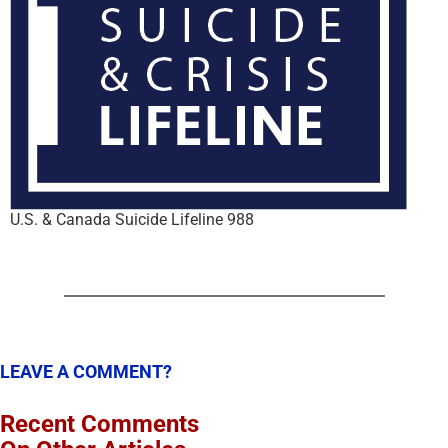
U.S. & Canada Suicide Lifeline 988
LEAVE A COMMENT?
Recent Comments