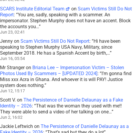
SCARS Institute Editorial Team
on
Scam Victims Still Do Not
Report
: “
You are, sadly, speaking with a scammer. An
impersonator. Stephen Murphy does not have an accent. Block
the accounts you…
”
Jun 23, 02:41
Jenny
on
Scam Victims Still Do Not Report
: “
Hi have been
speaking to Stephen Murphy USA Navy, Military, since
September 2018. He has a Spanish Accent by birth,…
”
Jun 16, 05:54
Mr Stranger
on
Briana Lee – Impersonation Victim – Stolen
Photos Used By Scammers – [UPDATED 2024]
: “
I’m gonna find
Miss xxx Acra in Ghana. And whoever it is will PAY! Justice
system does nothing.
”
Jun 12, 15:17
Scott V.
on
The Persistence of Danielle Delaunay as a Fake
Identity – 2026
: “
That was the woman they used with me!!
They were able to send a video of her talking on one…
”
Jun 2, 16:02
Jackie Leftwich
on
The Persistence of Danielle Delaunay as a
Fake Identity – 2026
: “
That’s sad but they do a lot
”