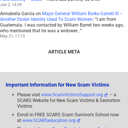
Jun 2, 14:39
Annabella García
on
Major General William Burke Garrett III –
Another Stolen Identity Used To Scam Women
: “
I am from
Guatemala. I was contacted by William Barret two weeks ago,
who mentioned that he was a widower…
”
May 21, 17:13
ARTICLE META
Important Information for New Scam Victims
Please visit
www.ScamVictimsSupport.org
– a
SCARS Website for New Scam Victims & Sextortion
Victims
Enroll in FREE SCARS Scam Survivor’s School now
at
www.SCARSeducation.org