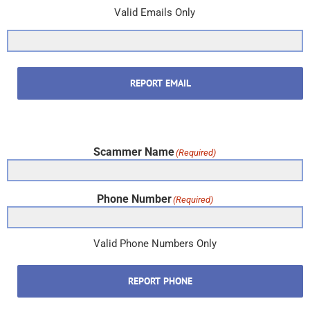
Valid Emails Only
REPORT EMAIL
Scammer Name
(Required)
Phone Number
(Required)
Valid Phone Numbers Only
REPORT PHONE