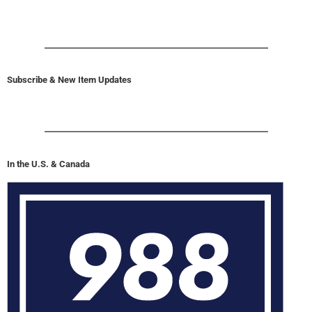
Subscribe & New Item Updates
In the U.S. & Canada