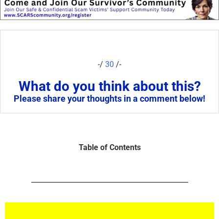
-/
30
/-
What do you think about this?
Please share your thoughts in a comment below!
Table of Contents