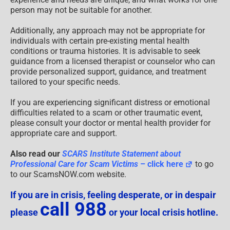
person may not be suitable for another.
Additionally, any approach may not be appropriate for
individuals with certain pre-existing mental health
conditions or trauma histories. It is advisable to seek
guidance from a licensed therapist or counselor who can
provide personalized support, guidance, and treatment
tailored to your specific needs.
If you are experiencing significant distress or emotional
difficulties related to a scam or other traumatic event,
please consult your doctor or mental health provider for
appropriate care and support.
Also read our
SCARS Institute Statement about
Professional Care for Scam Victims
– click here
to go
to our ScamsNOW.com website.
If you are in crisis, feeling desperate, or in despair
call 988
please
or your local crisis hotline.