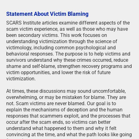
Statement About Victim Blaming
SCARS Institute articles examine different aspects of the
scam victim experience, as well as those who may have
been secondary victims. This work focuses on
understanding victimization through the science of
victimology, including common psychological and
behavioral responses. The purpose is to help victims and
survivors understand why these crimes occurred, reduce
shame and self-blame, strengthen recovery programs and
victim opportunities, and lower the risk of future
victimization.
At times, these discussions may sound uncomfortable,
overwhelming, or may be mistaken for blame. They are
not. Scam victims are never blamed. Our goal is to
explain the mechanisms of deception and the human
responses that scammers exploit, and the processes that
occur after the scam ends, so victims can better
understand what happened to them and why it felt
convincing at the time, and what the path looks like going