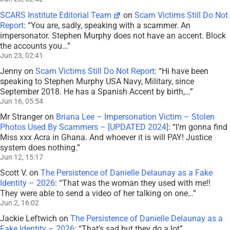
SCARS Institute Editorial Team
on
Scam Victims Still Do Not
Report
: “
You are, sadly, speaking with a scammer. An
impersonator. Stephen Murphy does not have an accent. Block
the accounts you…
”
Jun 23, 02:41
Jenny
on
Scam Victims Still Do Not Report
: “
Hi have been
speaking to Stephen Murphy USA Navy, Military, since
September 2018. He has a Spanish Accent by birth,…
”
Jun 16, 05:54
Mr Stranger
on
Briana Lee – Impersonation Victim – Stolen
Photos Used By Scammers – [UPDATED 2024]
: “
I’m gonna find
Miss xxx Acra in Ghana. And whoever it is will PAY! Justice
system does nothing.
”
Jun 12, 15:17
Scott V.
on
The Persistence of Danielle Delaunay as a Fake
Identity – 2026
: “
That was the woman they used with me!!
They were able to send a video of her talking on one…
”
Jun 2, 16:02
Jackie Leftwich
on
The Persistence of Danielle Delaunay as a
Fake Identity – 2026
: “
That’s sad but they do a lot
”