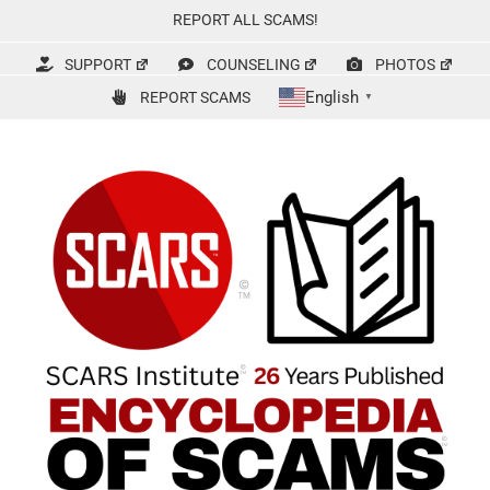
Skip
REPORT ALL SCAMS!
to
content
SUPPORT
COUNSELING
PHOTOS
English
REPORT SCAMS
▼