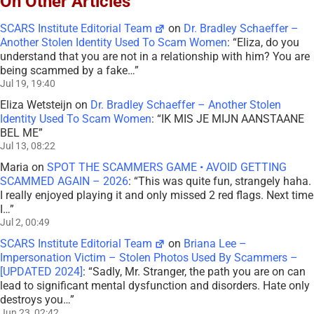
On Other Articles
SCARS Institute Editorial Team
on
Dr. Bradley Schaeffer –
Another Stolen Identity Used To Scam Women
: “
Eliza, do you
understand that you are not in a relationship with him? You are
being scammed by a fake…
”
Jul 19, 19:40
Eliza Wetsteijn
on
Dr. Bradley Schaeffer – Another Stolen
Identity Used To Scam Women
: “
IK MIS JE MIJN AANSTAANE
BEL ME
”
Jul 13, 08:22
Maria
on
SPOT THE SCAMMERS GAME • AVOID GETTING
SCAMMED AGAIN – 2026
: “
This was quite fun, strangely haha.
I really enjoyed playing it and only missed 2 red flags. Next time
I…
”
Jul 2, 00:49
SCARS Institute Editorial Team
on
Briana Lee –
Impersonation Victim – Stolen Photos Used By Scammers –
[UPDATED 2024]
: “
Sadly, Mr. Stranger, the path you are on can
lead to significant mental dysfunction and disorders. Hate only
destroys you…
”
Jun 23, 02:42