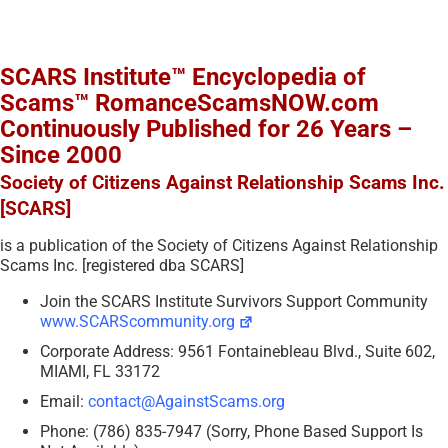
SCARS Institute™ Encyclopedia of
Scams™ RomanceScamsNOW.com
Continuously Published for 26 Years –
Since 2000
Society of Citizens Against Relationship Scams Inc.
[SCARS]
is a publication of the Society of Citizens Against Relationship
Scams Inc. [registered dba SCARS]
Join the SCARS Institute Survivors Support Community
www.SCARScommunity.org
Corporate Address: 9561 Fontainebleau Blvd., Suite 602,
MIAMI, FL 33172
Email:
contact@AgainstScams.org
Phone: (786) 835-7947 (Sorry, Phone Based Support Is