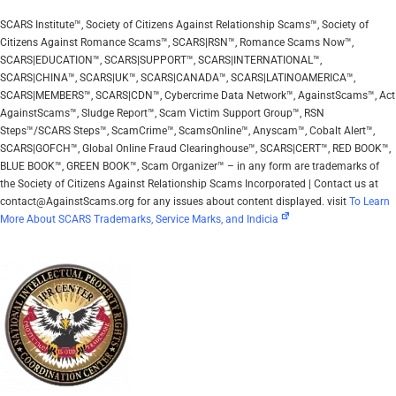
SCARS Institute™, Society of Citizens Against Relationship Scams™, Society of
Citizens Against Romance Scams™, SCARS|RSN™, Romance Scams Now™,
SCARS|EDUCATION™, SCARS|SUPPORT™, SCARS|INTERNATIONAL™,
SCARS|CHINA™, SCARS|UK™, SCARS|CANADA™, SCARS|LATINOAMERICA™,
SCARS|MEMBERS™, SCARS|CDN™, Cybercrime Data Network™, AgainstScams™, Act
AgainstScams™, Sludge Report™, Scam Victim Support Group™, RSN
Steps™/SCARS Steps™, ScamCrime™, ScamsOnline™, Anyscam™, Cobalt Alert™,
SCARS|GOFCH™, Global Online Fraud Clearinghouse™, SCARS|CERT™, RED BOOK™,
BLUE BOOK™, GREEN BOOK™, Scam Organizer™ – in any form are trademarks of
the Society of Citizens Against Relationship Scams Incorporated | Contact us at
contact@AgainstScams.org for any issues about content displayed. visit
To Learn
More About SCARS Trademarks, Service Marks, and Indicia