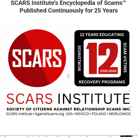
SCARS Institute’s Encyclopedia of Scams™
Published Continuously for 25 Years