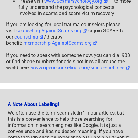
Please visit
www.ScamPsychology.org
– to more
fully understand the psychological concepts
involved in scams and scam victim recovery
If you are looking for local trauma counselors please
visit
counseling.AgainstScams.org
or join SCARS for
our
counseling
/therapy
benefit:
membership.AgainstScams.org
If you need to speak with someone now, you can dial 988
or find phone numbers for crisis hotlines all around the
world here:
www.opencounseling.com/suicide-hotlines
A Note About Labeling!
We often use the term ‘scam victim’ in our articles, but
this is a convenience to help those searching for
information in search engines like Google. It is just a
convenience and has no deeper meaning. If you have
come through such an experience, YOU are a Survivor! It