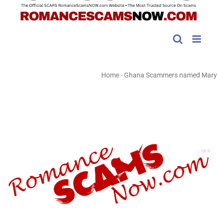
Home
-
Ghana Scammers named Mary