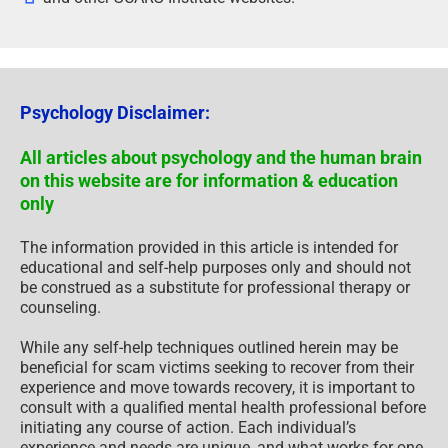
Psychology Disclaimer:
All articles about psychology and the human brain
on this website are for information & education
only
The information provided in this article is intended for
educational and self-help purposes only and should not
be construed as a substitute for professional therapy or
counseling.
While any self-help techniques outlined herein may be
beneficial for scam victims seeking to recover from their
experience and move towards recovery, it is important to
consult with a qualified mental health professional before
initiating any course of action. Each individual’s
experience and needs are unique, and what works for one