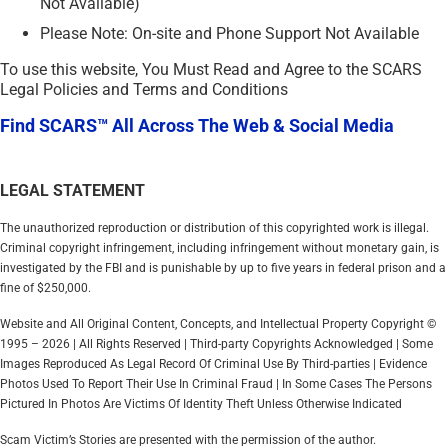
Not Available)
Please Note: On-site and Phone Support Not Available
To use this website, You Must Read and Agree to the SCARS
Legal Policies and Terms and Conditions
Find SCARS™ All Across The Web & Social Media
LEGAL STATEMENT
The unauthorized reproduction or distribution of this copyrighted work is illegal.
Criminal copyright infringement, including infringement without monetary gain, is
investigated by the FBI and is punishable by up to five years in federal prison and a
fine of $250,000.
Website and All Original Content, Concepts, and Intellectual Property Copyright ©
1995 – 2026 | All Rights Reserved | Third-party Copyrights Acknowledged | Some
Images Reproduced As Legal Record Of Criminal Use By Third-parties | Evidence
Photos Used To Report Their Use In Criminal Fraud | In Some Cases The Persons
Pictured In Photos Are Victims Of Identity Theft Unless Otherwise Indicated
Scam Victim’s Stories are presented with the permission of the author.