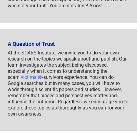
was not your fault. You are not alone! Axios!
A Question of Trust
At the SCARS Institute, we invite you to do your own
research on the topics we speak about and publish, Our
team investigates the subject being discussed,
especially when it comes to understanding the
scam
victims
-survivors experience. You can do
Google searches but in many cases, you will have to
wade through scientific papers and studies. However,
remember that biases and perspectives matter and
influence the outcome. Regardless, we encourage you to
explore these topics as thoroughly as you can for your
own awareness.