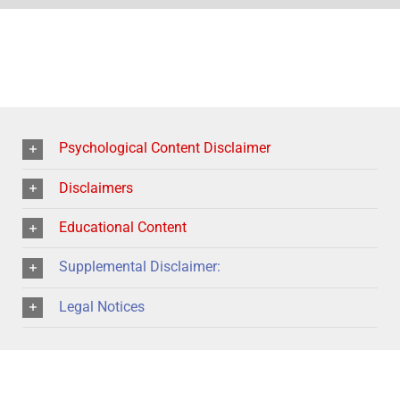
Psychological Content Disclaimer
Disclaimers
Educational Content
Supplemental Disclaimer:
Legal Notices