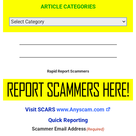
ARTICLE CATEGORIES
ARTICLE
CATEGORIES
Rapid Report Scammers
Visit SCARS
www.Anyscam.com
Quick Reporting
Scammer Email Address
(Required)