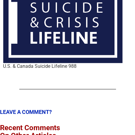
U.S. & Canada Suicide Lifeline 988
LEAVE A COMMENT?
Recent Comments