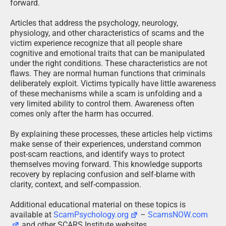
forward.
Articles that address the psychology, neurology,
physiology, and other characteristics of scams and the
victim experience recognize that all people share
cognitive and emotional traits that can be manipulated
under the right conditions. These characteristics are not
flaws. They are normal human functions that criminals
deliberately exploit. Victims typically have little awareness
of these mechanisms while a scam is unfolding and a
very limited ability to control them. Awareness often
comes only after the harm has occurred.
By explaining these processes, these articles help victims
make sense of their experiences, understand common
post-scam reactions, and identify ways to protect
themselves moving forward. This knowledge supports
recovery by replacing confusion and self-blame with
clarity, context, and self-compassion.
Additional educational material on these topics is
available at
ScamPsychology.org
–
ScamsNOW.com
and other SCARS Institute websites.