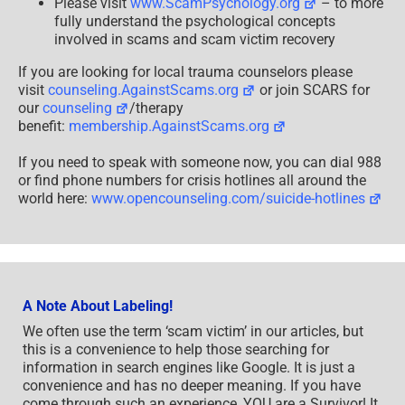
Please visit
www.ScamPsychology.org
– to more
fully understand the psychological concepts
involved in scams and scam victim recovery
If you are looking for local trauma counselors please
visit
counseling.AgainstScams.org
or join SCARS for
our
counseling
/therapy
benefit:
membership.AgainstScams.org
If you need to speak with someone now, you can dial 988
or find phone numbers for crisis hotlines all around the
world here:
www.opencounseling.com/suicide-hotlines
A Note About Labeling!
We often use the term ‘scam victim’ in our articles, but
this is a convenience to help those searching for
information in search engines like Google. It is just a
convenience and has no deeper meaning. If you have
come through such an experience, YOU are a Survivor! It