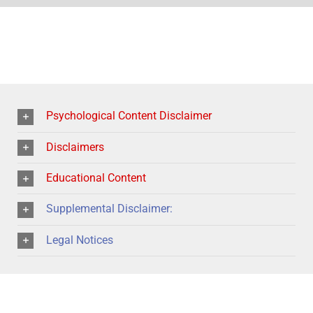
Psychological Content Disclaimer
Disclaimers
Educational Content
Supplemental Disclaimer:
Legal Notices