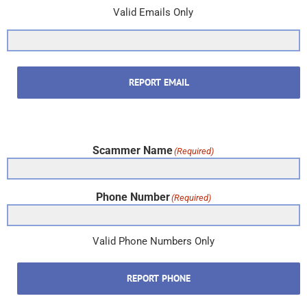
Valid Emails Only
REPORT EMAIL
Scammer Name
(Required)
Phone Number
(Required)
Valid Phone Numbers Only
REPORT PHONE