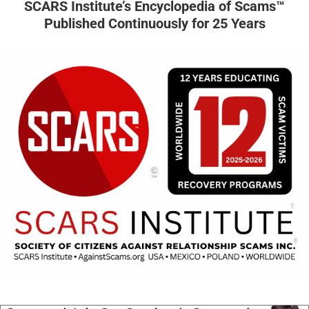
SCARS Institute’s Encyclopedia of Scams™
Published Continuously for 25 Years