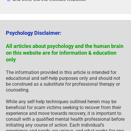
Psychology Disclaimer:
All articles about psychology and the human brain
on this website are for information & education
only
The information provided in this article is intended for
educational and self-help purposes only and should not
be construed as a substitute for professional therapy or
counseling.
While any self-help techniques outlined herein may be
beneficial for scam victims seeking to recover from their
experience and move towards recovery, it is important to
consult with a qualified mental health professional before
initiating any course of action. Each individual’s
experience and needs are unique, and what works for one