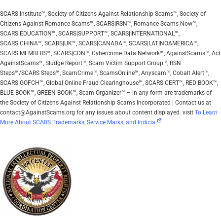
SCARS Institute™, Society of Citizens Against Relationship Scams™, Society of
Citizens Against Romance Scams™, SCARS|RSN™, Romance Scams Now™,
SCARS|EDUCATION™, SCARS|SUPPORT™, SCARS|INTERNATIONAL™,
SCARS|CHINA™, SCARS|UK™, SCARS|CANADA™, SCARS|LATINOAMERICA™,
SCARS|MEMBERS™, SCARS|CDN™, Cybercrime Data Network™, AgainstScams™, Act
AgainstScams™, Sludge Report™, Scam Victim Support Group™, RSN
Steps™/SCARS Steps™, ScamCrime™, ScamsOnline™, Anyscam™, Cobalt Alert™,
SCARS|GOFCH™, Global Online Fraud Clearinghouse™, SCARS|CERT™, RED BOOK™,
BLUE BOOK™, GREEN BOOK™, Scam Organizer™ – in any form are trademarks of
the Society of Citizens Against Relationship Scams Incorporated | Contact us at
contact@AgainstScams.org for any issues about content displayed. visit
To Learn
More About SCARS Trademarks, Service Marks, and Indicia