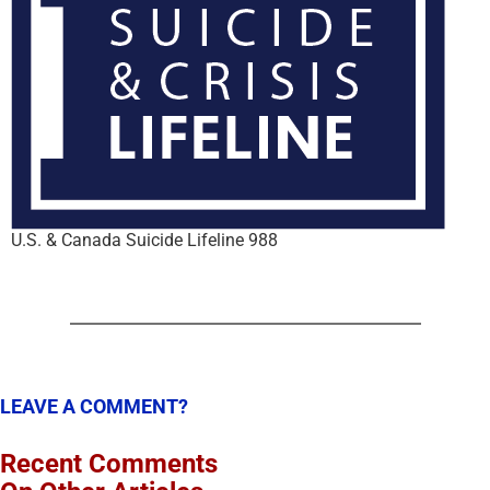
U.S. & Canada Suicide Lifeline 988
LEAVE A COMMENT?
Recent Comments