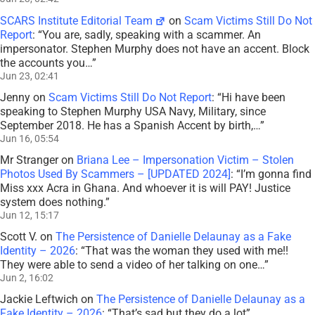
SCARS Institute Editorial Team
on
Scam Victims Still Do Not
Report
: “
You are, sadly, speaking with a scammer. An
impersonator. Stephen Murphy does not have an accent. Block
the accounts you…
”
Jun 23, 02:41
Jenny
on
Scam Victims Still Do Not Report
: “
Hi have been
speaking to Stephen Murphy USA Navy, Military, since
September 2018. He has a Spanish Accent by birth,…
”
Jun 16, 05:54
Mr Stranger
on
Briana Lee – Impersonation Victim – Stolen
Photos Used By Scammers – [UPDATED 2024]
: “
I’m gonna find
Miss xxx Acra in Ghana. And whoever it is will PAY! Justice
system does nothing.
”
Jun 12, 15:17
Scott V.
on
The Persistence of Danielle Delaunay as a Fake
Identity – 2026
: “
That was the woman they used with me!!
They were able to send a video of her talking on one…
”
Jun 2, 16:02
Jackie Leftwich
on
The Persistence of Danielle Delaunay as a
Fake Identity – 2026
: “
That’s sad but they do a lot
”