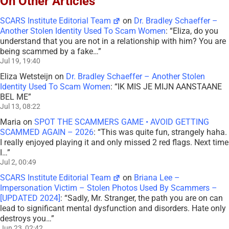
On Other Articles
SCARS Institute Editorial Team
on
Dr. Bradley Schaeffer –
Another Stolen Identity Used To Scam Women
: “
Eliza, do you
understand that you are not in a relationship with him? You are
being scammed by a fake…
”
Jul 19, 19:40
Eliza Wetsteijn
on
Dr. Bradley Schaeffer – Another Stolen
Identity Used To Scam Women
: “
IK MIS JE MIJN AANSTAANE
BEL ME
”
Jul 13, 08:22
Maria
on
SPOT THE SCAMMERS GAME • AVOID GETTING
SCAMMED AGAIN – 2026
: “
This was quite fun, strangely haha.
I really enjoyed playing it and only missed 2 red flags. Next time
I…
”
Jul 2, 00:49
SCARS Institute Editorial Team
on
Briana Lee –
Impersonation Victim – Stolen Photos Used By Scammers –
[UPDATED 2024]
: “
Sadly, Mr. Stranger, the path you are on can
lead to significant mental dysfunction and disorders. Hate only
destroys you…
”
Jun 23, 02:42