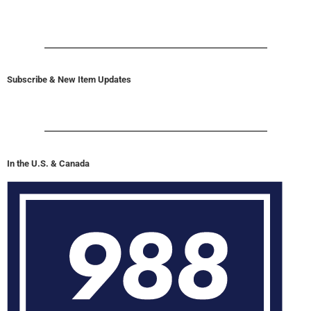
Subscribe & New Item Updates
In the U.S. & Canada