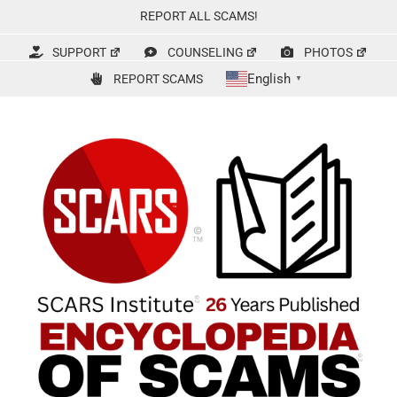
Skip
REPORT ALL SCAMS!
to
content
SUPPORT
COUNSELING
PHOTOS
English
REPORT SCAMS
▼