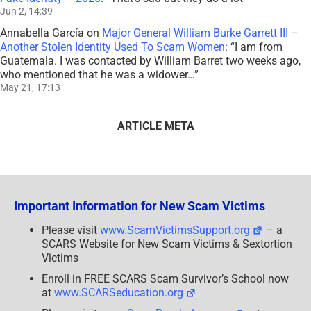
Jun 2, 14:39
Annabella García
on
Major General William Burke Garrett III –
Another Stolen Identity Used To Scam Women
: “
I am from
Guatemala. I was contacted by William Barret two weeks ago,
who mentioned that he was a widower…
”
May 21, 17:13
ARTICLE META
Important Information for New Scam Victims
Please visit
www.ScamVictimsSupport.org
– a
SCARS Website for New Scam Victims & Sextortion
Victims
Enroll in FREE SCARS Scam Survivor’s School now
at
www.SCARSeducation.org