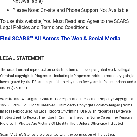
Not Available)
Please Note: On-site and Phone Support Not Available
To use this website, You Must Read and Agree to the SCARS
Legal Policies and Terms and Conditions
Find SCARS™ All Across The Web & Social Media
LEGAL STATEMENT
The unauthorized reproduction or distribution of this copyrighted work is illegal.
Criminal copyright infringement, including infringement without monetary gain, is
investigated by the FBI and is punishable by up to five years in federal prison and a
fine of $250,000.
Website and All Original Content, Concepts, and Intellectual Property Copyright ©
1995 – 2026 | All Rights Reserved | Third-party Copyrights Acknowledged | Some
Images Reproduced As Legal Record Of Criminal Use By Third-parties | Evidence
Photos Used To Report Their Use In Criminal Fraud | In Some Cases The Persons
Pictured In Photos Are Victims Of Identity Theft Unless Otherwise Indicated
Scam Victim’s Stories are presented with the permission of the author.