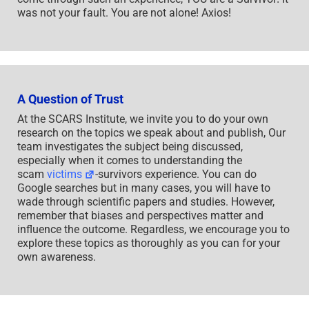
was not your fault. You are not alone! Axios!
A Question of Trust
At the SCARS Institute, we invite you to do your own
research on the topics we speak about and publish, Our
team investigates the subject being discussed,
especially when it comes to understanding the
scam
victims
-survivors experience. You can do
Google searches but in many cases, you will have to
wade through scientific papers and studies. However,
remember that biases and perspectives matter and
influence the outcome. Regardless, we encourage you to
explore these topics as thoroughly as you can for your
own awareness.