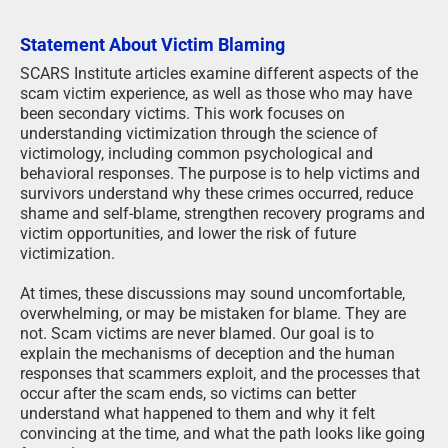
Statement About Victim Blaming
SCARS Institute articles examine different aspects of the
scam victim experience, as well as those who may have
been secondary victims. This work focuses on
understanding victimization through the science of
victimology, including common psychological and
behavioral responses. The purpose is to help victims and
survivors understand why these crimes occurred, reduce
shame and self-blame, strengthen recovery programs and
victim opportunities, and lower the risk of future
victimization.
At times, these discussions may sound uncomfortable,
overwhelming, or may be mistaken for blame. They are
not. Scam victims are never blamed. Our goal is to
explain the mechanisms of deception and the human
responses that scammers exploit, and the processes that
occur after the scam ends, so victims can better
understand what happened to them and why it felt
convincing at the time, and what the path looks like going