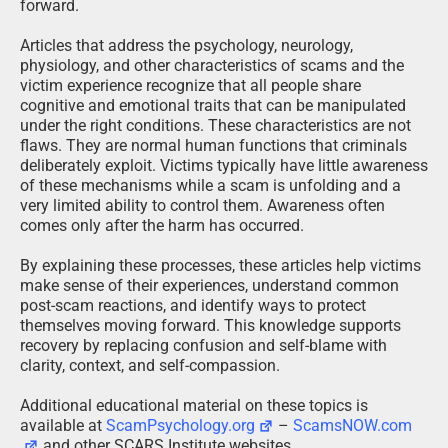
forward.
Articles that address the psychology, neurology,
physiology, and other characteristics of scams and the
victim experience recognize that all people share
cognitive and emotional traits that can be manipulated
under the right conditions. These characteristics are not
flaws. They are normal human functions that criminals
deliberately exploit. Victims typically have little awareness
of these mechanisms while a scam is unfolding and a
very limited ability to control them. Awareness often
comes only after the harm has occurred.
By explaining these processes, these articles help victims
make sense of their experiences, understand common
post-scam reactions, and identify ways to protect
themselves moving forward. This knowledge supports
recovery by replacing confusion and self-blame with
clarity, context, and self-compassion.
Additional educational material on these topics is
available at
ScamPsychology.org
–
ScamsNOW.com
and other SCARS Institute websites.