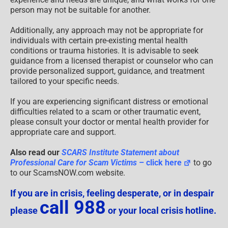
person may not be suitable for another.
Additionally, any approach may not be appropriate for
individuals with certain pre-existing mental health
conditions or trauma histories. It is advisable to seek
guidance from a licensed therapist or counselor who can
provide personalized support, guidance, and treatment
tailored to your specific needs.
If you are experiencing significant distress or emotional
difficulties related to a scam or other traumatic event,
please consult your doctor or mental health provider for
appropriate care and support.
Also read our
SCARS Institute Statement about
Professional Care for Scam Victims
– click here
to go
to our ScamsNOW.com website.
If you are in crisis, feeling desperate, or in despair
call 988
please
or your local crisis hotline.