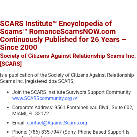
SCARS Institute™ Encyclopedia of
Scams™ RomanceScamsNOW.com
Continuously Published for 26 Years –
Since 2000
Society of Citizens Against Relationship Scams Inc.
[SCARS]
is a publication of the Society of Citizens Against Relationship
Scams Inc. [registered dba SCARS]
Join the SCARS Institute Survivors Support Community
www.SCARScommunity.org
Corporate Address: 9561 Fontainebleau Blvd., Suite 602,
MIAMI, FL 33172
Email:
contact@AgainstScams.org
Phone: (786) 835-7947 (Sorry, Phone Based Support Is