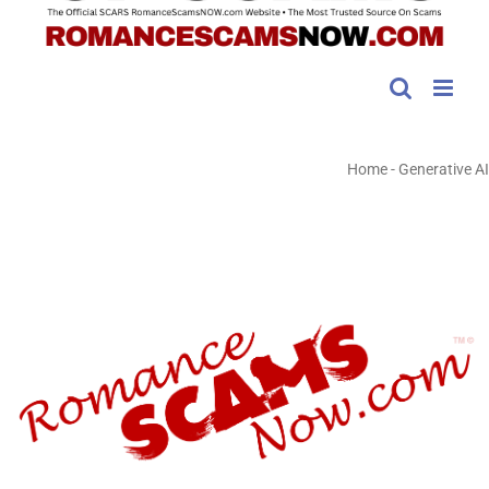
Home
-
Generative AI