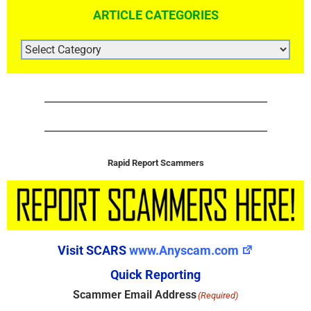
ARTICLE CATEGORIES
ARTICLE
CATEGORIES
Rapid Report Scammers
Visit SCARS
www.Anyscam.com
Quick Reporting
Scammer Email Address
(Required)