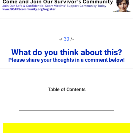
-/
30
/-
What do you think about this?
Please share your thoughts in a comment below!
Table of Contents