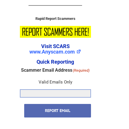
Rapid Report Scammers
Visit SCARS
www.Anyscam.com
Quick Reporting
Scammer Email Address
(Required)
Valid Emails Only
REPORT EMAIL