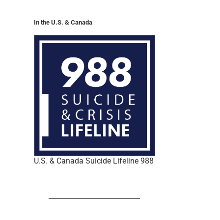
In the U.S. & Canada
U.S. & Canada Suicide Lifeline 988