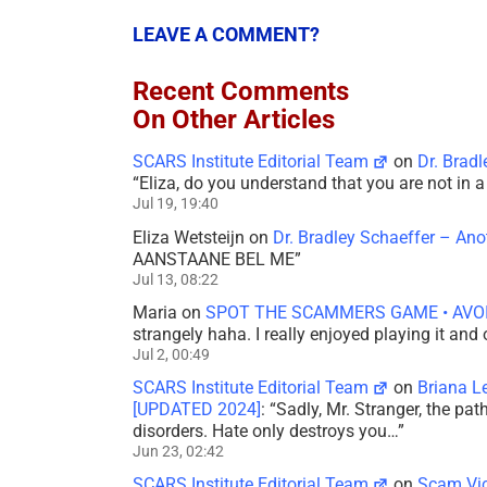
LEAVE A COMMENT?
Recent Comments
On Other Articles
SCARS Institute Editorial Team
on
Dr. Brad
“
Eliza, do you understand that you are not in
Jul 19, 19:40
Eliza Wetsteijn
on
Dr. Bradley Schaeffer – An
AANSTAANE BEL ME
”
Jul 13, 08:22
Maria
on
SPOT THE SCAMMERS GAME • AVO
strangely haha. I really enjoyed playing it and
Jul 2, 00:49
SCARS Institute Editorial Team
on
Briana L
[UPDATED 2024]
: “
Sadly, Mr. Stranger, the pa
disorders. Hate only destroys you…
”
Jun 23, 02:42
SCARS Institute Editorial Team
on
Scam Vic