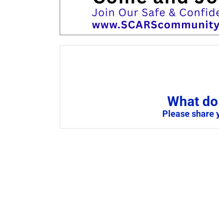
What do 
Please share 