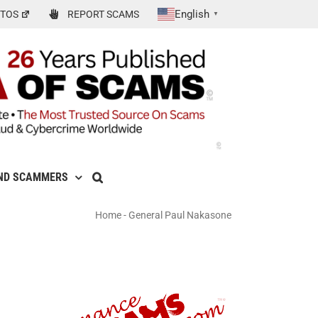
English
TOS
REPORT SCAMS
▼
ND SCAMMERS
Home
-
General Paul Nakasone