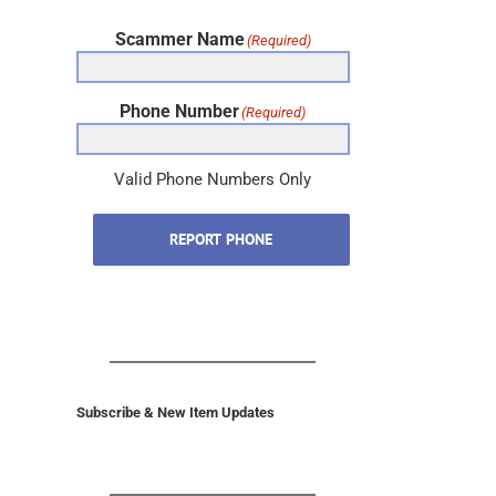
Scammer Name
(Required)
Phone Number
(Required)
Valid Phone Numbers Only
REPORT PHONE
Subscribe & New Item Updates