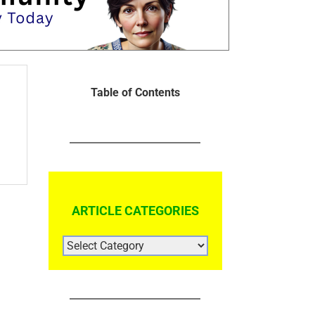
Table of Contents
ARTICLE CATEGORIES
ARTICLE
CATEGORIES