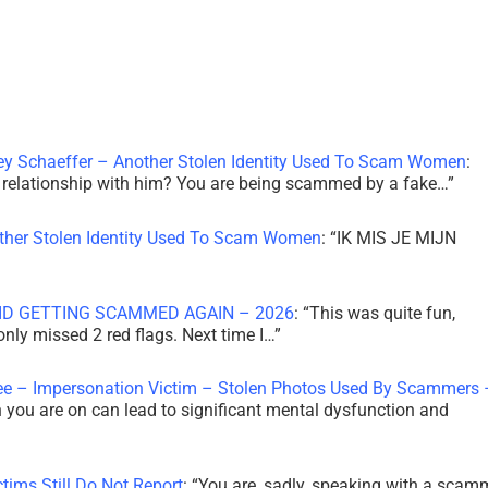
ley Schaeffer – Another Stolen Identity Used To Scam Women
:
 a relationship with him? You are being scammed by a fake…
”
other Stolen Identity Used To Scam Women
: “
IK MIS JE MIJN
ID GETTING SCAMMED AGAIN – 2026
: “
This was quite fun,
 only missed 2 red flags. Next time I…
”
ee – Impersonation Victim – Stolen Photos Used By Scammers 
th you are on can lead to significant mental dysfunction and
tims Still Do Not Report
: “
You are, sadly, speaking with a scam