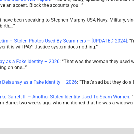
ve an accent. Block the accounts you…
”
i have been speaking to Stephen Murphy USA Navy, Military, sin
irth,…
”
ictim – Stolen Photos Used By Scammers – [UPDATED 2024]
: “
I
r it is will PAY! Justice system does nothing.
”
ay as a Fake Identity – 2026
: “
That was the woman they used w
king on one…
”
e Delaunay as a Fake Identity – 2026
: “
That’s sad but they do a 
rke Garrett III – Another Stolen Identity Used To Scam Women
: “
am Barret two weeks ago, who mentioned that he was a widowe