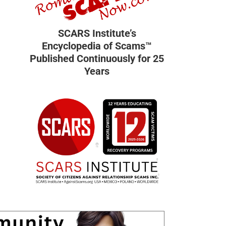
SCARS Institute’s
Encyclopedia of Scams™
Published Continuously for 25
Years