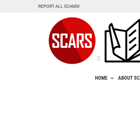
Skip
REPORT ALL SCAMS!
to
content
HOME
ABOUT S