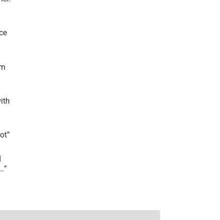
ce
’m
ith
lot
”
I
r…
”