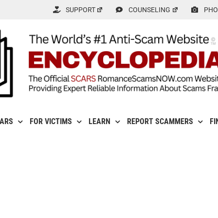
SUPPORT
COUNSELING
PHO
CARS
FOR VICTIMS
LEARN
REPORT SCAMMERS
FI