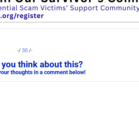
-/
30
/-
you think about this?
your thoughts in a comment below!