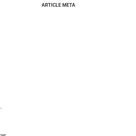
ARTICLE META
–
mer.