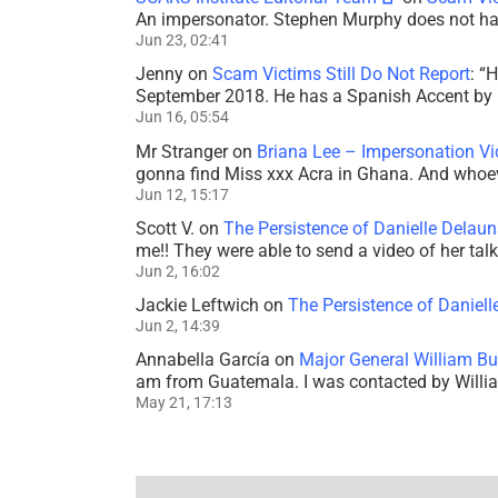
An impersonator. Stephen Murphy does not ha
Jun 23, 02:41
Jenny
on
Scam Victims Still Do Not Report
: “
H
September 2018. He has a Spanish Accent by b
Jun 16, 05:54
Mr Stranger
on
Briana Lee – Impersonation V
gonna find Miss xxx Acra in Ghana. And whoeve
Jun 12, 15:17
Scott V.
on
The Persistence of Danielle Delaun
me!! They were able to send a video of her tal
Jun 2, 16:02
Jackie Leftwich
on
The Persistence of Daniell
Jun 2, 14:39
Annabella García
on
Major General William Bu
am from Guatemala. I was contacted by Willi
May 21, 17:13