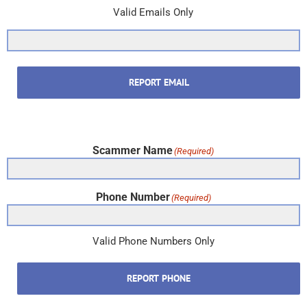
Valid Emails Only
REPORT EMAIL
Scammer Name
(Required)
Phone Number
(Required)
Valid Phone Numbers Only
REPORT PHONE