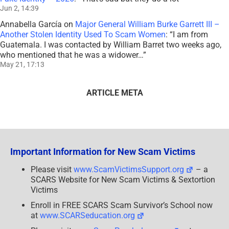
Jun 2, 14:39
Annabella García
on
Major General William Burke Garrett III –
Another Stolen Identity Used To Scam Women
: “
I am from
Guatemala. I was contacted by William Barret two weeks ago,
who mentioned that he was a widower…
”
May 21, 17:13
ARTICLE META
Important Information for New Scam Victims
Please visit
www.ScamVictimsSupport.org
– a
SCARS Website for New Scam Victims & Sextortion
Victims
Enroll in FREE SCARS Scam Survivor’s School now
at
www.SCARSeducation.org