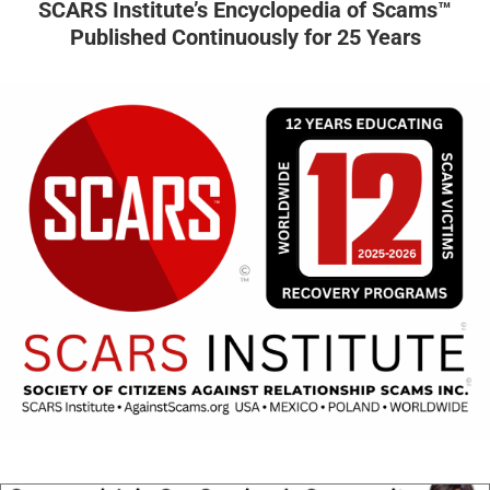
SCARS Institute’s Encyclopedia of Scams™
Published Continuously for 25 Years