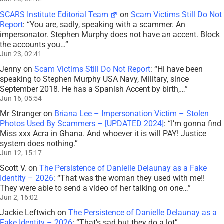
SCARS Institute Editorial Team
on
Scam Victims Still Do Not
Report
: “
You are, sadly, speaking with a scammer. An
impersonator. Stephen Murphy does not have an accent. Block
the accounts you…
”
Jun 23, 02:41
Jenny
on
Scam Victims Still Do Not Report
: “
Hi have been
speaking to Stephen Murphy USA Navy, Military, since
September 2018. He has a Spanish Accent by birth,…
”
Jun 16, 05:54
Mr Stranger
on
Briana Lee – Impersonation Victim – Stolen
Photos Used By Scammers – [UPDATED 2024]
: “
I’m gonna find
Miss xxx Acra in Ghana. And whoever it is will PAY! Justice
system does nothing.
”
Jun 12, 15:17
Scott V.
on
The Persistence of Danielle Delaunay as a Fake
Identity – 2026
: “
That was the woman they used with me!!
They were able to send a video of her talking on one…
”
Jun 2, 16:02
Jackie Leftwich
on
The Persistence of Danielle Delaunay as a
Fake Identity – 2026
: “
That’s sad but they do a lot
”