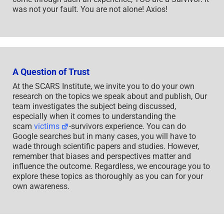
was not your fault. You are not alone! Axios!
A Question of Trust
At the SCARS Institute, we invite you to do your own
research on the topics we speak about and publish, Our
team investigates the subject being discussed,
especially when it comes to understanding the
scam
victims
-survivors experience. You can do
Google searches but in many cases, you will have to
wade through scientific papers and studies. However,
remember that biases and perspectives matter and
influence the outcome. Regardless, we encourage you to
explore these topics as thoroughly as you can for your
own awareness.