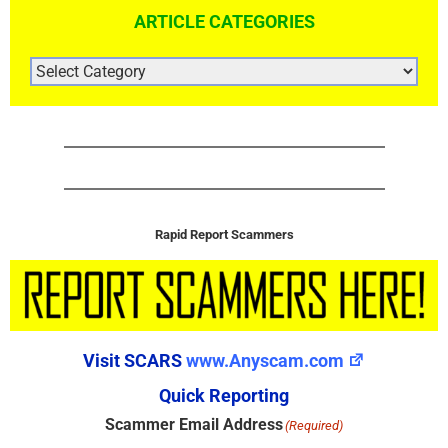
ARTICLE CATEGORIES
ARTICLE
CATEGORIES
Rapid Report Scammers
Visit SCARS
www.Anyscam.com
Quick Reporting
Scammer Email Address
(Required)