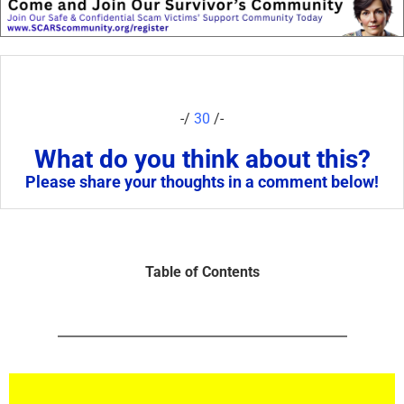
-/
30
/-
What do you think about this?
Please share your thoughts in a comment below!
Table of Contents