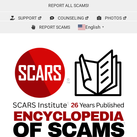
Skip
REPORT ALL SCAMS!
to
content
SUPPORT
COUNSELING
PHOTOS
English
REPORT SCAMS
▼