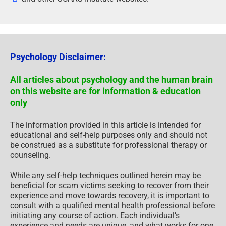
Psychology Disclaimer:
All articles about psychology and the human brain
on this website are for information & education
only
The information provided in this article is intended for
educational and self-help purposes only and should not
be construed as a substitute for professional therapy or
counseling.
While any self-help techniques outlined herein may be
beneficial for scam victims seeking to recover from their
experience and move towards recovery, it is important to
consult with a qualified mental health professional before
initiating any course of action. Each individual’s
experience and needs are unique, and what works for one