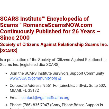
SCARS Institute™ Encyclopedia of
Scams™ RomanceScamsNOW.com
Continuously Published for 26 Years –
Since 2000
Society of Citizens Against Relationship Scams Inc.
[SCARS]
is a publication of the Society of Citizens Against Relationship
Scams Inc. [registered dba SCARS]
Join the SCARS Institute Survivors Support Community
www.SCARScommunity.org
Corporate Address: 9561 Fontainebleau Blvd., Suite 602,
MIAMI, FL 33172
Email:
contact@AgainstScams.org
Phone: (786) 835-7947 (Sorry, Phone Based Support Is