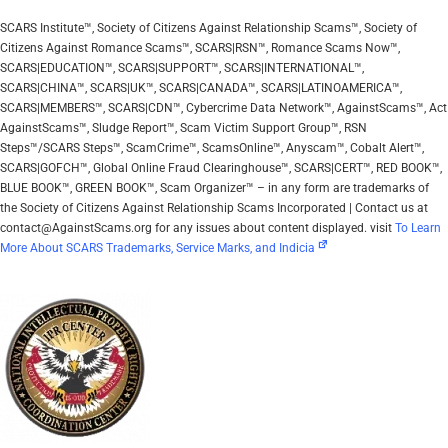
SCARS Institute™, Society of Citizens Against Relationship Scams™, Society of
Citizens Against Romance Scams™, SCARS|RSN™, Romance Scams Now™,
SCARS|EDUCATION™, SCARS|SUPPORT™, SCARS|INTERNATIONAL™,
SCARS|CHINA™, SCARS|UK™, SCARS|CANADA™, SCARS|LATINOAMERICA™,
SCARS|MEMBERS™, SCARS|CDN™, Cybercrime Data Network™, AgainstScams™, Act
AgainstScams™, Sludge Report™, Scam Victim Support Group™, RSN
Steps™/SCARS Steps™, ScamCrime™, ScamsOnline™, Anyscam™, Cobalt Alert™,
SCARS|GOFCH™, Global Online Fraud Clearinghouse™, SCARS|CERT™, RED BOOK™,
BLUE BOOK™, GREEN BOOK™, Scam Organizer™ – in any form are trademarks of
the Society of Citizens Against Relationship Scams Incorporated | Contact us at
contact@AgainstScams.org for any issues about content displayed. visit
To Learn
More About SCARS Trademarks, Service Marks, and Indicia