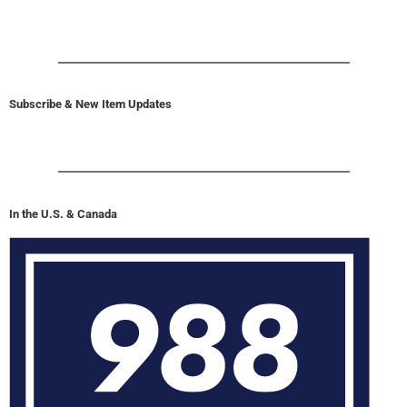
Subscribe & New Item Updates
In the U.S. & Canada