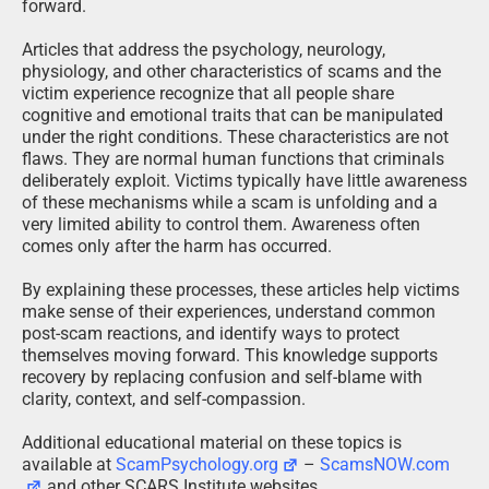
forward.
Articles that address the psychology, neurology,
physiology, and other characteristics of scams and the
victim experience recognize that all people share
cognitive and emotional traits that can be manipulated
under the right conditions. These characteristics are not
flaws. They are normal human functions that criminals
deliberately exploit. Victims typically have little awareness
of these mechanisms while a scam is unfolding and a
very limited ability to control them. Awareness often
comes only after the harm has occurred.
By explaining these processes, these articles help victims
make sense of their experiences, understand common
post-scam reactions, and identify ways to protect
themselves moving forward. This knowledge supports
recovery by replacing confusion and self-blame with
clarity, context, and self-compassion.
Additional educational material on these topics is
available at
ScamPsychology.org
–
ScamsNOW.com
and other SCARS Institute websites.