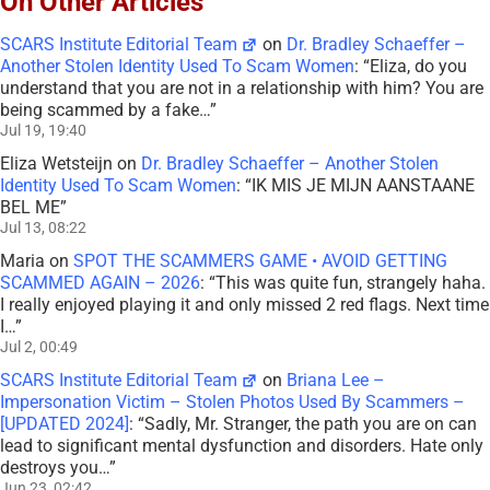
On Other Articles
SCARS Institute Editorial Team
on
Dr. Bradley Schaeffer –
Another Stolen Identity Used To Scam Women
: “
Eliza, do you
understand that you are not in a relationship with him? You are
being scammed by a fake…
”
Jul 19, 19:40
Eliza Wetsteijn
on
Dr. Bradley Schaeffer – Another Stolen
Identity Used To Scam Women
: “
IK MIS JE MIJN AANSTAANE
BEL ME
”
Jul 13, 08:22
Maria
on
SPOT THE SCAMMERS GAME • AVOID GETTING
SCAMMED AGAIN – 2026
: “
This was quite fun, strangely haha.
I really enjoyed playing it and only missed 2 red flags. Next time
I…
”
Jul 2, 00:49
SCARS Institute Editorial Team
on
Briana Lee –
Impersonation Victim – Stolen Photos Used By Scammers –
[UPDATED 2024]
: “
Sadly, Mr. Stranger, the path you are on can
lead to significant mental dysfunction and disorders. Hate only
destroys you…
”
Jun 23, 02:42