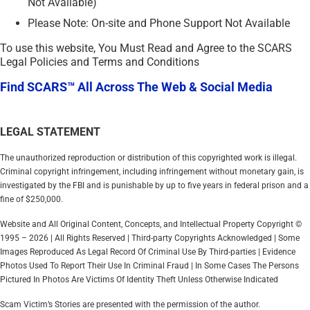
Not Available)
Please Note: On-site and Phone Support Not Available
To use this website, You Must Read and Agree to the SCARS
Legal Policies and Terms and Conditions
Find SCARS™ All Across The Web & Social Media
LEGAL STATEMENT
The unauthorized reproduction or distribution of this copyrighted work is illegal.
Criminal copyright infringement, including infringement without monetary gain, is
investigated by the FBI and is punishable by up to five years in federal prison and a
fine of $250,000.
Website and All Original Content, Concepts, and Intellectual Property Copyright ©
1995 – 2026 | All Rights Reserved | Third-party Copyrights Acknowledged | Some
Images Reproduced As Legal Record Of Criminal Use By Third-parties | Evidence
Photos Used To Report Their Use In Criminal Fraud | In Some Cases The Persons
Pictured In Photos Are Victims Of Identity Theft Unless Otherwise Indicated
Scam Victim’s Stories are presented with the permission of the author.