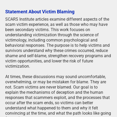
Statement About Victim Blaming
SCARS Institute articles examine different aspects of the
scam victim experience, as well as those who may have
been secondary victims. This work focuses on
understanding victimization through the science of
victimology, including common psychological and
behavioral responses. The purpose is to help victims and
survivors understand why these crimes occurred, reduce
shame and self-blame, strengthen recovery programs and
victim opportunities, and lower the risk of future
victimization.
At times, these discussions may sound uncomfortable,
overwhelming, or may be mistaken for blame. They are
not. Scam victims are never blamed. Our goal is to
explain the mechanisms of deception and the human
responses that scammers exploit, and the processes that
occur after the scam ends, so victims can better
understand what happened to them and why it felt
convincing at the time, and what the path looks like going