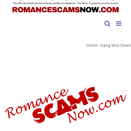
Home
-
Gang Shut Down