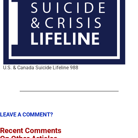
U.S. & Canada Suicide Lifeline 988
LEAVE A COMMENT?
Recent Comments