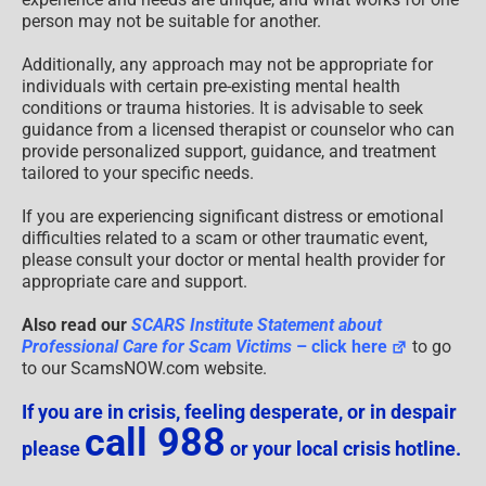
person may not be suitable for another.
Additionally, any approach may not be appropriate for
individuals with certain pre-existing mental health
conditions or trauma histories. It is advisable to seek
guidance from a licensed therapist or counselor who can
provide personalized support, guidance, and treatment
tailored to your specific needs.
If you are experiencing significant distress or emotional
difficulties related to a scam or other traumatic event,
please consult your doctor or mental health provider for
appropriate care and support.
Also read our
SCARS Institute Statement about
Professional Care for Scam Victims
– click here
to go
to our ScamsNOW.com website.
If you are in crisis, feeling desperate, or in despair
call 988
please
or your local crisis hotline.