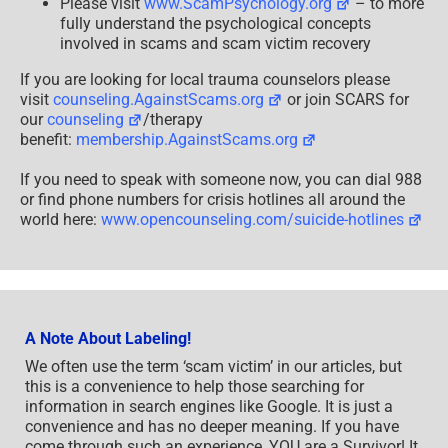
Please visit
www.ScamPsychology.org
– to more
fully understand the psychological concepts
involved in scams and scam victim recovery
If you are looking for local trauma counselors please
visit
counseling.AgainstScams.org
or join SCARS for
our
counseling
/therapy
benefit:
membership.AgainstScams.org
If you need to speak with someone now, you can dial 988
or find phone numbers for crisis hotlines all around the
world here:
www.opencounseling.com/suicide-hotlines
A Note About Labeling!
We often use the term ‘scam victim’ in our articles, but
this is a convenience to help those searching for
information in search engines like Google. It is just a
convenience and has no deeper meaning. If you have
come through such an experience, YOU are a Survivor! It