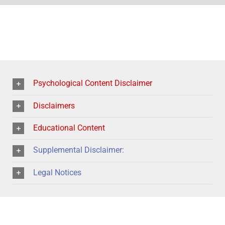
Psychological Content Disclaimer
Disclaimers
Educational Content
Supplemental Disclaimer:
Legal Notices