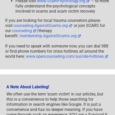
Please visit
www.ScamPsychology.org
– to more
fully understand the psychological concepts
involved in scams and scam victim recovery
If you are looking for local trauma counselors please
visit
counseling.AgainstScams.org
or join SCARS for
our
counseling
/therapy
benefit:
membership.AgainstScams.org
If you need to speak with someone now, you can dial 988
or find phone numbers for crisis hotlines all around the
world here:
www.opencounseling.com/suicide-hotlines
A Note About Labeling!
We often use the term ‘scam victim’ in our articles, but
this is a convenience to help those searching for
information in search engines like Google. It is just a
convenience and has no deeper meaning. If you have
come through such an experience, YOU are a Survivor! It