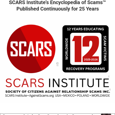
SCARS Institute’s Encyclopedia of Scams™
Published Continuously for 25 Years