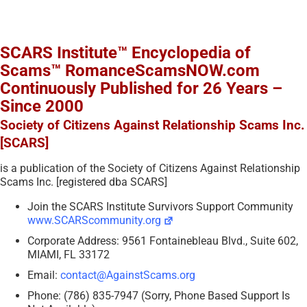
SCARS Institute™ Encyclopedia of
Scams™ RomanceScamsNOW.com
Continuously Published for 26 Years –
Since 2000
Society of Citizens Against Relationship Scams Inc.
[SCARS]
is a publication of the Society of Citizens Against Relationship
Scams Inc. [registered dba SCARS]
Join the SCARS Institute Survivors Support Community
www.SCARScommunity.org
Corporate Address: 9561 Fontainebleau Blvd., Suite 602,
MIAMI, FL 33172
Email:
contact@AgainstScams.org
Phone: (786) 835-7947 (Sorry, Phone Based Support Is