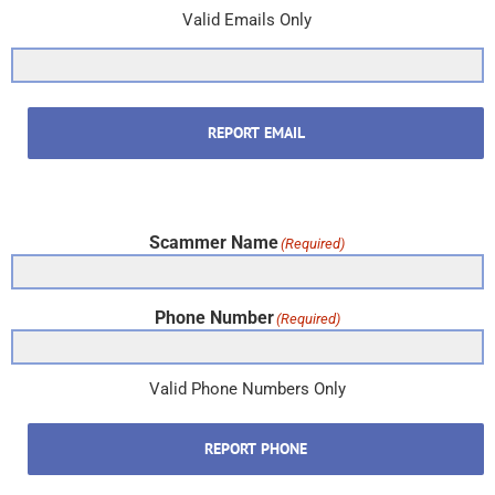
Valid Emails Only
REPORT EMAIL
Scammer Name
(Required)
Phone Number
(Required)
Valid Phone Numbers Only
REPORT PHONE