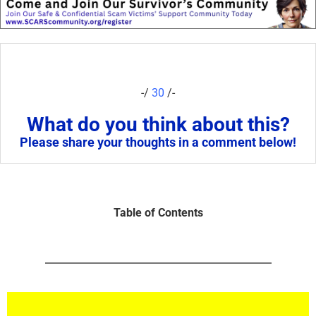
-/
30
/-
What do you think about this?
Please share your thoughts in a comment below!
Table of Contents