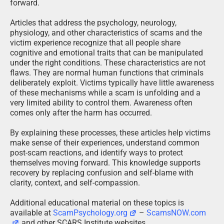
forward.
Articles that address the psychology, neurology,
physiology, and other characteristics of scams and the
victim experience recognize that all people share
cognitive and emotional traits that can be manipulated
under the right conditions. These characteristics are not
flaws. They are normal human functions that criminals
deliberately exploit. Victims typically have little awareness
of these mechanisms while a scam is unfolding and a
very limited ability to control them. Awareness often
comes only after the harm has occurred.
By explaining these processes, these articles help victims
make sense of their experiences, understand common
post-scam reactions, and identify ways to protect
themselves moving forward. This knowledge supports
recovery by replacing confusion and self-blame with
clarity, context, and self-compassion.
Additional educational material on these topics is
available at
ScamPsychology.org
–
ScamsNOW.com
and other SCARS Institute websites.