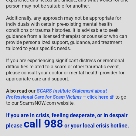
person may not be suitable for another.
Additionally, any approach may not be appropriate for
individuals with certain pre-existing mental health
conditions or trauma histories. It is advisable to seek
guidance from a licensed therapist or counselor who can
provide personalized support, guidance, and treatment
tailored to your specific needs.
If you are experiencing significant distress or emotional
difficulties related to a scam or other traumatic event,
please consult your doctor or mental health provider for
appropriate care and support.
Also read our
SCARS Institute Statement about
Professional Care for Scam Victims
– click here
to go
to our ScamsNOW.com website.
If you are in crisis, feeling desperate, or in despair
call 988
please
or your local crisis hotline.