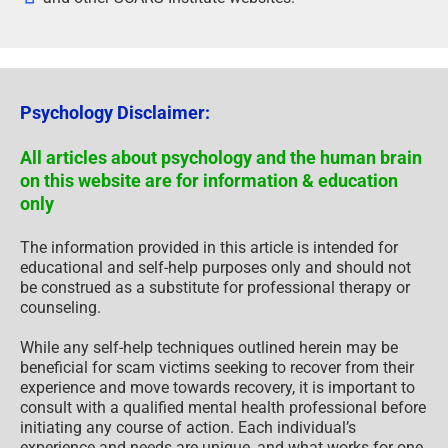
Psychology Disclaimer:
All articles about psychology and the human brain
on this website are for information & education
only
The information provided in this article is intended for
educational and self-help purposes only and should not
be construed as a substitute for professional therapy or
counseling.
While any self-help techniques outlined herein may be
beneficial for scam victims seeking to recover from their
experience and move towards recovery, it is important to
consult with a qualified mental health professional before
initiating any course of action. Each individual’s
experience and needs are unique, and what works for one