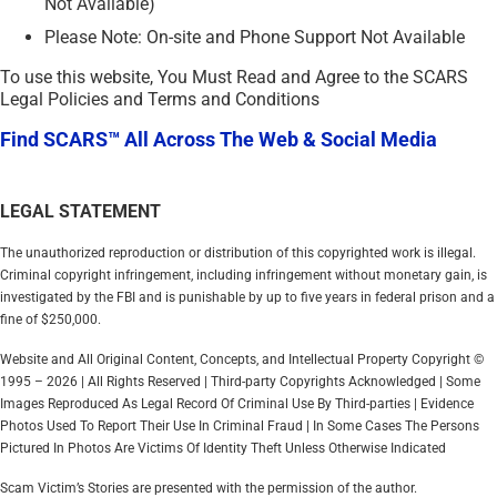
Not Available)
Please Note: On-site and Phone Support Not Available
To use this website, You Must Read and Agree to the SCARS
Legal Policies and Terms and Conditions
Find SCARS™ All Across The Web & Social Media
LEGAL STATEMENT
The unauthorized reproduction or distribution of this copyrighted work is illegal.
Criminal copyright infringement, including infringement without monetary gain, is
investigated by the FBI and is punishable by up to five years in federal prison and a
fine of $250,000.
Website and All Original Content, Concepts, and Intellectual Property Copyright ©
1995 – 2026 | All Rights Reserved | Third-party Copyrights Acknowledged | Some
Images Reproduced As Legal Record Of Criminal Use By Third-parties | Evidence
Photos Used To Report Their Use In Criminal Fraud | In Some Cases The Persons
Pictured In Photos Are Victims Of Identity Theft Unless Otherwise Indicated
Scam Victim’s Stories are presented with the permission of the author.