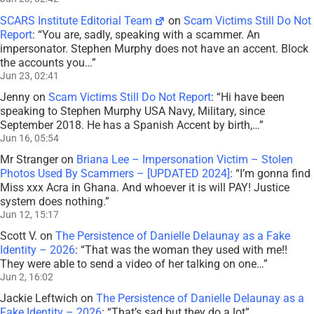
SCARS Institute Editorial Team
on
Scam Victims Still Do Not
Report
: “
You are, sadly, speaking with a scammer. An
impersonator. Stephen Murphy does not have an accent. Block
the accounts you…
”
Jun 23, 02:41
Jenny
on
Scam Victims Still Do Not Report
: “
Hi have been
speaking to Stephen Murphy USA Navy, Military, since
September 2018. He has a Spanish Accent by birth,…
”
Jun 16, 05:54
Mr Stranger
on
Briana Lee – Impersonation Victim – Stolen
Photos Used By Scammers – [UPDATED 2024]
: “
I’m gonna find
Miss xxx Acra in Ghana. And whoever it is will PAY! Justice
system does nothing.
”
Jun 12, 15:17
Scott V.
on
The Persistence of Danielle Delaunay as a Fake
Identity – 2026
: “
That was the woman they used with me!!
They were able to send a video of her talking on one…
”
Jun 2, 16:02
Jackie Leftwich
on
The Persistence of Danielle Delaunay as a
Fake Identity – 2026
: “
That’s sad but they do a lot
”