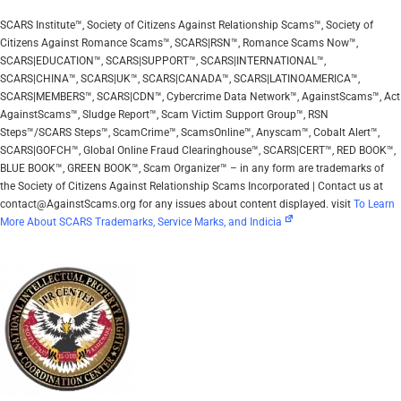
SCARS Institute™, Society of Citizens Against Relationship Scams™, Society of
Citizens Against Romance Scams™, SCARS|RSN™, Romance Scams Now™,
SCARS|EDUCATION™, SCARS|SUPPORT™, SCARS|INTERNATIONAL™,
SCARS|CHINA™, SCARS|UK™, SCARS|CANADA™, SCARS|LATINOAMERICA™,
SCARS|MEMBERS™, SCARS|CDN™, Cybercrime Data Network™, AgainstScams™, Act
AgainstScams™, Sludge Report™, Scam Victim Support Group™, RSN
Steps™/SCARS Steps™, ScamCrime™, ScamsOnline™, Anyscam™, Cobalt Alert™,
SCARS|GOFCH™, Global Online Fraud Clearinghouse™, SCARS|CERT™, RED BOOK™,
BLUE BOOK™, GREEN BOOK™, Scam Organizer™ – in any form are trademarks of
the Society of Citizens Against Relationship Scams Incorporated | Contact us at
contact@AgainstScams.org for any issues about content displayed. visit
To Learn
More About SCARS Trademarks, Service Marks, and Indicia