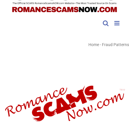
Home
-
Fraud Patterns