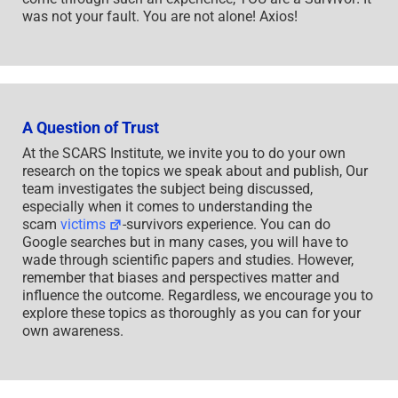
was not your fault. You are not alone! Axios!
A Question of Trust
At the SCARS Institute, we invite you to do your own
research on the topics we speak about and publish, Our
team investigates the subject being discussed,
especially when it comes to understanding the
scam
victims
-survivors experience. You can do
Google searches but in many cases, you will have to
wade through scientific papers and studies. However,
remember that biases and perspectives matter and
influence the outcome. Regardless, we encourage you to
explore these topics as thoroughly as you can for your
own awareness.