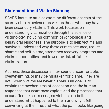
Statement About Victim Blaming
SCARS Institute articles examine different aspects of the
scam victim experience, as well as those who may have
been secondary victims. This work focuses on
understanding victimization through the science of
victimology, including common psychological and
behavioral responses. The purpose is to help victims and
survivors understand why these crimes occurred, reduce
shame and self-blame, strengthen recovery programs and
victim opportunities, and lower the risk of future
victimization.
At times, these discussions may sound uncomfortable,
overwhelming, or may be mistaken for blame. They are
not. Scam victims are never blamed. Our goal is to
explain the mechanisms of deception and the human
responses that scammers exploit, and the processes that
occur after the scam ends, so victims can better
understand what happened to them and why it felt
convincing at the time, and what the path looks like going