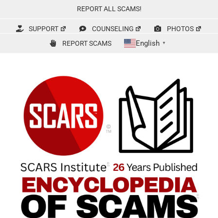
Skip
REPORT ALL SCAMS!
to
content
SUPPORT
COUNSELING
PHOTOS
English
REPORT SCAMS
▼