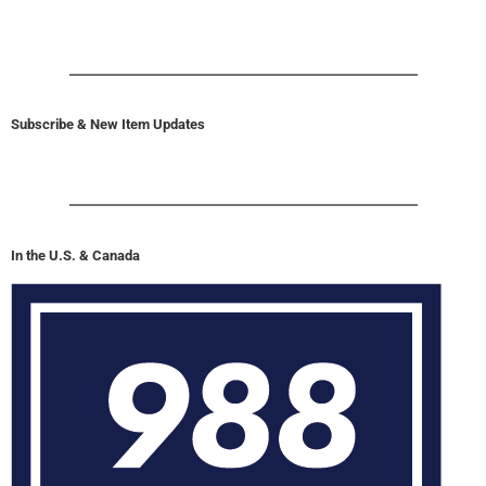
Subscribe & New Item Updates
In the U.S. & Canada