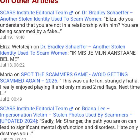
On Other Articles
SCARS Institute Editorial Team
on
Dr. Bradley Schaeffer –
Another Stolen Identity Used To Scam Women
: “
Eliza, do you
understand that you are not in a relationship with him? You are
being scammed by a fake…
”
Jul 19, 19:40
Eliza Wetsteijn
on
Dr. Bradley Schaeffer – Another Stolen
Identity Used To Scam Women
: “
IK MIS JE MIJN AANSTAANE
BEL ME
”
Jul 13, 08:22
Maria
on
SPOT THE SCAMMERS GAME • AVOID GETTING
SCAMMED AGAIN – 2026
: “
This was quite fun, strangely haha.
I really enjoyed playing it and only missed 2 red flags. Next time
I…
”
Jul 2, 00:49
SCARS Institute Editorial Team
on
Briana Lee –
Impersonation Victim – Stolen Photos Used By Scammers –
[UPDATED 2024]
: “
Sadly, Mr. Stranger, the path you are on can
lead to significant mental dysfunction and disorders. Hate only
destroys you…
”
Jun 23, 02:42