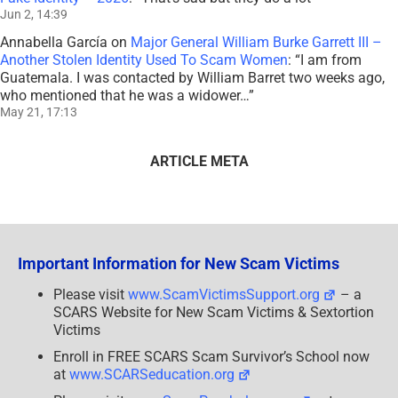
Jun 2, 14:39
Annabella García
on
Major General William Burke Garrett III –
Another Stolen Identity Used To Scam Women
: “
I am from
Guatemala. I was contacted by William Barret two weeks ago,
who mentioned that he was a widower…
”
May 21, 17:13
ARTICLE META
Important Information for New Scam Victims
Please visit
www.ScamVictimsSupport.org
– a
SCARS Website for New Scam Victims & Sextortion
Victims
Enroll in FREE SCARS Scam Survivor’s School now
at
www.SCARSeducation.org