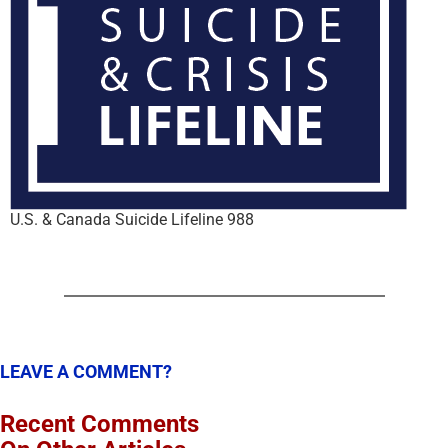
U.S. & Canada Suicide Lifeline 988
LEAVE A COMMENT?
Recent Comments