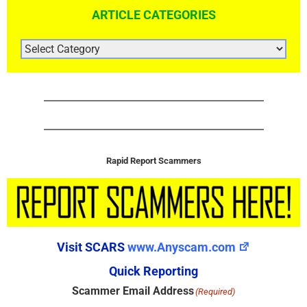
ARTICLE CATEGORIES
ARTICLE
CATEGORIES
Rapid Report Scammers
Visit SCARS
www.Anyscam.com
Quick Reporting
Scammer Email Address
(Required)