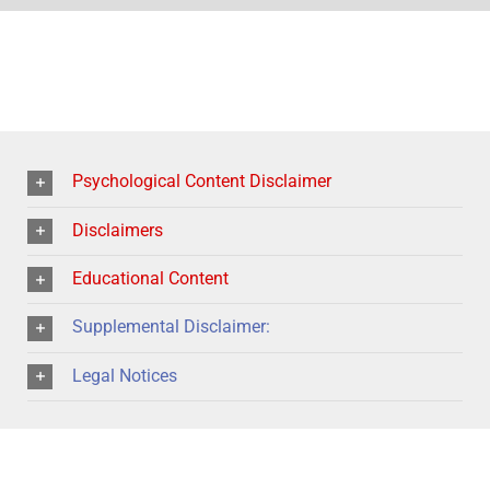
Psychological Content Disclaimer
Disclaimers
Educational Content
Supplemental Disclaimer:
Legal Notices