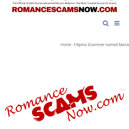
Home
-
Filipina Scammer named Maria