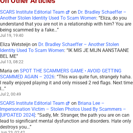
On Other Articles
SCARS Institute Editorial Team
on
Dr. Bradley Schaeffer –
Another Stolen Identity Used To Scam Women
: “
Eliza, do you
understand that you are not in a relationship with him? You are
being scammed by a fake…
”
Jul 19, 19:40
Eliza Wetsteijn
on
Dr. Bradley Schaeffer – Another Stolen
Identity Used To Scam Women
: “
IK MIS JE MIJN AANSTAANE
BEL ME
”
Jul 13, 08:22
Maria
on
SPOT THE SCAMMERS GAME • AVOID GETTING
SCAMMED AGAIN – 2026
: “
This was quite fun, strangely haha.
I really enjoyed playing it and only missed 2 red flags. Next time
I…
”
Jul 2, 00:49
SCARS Institute Editorial Team
on
Briana Lee –
Impersonation Victim – Stolen Photos Used By Scammers –
[UPDATED 2024]
: “
Sadly, Mr. Stranger, the path you are on can
lead to significant mental dysfunction and disorders. Hate only
destroys you…
”
Jun 23, 02:42