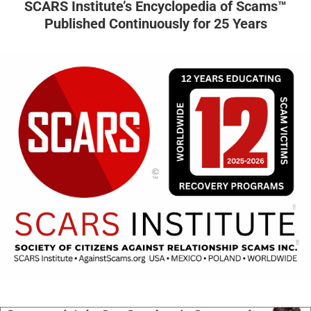
SCARS Institute’s Encyclopedia of Scams™
Published Continuously for 25 Years