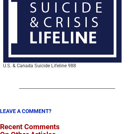
U.S. & Canada Suicide Lifeline 988
LEAVE A COMMENT?
Recent Comments