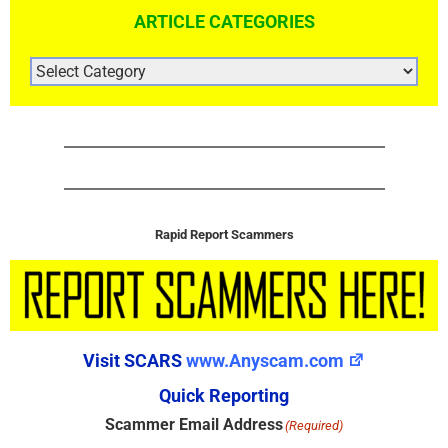
ARTICLE CATEGORIES
ARTICLE
CATEGORIES
Rapid Report Scammers
Visit SCARS
www.Anyscam.com
Quick Reporting
Scammer Email Address
(Required)