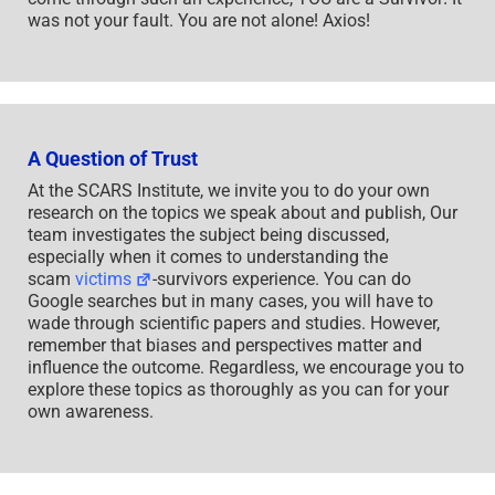
was not your fault. You are not alone! Axios!
A Question of Trust
At the SCARS Institute, we invite you to do your own
research on the topics we speak about and publish, Our
team investigates the subject being discussed,
especially when it comes to understanding the
scam
victims
-survivors experience. You can do
Google searches but in many cases, you will have to
wade through scientific papers and studies. However,
remember that biases and perspectives matter and
influence the outcome. Regardless, we encourage you to
explore these topics as thoroughly as you can for your
own awareness.