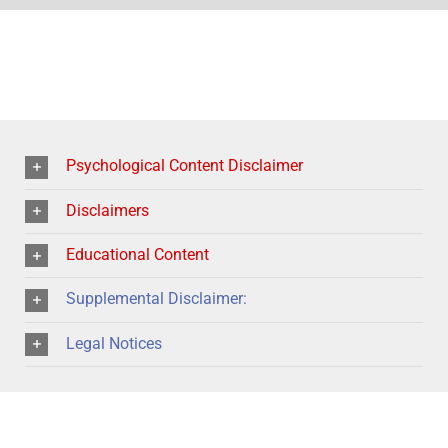
Psychological Content Disclaimer
Disclaimers
Educational Content
Supplemental Disclaimer:
Legal Notices