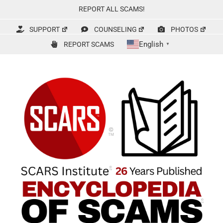
Skip
REPORT ALL SCAMS!
to
content
SUPPORT
COUNSELING
PHOTOS
English
REPORT SCAMS
▼