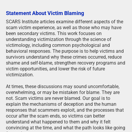
Statement About Victim Blaming
SCARS Institute articles examine different aspects of the
scam victim experience, as well as those who may have
been secondary victims. This work focuses on
understanding victimization through the science of
victimology, including common psychological and
behavioral responses. The purpose is to help victims and
survivors understand why these crimes occurred, reduce
shame and self-blame, strengthen recovery programs and
victim opportunities, and lower the risk of future
victimization.
At times, these discussions may sound uncomfortable,
overwhelming, or may be mistaken for blame. They are
not. Scam victims are never blamed. Our goal is to
explain the mechanisms of deception and the human
responses that scammers exploit, and the processes that
occur after the scam ends, so victims can better
understand what happened to them and why it felt
convincing at the time, and what the path looks like going