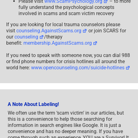
Please visit
www.ScamPsychology.org
– to more
fully understand the psychological concepts
involved in scams and scam victim recovery
If you are looking for local trauma counselors please
visit
counseling.AgainstScams.org
or join SCARS for
our
counseling
/therapy
benefit:
membership.AgainstScams.org
If you need to speak with someone now, you can dial 988
or find phone numbers for crisis hotlines all around the
world here:
www.opencounseling.com/suicide-hotlines
A Note About Labeling!
We often use the term ‘scam victim’ in our articles, but
this is a convenience to help those searching for
information in search engines like Google. It is just a
convenience and has no deeper meaning. If you have
come through such an experience, YOU are a Survivor! It