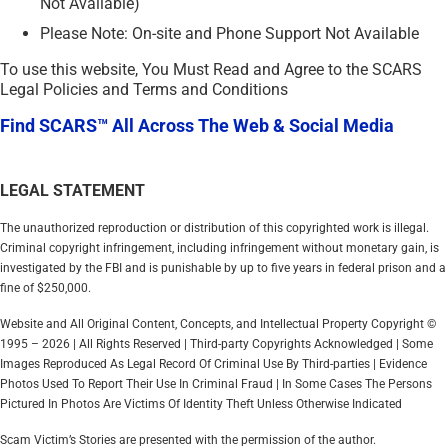
Not Available)
Please Note: On-site and Phone Support Not Available
To use this website, You Must Read and Agree to the SCARS
Legal Policies and Terms and Conditions
Find SCARS™ All Across The Web & Social Media
LEGAL STATEMENT
The unauthorized reproduction or distribution of this copyrighted work is illegal.
Criminal copyright infringement, including infringement without monetary gain, is
investigated by the FBI and is punishable by up to five years in federal prison and a
fine of $250,000.
Website and All Original Content, Concepts, and Intellectual Property Copyright ©
1995 – 2026 | All Rights Reserved | Third-party Copyrights Acknowledged | Some
Images Reproduced As Legal Record Of Criminal Use By Third-parties | Evidence
Photos Used To Report Their Use In Criminal Fraud | In Some Cases The Persons
Pictured In Photos Are Victims Of Identity Theft Unless Otherwise Indicated
Scam Victim’s Stories are presented with the permission of the author.