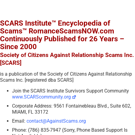
SCARS Institute™ Encyclopedia of
Scams™ RomanceScamsNOW.com
Continuously Published for 26 Years –
Since 2000
Society of Citizens Against Relationship Scams Inc.
[SCARS]
is a publication of the Society of Citizens Against Relationship
Scams Inc. [registered dba SCARS]
Join the SCARS Institute Survivors Support Community
www.SCARScommunity.org
Corporate Address: 9561 Fontainebleau Blvd., Suite 602,
MIAMI, FL 33172
Email:
contact@AgainstScams.org
Phone: (786) 835-7947 (Sorry, Phone Based Support Is