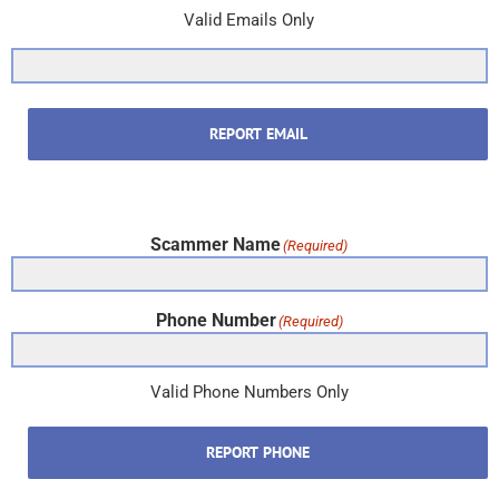
Valid Emails Only
REPORT EMAIL
Scammer Name
(Required)
Phone Number
(Required)
Valid Phone Numbers Only
REPORT PHONE