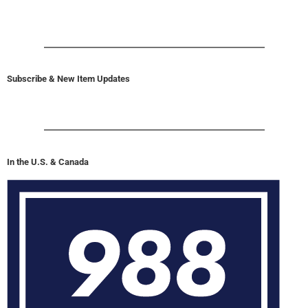
Subscribe & New Item Updates
In the U.S. & Canada