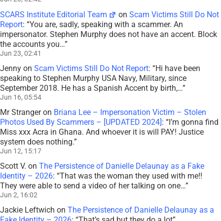
SCARS Institute Editorial Team
on
Scam Victims Still Do Not
Report
: “
You are, sadly, speaking with a scammer. An
impersonator. Stephen Murphy does not have an accent. Block
the accounts you…
”
Jun 23, 02:41
Jenny
on
Scam Victims Still Do Not Report
: “
Hi have been
speaking to Stephen Murphy USA Navy, Military, since
September 2018. He has a Spanish Accent by birth,…
”
Jun 16, 05:54
Mr Stranger
on
Briana Lee – Impersonation Victim – Stolen
Photos Used By Scammers – [UPDATED 2024]
: “
I’m gonna find
Miss xxx Acra in Ghana. And whoever it is will PAY! Justice
system does nothing.
”
Jun 12, 15:17
Scott V.
on
The Persistence of Danielle Delaunay as a Fake
Identity – 2026
: “
That was the woman they used with me!!
They were able to send a video of her talking on one…
”
Jun 2, 16:02
Jackie Leftwich
on
The Persistence of Danielle Delaunay as a
Fake Identity – 2026
: “
That’s sad but they do a lot
”