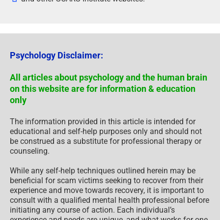
Psychology Disclaimer:
All articles about psychology and the human brain
on this website are for information & education
only
The information provided in this article is intended for
educational and self-help purposes only and should not
be construed as a substitute for professional therapy or
counseling.
While any self-help techniques outlined herein may be
beneficial for scam victims seeking to recover from their
experience and move towards recovery, it is important to
consult with a qualified mental health professional before
initiating any course of action. Each individual’s
experience and needs are unique, and what works for one