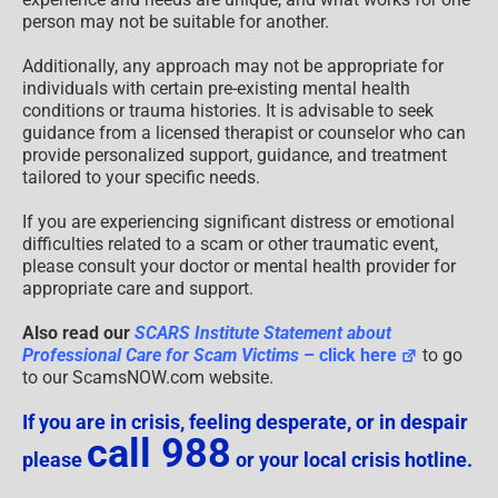
person may not be suitable for another.
Additionally, any approach may not be appropriate for
individuals with certain pre-existing mental health
conditions or trauma histories. It is advisable to seek
guidance from a licensed therapist or counselor who can
provide personalized support, guidance, and treatment
tailored to your specific needs.
If you are experiencing significant distress or emotional
difficulties related to a scam or other traumatic event,
please consult your doctor or mental health provider for
appropriate care and support.
Also read our
SCARS Institute Statement about
Professional Care for Scam Victims
– click here
to go
to our ScamsNOW.com website.
If you are in crisis, feeling desperate, or in despair
call 988
please
or your local crisis hotline.