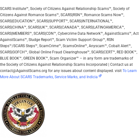
SCARS Institute™, Society of Citizens Against Relationship Scams™, Society of
Citizens Against Romance Scams™, SCARS|RSN™, Romance Scams Now™,
SCARS|EDUCATION™, SCARS|SUPPORT™, SCARS|INTERNATIONAL™,
SCARS|CHINA™, SCARS|UK™, SCARS|CANADA™, SCARS|LATINOAMERICA™,
SCARS|MEMBERS™, SCARS|CDN™, Cybercrime Data Network™, AgainstScams™, Act
AgainstScams™, Sludge Report™, Scam Victim Support Group™, RSN
Steps™/SCARS Steps™, ScamCrime™, ScamsOnline™, Anyscam™, Cobalt Alert™,
SCARS|GOFCH™, Global Online Fraud Clearinghouse™, SCARS|CERT™, RED BOOK™,
BLUE BOOK™, GREEN BOOK™, Scam Organizer™ – in any form are trademarks of
the Society of Citizens Against Relationship Scams Incorporated | Contact us at
contact@AgainstScams.org for any issues about content displayed. visit
To Learn
More About SCARS Trademarks, Service Marks, and Indicia