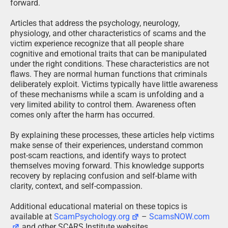
forward.
Articles that address the psychology, neurology,
physiology, and other characteristics of scams and the
victim experience recognize that all people share
cognitive and emotional traits that can be manipulated
under the right conditions. These characteristics are not
flaws. They are normal human functions that criminals
deliberately exploit. Victims typically have little awareness
of these mechanisms while a scam is unfolding and a
very limited ability to control them. Awareness often
comes only after the harm has occurred.
By explaining these processes, these articles help victims
make sense of their experiences, understand common
post-scam reactions, and identify ways to protect
themselves moving forward. This knowledge supports
recovery by replacing confusion and self-blame with
clarity, context, and self-compassion.
Additional educational material on these topics is
available at
ScamPsychology.org
–
ScamsNOW.com
and other SCARS Institute websites.