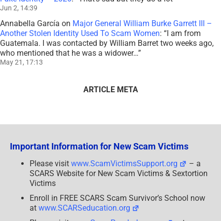
Jun 2, 14:39
Annabella García
on
Major General William Burke Garrett III –
Another Stolen Identity Used To Scam Women
: “
I am from
Guatemala. I was contacted by William Barret two weeks ago,
who mentioned that he was a widower…
”
May 21, 17:13
ARTICLE META
Important Information for New Scam Victims
Please visit
www.ScamVictimsSupport.org
– a
SCARS Website for New Scam Victims & Sextortion
Victims
Enroll in FREE SCARS Scam Survivor’s School now
at
www.SCARSeducation.org