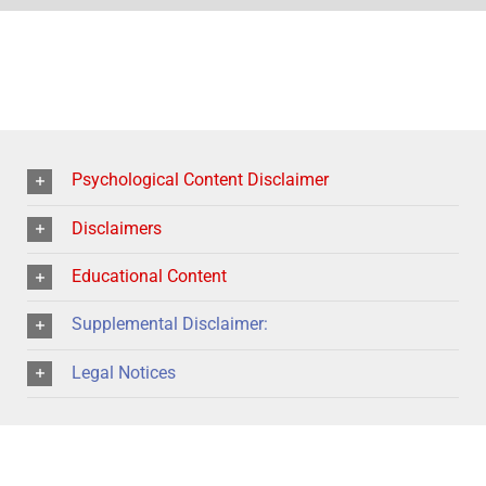
Psychological Content Disclaimer
Disclaimers
Educational Content
Supplemental Disclaimer:
Legal Notices