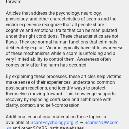
forward.
Articles that address the psychology, neurology,
physiology, and other characteristics of scams and the
victim experience recognize that all people share
cognitive and emotional traits that can be manipulated
under the right conditions. These characteristics are not
flaws. They are normal human functions that criminals
deliberately exploit. Victims typically have little awareness
of these mechanisms while a scam is unfolding and a
very limited ability to control them. Awareness often
comes only after the harm has occurred.
By explaining these processes, these articles help victims
make sense of their experiences, understand common
post-scam reactions, and identify ways to protect
themselves moving forward. This knowledge supports
recovery by replacing confusion and self-blame with
clarity, context, and self-compassion.
Additional educational material on these topics is
available at
ScamPsychology.org
–
ScamsNOW.com
and other SCARS Institute websites.