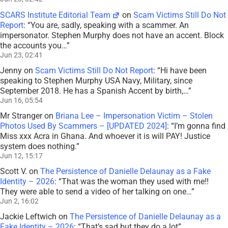
SCARS Institute Editorial Team
on
Scam Victims Still Do Not
Report
: “
You are, sadly, speaking with a scammer. An
impersonator. Stephen Murphy does not have an accent. Block
the accounts you…
”
Jun 23, 02:41
Jenny
on
Scam Victims Still Do Not Report
: “
Hi have been
speaking to Stephen Murphy USA Navy, Military, since
September 2018. He has a Spanish Accent by birth,…
”
Jun 16, 05:54
Mr Stranger
on
Briana Lee – Impersonation Victim – Stolen
Photos Used By Scammers – [UPDATED 2024]
: “
I’m gonna find
Miss xxx Acra in Ghana. And whoever it is will PAY! Justice
system does nothing.
”
Jun 12, 15:17
Scott V.
on
The Persistence of Danielle Delaunay as a Fake
Identity – 2026
: “
That was the woman they used with me!!
They were able to send a video of her talking on one…
”
Jun 2, 16:02
Jackie Leftwich
on
The Persistence of Danielle Delaunay as a
Fake Identity – 2026
: “
That’s sad but they do a lot
”