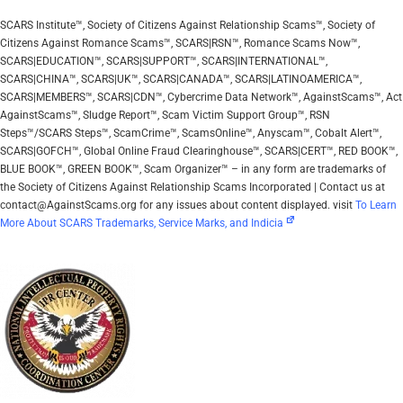
SCARS Institute™, Society of Citizens Against Relationship Scams™, Society of
Citizens Against Romance Scams™, SCARS|RSN™, Romance Scams Now™,
SCARS|EDUCATION™, SCARS|SUPPORT™, SCARS|INTERNATIONAL™,
SCARS|CHINA™, SCARS|UK™, SCARS|CANADA™, SCARS|LATINOAMERICA™,
SCARS|MEMBERS™, SCARS|CDN™, Cybercrime Data Network™, AgainstScams™, Act
AgainstScams™, Sludge Report™, Scam Victim Support Group™, RSN
Steps™/SCARS Steps™, ScamCrime™, ScamsOnline™, Anyscam™, Cobalt Alert™,
SCARS|GOFCH™, Global Online Fraud Clearinghouse™, SCARS|CERT™, RED BOOK™,
BLUE BOOK™, GREEN BOOK™, Scam Organizer™ – in any form are trademarks of
the Society of Citizens Against Relationship Scams Incorporated | Contact us at
contact@AgainstScams.org for any issues about content displayed. visit
To Learn
More About SCARS Trademarks, Service Marks, and Indicia