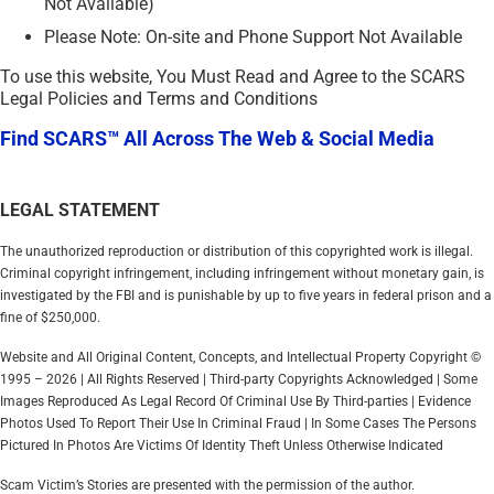
Not Available)
Please Note: On-site and Phone Support Not Available
To use this website, You Must Read and Agree to the SCARS
Legal Policies and Terms and Conditions
Find SCARS™ All Across The Web & Social Media
LEGAL STATEMENT
The unauthorized reproduction or distribution of this copyrighted work is illegal.
Criminal copyright infringement, including infringement without monetary gain, is
investigated by the FBI and is punishable by up to five years in federal prison and a
fine of $250,000.
Website and All Original Content, Concepts, and Intellectual Property Copyright ©
1995 – 2026 | All Rights Reserved | Third-party Copyrights Acknowledged | Some
Images Reproduced As Legal Record Of Criminal Use By Third-parties | Evidence
Photos Used To Report Their Use In Criminal Fraud | In Some Cases The Persons
Pictured In Photos Are Victims Of Identity Theft Unless Otherwise Indicated
Scam Victim’s Stories are presented with the permission of the author.