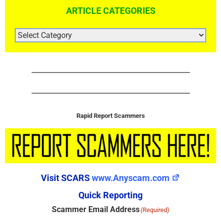
ARTICLE CATEGORIES
ARTICLE
CATEGORIES
Rapid Report Scammers
Visit SCARS
www.Anyscam.com
Quick Reporting
Scammer Email Address
(Required)