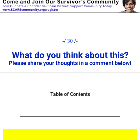
-/
30
/-
What do you think about this?
Please share your thoughts in a comment below!
Table of Contents