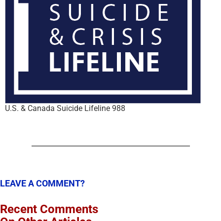
U.S. & Canada Suicide Lifeline 988
LEAVE A COMMENT?
Recent Comments