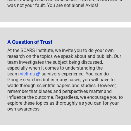
was not your fault. You are not alone! Axios!
A Question of Trust
At the SCARS Institute, we invite you to do your own
research on the topics we speak about and publish, Our
team investigates the subject being discussed,
especially when it comes to understanding the
scam
victims
-survivors experience. You can do
Google searches but in many cases, you will have to
wade through scientific papers and studies. However,
remember that biases and perspectives matter and
influence the outcome. Regardless, we encourage you to
explore these topics as thoroughly as you can for your
own awareness.