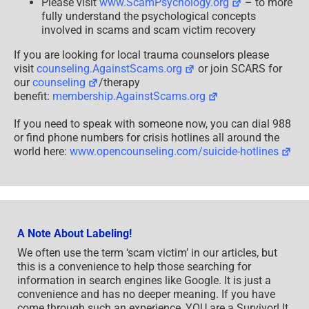
Please visit
www.ScamPsychology.org
– to more
fully understand the psychological concepts
involved in scams and scam victim recovery
If you are looking for local trauma counselors please
visit
counseling.AgainstScams.org
or join SCARS for
our
counseling
/therapy
benefit:
membership.AgainstScams.org
If you need to speak with someone now, you can dial 988
or find phone numbers for crisis hotlines all around the
world here:
www.opencounseling.com/suicide-hotlines
A Note About Labeling!
We often use the term ‘scam victim’ in our articles, but
this is a convenience to help those searching for
information in search engines like Google. It is just a
convenience and has no deeper meaning. If you have
come through such an experience, YOU are a Survivor! It