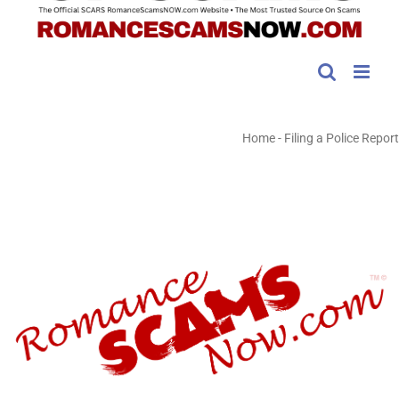
Home
-
Filing a Police Report