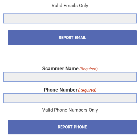
Valid Emails Only
REPORT EMAIL
Scammer Name
(Required)
Phone Number
(Required)
Valid Phone Numbers Only
REPORT PHONE