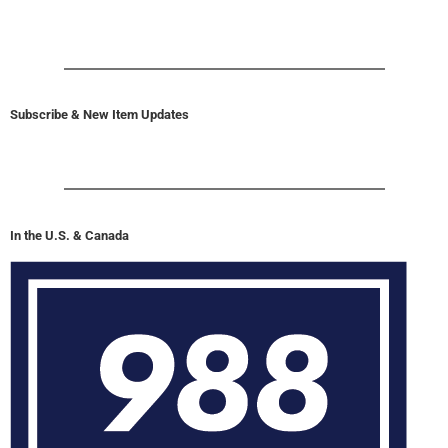
Subscribe & New Item Updates
In the U.S. & Canada