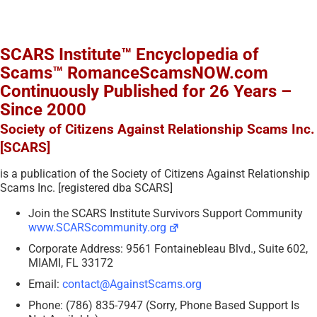
SCARS Institute™ Encyclopedia of
Scams™ RomanceScamsNOW.com
Continuously Published for 26 Years –
Since 2000
Society of Citizens Against Relationship Scams Inc.
[SCARS]
is a publication of the Society of Citizens Against Relationship
Scams Inc. [registered dba SCARS]
Join the SCARS Institute Survivors Support Community
www.SCARScommunity.org
Corporate Address: 9561 Fontainebleau Blvd., Suite 602,
MIAMI, FL 33172
Email:
contact@AgainstScams.org
Phone: (786) 835-7947 (Sorry, Phone Based Support Is