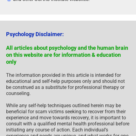
Psychology Disclaimer:
All articles about psychology and the human brain
on this website are for information & education
only
The information provided in this article is intended for
educational and self-help purposes only and should not
be construed as a substitute for professional therapy or
counseling.
While any self-help techniques outlined herein may be
beneficial for scam victims seeking to recover from their
experience and move towards recovery, it is important to
consult with a qualified mental health professional before
initiating any course of action. Each individual’s
experience and needs are unique, and what works for one