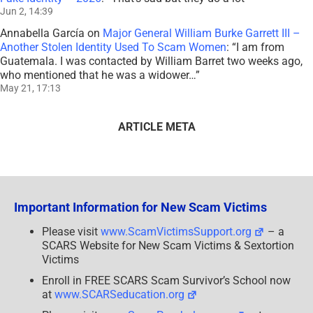
Jun 2, 14:39
Annabella García
on
Major General William Burke Garrett III –
Another Stolen Identity Used To Scam Women
: “
I am from
Guatemala. I was contacted by William Barret two weeks ago,
who mentioned that he was a widower…
”
May 21, 17:13
ARTICLE META
Important Information for New Scam Victims
Please visit
www.ScamVictimsSupport.org
– a
SCARS Website for New Scam Victims & Sextortion
Victims
Enroll in FREE SCARS Scam Survivor’s School now
at
www.SCARSeducation.org