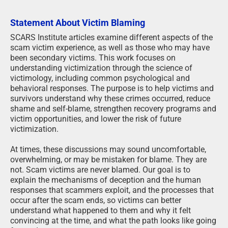
Statement About Victim Blaming
SCARS Institute articles examine different aspects of the
scam victim experience, as well as those who may have
been secondary victims. This work focuses on
understanding victimization through the science of
victimology, including common psychological and
behavioral responses. The purpose is to help victims and
survivors understand why these crimes occurred, reduce
shame and self-blame, strengthen recovery programs and
victim opportunities, and lower the risk of future
victimization.
At times, these discussions may sound uncomfortable,
overwhelming, or may be mistaken for blame. They are
not. Scam victims are never blamed. Our goal is to
explain the mechanisms of deception and the human
responses that scammers exploit, and the processes that
occur after the scam ends, so victims can better
understand what happened to them and why it felt
convincing at the time, and what the path looks like going