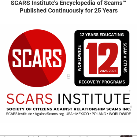
SCARS Institute’s Encyclopedia of Scams™
Published Continuously for 25 Years