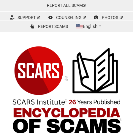
Skip
REPORT ALL SCAMS!
to
content
SUPPORT
COUNSELING
PHOTOS
English
REPORT SCAMS
▼