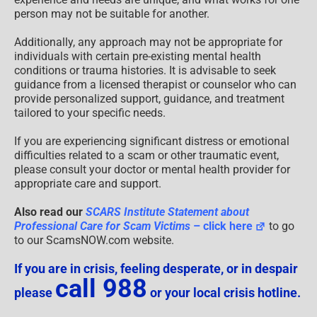
person may not be suitable for another.
Additionally, any approach may not be appropriate for
individuals with certain pre-existing mental health
conditions or trauma histories. It is advisable to seek
guidance from a licensed therapist or counselor who can
provide personalized support, guidance, and treatment
tailored to your specific needs.
If you are experiencing significant distress or emotional
difficulties related to a scam or other traumatic event,
please consult your doctor or mental health provider for
appropriate care and support.
Also read our
SCARS Institute Statement about
Professional Care for Scam Victims
– click here
to go
to our ScamsNOW.com website.
If you are in crisis, feeling desperate, or in despair
call 988
please
or your local crisis hotline.