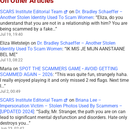
On Other Articles
SCARS Institute Editorial Team
on
Dr. Bradley Schaeffer –
Another Stolen Identity Used To Scam Women
: “
Eliza, do you
understand that you are not in a relationship with him? You are
being scammed by a fake…
”
Jul 19, 19:40
Eliza Wetsteijn
on
Dr. Bradley Schaeffer – Another Stolen
Identity Used To Scam Women
: “
IK MIS JE MIJN AANSTAANE
BEL ME
”
Jul 13, 08:22
Maria
on
SPOT THE SCAMMERS GAME • AVOID GETTING
SCAMMED AGAIN – 2026
: “
This was quite fun, strangely haha.
I really enjoyed playing it and only missed 2 red flags. Next time
I…
”
Jul 2, 00:49
SCARS Institute Editorial Team
on
Briana Lee –
Impersonation Victim – Stolen Photos Used By Scammers –
[UPDATED 2024]
: “
Sadly, Mr. Stranger, the path you are on can
lead to significant mental dysfunction and disorders. Hate only
destroys you…
”
Jun 23, 02:42