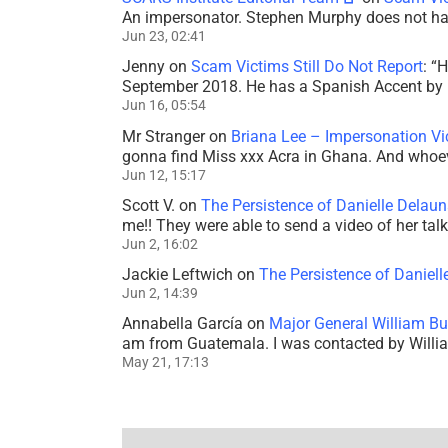
An impersonator. Stephen Murphy does not ha
Jun 23, 02:41
Jenny
on
Scam Victims Still Do Not Report
: “
H
September 2018. He has a Spanish Accent by b
Jun 16, 05:54
Mr Stranger
on
Briana Lee – Impersonation V
gonna find Miss xxx Acra in Ghana. And whoeve
Jun 12, 15:17
Scott V.
on
The Persistence of Danielle Delaun
me!! They were able to send a video of her tal
Jun 2, 16:02
Jackie Leftwich
on
The Persistence of Daniell
Jun 2, 14:39
Annabella García
on
Major General William Bu
am from Guatemala. I was contacted by Willi
May 21, 17:13