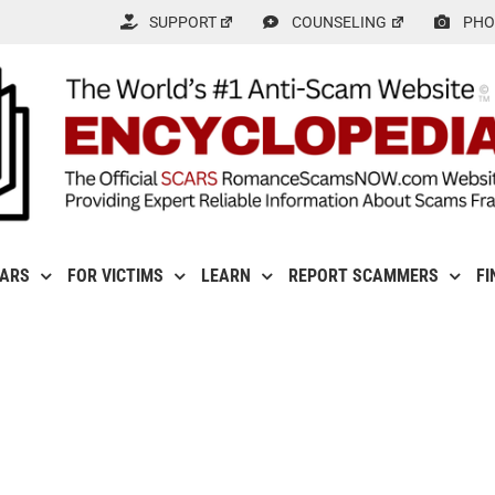
SUPPORT
COUNSELING
PHO
CARS
FOR VICTIMS
LEARN
REPORT SCAMMERS
FI