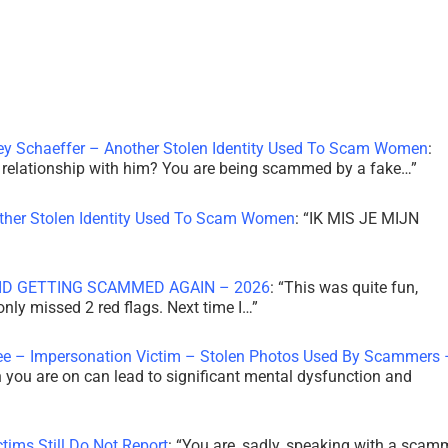
ley Schaeffer – Another Stolen Identity Used To Scam Women
:
 a relationship with him? You are being scammed by a fake…
”
other Stolen Identity Used To Scam Women
: “
IK MIS JE MIJN
ID GETTING SCAMMED AGAIN – 2026
: “
This was quite fun,
 only missed 2 red flags. Next time I…
”
ee – Impersonation Victim – Stolen Photos Used By Scammers 
th you are on can lead to significant mental dysfunction and
tims Still Do Not Report
: “
You are, sadly, speaking with a scam