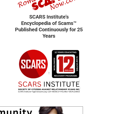
SCARS Institute’s
Encyclopedia of Scams™
Published Continuously for 25
Years