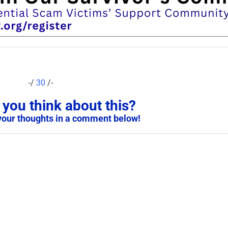
-/
30
/-
you think about this?
your thoughts in a comment below!