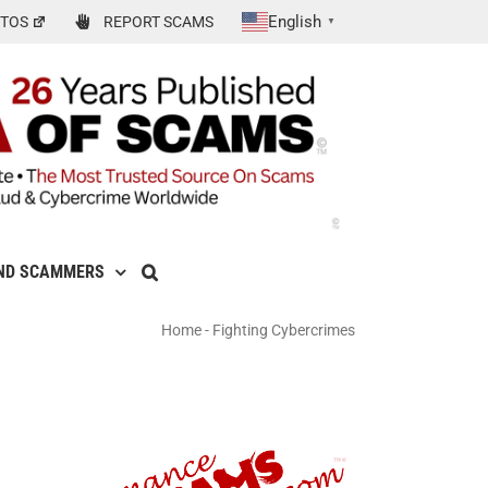
English
TOS
REPORT SCAMS
▼
ND SCAMMERS
Home
-
Fighting Cybercrimes