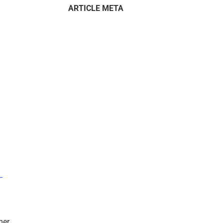
ARTICLE META
–
mer.