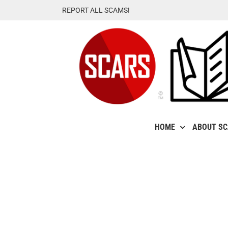
Skip
REPORT ALL SCAMS!
to
content
HOME
ABOUT S