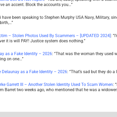
ve an accent. Block the accounts you…
”
i have been speaking to Stephen Murphy USA Navy, Military, sin
irth,…
”
ictim – Stolen Photos Used By Scammers – [UPDATED 2024]
: “
I
r it is will PAY! Justice system does nothing.
”
ay as a Fake Identity – 2026
: “
That was the woman they used w
king on one…
”
e Delaunay as a Fake Identity – 2026
: “
That’s sad but they do a 
rke Garrett III – Another Stolen Identity Used To Scam Women
: “
am Barret two weeks ago, who mentioned that he was a widowe