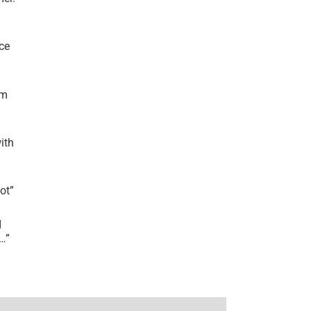
ce
’m
ith
lot
”
I
r…
”