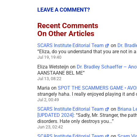
LEAVE A COMMENT?
Recent Comments
On Other Articles
SCARS Institute Editorial Team
on
Dr. Brad
“
Eliza, do you understand that you are not in
Jul 19, 19:40
Eliza Wetsteijn
on
Dr. Bradley Schaeffer – An
AANSTAANE BEL ME
”
Jul 13, 08:22
Maria
on
SPOT THE SCAMMERS GAME • AVO
strangely haha. I really enjoyed playing it and
Jul 2, 00:49
SCARS Institute Editorial Team
on
Briana L
[UPDATED 2024]
: “
Sadly, Mr. Stranger, the pa
disorders. Hate only destroys you…
”
Jun 23, 02:42
SCARS Institute Editorial Team
on
Scam Vic