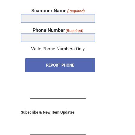
Scammer Name
(Required)
Phone Number
(Required)
Valid Phone Numbers Only
REPORT PHONE
Subscribe & New Item Updates