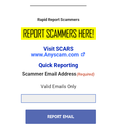
Rapid Report Scammers
Visit SCARS
www.Anyscam.com
Quick Reporting
Scammer Email Address
(Required)
Valid Emails Only
REPORT EMAIL