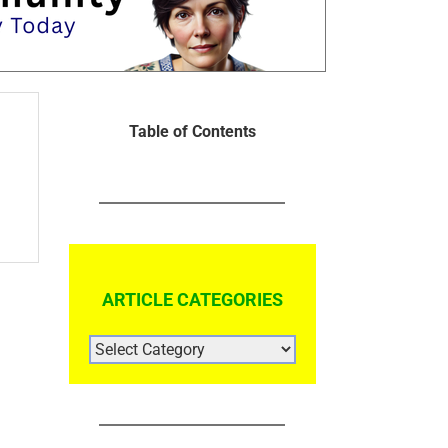
Table of Contents
ARTICLE CATEGORIES
ARTICLE
CATEGORIES