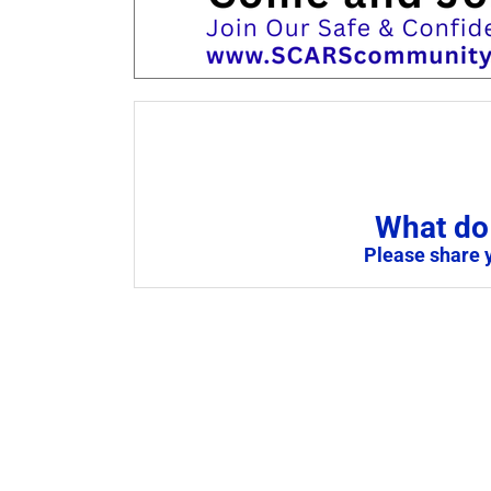
What do 
Please share 