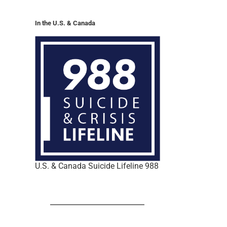
In the U.S. & Canada
U.S. & Canada Suicide Lifeline 988