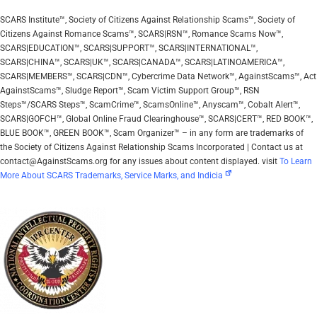
SCARS Institute™, Society of Citizens Against Relationship Scams™, Society of
Citizens Against Romance Scams™, SCARS|RSN™, Romance Scams Now™,
SCARS|EDUCATION™, SCARS|SUPPORT™, SCARS|INTERNATIONAL™,
SCARS|CHINA™, SCARS|UK™, SCARS|CANADA™, SCARS|LATINOAMERICA™,
SCARS|MEMBERS™, SCARS|CDN™, Cybercrime Data Network™, AgainstScams™, Act
AgainstScams™, Sludge Report™, Scam Victim Support Group™, RSN
Steps™/SCARS Steps™, ScamCrime™, ScamsOnline™, Anyscam™, Cobalt Alert™,
SCARS|GOFCH™, Global Online Fraud Clearinghouse™, SCARS|CERT™, RED BOOK™,
BLUE BOOK™, GREEN BOOK™, Scam Organizer™ – in any form are trademarks of
the Society of Citizens Against Relationship Scams Incorporated | Contact us at
contact@AgainstScams.org for any issues about content displayed. visit
To Learn
More About SCARS Trademarks, Service Marks, and Indicia