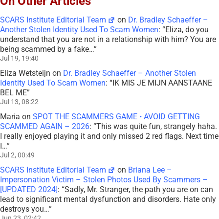
On Other Articles
SCARS Institute Editorial Team
on
Dr. Bradley Schaeffer –
Another Stolen Identity Used To Scam Women
: “
Eliza, do you
understand that you are not in a relationship with him? You are
being scammed by a fake…
”
Jul 19, 19:40
Eliza Wetsteijn
on
Dr. Bradley Schaeffer – Another Stolen
Identity Used To Scam Women
: “
IK MIS JE MIJN AANSTAANE
BEL ME
”
Jul 13, 08:22
Maria
on
SPOT THE SCAMMERS GAME • AVOID GETTING
SCAMMED AGAIN – 2026
: “
This was quite fun, strangely haha.
I really enjoyed playing it and only missed 2 red flags. Next time
I…
”
Jul 2, 00:49
SCARS Institute Editorial Team
on
Briana Lee –
Impersonation Victim – Stolen Photos Used By Scammers –
[UPDATED 2024]
: “
Sadly, Mr. Stranger, the path you are on can
lead to significant mental dysfunction and disorders. Hate only
destroys you…
”
Jun 23, 02:42