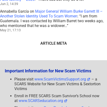
Jun 2, 14:39
Annabella García
on
Major General William Burke Garrett III –
Another Stolen Identity Used To Scam Women
: “
I am from
Guatemala. I was contacted by William Barret two weeks ago,
who mentioned that he was a widower…
”
May 21, 17:13
ARTICLE META
Important Information for New Scam Victims
Please visit
www.ScamVictimsSupport.org
– a
SCARS Website for New Scam Victims & Sextortion
Victims
Enroll in FREE SCARS Scam Survivor’s School now
at
www.SCARSeducation.org