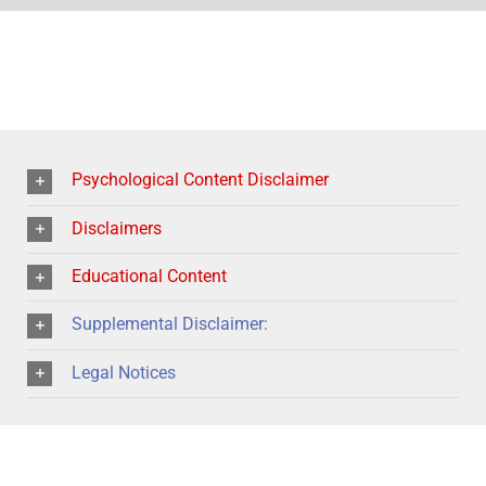
Psychological Content Disclaimer
Disclaimers
Educational Content
Supplemental Disclaimer:
Legal Notices