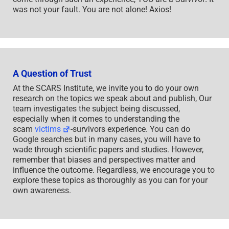
was not your fault. You are not alone! Axios!
A Question of Trust
At the SCARS Institute, we invite you to do your own
research on the topics we speak about and publish, Our
team investigates the subject being discussed,
especially when it comes to understanding the
scam
victims
-survivors experience. You can do
Google searches but in many cases, you will have to
wade through scientific papers and studies. However,
remember that biases and perspectives matter and
influence the outcome. Regardless, we encourage you to
explore these topics as thoroughly as you can for your
own awareness.