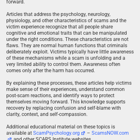
forward.
Articles that address the psychology, neurology,
physiology, and other characteristics of scams and the
victim experience recognize that all people share
cognitive and emotional traits that can be manipulated
under the right conditions. These characteristics are not
flaws. They are normal human functions that criminals
deliberately exploit. Victims typically have little awareness
of these mechanisms while a scam is unfolding and a
very limited ability to control them. Awareness often
comes only after the harm has occurred.
By explaining these processes, these articles help victims
make sense of their experiences, understand common
post-scam reactions, and identify ways to protect
themselves moving forward. This knowledge supports
recovery by replacing confusion and self-blame with
clarity, context, and self-compassion.
Additional educational material on these topics is
available at
ScamPsychology.org
–
ScamsNOW.com
and other SCARS Institute websites.