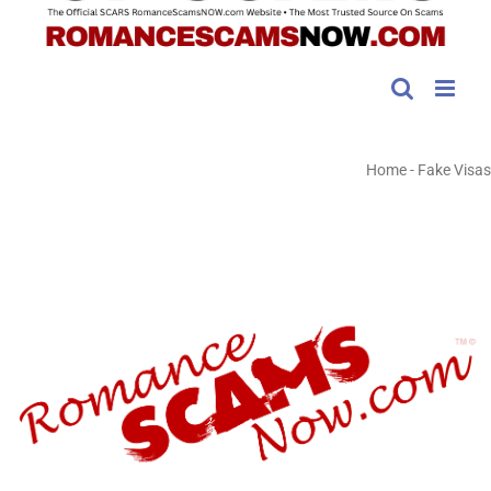
Home
-
Fake Visas