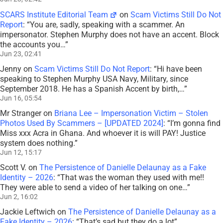
SCARS Institute Editorial Team
on
Scam Victims Still Do Not
Report
: “
You are, sadly, speaking with a scammer. An
impersonator. Stephen Murphy does not have an accent. Block
the accounts you…
”
Jun 23, 02:41
Jenny
on
Scam Victims Still Do Not Report
: “
Hi have been
speaking to Stephen Murphy USA Navy, Military, since
September 2018. He has a Spanish Accent by birth,…
”
Jun 16, 05:54
Mr Stranger
on
Briana Lee – Impersonation Victim – Stolen
Photos Used By Scammers – [UPDATED 2024]
: “
I’m gonna find
Miss xxx Acra in Ghana. And whoever it is will PAY! Justice
system does nothing.
”
Jun 12, 15:17
Scott V.
on
The Persistence of Danielle Delaunay as a Fake
Identity – 2026
: “
That was the woman they used with me!!
They were able to send a video of her talking on one…
”
Jun 2, 16:02
Jackie Leftwich
on
The Persistence of Danielle Delaunay as a
Fake Identity – 2026
: “
That’s sad but they do a lot
”