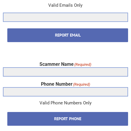
Valid Emails Only
REPORT EMAIL
Scammer Name
(Required)
Phone Number
(Required)
Valid Phone Numbers Only
REPORT PHONE