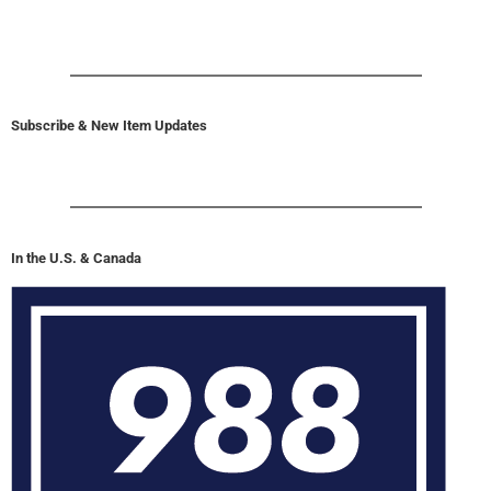
Subscribe & New Item Updates
In the U.S. & Canada