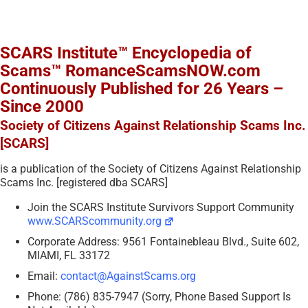
SCARS Institute™ Encyclopedia of
Scams™ RomanceScamsNOW.com
Continuously Published for 26 Years –
Since 2000
Society of Citizens Against Relationship Scams Inc.
[SCARS]
is a publication of the Society of Citizens Against Relationship
Scams Inc. [registered dba SCARS]
Join the SCARS Institute Survivors Support Community
www.SCARScommunity.org
Corporate Address: 9561 Fontainebleau Blvd., Suite 602,
MIAMI, FL 33172
Email:
contact@AgainstScams.org
Phone: (786) 835-7947 (Sorry, Phone Based Support Is