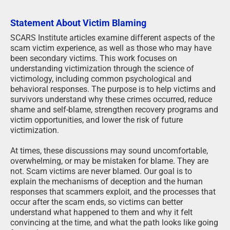
Statement About Victim Blaming
SCARS Institute articles examine different aspects of the
scam victim experience, as well as those who may have
been secondary victims. This work focuses on
understanding victimization through the science of
victimology, including common psychological and
behavioral responses. The purpose is to help victims and
survivors understand why these crimes occurred, reduce
shame and self-blame, strengthen recovery programs and
victim opportunities, and lower the risk of future
victimization.
At times, these discussions may sound uncomfortable,
overwhelming, or may be mistaken for blame. They are
not. Scam victims are never blamed. Our goal is to
explain the mechanisms of deception and the human
responses that scammers exploit, and the processes that
occur after the scam ends, so victims can better
understand what happened to them and why it felt
convincing at the time, and what the path looks like going