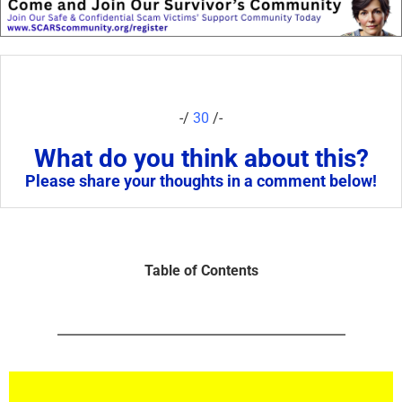
-/
30
/-
What do you think about this?
Please share your thoughts in a comment below!
Table of Contents