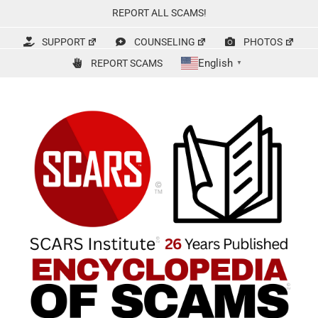
Skip
REPORT ALL SCAMS!
to
content
SUPPORT
COUNSELING
PHOTOS
English
REPORT SCAMS
▼