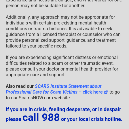
person may not be suitable for another.
Additionally, any approach may not be appropriate for
individuals with certain pre-existing mental health
conditions or trauma histories. It is advisable to seek
guidance from a licensed therapist or counselor who can
provide personalized support, guidance, and treatment
tailored to your specific needs.
If you are experiencing significant distress or emotional
difficulties related to a scam or other traumatic event,
please consult your doctor or mental health provider for
appropriate care and support.
Also read our
SCARS Institute Statement about
Professional Care for Scam Victims
– click here
to go
to our ScamsNOW.com website.
If you are in crisis, feeling desperate, or in despair
call 988
please
or your local crisis hotline.