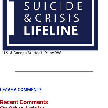
U.S. & Canada Suicide Lifeline 988
LEAVE A COMMENT?
Recent Comments