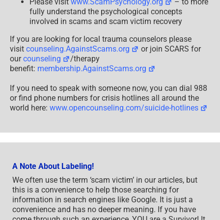
Please visit
www.ScamPsychology.org
– to more
fully understand the psychological concepts
involved in scams and scam victim recovery
If you are looking for local trauma counselors please
visit
counseling.AgainstScams.org
or join SCARS for
our
counseling
/therapy
benefit:
membership.AgainstScams.org
If you need to speak with someone now, you can dial 988
or find phone numbers for crisis hotlines all around the
world here:
www.opencounseling.com/suicide-hotlines
A Note About Labeling!
We often use the term ‘scam victim’ in our articles, but
this is a convenience to help those searching for
information in search engines like Google. It is just a
convenience and has no deeper meaning. If you have
come through such an experience, YOU are a Survivor! It