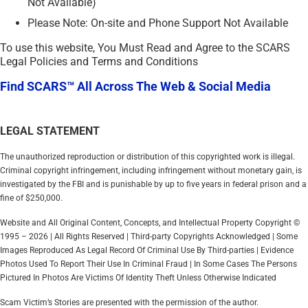
Not Available)
Please Note: On-site and Phone Support Not Available
To use this website, You Must Read and Agree to the SCARS
Legal Policies and Terms and Conditions
Find SCARS™ All Across The Web & Social Media
LEGAL STATEMENT
The unauthorized reproduction or distribution of this copyrighted work is illegal.
Criminal copyright infringement, including infringement without monetary gain, is
investigated by the FBI and is punishable by up to five years in federal prison and a
fine of $250,000.
Website and All Original Content, Concepts, and Intellectual Property Copyright ©
1995 – 2026 | All Rights Reserved | Third-party Copyrights Acknowledged | Some
Images Reproduced As Legal Record Of Criminal Use By Third-parties | Evidence
Photos Used To Report Their Use In Criminal Fraud | In Some Cases The Persons
Pictured In Photos Are Victims Of Identity Theft Unless Otherwise Indicated
Scam Victim’s Stories are presented with the permission of the author.