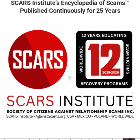
SCARS Institute’s Encyclopedia of Scams™
Published Continuously for 25 Years