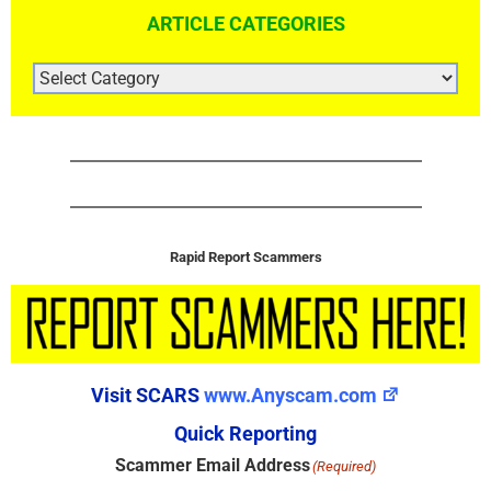
ARTICLE CATEGORIES
ARTICLE
CATEGORIES
Rapid Report Scammers
Visit SCARS
www.Anyscam.com
Quick Reporting
Scammer Email Address
(Required)