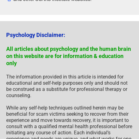
Psychology Disclaimer:
All articles about psychology and the human brain
on this website are for information & education
only
The information provided in this article is intended for
educational and self-help purposes only and should not
be construed as a substitute for professional therapy or
counseling.
While any self-help techniques outlined herein may be
beneficial for scam victims seeking to recover from their
experience and move towards recovery, it is important to
consult with a qualified mental health professional before
initiating any course of action. Each individual’s
experience and needs are unique, and what works for one