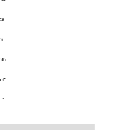
ce
’m
ith
lot
”
I
r…
”