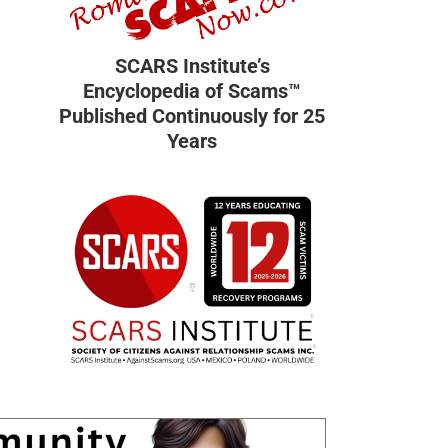
SCARS Institute’s
Encyclopedia of Scams™
Published Continuously for 25
Years