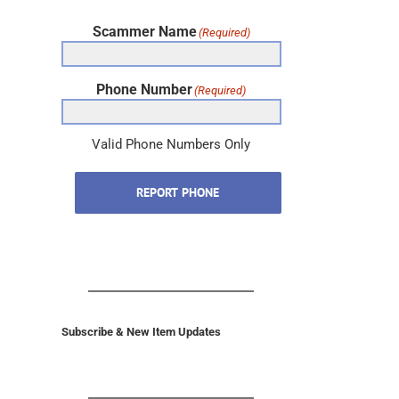
Scammer Name
(Required)
Phone Number
(Required)
Valid Phone Numbers Only
REPORT PHONE
Subscribe & New Item Updates