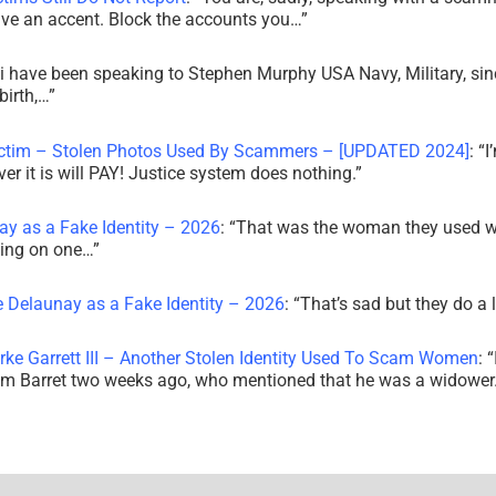
ve an accent. Block the accounts you…
”
i have been speaking to Stephen Murphy USA Navy, Military, sin
irth,…
”
ictim – Stolen Photos Used By Scammers – [UPDATED 2024]
: “
I
r it is will PAY! Justice system does nothing.
”
ay as a Fake Identity – 2026
: “
That was the woman they used w
king on one…
”
e Delaunay as a Fake Identity – 2026
: “
That’s sad but they do a 
rke Garrett III – Another Stolen Identity Used To Scam Women
: “
am Barret two weeks ago, who mentioned that he was a widowe