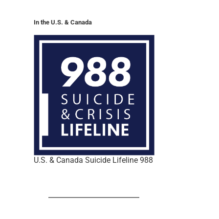
In the U.S. & Canada
U.S. & Canada Suicide Lifeline 988