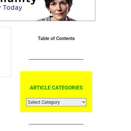
Table of Contents
ARTICLE CATEGORIES
ARTICLE
CATEGORIES