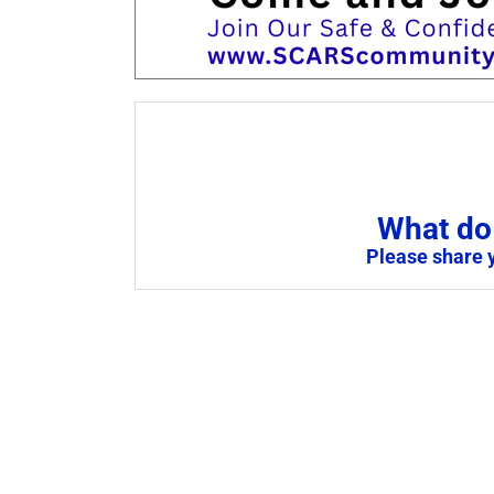
What do 
Please share 