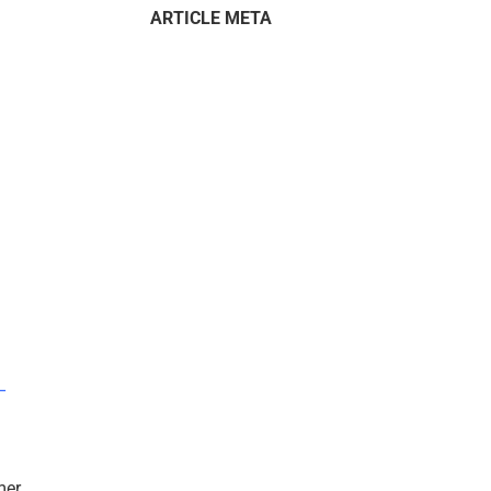
ARTICLE META
–
mer.