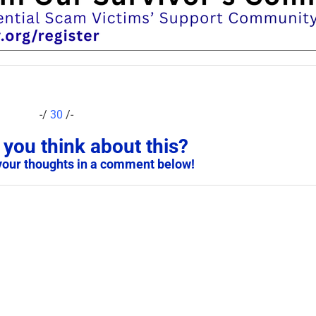
-/
30
/-
you think about this?
your thoughts in a comment below!