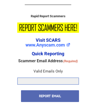
Rapid Report Scammers
Visit SCARS
www.Anyscam.com
Quick Reporting
Scammer Email Address
(Required)
Valid Emails Only
REPORT EMAIL