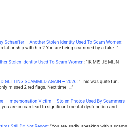
ley Schaeffer – Another Stolen Identity Used To Scam Women
:
 a relationship with him? You are being scammed by a fake…
”
other Stolen Identity Used To Scam Women
: “
IK MIS JE MIJN
ID GETTING SCAMMED AGAIN – 2026
: “
This was quite fun,
 only missed 2 red flags. Next time I…
”
ee – Impersonation Victim – Stolen Photos Used By Scammers 
th you are on can lead to significant mental dysfunction and
tims Still Do Not Report
: “
You are, sadly, speaking with a scam