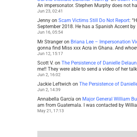
An impersonator. Stephen Murphy does not ha
Jun 23, 02:41
Jenny
on
Scam Victims Still Do Not Report
: “
H
September 2018. He has a Spanish Accent by b
Jun 16, 05:54
Mr Stranger
on
Briana Lee – Impersonation V
gonna find Miss xxx Acra in Ghana. And whoeve
Jun 12, 15:17
Scott V.
on
The Persistence of Danielle Delaun
me!! They were able to send a video of her tal
Jun 2, 16:02
Jackie Leftwich
on
The Persistence of Daniell
Jun 2, 14:39
Annabella García
on
Major General William Bu
am from Guatemala. I was contacted by Willi
May 21, 17:13