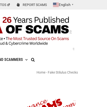
English
TOS
REPORT SCAMS
▼
ND SCAMMERS
Home
-
Fake Stilulus Checks