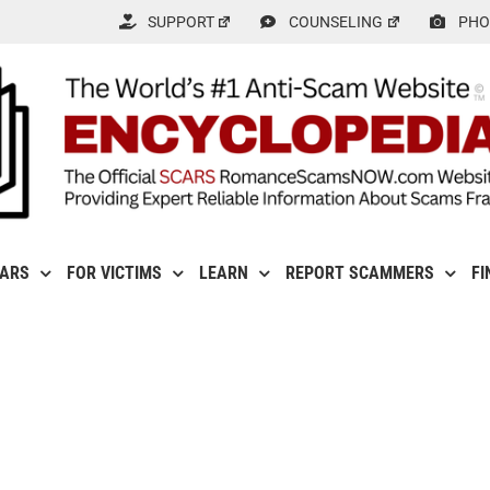
SUPPORT
COUNSELING
PHO
CARS
FOR VICTIMS
LEARN
REPORT SCAMMERS
FI