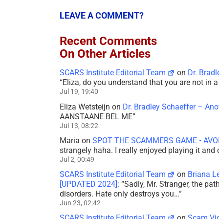
LEAVE A COMMENT?
Recent Comments
On Other Articles
SCARS Institute Editorial Team
on
Dr. Brad
“
Eliza, do you understand that you are not in
Jul 19, 19:40
Eliza Wetsteijn
on
Dr. Bradley Schaeffer – An
AANSTAANE BEL ME
”
Jul 13, 08:22
Maria
on
SPOT THE SCAMMERS GAME • AVO
strangely haha. I really enjoyed playing it and
Jul 2, 00:49
SCARS Institute Editorial Team
on
Briana L
[UPDATED 2024]
: “
Sadly, Mr. Stranger, the pa
disorders. Hate only destroys you…
”
Jun 23, 02:42
SCARS Institute Editorial Team
on
Scam Vic