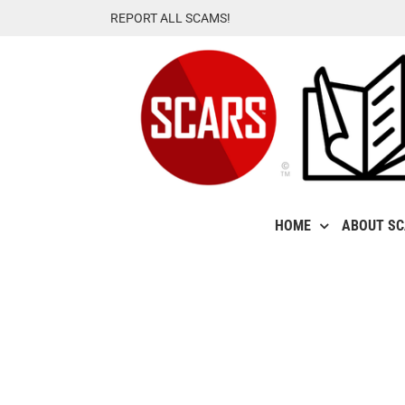
Skip
REPORT ALL SCAMS!
to
content
HOME
ABOUT S