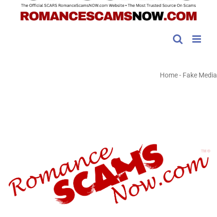
Home
-
Fake Media