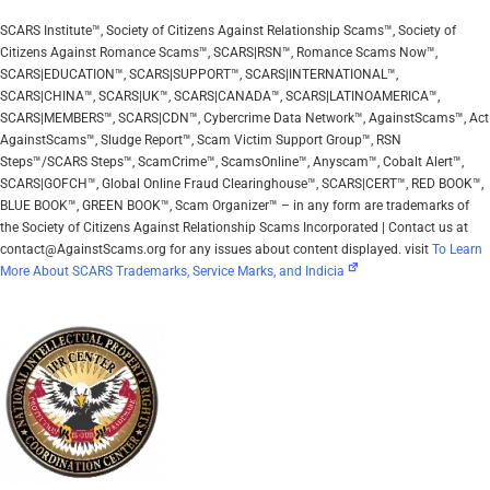
SCARS Institute™, Society of Citizens Against Relationship Scams™, Society of
Citizens Against Romance Scams™, SCARS|RSN™, Romance Scams Now™,
SCARS|EDUCATION™, SCARS|SUPPORT™, SCARS|INTERNATIONAL™,
SCARS|CHINA™, SCARS|UK™, SCARS|CANADA™, SCARS|LATINOAMERICA™,
SCARS|MEMBERS™, SCARS|CDN™, Cybercrime Data Network™, AgainstScams™, Act
AgainstScams™, Sludge Report™, Scam Victim Support Group™, RSN
Steps™/SCARS Steps™, ScamCrime™, ScamsOnline™, Anyscam™, Cobalt Alert™,
SCARS|GOFCH™, Global Online Fraud Clearinghouse™, SCARS|CERT™, RED BOOK™,
BLUE BOOK™, GREEN BOOK™, Scam Organizer™ – in any form are trademarks of
the Society of Citizens Against Relationship Scams Incorporated | Contact us at
contact@AgainstScams.org for any issues about content displayed. visit
To Learn
More About SCARS Trademarks, Service Marks, and Indicia