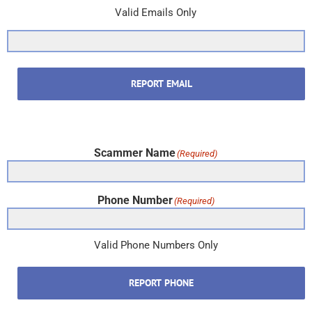
Valid Emails Only
REPORT EMAIL
Scammer Name
(Required)
Phone Number
(Required)
Valid Phone Numbers Only
REPORT PHONE