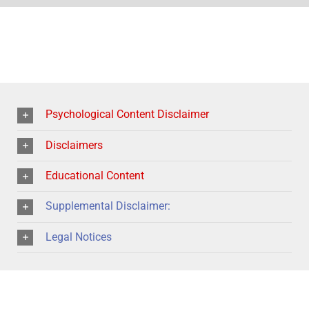
Psychological Content Disclaimer
Disclaimers
Educational Content
Supplemental Disclaimer:
Legal Notices