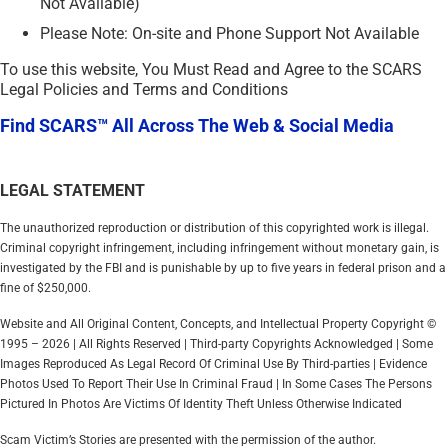
Not Available)
Please Note: On-site and Phone Support Not Available
To use this website, You Must Read and Agree to the SCARS
Legal Policies and Terms and Conditions
Find SCARS™ All Across The Web & Social Media
LEGAL STATEMENT
The unauthorized reproduction or distribution of this copyrighted work is illegal.
Criminal copyright infringement, including infringement without monetary gain, is
investigated by the FBI and is punishable by up to five years in federal prison and a
fine of $250,000.
Website and All Original Content, Concepts, and Intellectual Property Copyright ©
1995 – 2026 | All Rights Reserved | Third-party Copyrights Acknowledged | Some
Images Reproduced As Legal Record Of Criminal Use By Third-parties | Evidence
Photos Used To Report Their Use In Criminal Fraud | In Some Cases The Persons
Pictured In Photos Are Victims Of Identity Theft Unless Otherwise Indicated
Scam Victim’s Stories are presented with the permission of the author.