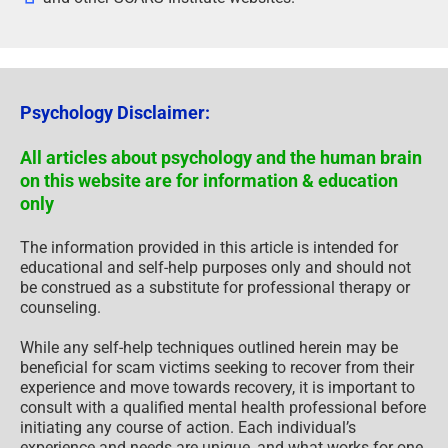
Psychology Disclaimer:
All articles about psychology and the human brain
on this website are for information & education
only
The information provided in this article is intended for
educational and self-help purposes only and should not
be construed as a substitute for professional therapy or
counseling.
While any self-help techniques outlined herein may be
beneficial for scam victims seeking to recover from their
experience and move towards recovery, it is important to
consult with a qualified mental health professional before
initiating any course of action. Each individual’s
experience and needs are unique, and what works for one