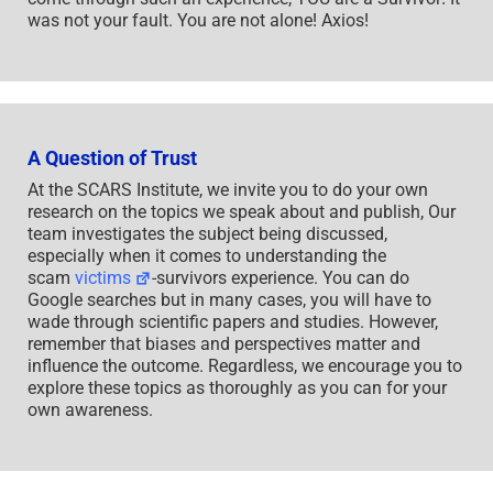
was not your fault. You are not alone! Axios!
A Question of Trust
At the SCARS Institute, we invite you to do your own
research on the topics we speak about and publish, Our
team investigates the subject being discussed,
especially when it comes to understanding the
scam
victims
-survivors experience. You can do
Google searches but in many cases, you will have to
wade through scientific papers and studies. However,
remember that biases and perspectives matter and
influence the outcome. Regardless, we encourage you to
explore these topics as thoroughly as you can for your
own awareness.