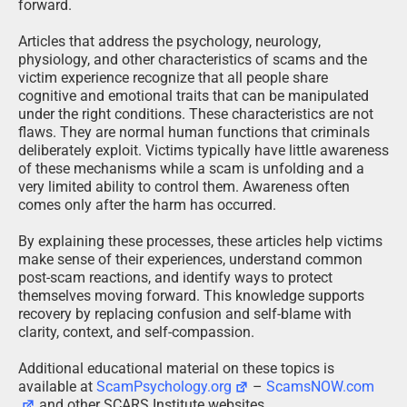
forward.
Articles that address the psychology, neurology,
physiology, and other characteristics of scams and the
victim experience recognize that all people share
cognitive and emotional traits that can be manipulated
under the right conditions. These characteristics are not
flaws. They are normal human functions that criminals
deliberately exploit. Victims typically have little awareness
of these mechanisms while a scam is unfolding and a
very limited ability to control them. Awareness often
comes only after the harm has occurred.
By explaining these processes, these articles help victims
make sense of their experiences, understand common
post-scam reactions, and identify ways to protect
themselves moving forward. This knowledge supports
recovery by replacing confusion and self-blame with
clarity, context, and self-compassion.
Additional educational material on these topics is
available at
ScamPsychology.org
–
ScamsNOW.com
and other SCARS Institute websites.