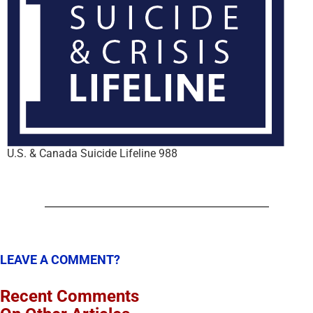
U.S. & Canada Suicide Lifeline 988
LEAVE A COMMENT?
Recent Comments