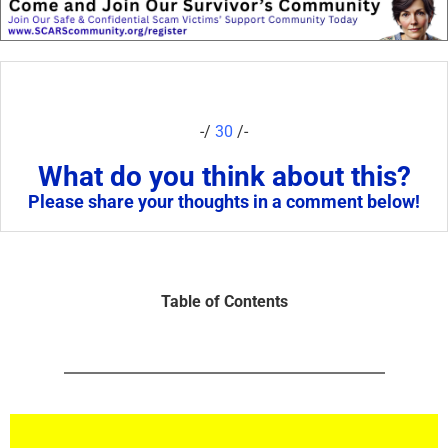
-/
30
/-
What do you think about this?
Please share your thoughts in a comment below!
Table of Contents