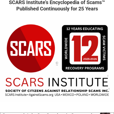
SCARS Institute’s Encyclopedia of Scams™
Published Continuously for 25 Years