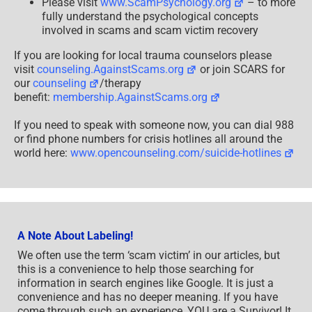
Please visit
www.ScamPsychology.org
– to more
fully understand the psychological concepts
involved in scams and scam victim recovery
If you are looking for local trauma counselors please
visit
counseling.AgainstScams.org
or join SCARS for
our
counseling
/therapy
benefit:
membership.AgainstScams.org
If you need to speak with someone now, you can dial 988
or find phone numbers for crisis hotlines all around the
world here:
www.opencounseling.com/suicide-hotlines
A Note About Labeling!
We often use the term ‘scam victim’ in our articles, but
this is a convenience to help those searching for
information in search engines like Google. It is just a
convenience and has no deeper meaning. If you have
come through such an experience, YOU are a Survivor! It