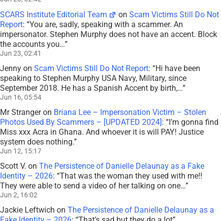
SCARS Institute Editorial Team
on
Scam Victims Still Do Not
Report
: “
You are, sadly, speaking with a scammer. An
impersonator. Stephen Murphy does not have an accent. Block
the accounts you…
”
Jun 23, 02:41
Jenny
on
Scam Victims Still Do Not Report
: “
Hi have been
speaking to Stephen Murphy USA Navy, Military, since
September 2018. He has a Spanish Accent by birth,…
”
Jun 16, 05:54
Mr Stranger
on
Briana Lee – Impersonation Victim – Stolen
Photos Used By Scammers – [UPDATED 2024]
: “
I’m gonna find
Miss xxx Acra in Ghana. And whoever it is will PAY! Justice
system does nothing.
”
Jun 12, 15:17
Scott V.
on
The Persistence of Danielle Delaunay as a Fake
Identity – 2026
: “
That was the woman they used with me!!
They were able to send a video of her talking on one…
”
Jun 2, 16:02
Jackie Leftwich
on
The Persistence of Danielle Delaunay as a
Fake Identity – 2026
: “
That’s sad but they do a lot
”