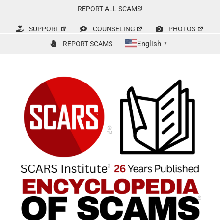
Skip
REPORT ALL SCAMS!
to
content
SUPPORT
COUNSELING
PHOTOS
English
REPORT SCAMS
▼