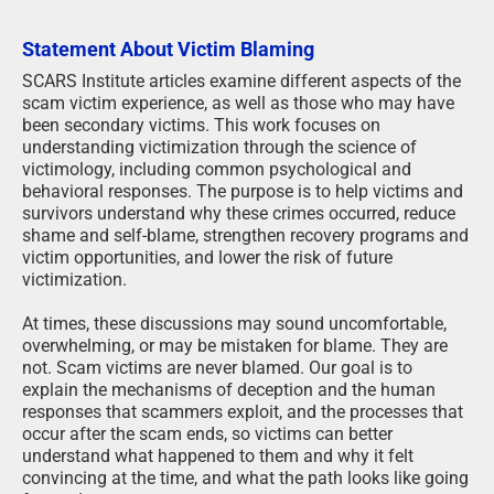
Statement About Victim Blaming
SCARS Institute articles examine different aspects of the
scam victim experience, as well as those who may have
been secondary victims. This work focuses on
understanding victimization through the science of
victimology, including common psychological and
behavioral responses. The purpose is to help victims and
survivors understand why these crimes occurred, reduce
shame and self-blame, strengthen recovery programs and
victim opportunities, and lower the risk of future
victimization.
At times, these discussions may sound uncomfortable,
overwhelming, or may be mistaken for blame. They are
not. Scam victims are never blamed. Our goal is to
explain the mechanisms of deception and the human
responses that scammers exploit, and the processes that
occur after the scam ends, so victims can better
understand what happened to them and why it felt
convincing at the time, and what the path looks like going