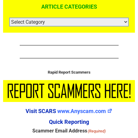
ARTICLE CATEGORIES
ARTICLE
CATEGORIES
Rapid Report Scammers
Visit SCARS
www.Anyscam.com
Quick Reporting
Scammer Email Address
(Required)