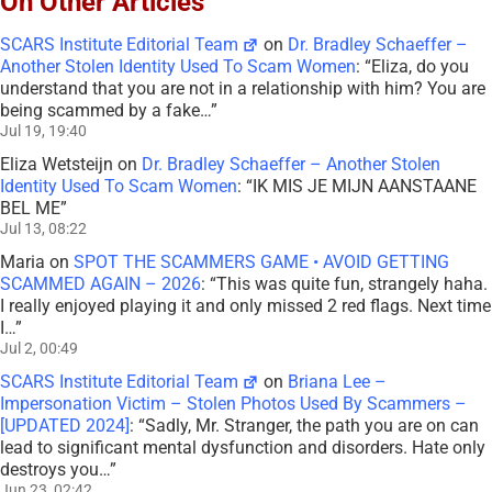
On Other Articles
SCARS Institute Editorial Team
on
Dr. Bradley Schaeffer –
Another Stolen Identity Used To Scam Women
: “
Eliza, do you
understand that you are not in a relationship with him? You are
being scammed by a fake…
”
Jul 19, 19:40
Eliza Wetsteijn
on
Dr. Bradley Schaeffer – Another Stolen
Identity Used To Scam Women
: “
IK MIS JE MIJN AANSTAANE
BEL ME
”
Jul 13, 08:22
Maria
on
SPOT THE SCAMMERS GAME • AVOID GETTING
SCAMMED AGAIN – 2026
: “
This was quite fun, strangely haha.
I really enjoyed playing it and only missed 2 red flags. Next time
I…
”
Jul 2, 00:49
SCARS Institute Editorial Team
on
Briana Lee –
Impersonation Victim – Stolen Photos Used By Scammers –
[UPDATED 2024]
: “
Sadly, Mr. Stranger, the path you are on can
lead to significant mental dysfunction and disorders. Hate only
destroys you…
”
Jun 23, 02:42