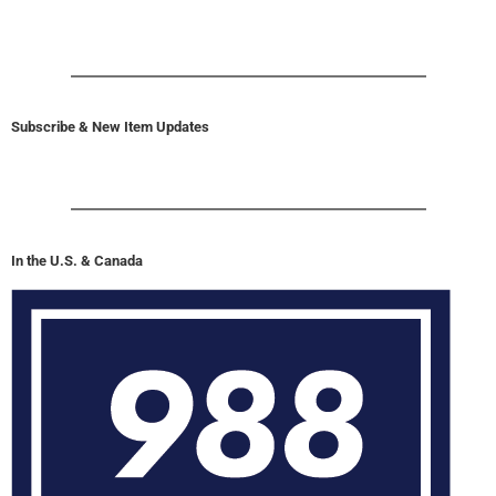
Subscribe & New Item Updates
In the U.S. & Canada