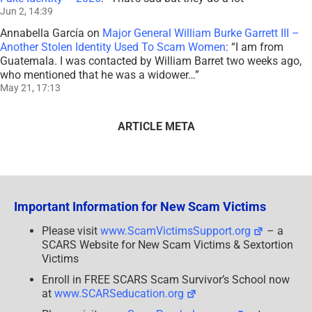
Jun 2, 14:39
Annabella García
on
Major General William Burke Garrett III –
Another Stolen Identity Used To Scam Women
: “
I am from
Guatemala. I was contacted by William Barret two weeks ago,
who mentioned that he was a widower…
”
May 21, 17:13
ARTICLE META
Important Information for New Scam Victims
Please visit
www.ScamVictimsSupport.org
– a
SCARS Website for New Scam Victims & Sextortion
Victims
Enroll in FREE SCARS Scam Survivor’s School now
at
www.SCARSeducation.org