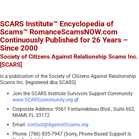
SCARS Institute™ Encyclopedia of
Scams™ RomanceScamsNOW.com
Continuously Published for 26 Years –
Since 2000
Society of Citizens Against Relationship Scams Inc.
[SCARS]
is a publication of the Society of Citizens Against Relationship
Scams Inc. [registered dba SCARS]
Join the SCARS Institute Survivors Support Community
www.SCARScommunity.org
Corporate Address: 9561 Fontainebleau Blvd., Suite 602,
MIAMI, FL 33172
Email:
contact@AgainstScams.org
Phone: (786) 835-7947 (Sorry, Phone Based Support Is