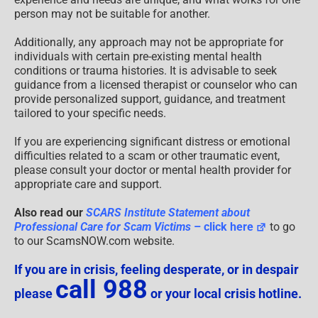
person may not be suitable for another.
Additionally, any approach may not be appropriate for
individuals with certain pre-existing mental health
conditions or trauma histories. It is advisable to seek
guidance from a licensed therapist or counselor who can
provide personalized support, guidance, and treatment
tailored to your specific needs.
If you are experiencing significant distress or emotional
difficulties related to a scam or other traumatic event,
please consult your doctor or mental health provider for
appropriate care and support.
Also read our
SCARS Institute Statement about
Professional Care for Scam Victims
– click here
to go
to our ScamsNOW.com website.
If you are in crisis, feeling desperate, or in despair
call 988
please
or your local crisis hotline.