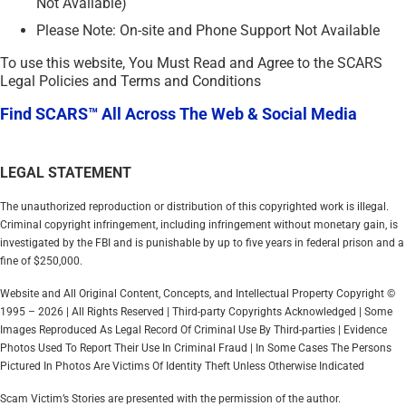
Not Available)
Please Note: On-site and Phone Support Not Available
To use this website, You Must Read and Agree to the SCARS
Legal Policies and Terms and Conditions
Find SCARS™ All Across The Web & Social Media
LEGAL STATEMENT
The unauthorized reproduction or distribution of this copyrighted work is illegal.
Criminal copyright infringement, including infringement without monetary gain, is
investigated by the FBI and is punishable by up to five years in federal prison and a
fine of $250,000.
Website and All Original Content, Concepts, and Intellectual Property Copyright ©
1995 – 2026 | All Rights Reserved | Third-party Copyrights Acknowledged | Some
Images Reproduced As Legal Record Of Criminal Use By Third-parties | Evidence
Photos Used To Report Their Use In Criminal Fraud | In Some Cases The Persons
Pictured In Photos Are Victims Of Identity Theft Unless Otherwise Indicated
Scam Victim’s Stories are presented with the permission of the author.