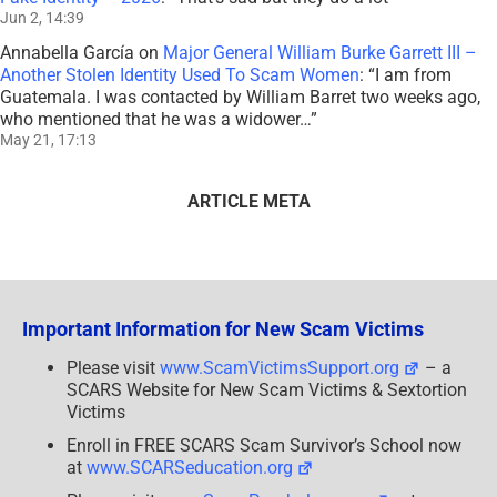
Jun 2, 14:39
Annabella García
on
Major General William Burke Garrett III –
Another Stolen Identity Used To Scam Women
: “
I am from
Guatemala. I was contacted by William Barret two weeks ago,
who mentioned that he was a widower…
”
May 21, 17:13
ARTICLE META
Important Information for New Scam Victims
Please visit
www.ScamVictimsSupport.org
– a
SCARS Website for New Scam Victims & Sextortion
Victims
Enroll in FREE SCARS Scam Survivor’s School now
at
www.SCARSeducation.org