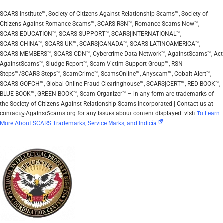
SCARS Institute™, Society of Citizens Against Relationship Scams™, Society of
Citizens Against Romance Scams™, SCARS|RSN™, Romance Scams Now™,
SCARS|EDUCATION™, SCARS|SUPPORT™, SCARS|INTERNATIONAL™,
SCARS|CHINA™, SCARS|UK™, SCARS|CANADA™, SCARS|LATINOAMERICA™,
SCARS|MEMBERS™, SCARS|CDN™, Cybercrime Data Network™, AgainstScams™, Act
AgainstScams™, Sludge Report™, Scam Victim Support Group™, RSN
Steps™/SCARS Steps™, ScamCrime™, ScamsOnline™, Anyscam™, Cobalt Alert™,
SCARS|GOFCH™, Global Online Fraud Clearinghouse™, SCARS|CERT™, RED BOOK™,
BLUE BOOK™, GREEN BOOK™, Scam Organizer™ – in any form are trademarks of
the Society of Citizens Against Relationship Scams Incorporated | Contact us at
contact@AgainstScams.org for any issues about content displayed. visit
To Learn
More About SCARS Trademarks, Service Marks, and Indicia