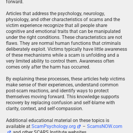
forward.
Articles that address the psychology, neurology,
physiology, and other characteristics of scams and the
victim experience recognize that all people share
cognitive and emotional traits that can be manipulated
under the right conditions. These characteristics are not
flaws. They are normal human functions that criminals
deliberately exploit. Victims typically have little awareness
of these mechanisms while a scam is unfolding and a
very limited ability to control them. Awareness often
comes only after the harm has occurred.
By explaining these processes, these articles help victims
make sense of their experiences, understand common
post-scam reactions, and identify ways to protect
themselves moving forward. This knowledge supports
recovery by replacing confusion and self-blame with
clarity, context, and self-compassion.
Additional educational material on these topics is
available at
ScamPsychology.org
–
ScamsNOW.com
and other SCARS Institute websites.