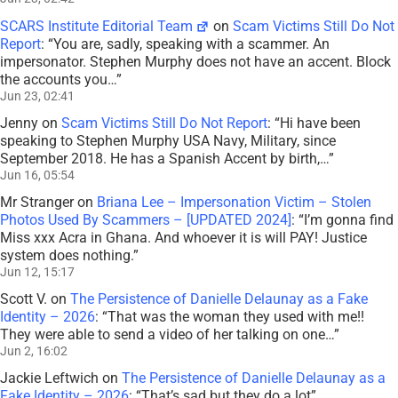
SCARS Institute Editorial Team
on
Scam Victims Still Do Not
Report
: “
You are, sadly, speaking with a scammer. An
impersonator. Stephen Murphy does not have an accent. Block
the accounts you…
”
Jun 23, 02:41
Jenny
on
Scam Victims Still Do Not Report
: “
Hi have been
speaking to Stephen Murphy USA Navy, Military, since
September 2018. He has a Spanish Accent by birth,…
”
Jun 16, 05:54
Mr Stranger
on
Briana Lee – Impersonation Victim – Stolen
Photos Used By Scammers – [UPDATED 2024]
: “
I’m gonna find
Miss xxx Acra in Ghana. And whoever it is will PAY! Justice
system does nothing.
”
Jun 12, 15:17
Scott V.
on
The Persistence of Danielle Delaunay as a Fake
Identity – 2026
: “
That was the woman they used with me!!
They were able to send a video of her talking on one…
”
Jun 2, 16:02
Jackie Leftwich
on
The Persistence of Danielle Delaunay as a
Fake Identity – 2026
: “
That’s sad but they do a lot
”