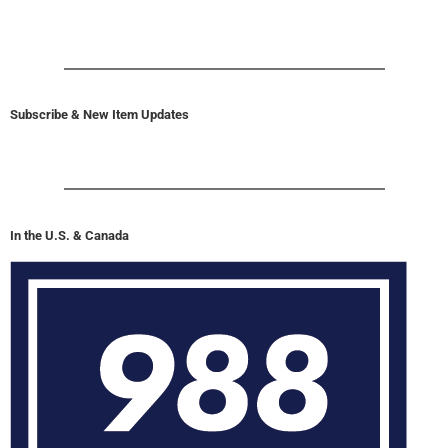
Subscribe & New Item Updates
In the U.S. & Canada