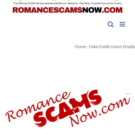
Home
-
Fake Credit Union Emails