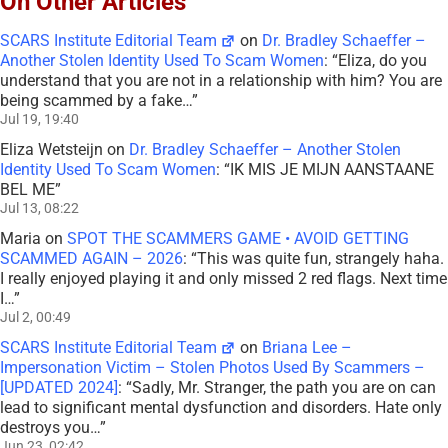
On Other Articles
SCARS Institute Editorial Team
on
Dr. Bradley Schaeffer –
Another Stolen Identity Used To Scam Women
: “
Eliza, do you
understand that you are not in a relationship with him? You are
being scammed by a fake…
”
Jul 19, 19:40
Eliza Wetsteijn
on
Dr. Bradley Schaeffer – Another Stolen
Identity Used To Scam Women
: “
IK MIS JE MIJN AANSTAANE
BEL ME
”
Jul 13, 08:22
Maria
on
SPOT THE SCAMMERS GAME • AVOID GETTING
SCAMMED AGAIN – 2026
: “
This was quite fun, strangely haha.
I really enjoyed playing it and only missed 2 red flags. Next time
I…
”
Jul 2, 00:49
SCARS Institute Editorial Team
on
Briana Lee –
Impersonation Victim – Stolen Photos Used By Scammers –
[UPDATED 2024]
: “
Sadly, Mr. Stranger, the path you are on can
lead to significant mental dysfunction and disorders. Hate only
destroys you…
”
Jun 23, 02:42