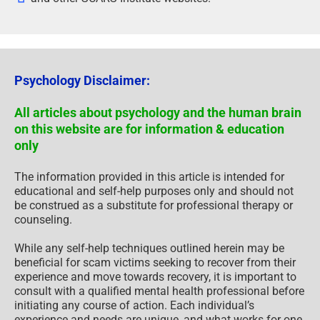
Psychology Disclaimer:
All articles about psychology and the human brain
on this website are for information & education
only
The information provided in this article is intended for
educational and self-help purposes only and should not
be construed as a substitute for professional therapy or
counseling.
While any self-help techniques outlined herein may be
beneficial for scam victims seeking to recover from their
experience and move towards recovery, it is important to
consult with a qualified mental health professional before
initiating any course of action. Each individual’s
experience and needs are unique, and what works for one