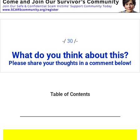
-/
30
/-
What do you think about this?
Please share your thoughts in a comment below!
Table of Contents