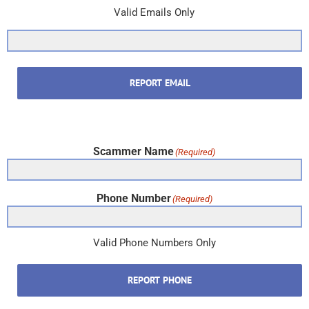
Valid Emails Only
REPORT EMAIL
Scammer Name
(Required)
Phone Number
(Required)
Valid Phone Numbers Only
REPORT PHONE