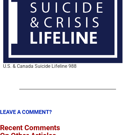
U.S. & Canada Suicide Lifeline 988
LEAVE A COMMENT?
Recent Comments