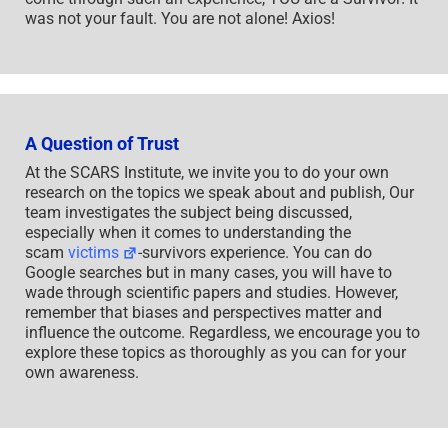
was not your fault. You are not alone! Axios!
A Question of Trust
At the SCARS Institute, we invite you to do your own
research on the topics we speak about and publish, Our
team investigates the subject being discussed,
especially when it comes to understanding the
scam
victims
-survivors experience. You can do
Google searches but in many cases, you will have to
wade through scientific papers and studies. However,
remember that biases and perspectives matter and
influence the outcome. Regardless, we encourage you to
explore these topics as thoroughly as you can for your
own awareness.