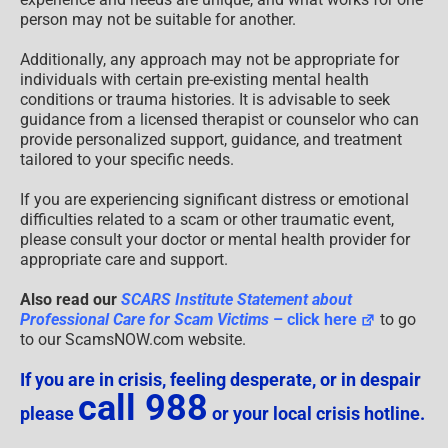
person may not be suitable for another.
Additionally, any approach may not be appropriate for
individuals with certain pre-existing mental health
conditions or trauma histories. It is advisable to seek
guidance from a licensed therapist or counselor who can
provide personalized support, guidance, and treatment
tailored to your specific needs.
If you are experiencing significant distress or emotional
difficulties related to a scam or other traumatic event,
please consult your doctor or mental health provider for
appropriate care and support.
Also read our
SCARS Institute Statement about
Professional Care for Scam Victims
– click here
to go
to our ScamsNOW.com website.
If you are in crisis, feeling desperate, or in despair
call 988
please
or your local crisis hotline.