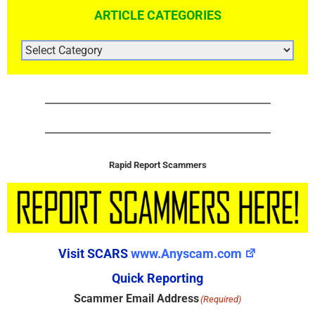
ARTICLE CATEGORIES
ARTICLE
CATEGORIES
Rapid Report Scammers
Visit SCARS
www.Anyscam.com
Quick Reporting
Scammer Email Address
(Required)