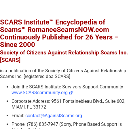
SCARS Institute™ Encyclopedia of
Scams™ RomanceScamsNOW.com
Continuously Published for 26 Years –
Since 2000
Society of Citizens Against Relationship Scams Inc.
[SCARS]
is a publication of the Society of Citizens Against Relationship
Scams Inc. [registered dba SCARS]
Join the SCARS Institute Survivors Support Community
www.SCARScommunity.org
Corporate Address: 9561 Fontainebleau Blvd., Suite 602,
MIAMI, FL 33172
Email:
contact@AgainstScams.org
Phone: (786) 835-7947 (Sorry, Phone Based Support Is