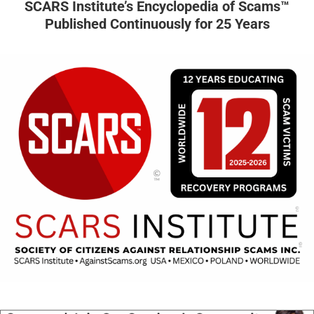
SCARS Institute’s Encyclopedia of Scams™
Published Continuously for 25 Years