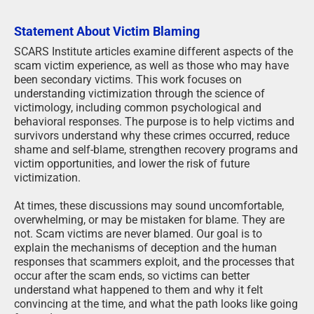
Statement About Victim Blaming
SCARS Institute articles examine different aspects of the
scam victim experience, as well as those who may have
been secondary victims. This work focuses on
understanding victimization through the science of
victimology, including common psychological and
behavioral responses. The purpose is to help victims and
survivors understand why these crimes occurred, reduce
shame and self-blame, strengthen recovery programs and
victim opportunities, and lower the risk of future
victimization.
At times, these discussions may sound uncomfortable,
overwhelming, or may be mistaken for blame. They are
not. Scam victims are never blamed. Our goal is to
explain the mechanisms of deception and the human
responses that scammers exploit, and the processes that
occur after the scam ends, so victims can better
understand what happened to them and why it felt
convincing at the time, and what the path looks like going