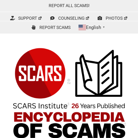
Skip
REPORT ALL SCAMS!
to
content
SUPPORT
COUNSELING
PHOTOS
English
REPORT SCAMS
▼