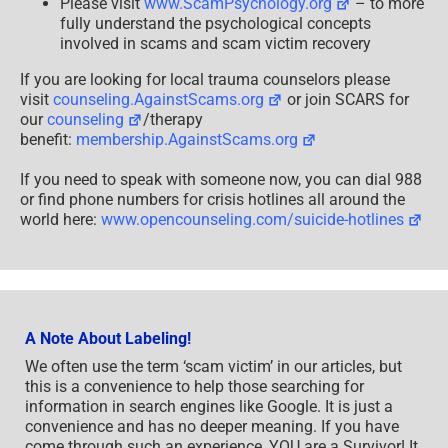
Please visit
www.ScamPsychology.org
– to more
fully understand the psychological concepts
involved in scams and scam victim recovery
If you are looking for local trauma counselors please
visit
counseling.AgainstScams.org
or join SCARS for
our
counseling
/therapy
benefit:
membership.AgainstScams.org
If you need to speak with someone now, you can dial 988
or find phone numbers for crisis hotlines all around the
world here:
www.opencounseling.com/suicide-hotlines
A Note About Labeling!
We often use the term ‘scam victim’ in our articles, but
this is a convenience to help those searching for
information in search engines like Google. It is just a
convenience and has no deeper meaning. If you have
come through such an experience, YOU are a Survivor! It