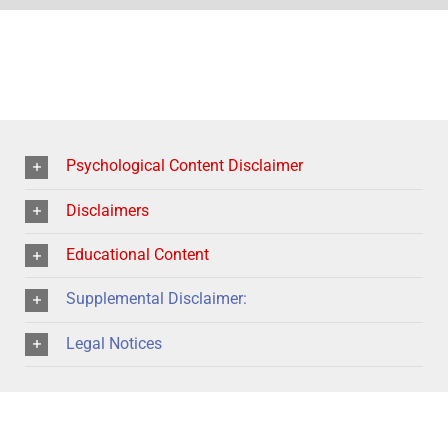
Psychological Content Disclaimer
Disclaimers
Educational Content
Supplemental Disclaimer:
Legal Notices